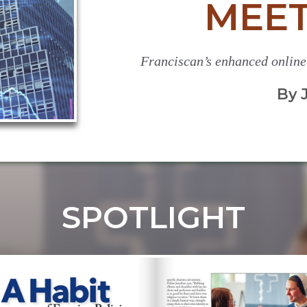
MEET
Franciscan’s enhanced online
By 
SPOTLIGHT