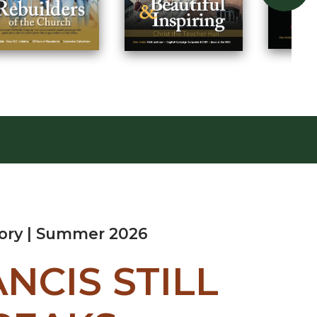
tory | Summer 2026
ANCIS STILL