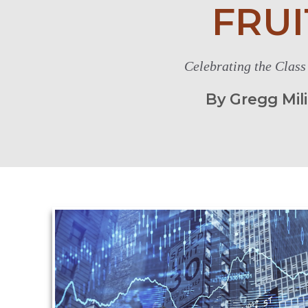
FRUI
Celebrating the Class
By Gregg Mil