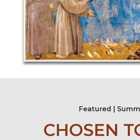
Featured | Summ
CHOSEN T