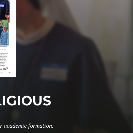
LIGIOUS
or academic formation.