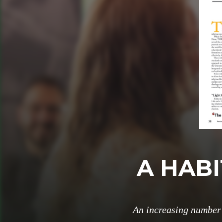
A HABI
An increasing number 