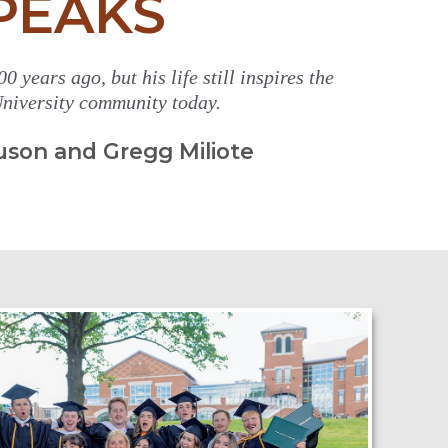
PEAKS
0 years ago, but his life still inspires the
niversity community today.
uson and Gregg Miliote