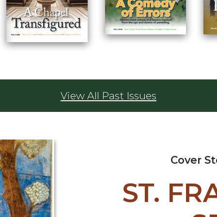
View All Past Issues
Cover S
ST. FR