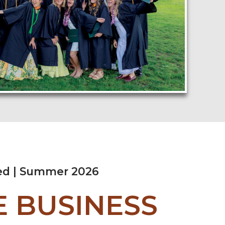
ed | Summer 2026
 BUSINESS