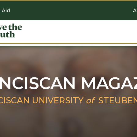
l Aid
A
NCISCAN MAGA
CISCAN UNIVERSITY
of
STEUBEN