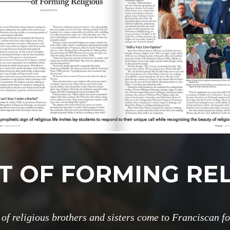
T OF FORMING RE
of religious brothers and sisters come to Franciscan f