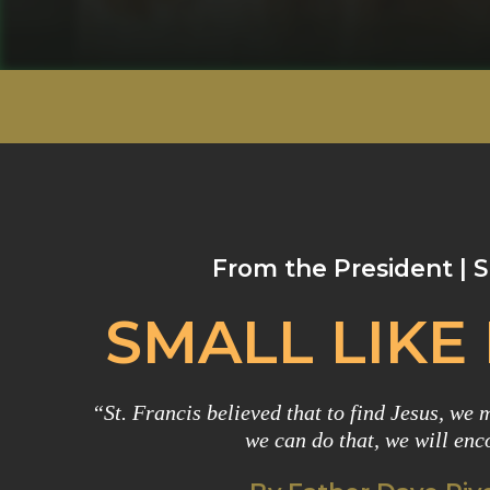
From the President |
SMALL LIKE
“St. Francis believed that to find Jesus, we mu
we can do that, we will enc