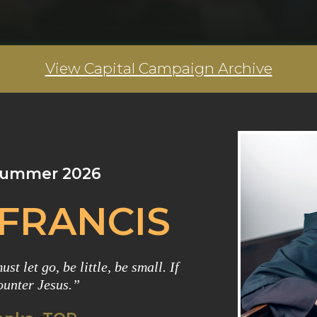
View Capital Campaign Archive
 Summer 2026
 FRANCIS
st let go, be little, be small. If
ounter Jesus.”