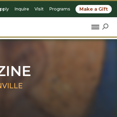
Make a Gift
pply
Inquire
Visit
Programs
ZINE
VILLE