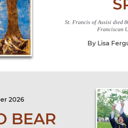
S
St. Francis of Assisi died 80
Franciscan U
By Lisa Ferg
er 2026
O BEAR