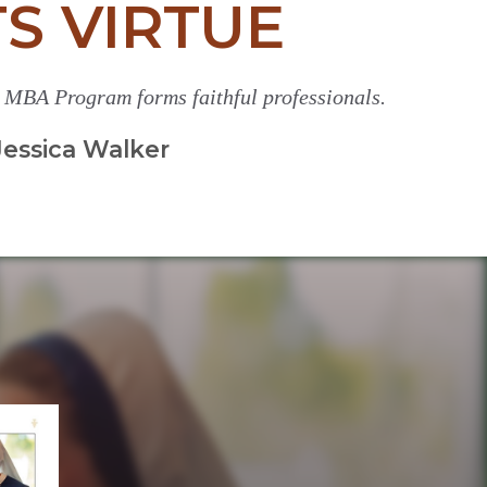
S VIRTUE
 MBA Program forms faithful professionals.
Jessica Walker