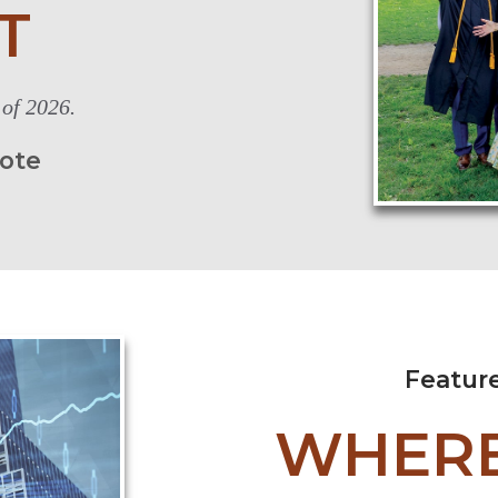
T
 of 2026.
iote
Featur
WHERE