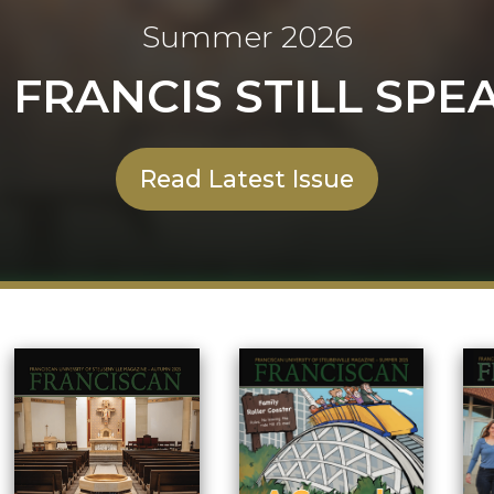
Summer 2026
. FRANCIS STILL SPE
Read Latest Issue