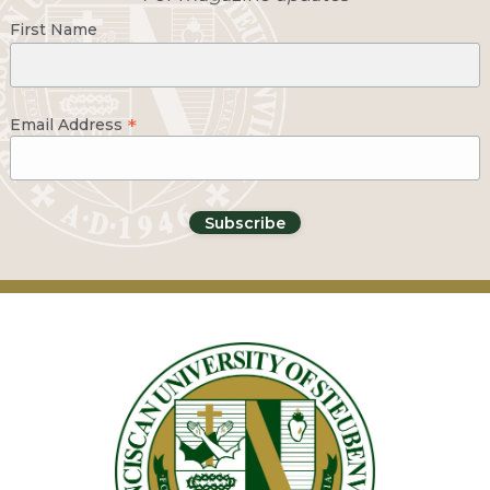
First Name
*
Email Address