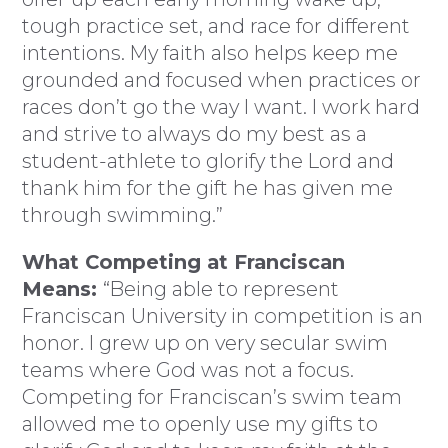
tough practice set, and race for different
intentions. My faith also helps keep me
grounded and focused when practices or
races don’t go the way I want. I work hard
and strive to always do my best as a
student-athlete to glorify the Lord and
thank him for the gift he has given me
through swimming.”
What Competing at Franciscan
Means:
“Being able to represent
Franciscan University in competition is an
honor. I grew up on very secular swim
teams where God was not a focus.
Competing for Franciscan’s swim team
allowed me to openly use my gifts to