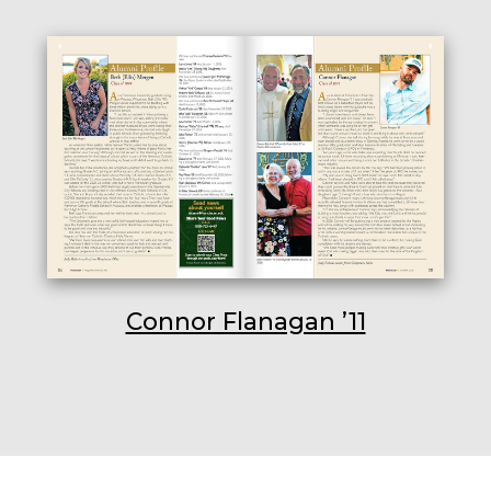
Connor Flanagan ’11