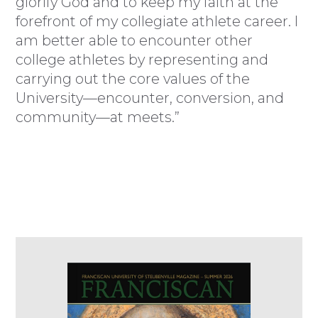
glorify God and to keep my faith at the
forefront of my collegiate athlete career. I
am better able to encounter other
college athletes by representing and
carrying out the core values of the
University—encounter, conversion, and
community—at meets.”