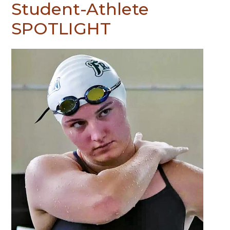
Student-Athlete
SPOTLIGHT