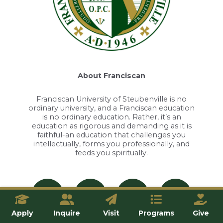
About Franciscan
Franciscan University of Steubenville is no
ordinary university, and a Franciscan education
is no ordinary education. Rather, it’s an
education as rigorous and demanding as it is
faithful-an education that challenges you
intellectually, forms you professionally, and
feeds you spiritually.
Apply
Inquire
Visit
Programs
Give
Apply
Inquire
Visit
Give