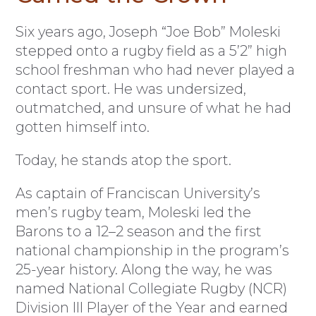
S
ix years ago, Joseph “Joe Bob” Moleski
stepped onto a rugby field as a 5’2” high
school freshman who had never played a
contact sport. He was undersized,
outmatched, and unsure of what he had
gotten himself into.
Today, he stands atop the sport.
As captain of Franciscan University’s
men’s rugby team, Moleski led the
Barons to a 12–2 season and the first
national championship in the program’s
25-year history. Along the way, he was
named National Collegiate Rugby (NCR)
Division III Player of the Year and earned