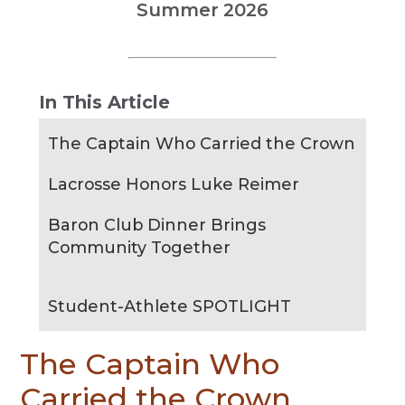
Summer 2026
In This Article
The Captain Who Carried the Crown
Lacrosse Honors Luke Reimer
Baron Club Dinner Brings
Community Together
Student-Athlete SPOTLIGHT
The Captain Who
Carried the Crown