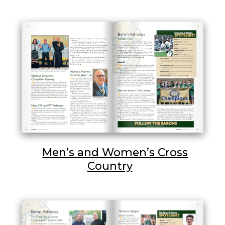
Men’s and Women’s Cross
Country