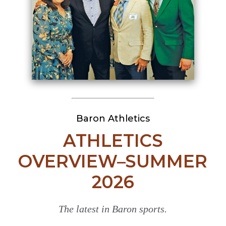
Baron Athletics
ATHLETICS
OVERVIEW–SUMMER
2026
The latest in Baron sports.