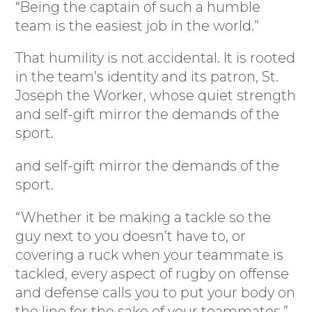
“Being the captain of such a humble
team is the easiest job in the world.”
That humility is not accidental. It is rooted
in the team’s identity and its patron, St.
Joseph the Worker, whose quiet strength
and self-gift mirror the demands of the
sport.
and self-gift mirror the demands of the
sport.
“Whether it be making a tackle so the
guy next to you doesn’t have to, or
covering a ruck when your teammate is
tackled, every aspect of rugby on offense
and defense calls you to put your body on
the line for the sake of your teammates,”