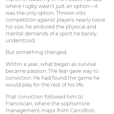
where rugby wasn’t just an option—it
was the only option. Thrown into
competition against players nearly twice
his size, he endured the physical and
mental demands of a sport he barely
understood.
But something changed.
Within a year, what began as survival
became passion. The fear gave way to
conviction: He had found the game he
would play for the rest of his life.
That conviction followed him to
Franciscan, where the sophomore
management major from Carrollton,