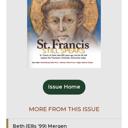
Issue Home
MORE FROM THIS ISSUE
Beth (Ellis ’99) Mergen