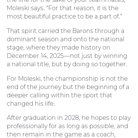
Moleski says. “For that reason, it is the
most beautiful practice to be a part of.”
That spirit carried the Barons through a
dominant season and onto the national
stage, where they made history on
December 14, 2025—not just by winning
a national title, but by doing so together.
For Moleski, the championship is not the
end of the journey but the beginning of a
deeper calling within the sport that
changed his life.
After graduation in 2028, he hopes to play
professionally for as long as possible, and
then remain in the game as a coach,