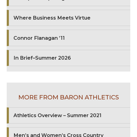
Where Business Meets Virtue
Connor Flanagan ’11
In Brief–Summer 2026
MORE FROM BARON ATHLETICS
Athletics Overview – Summer 2021
Men’s and Women’s Cross Country