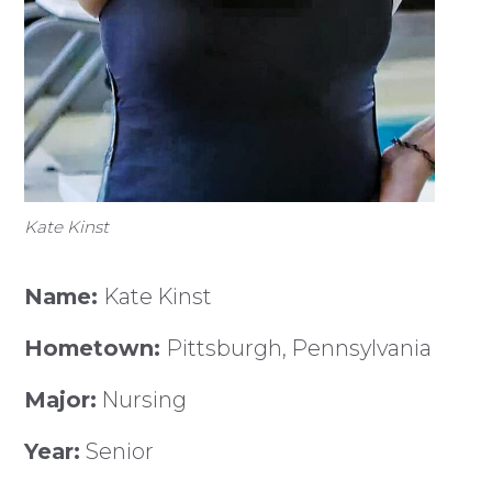
Kate Kinst
Name:
Kate Kinst
Hometown:
Pittsburgh, Pennsylvania
Major:
Nursing
Year:
Senior