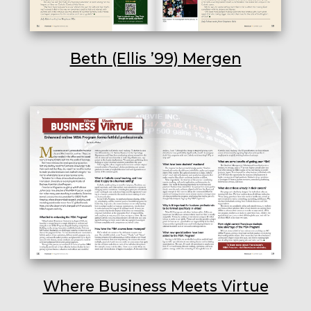
Beth (Ellis ’99) Mergen
Where Business Meets Virtue