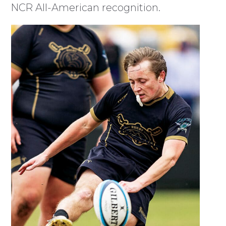
NCR All-American recognition.