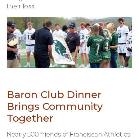
their lo
ss.
Baron Club Dinner
Brings Community
Together
Nearly 500 friends of Franciscan Athletics