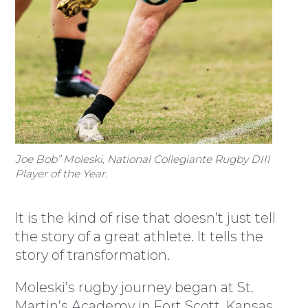
Joe Bob” Moleski, National Collegiante Rugby DIII
Player of the Year.
It is the kind of rise that doesn’t just tell
the story of a great athlete. It tells the
story of transformation.
Moleski’s rugby journey began at St.
Martin’s Academy in Fort Scott, Kansas,