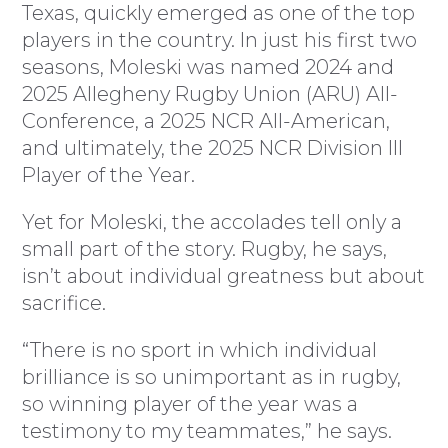
Texas, quickly emerged as one of the top
players in the country. In just his first two
seasons, Moleski was named 2024 and
2025 Allegheny Rugby Union (ARU) All-
Conference, a 2025 NCR All-American,
and ultimately, the 2025 NCR Division III
Player of the Year.
Yet for Moleski, the accolades tell only a
small part of the story. Rugby, he says,
isn’t about individual greatness but about
sacrifice.
“There is no sport in which individual
brilliance is so unimportant as in rugby,
so winning player of the year was a
testimony to my teammates,” he says.