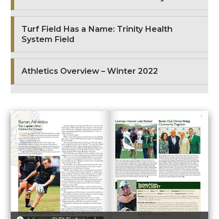
Turf Field Has a Name: Trinity Health
System Field
Athletics Overview – Winter 2022