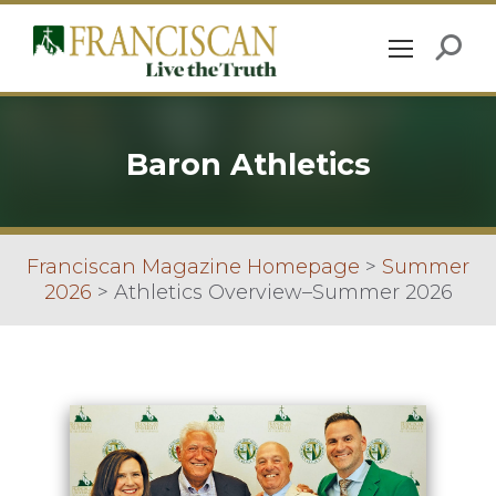
Baron Athletics
Franciscan Magazine Homepage
>
Summer
2026
>
Athletics Overview–Summer 2026