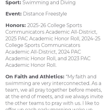
Sport:
Swimming and Diving
Event:
Distance Freestyle
Honors:
2025-26 College Sports
Communicators Academic All-District,
2025 PAC Academic Honor Roll, 2024-25
College Sports Communicators
Academic All-District, 2024 PAC
Academic Honor Roll, and 2023 PAC
Academic Honor Roll.
On Faith and Athletics:
“My faith and
swimming are very interconnected. As a
team, we all pray together before meets,
at the end of meets, and we always invite
the other teams to pray with us. I like to
offer up each early morning wake up,