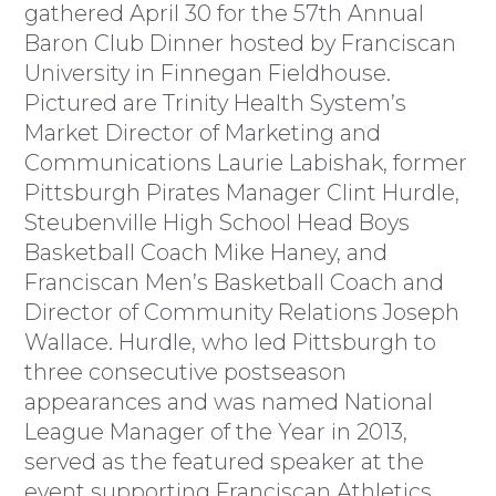
gathered April 30 for the 57th Annual
Baron Club Dinner hosted by Franciscan
University in Finnegan Fieldhouse.
Pictured are Trinity Health System’s
Market Director of Marketing and
Communications Laurie Labishak, former
Pittsburgh Pirates Manager Clint Hurdle,
Steubenville High School Head Boys
Basketball Coach Mike Haney, and
Franciscan Men’s Basketball Coach and
Director of Community Relations Joseph
Wallace. Hurdle, who led Pittsburgh to
three consecutive postseason
appearances and was named National
League Manager of the Year in 2013,
served as the featured speaker at the
event supporting Franciscan Athletics.