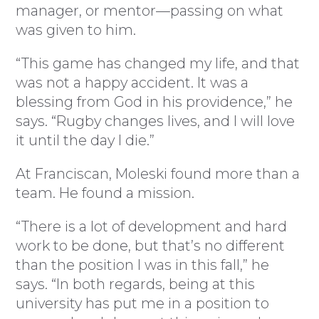
manager, or mentor—passing on what
was given to him.
“This game has changed my life, and that
was not a happy accident. It was a
blessing from God in his providence,” he
says. “Rugby changes lives, and I will love
it until the day I die.”
At Franciscan, Moleski found more than a
team. He found a mission.
“There is a lot of development and hard
work to be done, but that’s no different
than the position I was in this fall,” he
says. “In both regards, being at this
university has put me in a position to