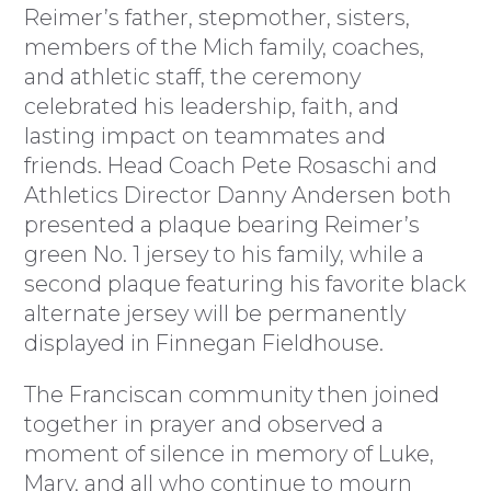
Reimer’s father, stepmother, sisters,
members of the Mich family, coaches,
and athletic staff, the ceremony
celebrated his leadership, faith, and
lasting impact on teammates and
friends. Head Coach Pete Rosaschi and
Athletics Director Danny Andersen both
presented a plaque bearing Reimer’s
green No. 1 jersey to his family, while a
second plaque featuring his favorite black
alternate jersey will be permanently
displayed in Finnegan Fieldhouse.
The Franciscan community then joined
together in prayer and observed a
moment of silence in memory of Luke,
Mary, and all who continue to mourn