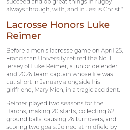
succeed and do great things in rugby—
always through, with, and in Jesus Christ.”
Lacrosse Honors Luke
Reimer
Before a men’s lacrosse game on April 25,
Franciscan University retired the No. 1
jersey of Luke Reimer, a junior defender
and 2026 team captain whose life was
cut short in January alongside his
girlfriend, Mary Mich, in a tragic accident.
Reimer played two seasons for the
Barons, making 20 starts, collecting 62
ground balls, causing 26 turnovers, and
scoring two goals. Joined at midfield by