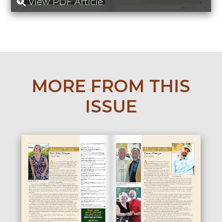
View PDF Article
MORE FROM THIS
ISSUE