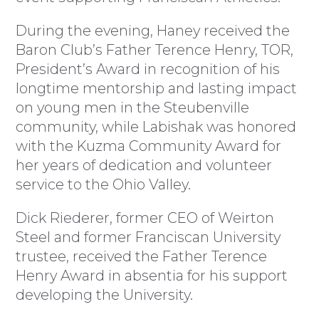
During the evening, Haney received the
Baron Club’s Father Terence Henry, TOR,
President’s Award in recognition of his
longtime mentorship and lasting impact
on young men in the Steubenville
community, while Labishak was honored
with the Kuzma Community Award for
her years of dedication and volunteer
service to the Ohio Valley.
Dick Riederer, former CEO of Weirton
Steel and former Franciscan University
trustee, received the Father Terence
Henry Award in absentia for his support
developing the University.