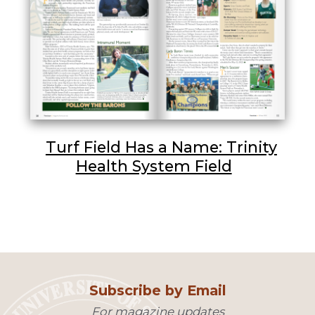
Turf Field Has a Name: Trinity
Health System Field
Subscribe by Email
For magazine updates