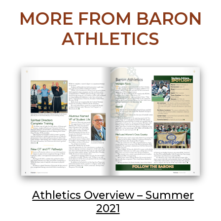
MORE FROM BARON
ATHLETICS
Athletics Overview – Summer
2021