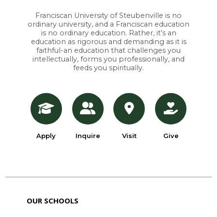
Franciscan University of Steubenville is no
ordinary university, and a Franciscan education
is no ordinary education. Rather, it’s an
education as rigorous and demanding as it is
faithful-an education that challenges you
intellectually, forms you professionally, and
feeds you spiritually.
Apply
Inquire
Visit
Give
OUR SCHOOLS