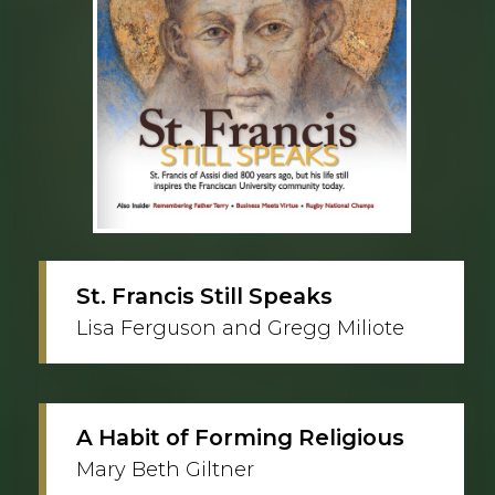
St. Francis Still Speaks
Lisa Ferguson and Gregg Miliote
A Habit of Forming Religious
Mary Beth Giltner