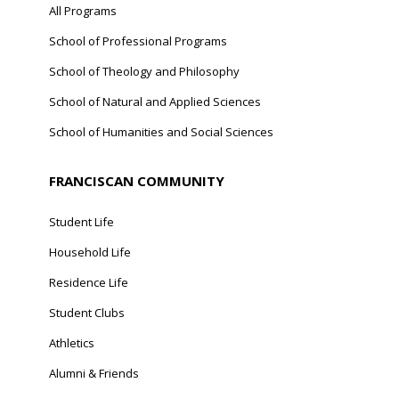
All Programs
School of Professional Programs
School of Theology and Philosophy
School of Natural and Applied Sciences
School of Humanities and Social Sciences
FRANCISCAN COMMUNITY
Student Life
Household Life
Residence Life
Student Clubs
Athletics
Alumni & Friends