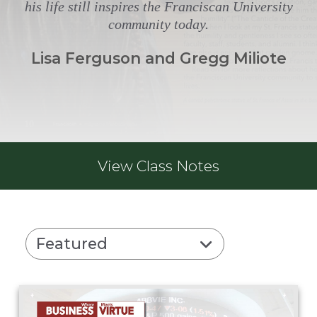
his life still inspires the Franciscan University
community today.
Lisa Ferguson and Gregg Miliote
View
Class Notes
Featured