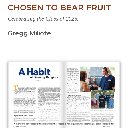
CHOSEN TO BEAR FRUIT
Celebrating the Class of 2026.
Gregg Miliote