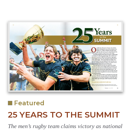
Featured
25 YEARS TO THE SUMMIT
The men’s rugby team claims victory as national