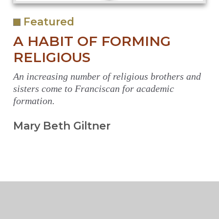
Featured
A HABIT OF FORMING
RELIGIOUS
An increasing number of religious brothers and
sisters come to Franciscan for academic
formation.
Mary Beth Giltner