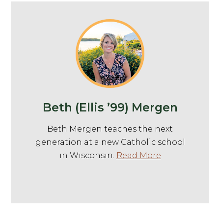
Beth (Ellis ’99) Mergen
Beth Mergen teaches the next
generation at a new Catholic school
in Wisconsin.
Read More