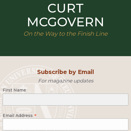
CURT
MCGOVERN
On the Way to the Finish Line
Subscribe by Email
For magazine updates
First Name
*
Email Address