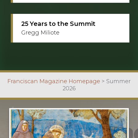
25 Years to the Summit
Gregg Miliote
Franciscan Magazine Homepage
>
Summer
2026