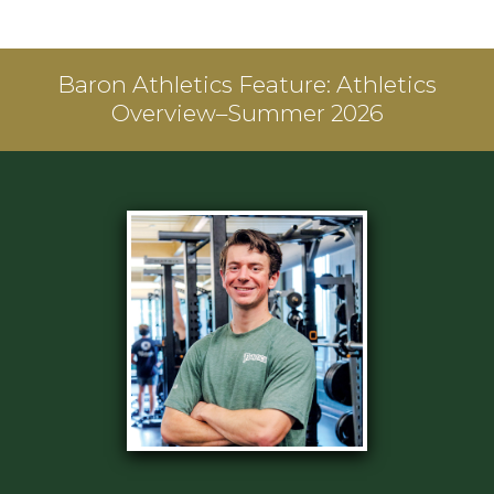
Baron Athletics Feature:
Athletics
Overview–Summer 2026