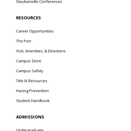
Steubenville Conferences
RESOURCES
Career Opportunities
The Port
Visit, Amenities, & Directions
Campus Store
Campus Safety
Title IX Resources
Hazing Prevention
Student Handbook
ADMISSIONS
Undergraduate