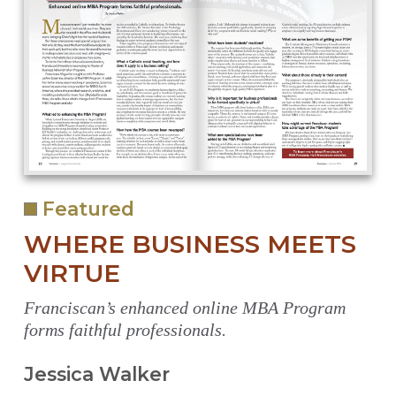
Featured
WHERE BUSINESS MEETS
VIRTUE
Franciscan’s enhanced online MBA Program
forms faithful professionals.
Jessica Walker