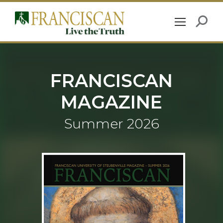
FRANCISCAN
MAGAZINE
Summer 2026