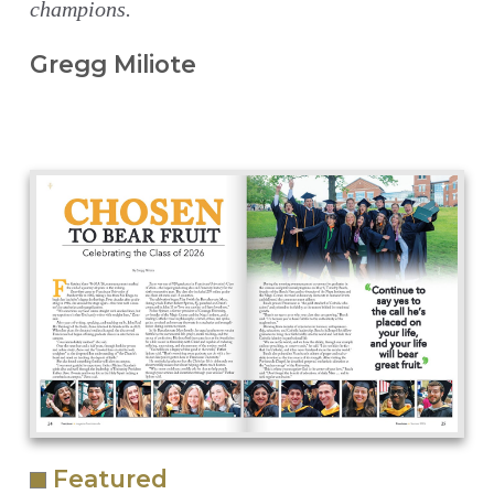
champions.
Gregg Miliote
Featured