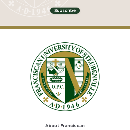
About Franciscan