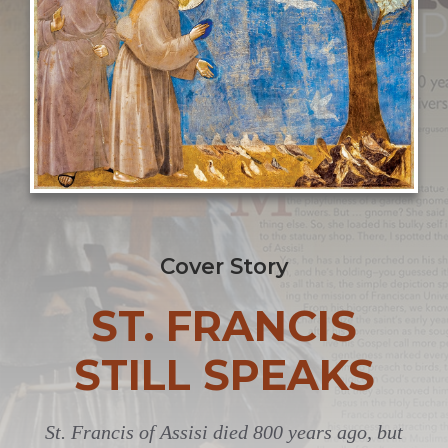
Cover Story
ST. FRANCIS
STILL SPEAKS
St. Francis of Assisi died 800 years ago, but