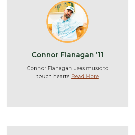
Connor Flanagan ’11
Connor Flanagan uses music to
touch hearts.
Read More