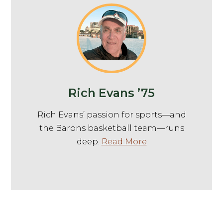
Rich Evans ’75
Rich Evans’ passion for sports—and
the Barons basketball team—runs
deep.
Read More