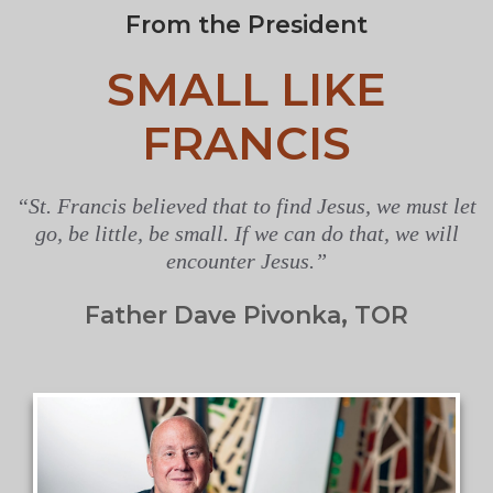
From the President
SMALL LIKE
FRANCIS
“St. Francis believed that to find Jesus, we must let
go, be little, be small. If we can do that, we will
encounter Jesus.”
Father Dave Pivonka, TOR