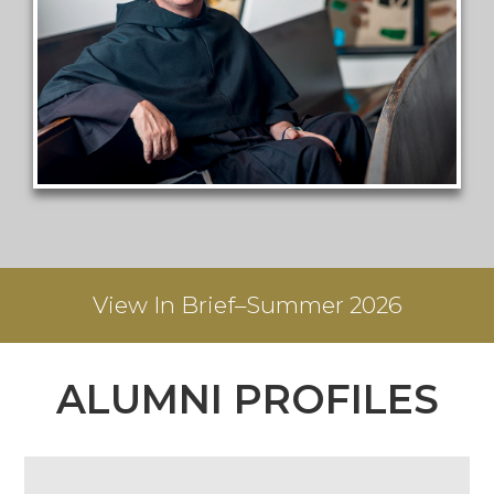
View
In Brief–Summer 2026
ALUMNI PROFILES