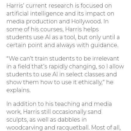
Harris’ current research is focused on
artificial intelligence and its impact on
media production and Hollywood. In
some of his courses, Harris helps
students use AI as a tool, but only until a
certain point and always with guidance.
“We can’t train students to be irrelevant
in a field that’s rapidly changing, so I allow
students to use AI in select classes and
show them how to use it ethically,” he
explains.
In addition to his teaching and media
work, Harris still occasionally sand
sculpts, as well as dabbles in
woodcarving and racquetball. Most of all,