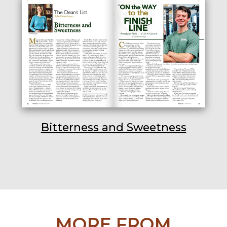
Bitterness and Sweetness
MORE FROM