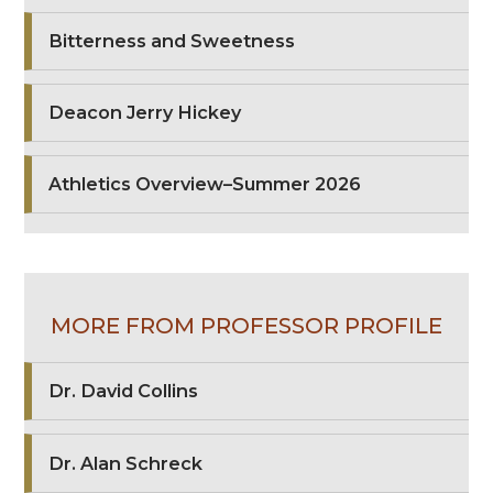
Bitterness and Sweetness
Deacon Jerry Hickey
Athletics Overview–Summer 2026
MORE FROM PROFESSOR PROFILE
Dr. David Collins
Dr. Alan Schreck