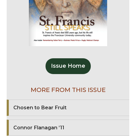
Issue Home
MORE FROM THIS ISSUE
Chosen to Bear Fruit
Connor Flanagan ’11