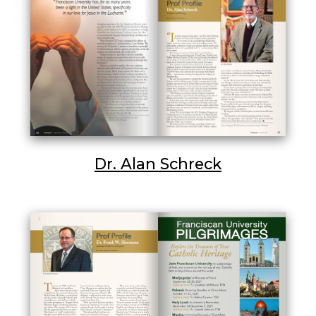
Dr. Alan Schreck