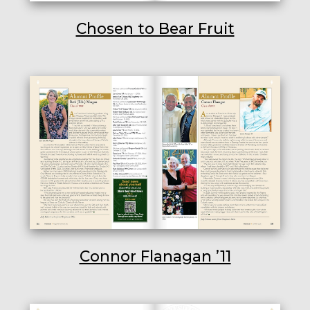
Chosen to Bear Fruit
Connor Flanagan ’11