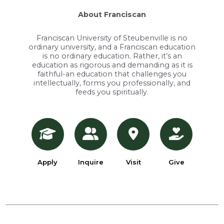
About Franciscan
Franciscan University of Steubenville is no
ordinary university, and a Franciscan education
is no ordinary education. Rather, it’s an
education as rigorous and demanding as it is
faithful-an education that challenges you
intellectually, forms you professionally, and
feeds you spiritually.
Apply
Inquire
Visit
Give