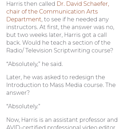
Harris then called
Dr. David Schaefer,
chair of the Communication Arts
Department
, to see if he needed any
instructors. At first, the answer was no,
but two weeks later, Harris got a call
back. Would he teach a section of the
Radio/ Television Scriptwriting course?
“Absolutely,” he said.
Later, he was asked to redesign the
Introduction to Mass Media course. The
answer?
“Absolutely.”
Now, Harris is an assistant professor and
AVID-certified professional video editor