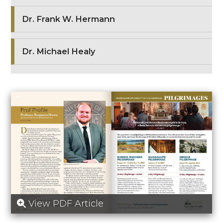
Dr. Frank W. Hermann
Dr. Michael Healy
View PDF Article