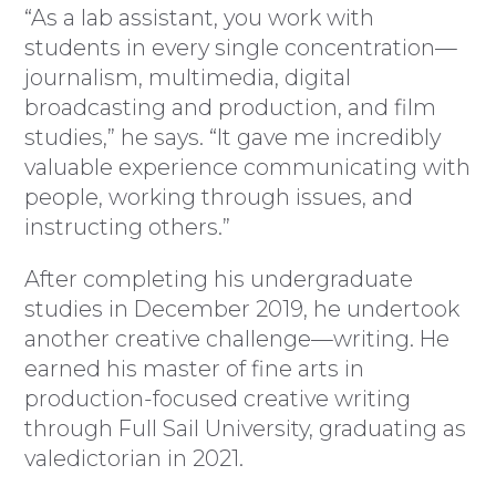
“As a lab assistant, you work with
students in every single concentration—
journalism, multimedia, digital
broadcasting and production, and film
studies,” he says. “It gave me incredibly
valuable experience communicating with
people, working through issues, and
instructing others.”
After completing his undergraduate
studies in December 2019, he undertook
another creative challenge—writing. He
earned his master of fine arts in
production-focused creative writing
through Full Sail University, graduating as
valedictorian in 2021.