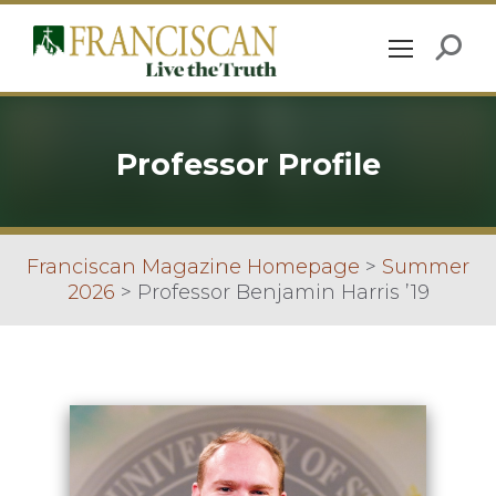
Professor Profile
Franciscan Magazine Homepage
>
Summer
2026
>
Professor Benjamin Harris ’19