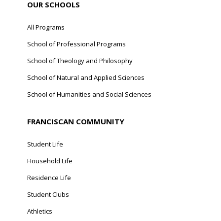
OUR SCHOOLS
All Programs
School of Professional Programs
School of Theology and Philosophy
School of Natural and Applied Sciences
School of Humanities and Social Sciences
FRANCISCAN COMMUNITY
Student Life
Household Life
Residence Life
Student Clubs
Athletics