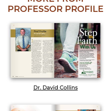
PROFESSOR PROFILE
Dr. David Collins