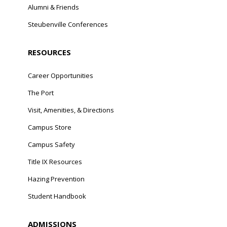
Alumni & Friends
Steubenville Conferences
RESOURCES
Career Opportunities
The Port
Visit, Amenities, & Directions
Campus Store
Campus Safety
Title IX Resources
Hazing Prevention
Student Handbook
ADMISSIONS