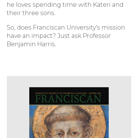
he loves spending time with Kateri and
their three sons.
So, does Franciscan University’s mission
have an impact? Just ask Professor
Benjamin Harris.