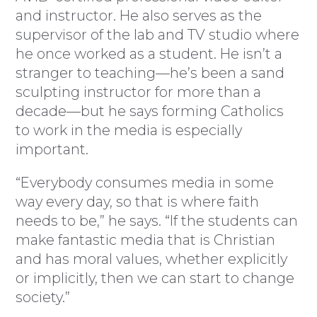
and instructor. He also serves as the
supervisor of the lab and TV studio where
he once worked as a student. He isn’t a
stranger to teaching—he’s been a sand
sculpting instructor for more than a
decade—but he says forming Catholics
to work in the media is especially
important.
“Everybody consumes media in some
way every day, so that is where faith
needs to be,” he says. “If the students can
make fantastic media that is Christian
and has moral values, whether explicitly
or implicitly, then we can start to change
society.”