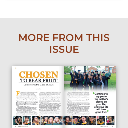
MORE FROM THIS
ISSUE