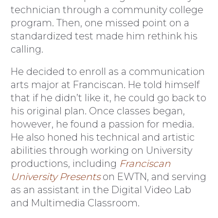
technician through a community college
program. Then, one missed point on a
standardized test made him rethink his
calling.
He decided to enroll as a communication
arts major at Franciscan. He told himself
that if he didn’t like it, he could go back to
his original plan. Once classes began,
however, he found a passion for media.
He also honed his technical and artistic
abilities through working on University
productions, including
Franciscan
University Presents
on EWTN, and serving
as an assistant in the Digital Video Lab
and Multimedia Classroom.