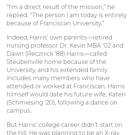
“I’m a direct result of the mission,” he
replied. “The person I am today is entirely
because of Franciscan University.”
Indeed, Harris’ own parents—retired
nursing professor Dr. Kevin MBA ’02 and
Dawn (Recznick ’88) Harris—called
Steubenville home because of the
University, and his extended family
includes many members who have
attended or worked at Franciscan. Harris
himself would date his future wife, Kateri
(Schmiesing ’20), following a dance on
campus.
But Harris’ college career didn’t start on
the hill. He was planning to be an X-ray