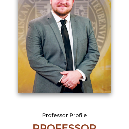
Professor Profile
PROFESSOR