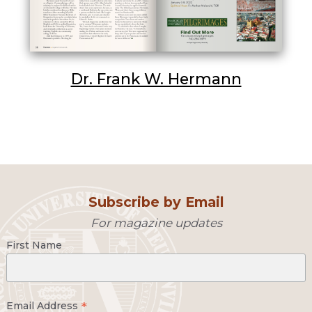
Dr. Frank W. Hermann
Subscribe by Email
For magazine updates
First Name
*
Email Address