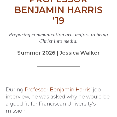
BENJAMIN HARRIS
’19
Preparing communication arts majors to bring
Christ into media.
Summer 2026 | Jessica Walker
During
Professor Benjamin Harris’
job
interview, he was asked why he would be
a good fit for Franciscan University’s
mission.