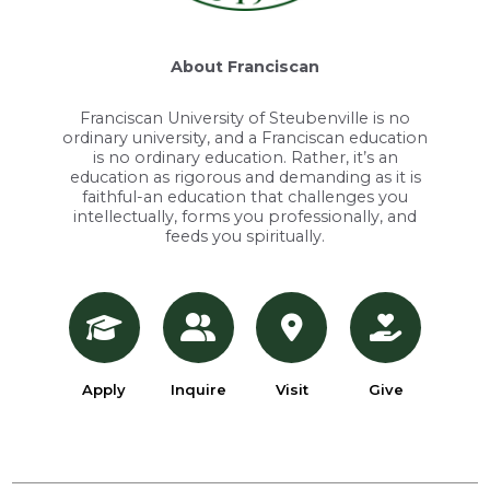
About Franciscan
Franciscan University of Steubenville is no
ordinary university, and a Franciscan education
is no ordinary education. Rather, it’s an
education as rigorous and demanding as it is
faithful-an education that challenges you
intellectually, forms you professionally, and
feeds you spiritually.
Apply
Inquire
Visit
Give