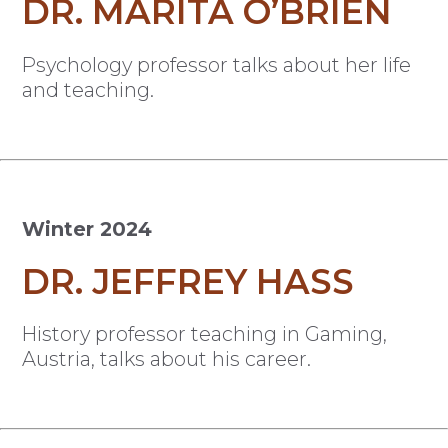
DR. MARITA O’BRIEN
Psychology professor talks about her life
and teaching.
Winter 2024
DR. JEFFREY HASS
History professor teaching in Gaming,
Austria, talks about his career.