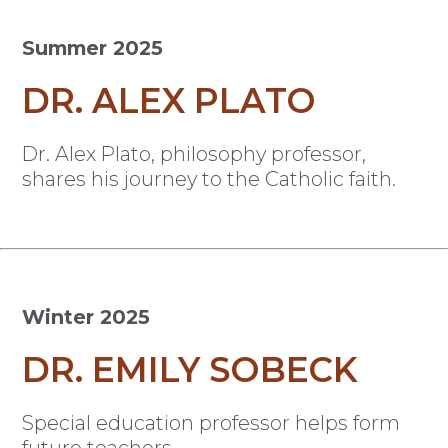
Summer 2025
DR. ALEX PLATO
Dr. Alex Plato, philosophy professor,
shares his journey to the Catholic faith.
Winter 2025
DR. EMILY SOBECK
Special education professor helps form
future teachers.