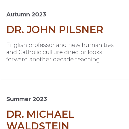
Autumn 2023
DR. JOHN PILSNER
English professor and new humanities
and Catholic culture director looks
forward another decade teaching.
Summer 2023
DR. MICHAEL
WALDSTEIN