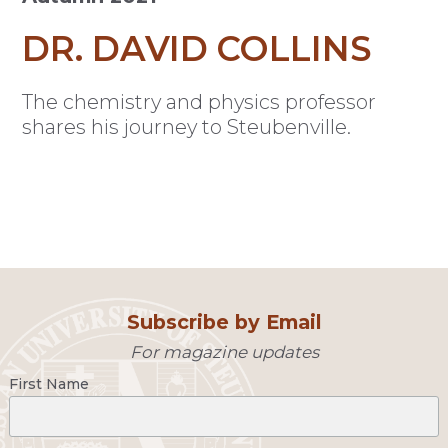
DR. DAVID COLLINS
The chemistry and physics professor
shares his journey to Steubenville.
Subscribe by Email
For magazine updates
First Name