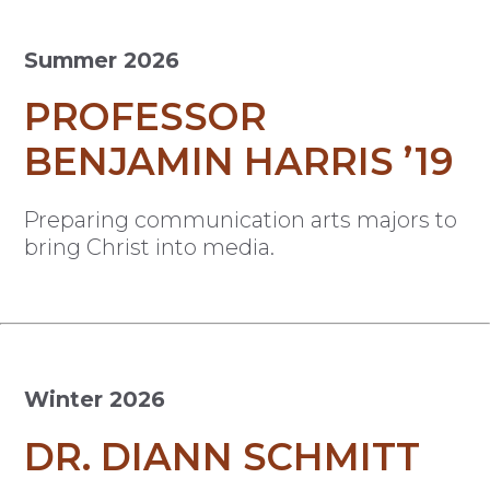
Summer 2026
PROFESSOR
BENJAMIN HARRIS ’19
Preparing communication arts majors to
bring Christ into media.
Winter 2026
DR. DIANN SCHMITT