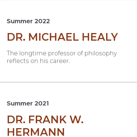
Summer 2022
DR. MICHAEL HEALY
The longtime professor of philosophy
reflects on his career.
Summer 2021
DR. FRANK W.
HERMANN