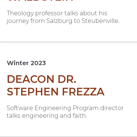
Theology professor talks about his
journey from Salzburg to Steubenville.
Winter 2023
DEACON DR.
STEPHEN FREZZA
Software Engineering Program director
talks engineering and faith.