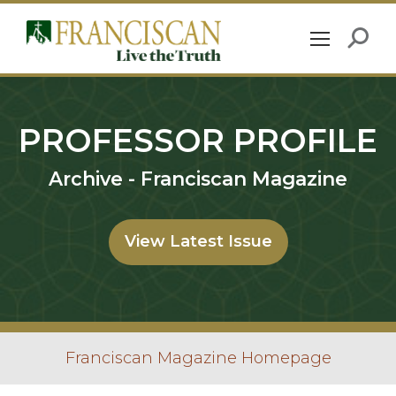
PROFESSOR PROFILE
Archive - Franciscan Magazine
View Latest Issue
Franciscan Magazine Homepage