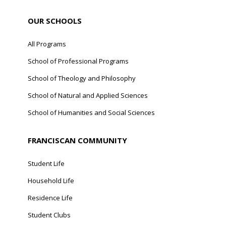
OUR SCHOOLS
All Programs
School of Professional Programs
School of Theology and Philosophy
School of Natural and Applied Sciences
School of Humanities and Social Sciences
FRANCISCAN COMMUNITY
Student Life
Household Life
Residence Life
Student Clubs