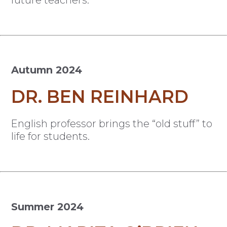
Autumn 2024
DR. BEN REINHARD
English professor brings the “old stuff” to
life for students.
Summer 2024