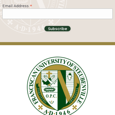
*
Email Address