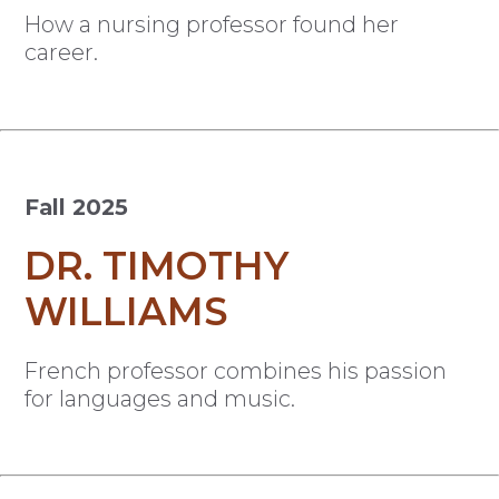
How a nursing professor found her
career.
Fall 2025
DR. TIMOTHY
WILLIAMS
French professor combines his passion
for languages and music.