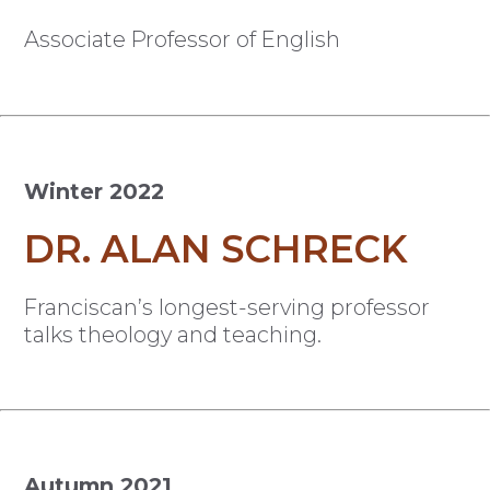
Associate Professor of English
Winter 2022
DR. ALAN SCHRECK
Franciscan’s longest-serving professor
talks theology and teaching.
Autumn 2021