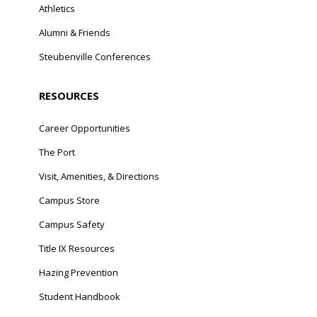
Athletics
Alumni & Friends
Steubenville Conferences
RESOURCES
Career Opportunities
The Port
Visit, Amenities, & Directions
Campus Store
Campus Safety
Title IX Resources
Hazing Prevention
Student Handbook