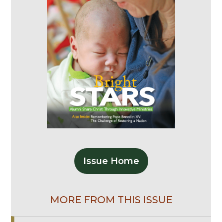
Issue Home
MORE FROM THIS ISSUE