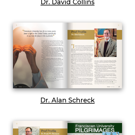
Dr. David Collins
Dr. Alan Schreck