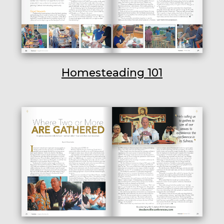
Homesteading 101