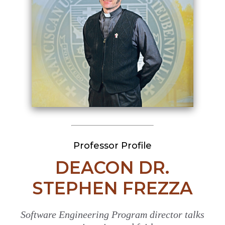
Professor Profile
DEACON DR.
STEPHEN FREZZA
Software Engineering Program director talks