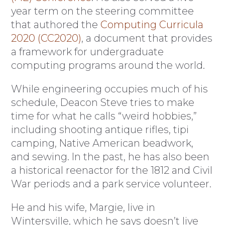
year term on the steering committee
that authored the
Computing Curricula
2020 (CC2020)
, a document that provides
a framework for undergraduate
computing programs around the world.
While engineering occupies much of his
schedule, Deacon Steve tries to make
time for what he calls “weird hobbies,”
including shooting antique rifles, tipi
camping, Native American beadwork,
and sewing. In the past, he has also been
a historical reenactor for the 1812 and Civil
War periods and a park service volunteer.
He and his wife, Margie, live in
Wintersville, which he says doesn’t live