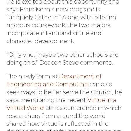
He is excited about this opportunity and
says Franciscan’s new program is
“uniquely Catholic.” Along with offering
rigorous coursework, the two majors
incorporate intentional virtue and
character development.
“Only one, maybe two other schools are
doing this,” Deacon Steve comments.
The newly formed
Department of
Engineering and Computing
can also
seek ways to better serve the Church, he
says, mentioning the recent
Virtue in a
Virtual World
ethics conference in which
researchers from around the world
shared how virtue is reflected in the