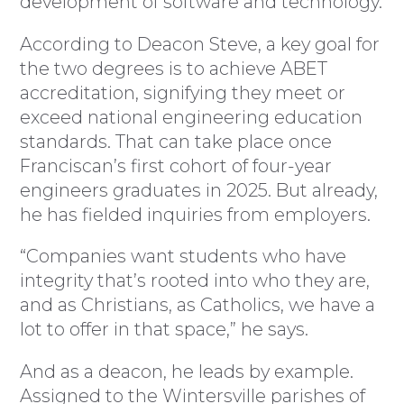
development of software and technology.
According to Deacon Steve, a key goal for
the two degrees is to achieve ABET
accreditation, signifying they meet or
exceed national engineering education
standards. That can take place once
Franciscan’s first cohort of four-year
engineers graduates in 2025. But already,
he has fielded inquiries from employers.
“Companies want students who have
integrity that’s rooted into who they are,
and as Christians, as Catholics, we have a
lot to offer in that space,” he says.
And as a deacon, he leads by example.
Assigned to the Wintersville parishes of