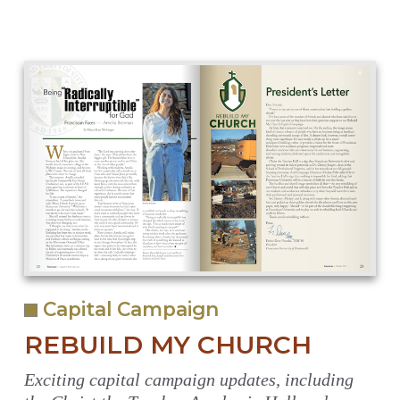
Capital Campaign
REBUILD MY CHURCH
Exciting capital campaign updates, including