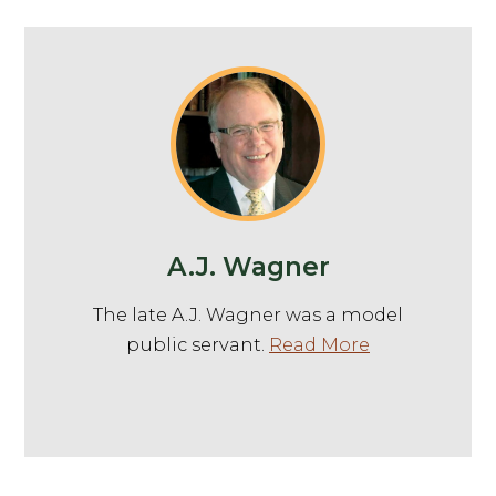
A.J. Wagner
The late A.J. Wagner was a model
public servant.
Read More