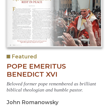
Featured
POPE EMERITUS
BENEDICT XVI
Beloved former pope remembered as brilliant
biblical theologian and humble pastor.
John Romanowsky