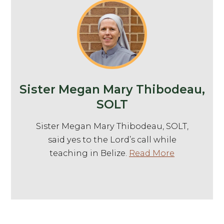
Sister Megan Mary Thibodeau,
SOLT
Sister Megan Mary Thibodeau, SOLT,
said yes to the Lord’s call while
teaching in Belize.
Read More