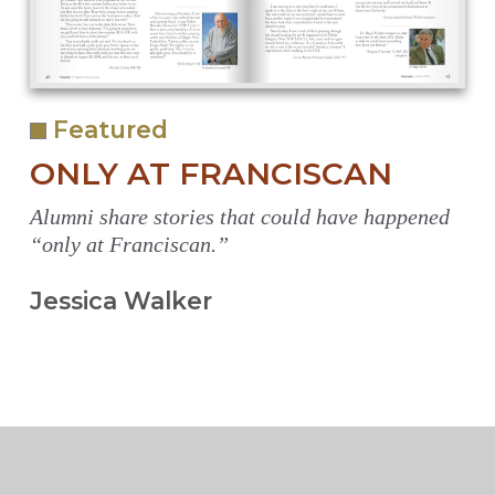
Featured
ONLY AT FRANCISCAN
Alumni share stories that could have happened
“only at Franciscan.”
Jessica Walker