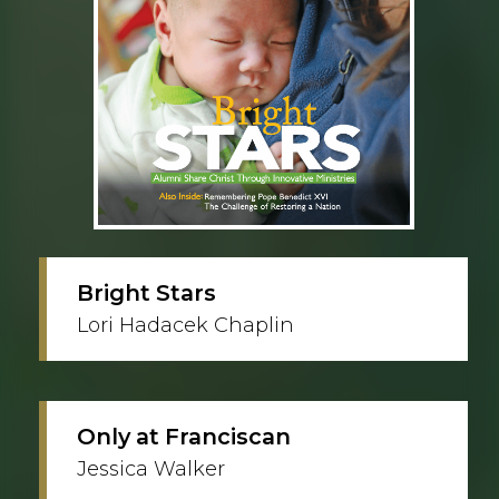
Bright Stars
Lori Hadacek Chaplin
Only at Franciscan
Jessica Walker