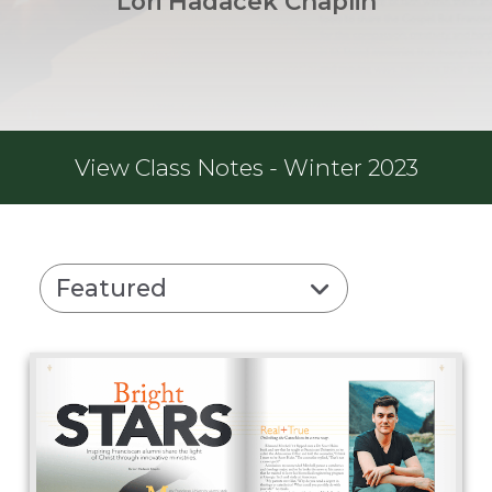
Lori Hadacek Chaplin
View
Class Notes - Winter 2023
Featured