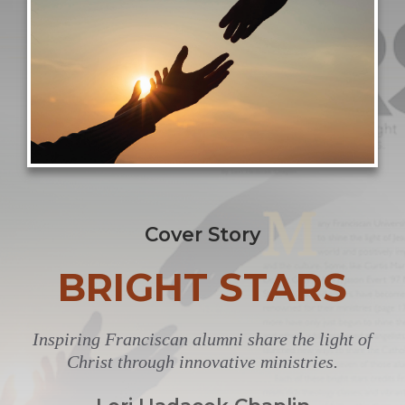
Cover Story
BRIGHT STARS
Inspiring Franciscan alumni share the light of
Christ through innovative ministries.