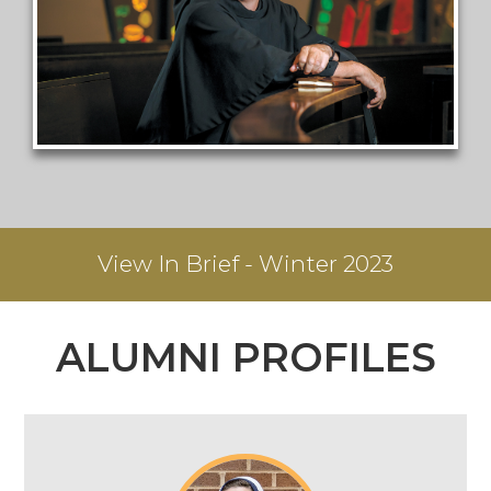
View
In Brief - Winter 2023
ALUMNI PROFILES