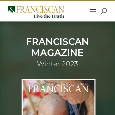
FRANCISCAN
MAGAZINE
Winter 2023