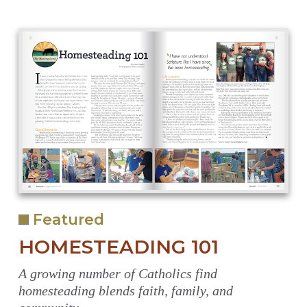
Featured
HOMESTEADING 101
A growing number of Catholics find
homesteading blends faith, family, and