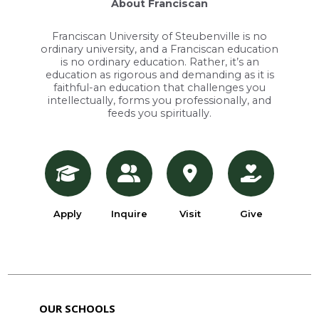
About Franciscan
Franciscan University of Steubenville is no
ordinary university, and a Franciscan education
is no ordinary education. Rather, it’s an
education as rigorous and demanding as it is
faithful-an education that challenges you
intellectually, forms you professionally, and
feeds you spiritually.
Apply
Inquire
Visit
Give
OUR SCHOOLS