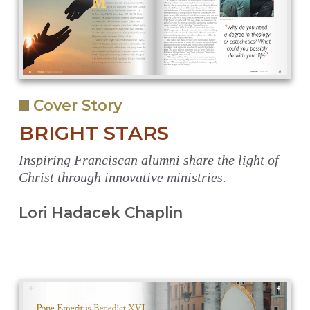
Cover Story
BRIGHT STARS
Inspiring Franciscan alumni share the light of
Christ through innovative ministries.
Lori Hadacek Chaplin