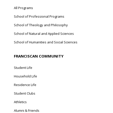
All Programs
School of Professional Programs
School of Theology and Philosophy
School of Natural and Applied Sciences
School of Humanities and Social Sciences
FRANCISCAN COMMUNITY
Student Life
Household Life
Residence Life
Student Clubs
Athletics
Alumni & Friends