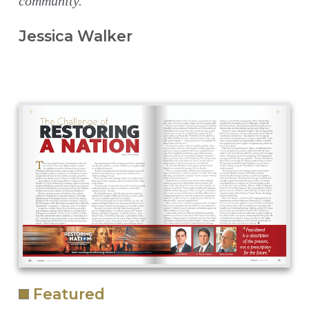
community.
Jessica Walker
Featured