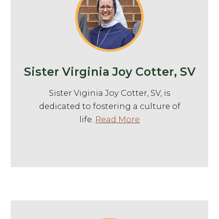
Sister Virginia Joy Cotter, SV
Sister Viginia Joy Cotter, SV, is
dedicated to fostering a culture of
life.
Read More