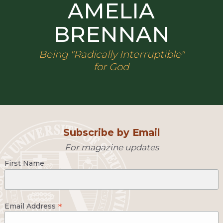
AMELIA
BRENNAN
Being "Radically Interruptible"
for God
Subscribe by Email
For magazine updates
First Name
*
Email Address