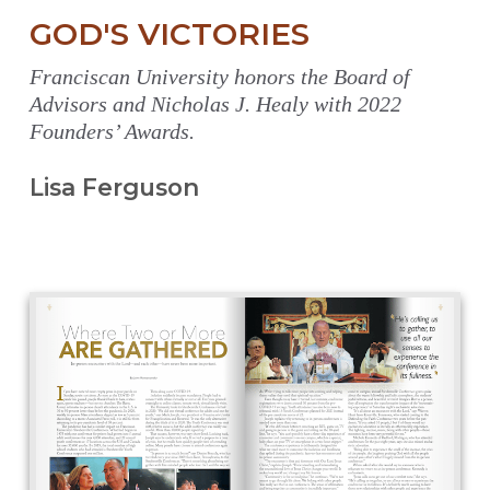
GOD'S VICTORIES
Franciscan University honors the Board of
Advisors and Nicholas J. Healy with 2022
Founders’ Awards.
Lisa Ferguson