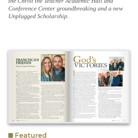
the Christ the Teacher Academic Hall and
Conference Center groundbreaking and a new
Unplugged Scholarship.
Featured