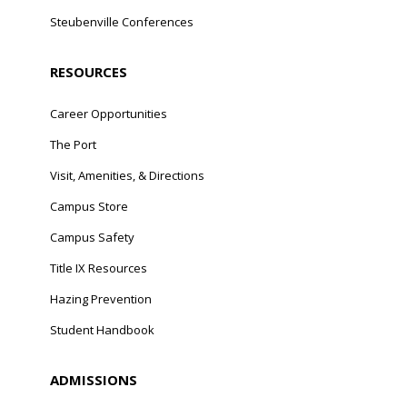
Steubenville Conferences
RESOURCES
Career Opportunities
The Port
Visit, Amenities, & Directions
Campus Store
Campus Safety
Title IX Resources
Hazing Prevention
Student Handbook
ADMISSIONS