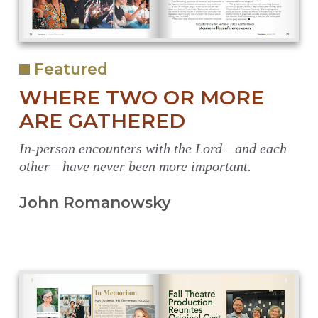
Featured
WHERE TWO OR MORE
ARE GATHERED
In-person encounters with the Lord—and each
other—have never been more important.
John Romanowsky