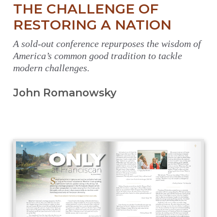
THE CHALLENGE OF
RESTORING A NATION
A sold-out conference repurposes the wisdom of
America’s common good tradition to tackle
modern challenges.
John Romanowsky