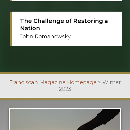
The Challenge of Restoring a
Nation
John Romanowsky
Franciscan Magazine Homepage
>
Winter
2023