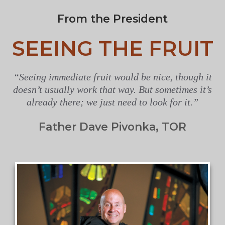
From the President
SEEING THE FRUIT
“Seeing immediate fruit would be nice, though it
doesn’t usually work that way. But sometimes it’s
already there; we just need to look for it.”
Father Dave Pivonka, TOR