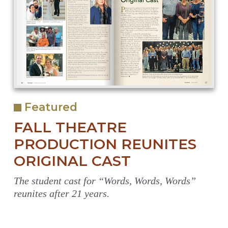
Featured
FALL THEATRE
PRODUCTION REUNITES
ORIGINAL CAST
The student cast for “Words, Words, Words”
reunites after 21 years.