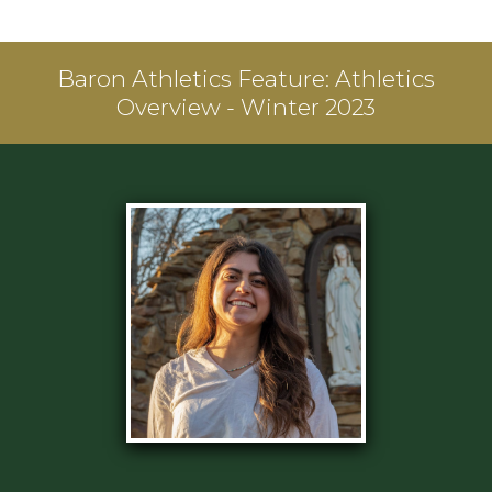
Baron Athletics Feature:
Athletics
Overview - Winter 2023