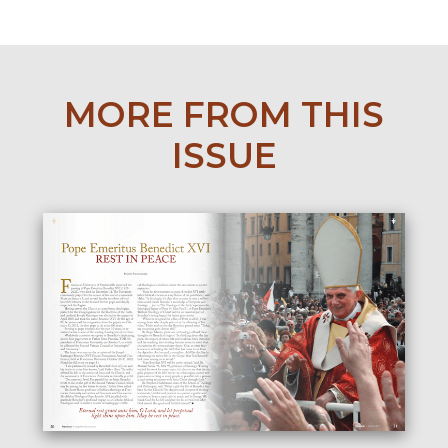
MORE FROM THIS
ISSUE