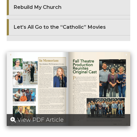
Rebuild My Church
Let’s All Go to the “Catholic” Movies
View PDF Article