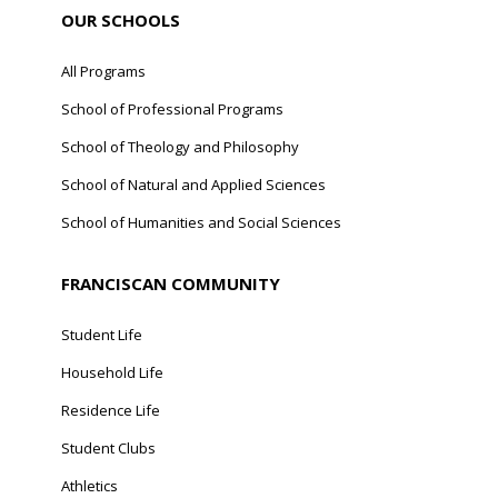
OUR SCHOOLS
All Programs
School of Professional Programs
School of Theology and Philosophy
School of Natural and Applied Sciences
School of Humanities and Social Sciences
FRANCISCAN COMMUNITY
Student Life
Household Life
Residence Life
Student Clubs
Athletics