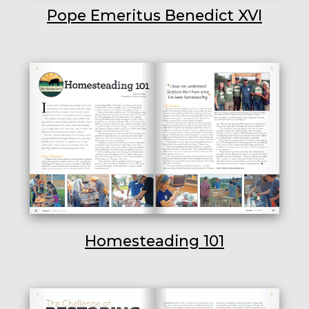
Pope Emeritus Benedict XVI
Homesteading 101