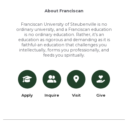
About Franciscan
Franciscan University of Steubenville is no
ordinary university, and a Franciscan education
is no ordinary education. Rather, it’s an
education as rigorous and demanding as it is
faithful-an education that challenges you
intellectually, forms you professionally, and
feeds you spiritually.
Apply
Inquire
Visit
Give