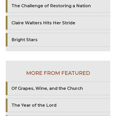
The Challenge of Restoring a Nation
Claire Walters Hits Her Stride
Bright Stars
MORE FROM FEATURED
Of Grapes, Wine, and the Church
The Year of the Lord