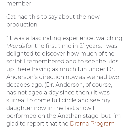
member.
Cat had this to say about the new
production:
“It was a fascinating experience, watching
Words
for the first time in 21 years. I was
delighted to discover how much of the
script I remembered and to see the kids
up there having as much fun under Dr.
Anderson’s direction now as we had two
decades ago. (Dr. Anderson, of course,
has not aged a day since then.) It was
surreal to come full circle and see my
daughter now in the last show I
performed on the Anathan stage, but I’m
glad to report that the
Drama Program