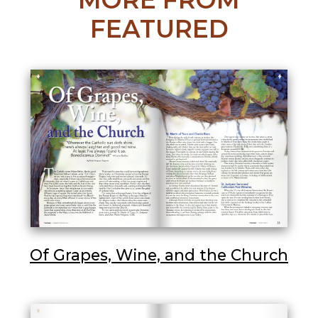
FEATURED
Of Grapes, Wine, and the Church