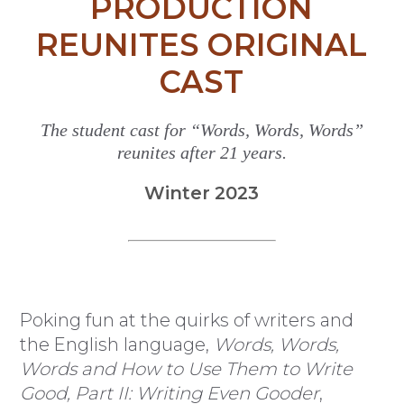
PRODUCTION
REUNITES ORIGINAL
CAST
The student cast for “Words, Words, Words”
reunites after 21 years.
Winter 2023
Poking fun at the quirks of writers and
the English language,
Words, Words,
Words and How to Use Them to Write
Good, Part II: Writing Even Gooder
,