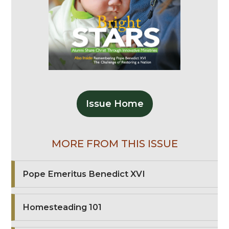
Issue Home
MORE FROM THIS ISSUE
Pope Emeritus Benedict XVI
Homesteading 101