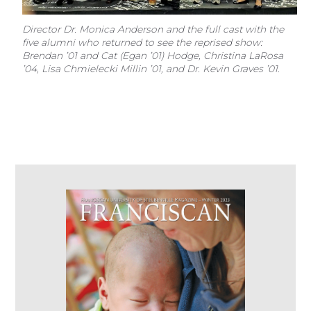
Director Dr. Monica Anderson and the full cast with the
five alumni who returned to see the reprised show:
Brendan ’01 and Cat (Egan ’01) Hodge, Christina LaRosa
’04, Lisa Chmielecki Millin ’01, and Dr. Kevin Graves ’01.