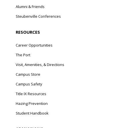
Alumni & Friends
Steubenville Conferences
RESOURCES
Career Opportunities
The Port
Visit, Amenities, & Directions
Campus Store
Campus Safety
Title IX Resources
Hazing Prevention
Student Handbook