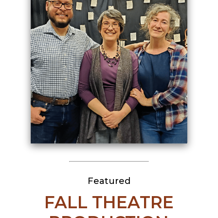
Featured
FALL THEATRE