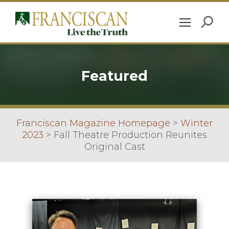
Featured
Franciscan Magazine Homepage
>
Winter
2023
>
Fall Theatre Production Reunites
Original Cast