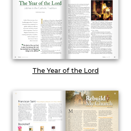
The Year of the Lord