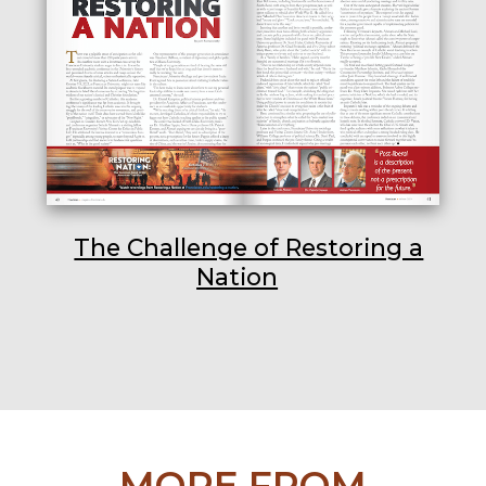
The Challenge of Restoring a
Nation
MORE FROM