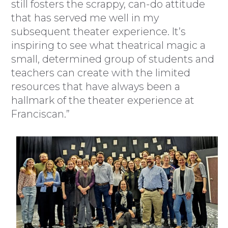
still fosters the scrappy, can-do attitude
that has served me well in my
subsequent theater experience. It’s
inspiring to see what theatrical magic a
small, determined group of students and
teachers can create with the limited
resources that have always been a
hallmark of the theater experience at
Franciscan.”