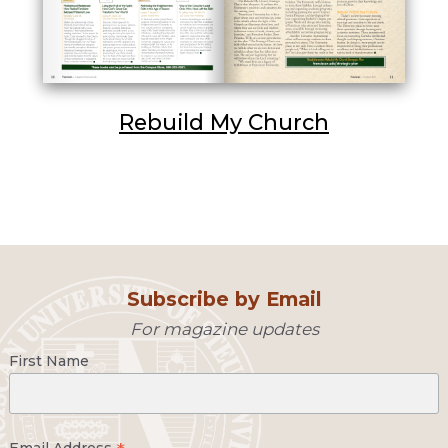
Rebuild My Church
Subscribe by Email
For magazine updates
First Name
Email Address