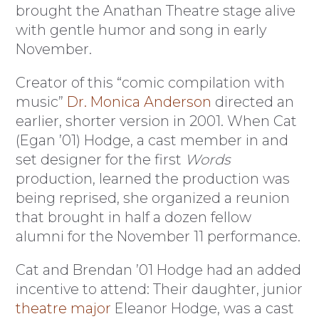
brought the Anathan Theatre stage alive
with gentle humor and song in early
November.
Creator of this “comic compilation with
music”
Dr. Monica Anderson
directed an
earlier, shorter version in 2001. When Cat
(Egan ’01) Hodge, a cast member in and
set designer for the first
Words
production, learned the production was
being reprised, she organized a reunion
that brought in half a dozen fellow
alumni for the November 11 performance.
Cat and Brendan ’01 Hodge had an added
incentive to attend: Their daughter, junior
theatre major
Eleanor Hodge, was a cast