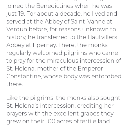
joined the Benedictines when he was
just 19. For about a decade, he lived and
served at the Abbey of Saint-Vanne at
Verdun before, for reasons unknown to
history, he transferred to the Hautvillers
Abbey at Epernay. There, the monks
regularly welcomed pilgrims who came
to pray for the miraculous intercession of
St. Helena, mother of the Emperor
Constantine, whose body was entombed
there.
Like the pilgrims, the monks also sought
St. Helena’s intercession, crediting her
prayers with the excellent grapes they
grew on their 100 acres of fertile land.