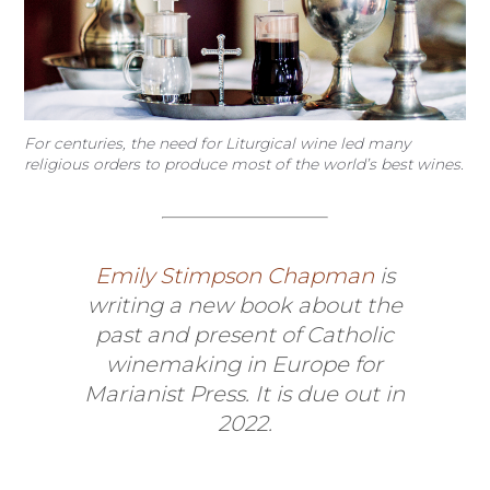
For centuries, the need for Liturgical wine led many
religious orders to produce most of the world’s best wines.
Emily Stimpson Chapman
is
writing a new book about the
past and present of Catholic
winemaking in Europe for
Marianist Press. It is due out in
2022.