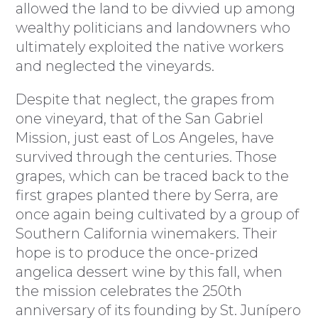
allowed the land to be divvied up among
wealthy politicians and landowners who
ultimately exploited the native workers
and neglected the vineyards.
Despite that neglect, the grapes from
one vineyard, that of the San Gabriel
Mission, just east of Los Angeles, have
survived through the centuries. Those
grapes, which can be traced back to the
first grapes planted there by Serra, are
once again being cultivated by a group of
Southern California winemakers. Their
hope is to produce the once-prized
angelica dessert wine by this fall, when
the mission celebrates the 250th
anniversary of its founding by St. Junípero