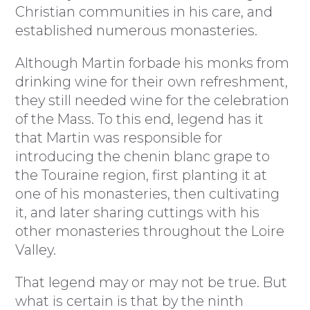
Christian communities in his care, and
established numerous monasteries.
Although Martin forbade his monks from
drinking wine for their own refreshment,
they still needed wine for the celebration
of the Mass. To this end, legend has it
that Martin was responsible for
introducing the chenin blanc grape to
the Touraine region, first planting it at
one of his monasteries, then cultivating
it, and later sharing cuttings with his
other monasteries throughout the Loire
Valley.
That legend may or may not be true. But
what is certain is that by the ninth