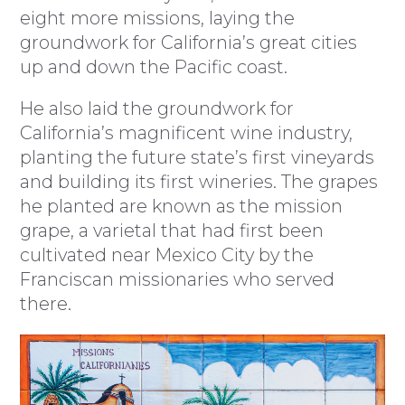
eight more missions, laying the
groundwork for California’s great cities
up and down the Pacific coast.
He also laid the groundwork for
California’s magnificent wine industry,
planting the future state’s first vineyards
and building its first wineries. The grapes
he planted are known as the mission
grape, a varietal that had first been
cultivated near Mexico City by the
Franciscan missionaries who served
there.