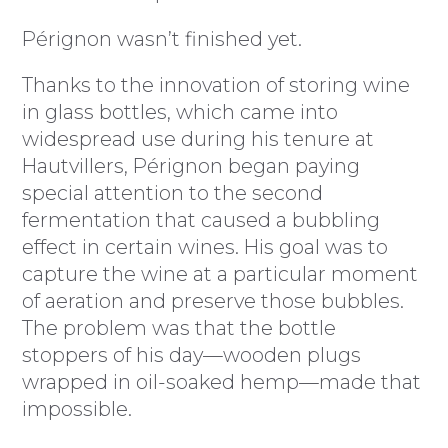
Pérignon wasn’t finished yet.
Thanks to the innovation of storing wine
in glass bottles, which came into
widespread use during his tenure at
Hautvillers, Pérignon began paying
special attention to the second
fermentation that caused a bubbling
effect in certain wines. His goal was to
capture the wine at a particular moment
of aeration and preserve those bubbles.
The problem was that the bottle
stoppers of his day—wooden plugs
wrapped in oil-soaked hemp—made that
impossible.