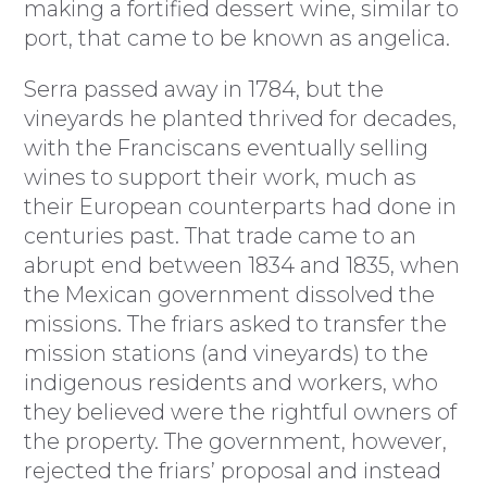
making a fortified dessert wine, similar to
port, that came to be known as angelica.
Serra passed away in 1784, but the
vineyards he planted thrived for decades,
with the Franciscans eventually selling
wines to support their work, much as
their European counterparts had done in
centuries past. That trade came to an
abrupt end between 1834 and 1835, when
the Mexican government dissolved the
missions. The friars asked to transfer the
mission stations (and vineyards) to the
indigenous residents and workers, who
they believed were the rightful owners of
the property. The government, however,
rejected the friars’ proposal and instead