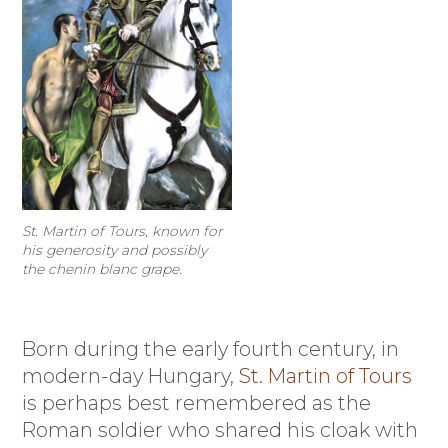
St. Martin of Tours, known for
his generosity and possibly
the chenin blanc grape.
Born during the early fourth century, in
modern-day Hungary,
St. Martin of Tours
is perhaps best remembered as the
Roman soldier who shared his cloak with