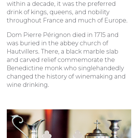
within a decade, it was the preferred
drink of kings, queens, and nobility
throughout France and much of Europe.
Dom Pierre Pérignon died in 1715 and
was buried in the abbey church of
Hautvillers. There, a black marble slab
and carved relief commemorate the
Benedictine monk who singlehandedly
changed the history of winemaking and
wine drinking.