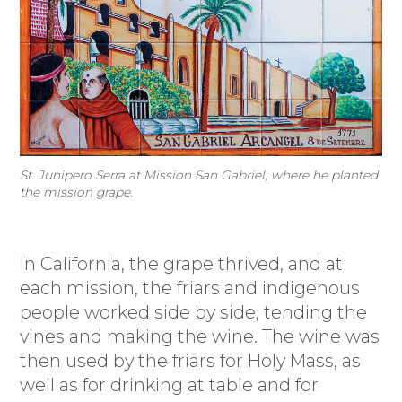
St. Junipero Serra at Mission San Gabriel, where he planted
the mission grape.
In California, the grape thrived, and at
each mission, the friars and indigenous
people worked side by side, tending the
vines and making the wine. The wine was
then used by the friars for Holy Mass, as
well as for drinking at table and for