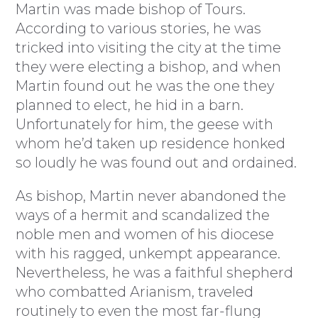
Martin was made bishop of Tours.
According to various stories, he was
tricked into visiting the city at the time
they were electing a bishop, and when
Martin found out he was the one they
planned to elect, he hid in a barn.
Unfortunately for him, the geese with
whom he’d taken up residence honked
so loudly he was found out and ordained.
As bishop, Martin never abandoned the
ways of a hermit and scandalized the
noble men and women of his diocese
with his ragged, unkempt appearance.
Nevertheless, he was a faithful shepherd
who combatted Arianism, traveled
routinely to even the most far-flung