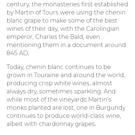
century, the monasteries first established
by Martin of Tours were using the chenin
blanc grape to make some of the best
wines of their day, with the Carolingian
emperor, Charles the Bald, even
mentioning them in a document around
845 AD.
Today, chenin blanc continues to be
grown in Touraine and around the world,
producing crisp white wines, almost
always dry, sometimes sparkling. And
while most of the vineyards Martin’s
monks planted are lost, one in Burgundy
continues to produce world-class wine,
albeit with chardonnay grapes.