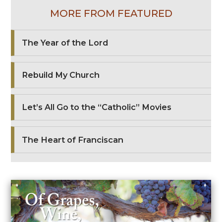
MORE FROM FEATURED
The Year of the Lord
Rebuild My Church
Let’s All Go to the “Catholic” Movies
The Heart of Franciscan