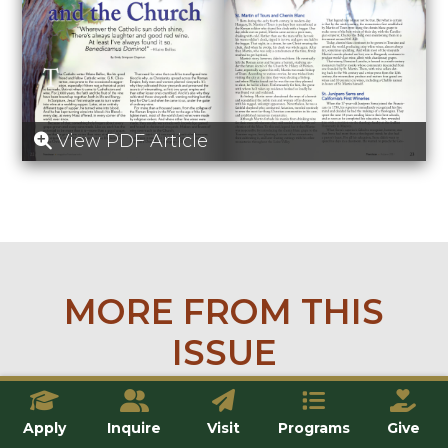
View PDF Article
MORE FROM THIS
ISSUE
Apply
Inquire
Visit
Programs
Give