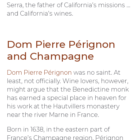
Serra, the father of California’s missions …
and California’s wines.
Dom Pierre Pérignon
and Champagne
Dom Pierre Pérignon
was no saint. At
least, not officially. Wine lovers, however,
might argue that the Benedictine monk
has earned a special place in heaven for
his work at the Hautvillers monastery
near the river Marne in France.
Born in 1638, in the eastern part of
France’s Champagne region, Pérignon