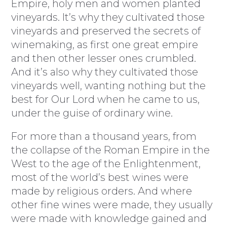
Empire, holy men and women planted
vineyards. It’s why they cultivated those
vineyards and preserved the secrets of
winemaking, as first one great empire
and then other lesser ones crumbled.
And it’s also why they cultivated those
vineyards well, wanting nothing but the
best for Our Lord when he came to us,
under the guise of ordinary wine.
For more than a thousand years, from
the collapse of the Roman Empire in the
West to the age of the Enlightenment,
most of the world’s best wines were
made by religious orders. And where
other fine wines were made, they usually
were made with knowledge gained and