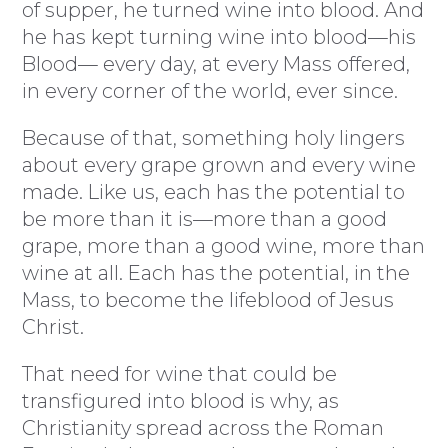
of supper, he turned wine into blood. And
he has kept turning wine into blood—his
Blood— every day, at every Mass offered,
in every corner of the world, ever since.
Because of that, something holy lingers
about every grape grown and every wine
made. Like us, each has the potential to
be more than it is—more than a good
grape, more than a good wine, more than
wine at all. Each has the potential, in the
Mass, to become the lifeblood of Jesus
Christ.
That need for wine that could be
transfigured into blood is why, as
Christianity spread across the Roman