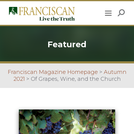
Featured
Franciscan Magazine Homepage
>
Autumn
2021
>
Of Grapes, Wine, and the Church