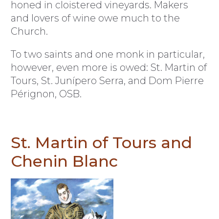
honed in cloistered vineyards. Makers
and lovers of wine owe much to the
Church.
To two saints and one monk in particular,
however, even more is owed: St. Martin of
Tours, St. Junípero Serra, and Dom Pierre
Pérignon, OSB.
St. Martin of Tours and
Chenin Blanc