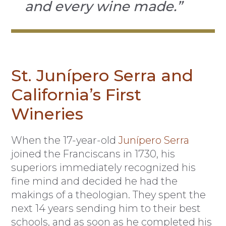
and every wine made.”
St. Junípero Serra and
California’s First
Wineries
When the 17-year-old
Junípero Serra
joined the Franciscans in 1730, his
superiors immediately recognized his
fine mind and decided he had the
makings of a theologian. They spent the
next 14 years sending him to their best
schools, and as soon as he completed his