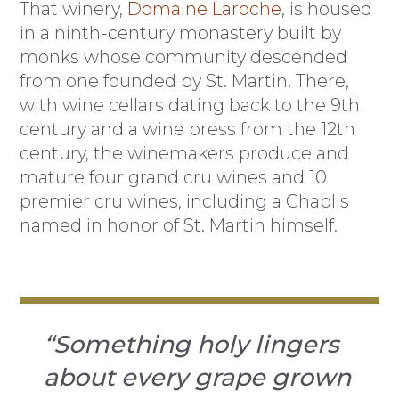
That winery,
Domaine Laroche
, is housed
in a ninth-century monastery built by
monks whose community descended
from one founded by St. Martin. There,
with wine cellars dating back to the 9th
century and a wine press from the 12th
century, the winemakers produce and
mature four grand cru wines and 10
premier cru wines, including a Chablis
named in honor of St. Martin himself.
“Something holy lingers
about every grape grown