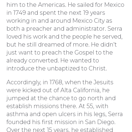
him to the Americas. He sailed for Mexico
in 1749 and spent the next 19 years
working in and around Mexico City as
both a preacher and administrator. Serra
loved his work and the people he served,
but he still dreamed of more. He didn’t
just want to preach the Gospel to the
already converted. He wanted to
introduce the unbaptized to Christ.
Accordingly, in 1768, when the Jesuits
were kicked out of Alta California, he
jumped at the chance to go north and
establish missions there. At 55, with
asthma and open ulcers in his legs, Serra
founded his first mission in San Diego.
Over the next 15 years, he established