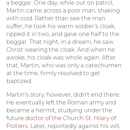
a beggar. One day, while out on patrol,
Martin came across a poor man, shaking
with cold. Rather than see the man
suffer, he took his warm soldier’s cloak,
ripped it in two, and gave one half to the
beggar. That night, in a dream, he saw
Christ wearing the cloak. And when he
awoke, his cloak was whole again. After
that, Martin, who was only a catechumen
at the time, firmly resolved to get
baptized.
Martin’s story, however, didn’t end there.
He eventually left the Roman army and
became a hermit, studying under the
future
doctor of the Church St. Hilary of
Poitiers
. Later, reportedly against his will,