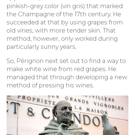
pinkish-grey color (vin gris) that marked
the Champagne of the 17th century. He
succeeded at that by using grapes from
old vines, with more tender skin. That
method, however, only worked during
particularly sunny years.
So, Pérignon next set out to find a way to
make white wine from red grapes. He
managed that through developing a new
method of pressing his wines.