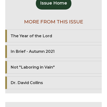
Issue Home
MORE FROM THIS ISSUE
The Year of the Lord
In Brief - Autumn 2021
Not "Laboring in Vain"
Dr. David Collins