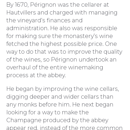
By 1670, Pérignon was the cellarer at
Hautvillers and charged with managing
the vineyard’s finances and
administration. He also was responsible
for making sure the monastery’s wine
fetched the highest possible price. One
way to do that was to improve the quality
of the wines, so Pérignon undertook an
overhaul of the entire winemaking
process at the abbey.
He began by improving the wine cellars,
digging deeper and wider cellars than
any monks before him. He next began
looking for a way to make the
Champagne produced by the abbey
appear red, instead of the more common