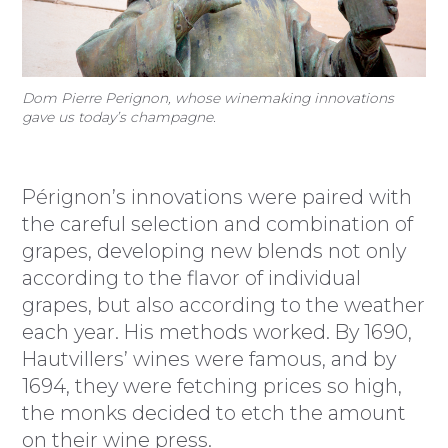
Dom Pierre Perignon, whose winemaking innovations
gave us today’s champagne.
Pérignon’s innovations were paired with
the careful selection and combination of
grapes, developing new blends not only
according to the flavor of individual
grapes, but also according to the weather
each year. His methods worked. By 1690,
Hautvillers’ wines were famous, and by
1694, they were fetching prices so high,
the monks decided to etch the amount
on their wine press.