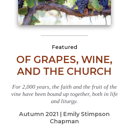
Featured
OF GRAPES, WINE,
AND THE CHURCH
For 2,000 years, the faith and the fruit of the
vine have been bound up together, both in life
and liturgy.
Autumn 2021 | Emily Stimpson
Chapman