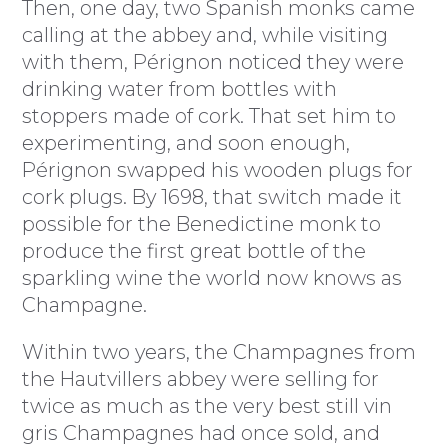
Then, one day, two Spanish monks came
calling at the abbey and, while visiting
with them, Pérignon noticed they were
drinking water from bottles with
stoppers made of cork. That set him to
experimenting, and soon enough,
Pérignon swapped his wooden plugs for
cork plugs. By 1698, that switch made it
possible for the Benedictine monk to
produce the first great bottle of the
sparkling wine the world now knows as
Champagne.
Within two years, the Champagnes from
the Hautvillers abbey were selling for
twice as much as the very best still vin
gris Champagnes had once sold, and