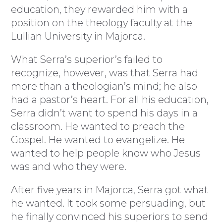
education, they rewarded him with a
position on the theology faculty at the
Lullian University in Majorca.
What Serra’s superior’s failed to
recognize, however, was that Serra had
more than a theologian’s mind; he also
had a pastor’s heart. For all his education,
Serra didn’t want to spend his days in a
classroom. He wanted to preach the
Gospel. He wanted to evangelize. He
wanted to help people know who Jesus
was and who they were.
After five years in Majorca, Serra got what
he wanted. It took some persuading, but
he finally convinced his superiors to send