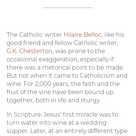
The Catholic writer
Hilaire Belloc
, like his
good friend and fellow Catholic writer,
G.K. Chesterton
, was prone to the
occasional exaggeration, especially if
there was a rhetorical point to be made.
But not when it came to Catholicism and
wine. For 2,000 years, the faith and the
fruit of the vine have been bound up
together, both in life and liturgy.
In Scripture, Jesus’ first miracle was to
turn water into wine at a wedding
supper. Later, at an entirely different type