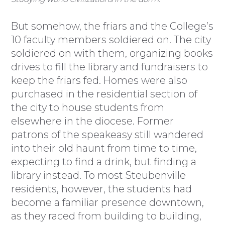
But somehow, the friars and the College’s
10 faculty members soldiered on. The city
soldiered on with them, organizing books
drives to fill the library and fundraisers to
keep the friars fed. Homes were also
purchased in the residential section of
the city to house students from
elsewhere in the diocese. Former
patrons of the speakeasy still wandered
into their old haunt from time to time,
expecting to find a drink, but finding a
library instead. To most Steubenville
residents, however, the students had
become a familiar presence downtown,
as they raced from building to building,