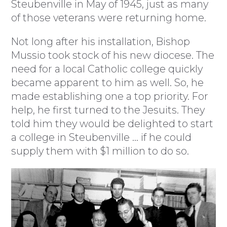
Steubenville in May of 1945, just as many
of those veterans were returning home.
Not long after his installation, Bishop
Mussio took stock of his new diocese. The
need for a local Catholic college quickly
became apparent to him as well. So, he
made establishing one a top priority. For
help, he first turned to the Jesuits. They
told him they would be delighted to start
a college in Steubenville … if he could
supply them with $1 million to do so.