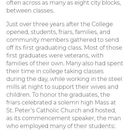
often across as many as eight city blocks,
between classes.
Just over three years after the College
opened, students, friars, families, and
community members gathered to send
off its first graduating class. Most of those
first graduates were veterans, with
families of their own. Many also had spent
their time in college taking classes
during the day, while working in the steel
mills at night to support their wives and
children. To honor the graduates, the
friars celebrated a solemn high Mass at
St. Peter’s Catholic Church and hosted,
as its commencement speaker, the man
who employed many of their students: