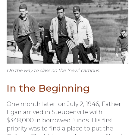
On the way to class on the “new” campus.
In the Beginning
One month later, on July 2, 1946, Father
Egan arrived in Steubenville with
$348,000 in borrowed funds. His first
priority was to find a place to put the