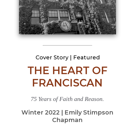
Cover Story
|
Featured
THE HEART OF
FRANCISCAN
75 Years of Faith and Reason.
Winter 2022 | Emily Stimpson
Chapman