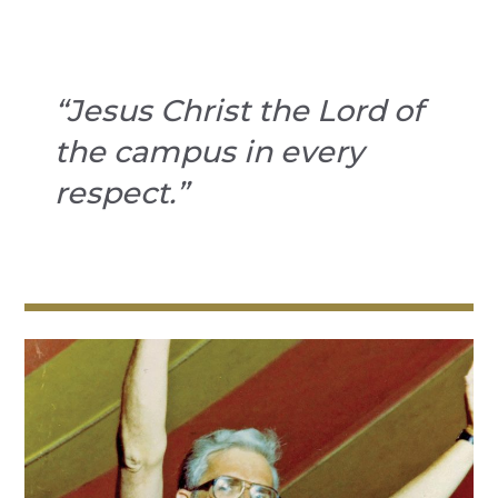
“Jesus Christ the Lord of
the campus in every
respect.”