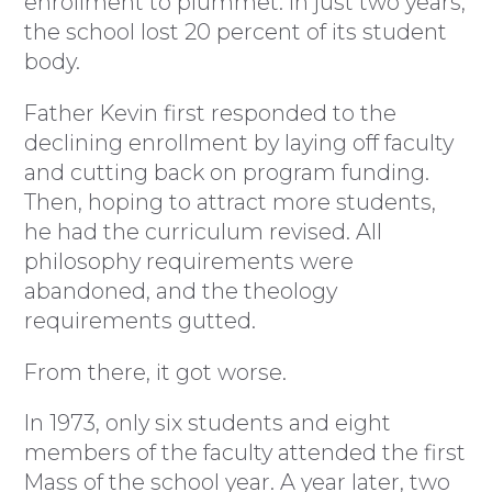
enrollment to plummet. In just two years,
the school lost 20 percent of its student
body.
Father Kevin first responded to the
declining enrollment by laying off faculty
and cutting back on program funding.
Then, hoping to attract more students,
he had the curriculum revised. All
philosophy requirements were
abandoned, and the theology
requirements gutted.
From there, it got worse.
In 1973, only six students and eight
members of the faculty attended the first
Mass of the school year. A year later, two