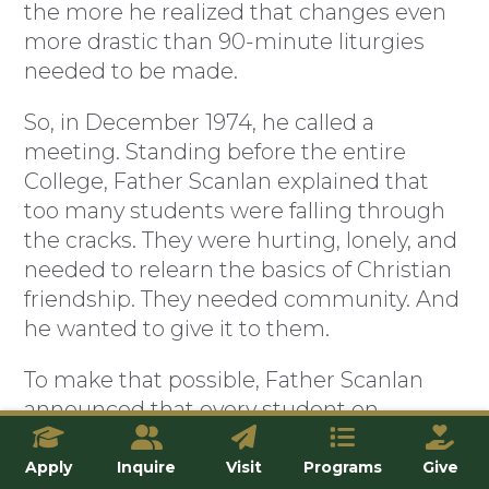
the more he realized that changes even
more drastic than 90-minute liturgies
needed to be made.
So, in December 1974, he called a
meeting. Standing before the entire
College, Father Scanlan explained that
too many students were falling through
the cracks. They were hurting, lonely, and
needed to relearn the basics of Christian
friendship. They needed community. And
he wanted to give it to them.
To make that possible, Father Scanlan
announced that every student on
campus would be required to join what
he called a “household”—a fraternal
Apply
Inquire
Visit
Programs
Give