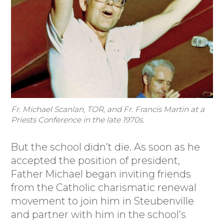
Fr. Michael Scanlan, TOR, and Fr. Francis Martin at a
Priests Conference in the late 1970s.
But the school didn’t die. As soon as he
accepted the position of president,
Father Michael began inviting friends
from the Catholic charismatic renewal
movement to join him in Steubenville
and partner with him in the school’s