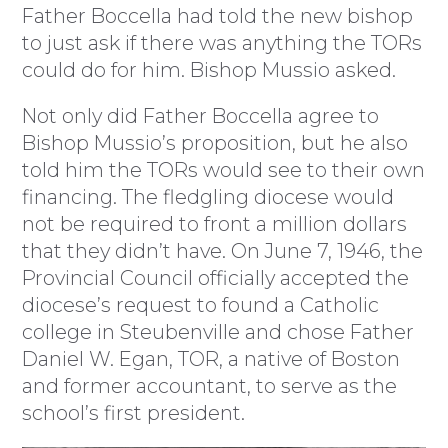
Father Boccella had told the new bishop
to just ask if there was anything the TORs
could do for him. Bishop Mussio asked.
Not only did Father Boccella agree to
Bishop Mussio’s proposition, but he also
told him the TORs would see to their own
financing. The fledgling diocese would
not be required to front a million dollars
that they didn’t have. On June 7, 1946, the
Provincial Council officially accepted the
diocese’s request to found a Catholic
college in Steubenville and chose Father
Daniel W. Egan, TOR, a native of Boston
and former accountant, to serve as the
school’s first president.