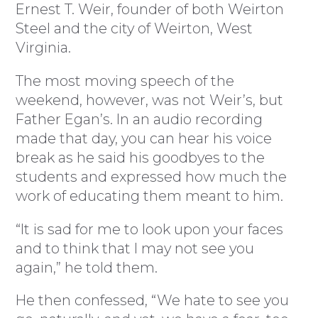
Ernest T. Weir, founder of both Weirton
Steel and the city of Weirton, West
Virginia.
The most moving speech of the
weekend, however, was not Weir’s, but
Father Egan’s. In an audio recording
made that day, you can hear his voice
break as he said his goodbyes to the
students and expressed how much the
work of educating them meant to him.
“It is sad for me to look upon your faces
and to think that I may not see you
again,” he told them.
He then confessed, “We hate to see you