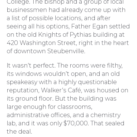
College. The bishop and a group of local
businessmen had already come up with
a list of possible locations, and after
seeing all his options, Father Egan settled
on the old Knights of Pythias building at
420 Washington Street, right in the heart
of downtown Steubenville.
It wasn’t perfect. The rooms were filthy,
its windows wouldn’t open, and an old
speakeasy with a highly questionable
reputation, Walker’s Café, was housed on
its ground floor. But the building was
large enough for classrooms,
administrative offices, and a chemistry
lab, and it was only $70,000. That sealed
the deal.