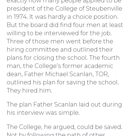
exactly how many people applied to be
president of the College of Steubenville
in 1974. It was hardly a choice position.
But the board did find four men at least
willing to be interviewed for the job.
Three of those men went before the
hiring committee and outlined their
plans for closing the school. The fourth
man, the College’s former academic
dean, Father Michael Scanlan, TOR,
outlined his plan for saving the school.
They hired him.
The plan Father Scanlan laid out during
his interview was simple.
The College, he argued, could be saved.
Not by following the path of other