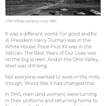
The hilltop campus circa 1961.
It was a different world. For good and for
ill. President Harry Truman was in the
White House. Pope Pius XII was in the
Vatican. The Best Years of Our Lives was
on the big screen. And in the Ohio Valley,
steel was still king.
Not everyone wanted to work in the mills,
though. World War II had changed that.
In 1945, men (and women) were turning
in their uniforms and returning home to