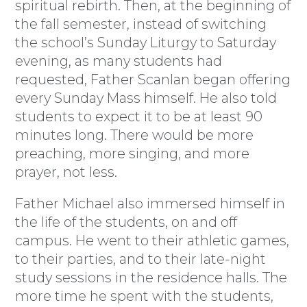
spiritual rebirth. Then, at the beginning of
the fall semester, instead of switching
the school’s Sunday Liturgy to Saturday
evening, as many students had
requested, Father Scanlan began offering
every Sunday Mass himself. He also told
students to expect it to be at least 90
minutes long. There would be more
preaching, more singing, and more
prayer, not less.
Father Michael also immersed himself in
the life of the students, on and off
campus. He went to their athletic games,
to their parties, and to their late-night
study sessions in the residence halls. The
more time he spent with the students,