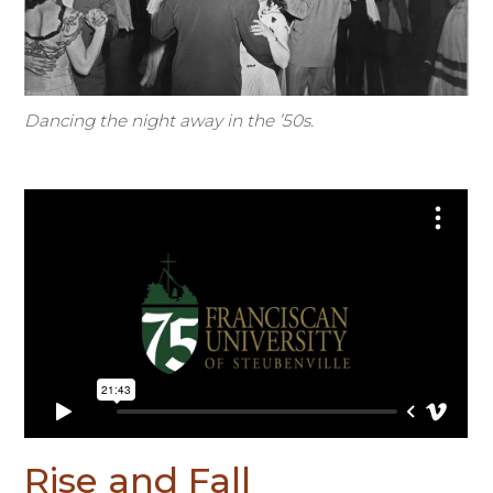
Dancing the night away in the ’50s.
Rise and Fall