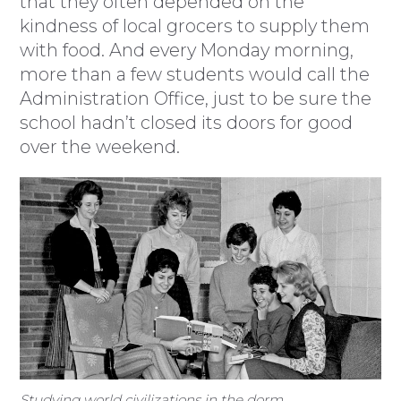
that they often depended on the
kindness of local grocers to supply them
with food. And every Monday morning,
more than a few students would call the
Administration Office, just to be sure the
school hadn’t closed its doors for good
over the weekend.
Studying world civilizations in the dorm.