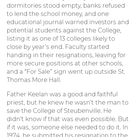
dormitories stood empty, banks refused
to lend the school money, and one
educational journal warned investors and
potential students against the College,
listing it as one of 13 colleges likely to
close by year’s end. Faculty started
handing in their resignations, leaving for
more secure positions at other schools,
and a “For Sale” sign went up outside St.
Thomas More Hall.
Father Keelan was a good and faithful
priest, but he knew he wasn’t the man to
save the College of Steubenville. He
didn’t know if that was even possible. But
if it was, someone else needed to do it. In
1974, he submitted his resignation to the