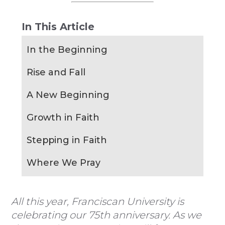
In This Article
In the Beginning
Rise and Fall
A New Beginning
Growth in Faith
Stepping in Faith
Where We Pray
All this year, Franciscan University is
celebrating our 75th anniversary. As we