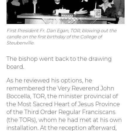
First President Fr. Dan Egan, TOR, blowing out the
candle on the first birthday of the College of
Steubenville.
The bishop went back to the drawing
board.
As he reviewed his options, he
remembered the Very Reverend John
Boccella, TOR, the minister provincial of
the Most Sacred Heart of Jesus Province
of the Third Order Regular Franciscans
(the TORs), whom he had met at his own
installation. At the reception afterward,