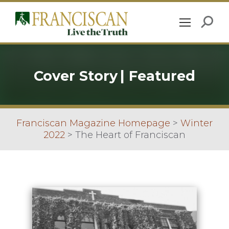
Cover Story
|
Featured
Franciscan Magazine Homepage
>
Winter
2022
>
The Heart of Franciscan