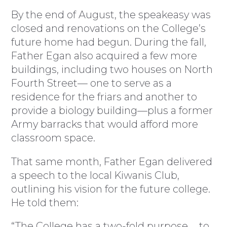
By the end of August, the speakeasy was
closed and renovations on the College’s
future home had begun. During the fall,
Father Egan also acquired a few more
buildings, including two houses on North
Fourth Street— one to serve as a
residence for the friars and another to
provide a biology building—plus a former
Army barracks that would afford more
classroom space.
That same month, Father Egan delivered
a speech to the local Kiwanis Club,
outlining his vision for the future college.
He told them:
“The College has a two-fold purpose … to