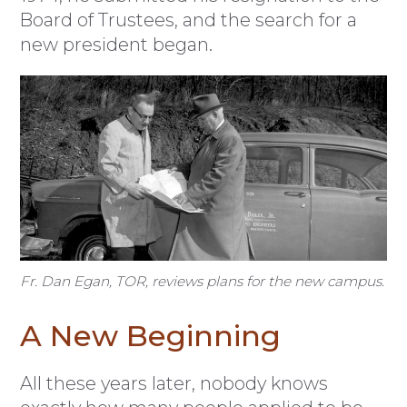
Board of Trustees, and the search for a
new president began.
Fr. Dan Egan, TOR, reviews plans for the new campus.
A New Beginning
All these years later, nobody knows