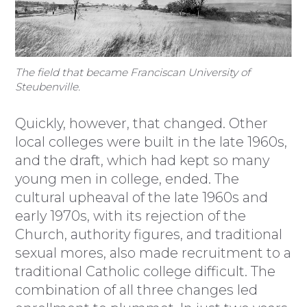
The field that became Franciscan University of
Steubenville.
Quickly, however, that changed. Other
local colleges were built in the late 1960s,
and the draft, which had kept so many
young men in college, ended. The
cultural upheaval of the late 1960s and
early 1970s, with its rejection of the
Church, authority figures, and traditional
sexual mores, also made recruitment to a
traditional Catholic college difficult. The
combination of all three changes led