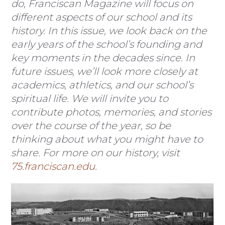
do, Franciscan Magazine will focus on
different aspects of our school and its
history. In this issue, we look back on the
early years of the school’s founding and
key moments in the decades since. In
future issues, we’ll look more closely at
academics, athletics, and our school’s
spiritual life. We will invite you to
contribute photos, memories, and stories
over the course of the year, so be
thinking about what you might have to
share. For more on our history, visit
75.franciscan.edu.