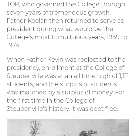
TOR, who governed the College through
seven years of tremendous growth.
Father Keelan then returned to serve as
president during what would be the
College’s most tumultuous years, 1969 to
1974.
When Father Kevin was reelected to the
presidency, enrollment at the College of
Steubenville was at an all time high of 1,111
students, and the surplus of students
was matched by a surplus of money. For
the first time in the College of
Steubenville’s history, it was debt free.