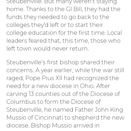
Steubenville. But many weren’t staying
home. Thanks to the GI Bill, they had the
funds they needed to go back to the
colleges they’d left or to start their
college education for the first time. Local
leaders feared that, this time, those who
left town would never return.
Steubenville’s first bishop shared their
concerns. A year earlier, while the war still
raged, Pope Pius XII had recognized the
need for a new diocese in Ohio. After
carving 13 counties out of the Diocese of
Columbus to form the Diocese of
Steubenville, he named Father John King
Mussio of Cincinnati to shepherd the new
diocese. Bishop Mussio arrived in