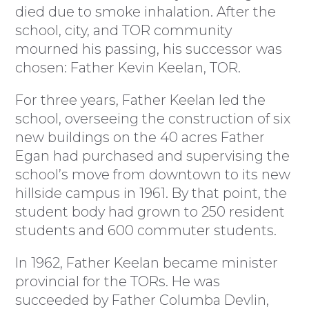
died due to smoke inhalation. After the
school, city, and TOR community
mourned his passing, his successor was
chosen: Father Kevin Keelan, TOR.
For three years, Father Keelan led the
school, overseeing the construction of six
new buildings on the 40 acres Father
Egan had purchased and supervising the
school’s move from downtown to its new
hillside campus in 1961. By that point, the
student body had grown to 250 resident
students and 600 commuter students.
In 1962, Father Keelan became minister
provincial for the TORs. He was
succeeded by Father Columba Devlin,