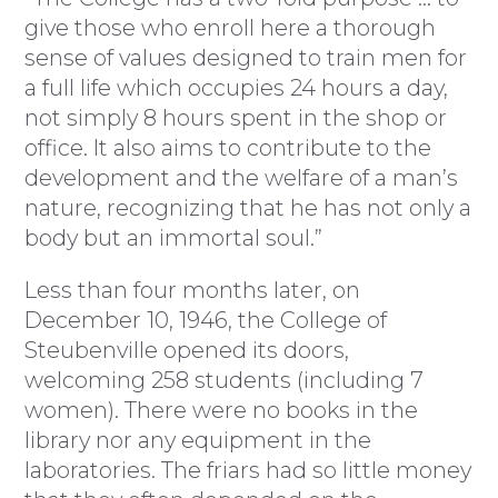
give those who enroll here a thorough
sense of values designed to train men for
a full life which occupies 24 hours a day,
not simply 8 hours spent in the shop or
office. It also aims to contribute to the
development and the welfare of a man’s
nature, recognizing that he has not only a
body but an immortal soul.”
Less than four months later, on
December 10, 1946, the College of
Steubenville opened its doors,
welcoming 258 students (including 7
women). There were no books in the
library nor any equipment in the
laboratories. The friars had so little money