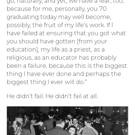
go, naturally, and yet, we have a fear, too,
because for me, personally, you 70
graduating today may well become,
possibly, the fruit of my life’s work. If I
have failed at ensuring that you got what
you should have gotten [from your
education], my life as a priest, as a
religious, as an educator has probably
been a failure, because this is the biggest
thing I have ever done and perhaps the
biggest thing I ever will do.”
He didn’t fail. He didn’t fail at all.