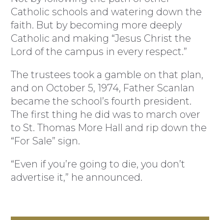
Catholic schools and watering down the
faith. But by becoming more deeply
Catholic and making “Jesus Christ the
Lord of the campus in every respect.”
The trustees took a gamble on that plan,
and on October 5, 1974, Father Scanlan
became the school’s fourth president.
The first thing he did was to march over
to St. Thomas More Hall and rip down the
“For Sale” sign.
“Even if you’re going to die, you don’t
advertise it,” he announced.