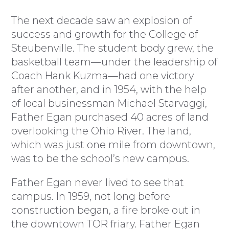
The next decade saw an explosion of
success and growth for the College of
Steubenville. The student body grew, the
basketball team—under the leadership of
Coach Hank Kuzma—had one victory
after another, and in 1954, with the help
of local businessman Michael Starvaggi,
Father Egan purchased 40 acres of land
overlooking the Ohio River. The land,
which was just one mile from downtown,
was to be the school’s new campus.
Father Egan never lived to see that
campus. In 1959, not long before
construction began, a fire broke out in
the downtown TOR friary. Father Egan