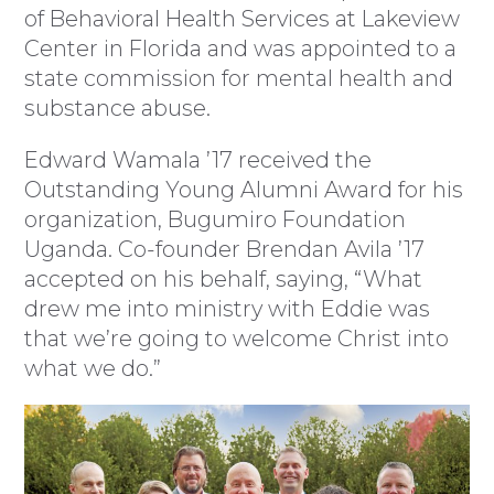
of Behavioral Health Services at Lakeview
Center in Florida and was appointed to a
state commission for mental health and
substance abuse.
Edward Wamala ’17 received the
Outstanding Young Alumni Award for his
organization, Bugumiro Foundation
Uganda. Co-founder Brendan Avila ’17
accepted on his behalf, saying, “What
drew me into ministry with Eddie was
that we’re going to welcome Christ into
what we do.”