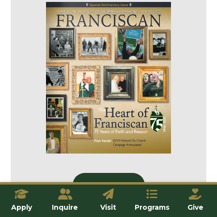
Issue Home
Apply
Inquire
Visit
Programs
Give