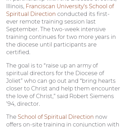
Illinois,
Franciscan University’s School of
Spiritual Direction
conducted its first-
ever remote training session last
September. The two-week intensive
training continues for two more years in
the diocese until participants are
certified.
The goal is to “raise up an army of
spiritual directors for the Diocese of
Joliet” who can go out and “bring hearts
closer to Christ and help them encounter
the love of Christ,” said Robert Siemens
’94, director.
The
School of Spiritual Direction
now
offers on-site training in conjunction with