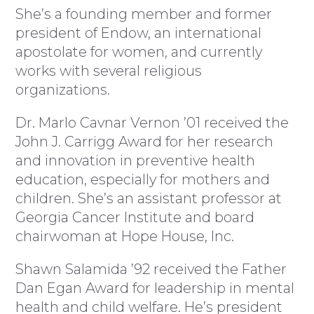
She’s a founding member and former
president of Endow, an international
apostolate for women, and currently
works with several religious
organizations.
Dr. Marlo Cavnar Vernon ’01 received the
John J. Carrigg Award for her research
and innovation in preventive health
education, especially for mothers and
children. She’s an assistant professor at
Georgia Cancer Institute and board
chairwoman at Hope House, Inc.
Shawn Salamida ’92 received the Father
Dan Egan Award for leadership in mental
health and child welfare. He’s president