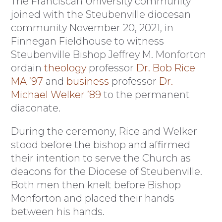
The Franciscan University community
joined with the Steubenville diocesan
community November 20, 2021, in
Finnegan Fieldhouse to witness
Steubenville Bishop Jeffrey M. Monforton
ordain
theology
professor
Dr. Bob Rice
MA ’97
and
business
professor
Dr.
Michael Welker ’89
to the permanent
diaconate.
During the ceremony, Rice and Welker
stood before the bishop and affirmed
their intention to serve the Church as
deacons for the Diocese of Steubenville.
Both men then knelt before Bishop
Monforton and placed their hands
between his hands.