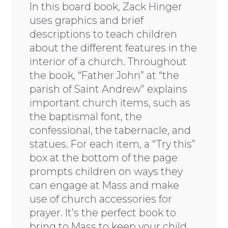
In this board book, Zack Hinger
uses graphics and brief
descriptions to teach children
about the different features in the
interior of a church. Throughout
the book, “Father John” at “the
parish of Saint Andrew” explains
important church items, such as
the baptismal font, the
confessional, the tabernacle, and
statues. For each item, a “Try this”
box at the bottom of the page
prompts children on ways they
can engage at Mass and make
use of church accessories for
prayer. It’s the perfect book to
bring to Mass to keep your child