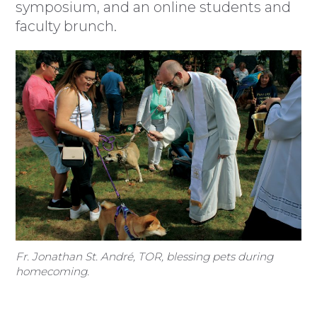
symposium, and an online students and
faculty brunch.
Fr. Jonathan St. André, TOR, blessing pets during
homecoming.