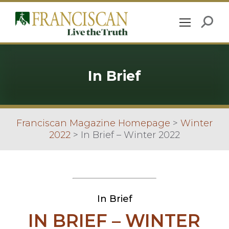
In Brief
Franciscan Magazine Homepage
>
Winter
2022
>
In Brief – Winter 2022
In Brief
IN BRIEF – WINTER