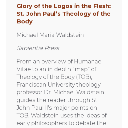
Glory of the Logos in the Flesh:
St. John Paul’s Theology of the
Body
Michael Maria Waldstein
Sapientia Press
From an overview of Humanae
Vitae to an in depth “map” of
Theology of the Body (TOB),
Franciscan University theology
professor Dr. Michael Waldstein
guides the reader through St.
John Paul II’s major points on
TOB. Waldstein uses the ideas of
early philosophers to debate the