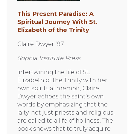
This Present Paradise: A
Spiritual Journey With St.
Elizabeth of the Trinity
Claire Dwyer ’97
Sophia Institute Press
Intertwining the life of St.
Elizabeth of the Trinity with her
own spiritual memoir, Claire
Dwyer echoes the saint’s own
words by emphasizing that the
laity, not just priests and religious,
are called to a life of holiness. The
book shows that to truly acquire