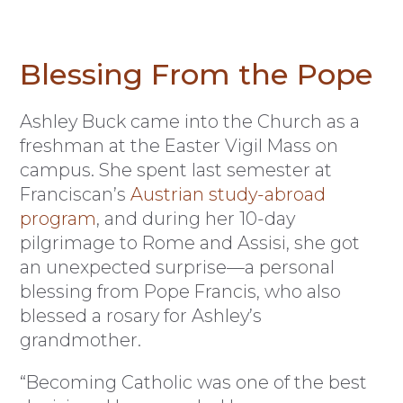
Blessing From the Pope
Ashley Buck came into the Church as a
freshman at the Easter Vigil Mass on
campus. She spent last semester at
Franciscan’s
Austrian study-abroad
program
, and during her 10-day
pilgrimage to Rome and Assisi, she got
an unexpected surprise—a personal
blessing from Pope Francis, who also
blessed a rosary for Ashley’s
grandmother.
“Becoming Catholic was one of the best