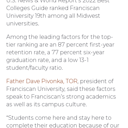
U.S. News & World Report’s 2022 Best
Colleges Guide ranked Franciscan
University 19th among all Midwest
universities.
Among the leading factors for the top-
tier ranking are an 87 percent first-year
retention rate, a 77 percent six-year
graduation rate, and a low 13-1
student/faculty ratio.
Father Dave Pivonka, TOR
, president of
Franciscan University, said these factors
speak to Franciscan’s strong academics
as well as its campus culture.
“Students come here and stay here to
complete their education because of our