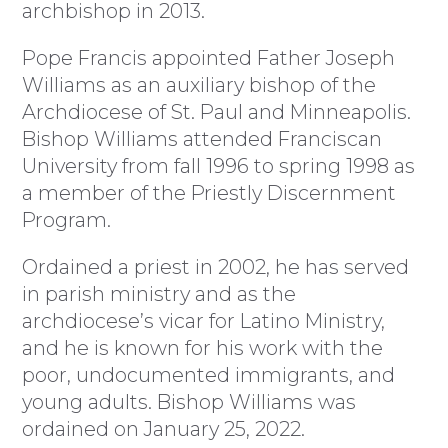
archbishop in 2013.
Pope Francis appointed Father Joseph
Williams as an auxiliary bishop of the
Archdiocese of St. Paul and Minneapolis.
Bishop Williams attended Franciscan
University from fall 1996 to spring 1998 as
a member of the Priestly Discernment
Program.
Ordained a priest in 2002, he has served
in parish ministry and as the
archdiocese’s vicar for Latino Ministry,
and he is known for his work with the
poor, undocumented immigrants, and
young adults. Bishop Williams was
ordained on January 25, 2022.