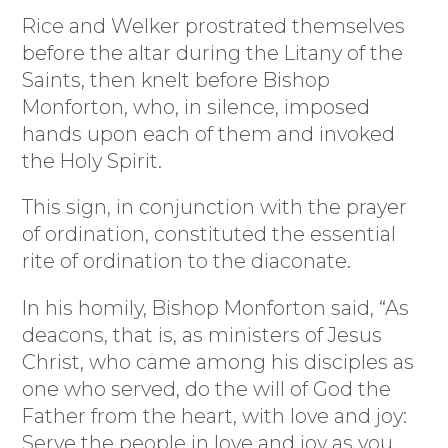
Rice and Welker prostrated themselves
before the altar during the Litany of the
Saints, then knelt before Bishop
Monforton, who, in silence, imposed
hands upon each of them and invoked
the Holy Spirit.
This sign, in conjunction with the prayer
of ordination, constituted the essential
rite of ordination to the diaconate.
In his homily, Bishop Monforton said, “As
deacons, that is, as ministers of Jesus
Christ, who came among his disciples as
one who served, do the will of God the
Father from the heart, with love and joy:
Serve the people in love and joy as you