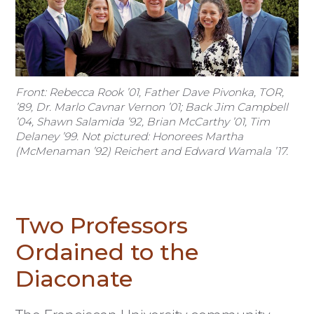
Front: Rebecca Rook ’01, Father Dave Pivonka, TOR,
’89, Dr. Marlo Cavnar Vernon ’01; Back Jim Campbell
’04, Shawn Salamida ’92, Brian McCarthy ’01, Tim
Delaney ’99. Not pictured: Honorees Martha
(McMenaman ’92) Reichert and Edward Wamala ’17.
Two Professors
Ordained to the
Diaconate