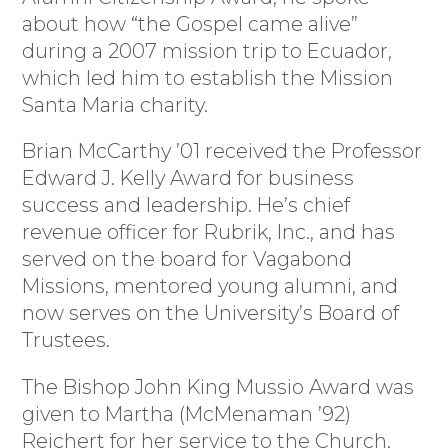
about how “the Gospel came alive”
during a 2007 mission trip to Ecuador,
which led him to establish the Mission
Santa Maria charity.
Brian McCarthy ’01 received the Professor
Edward J. Kelly Award for business
success and leadership. He’s chief
revenue officer for Rubrik, Inc., and has
served on the board for Vagabond
Missions, mentored young alumni, and
now serves on the University’s Board of
Trustees.
The Bishop John King Mussio Award was
given to Martha (McMenaman ’92)
Reichert for her service to the Church.