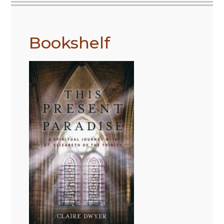
Bookshelf