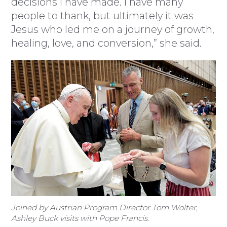
decisions I have made. I have many
people to thank, but ultimately it was
Jesus who led me on a journey of growth,
healing, love, and conversion,” she said.
Joined by Austrian Program Director Tom Wolter,
Ashley Buck visits with Pope Francis.