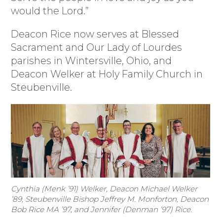
would the Lord.”
Deacon Rice now serves at Blessed
Sacrament and Our Lady of Lourdes
parishes in Wintersville, Ohio, and
Deacon Welker at Holy Family Church in
Steubenville.
Cynthia (Menk ’91) Welker, Deacon Michael Welker
’89, Steubenville Bishop Jeffrey M. Monforton, Deacon
Bob Rice MA ’97, and Jennifer (Denman ’97) Rice.