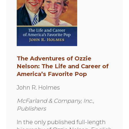
The Adventures of Ozzie
Nelson: The Life and Career of
America’s Favorite Pop
John R. Holmes
McFarland & Company, Inc.,
Publishers
In the only published full-length