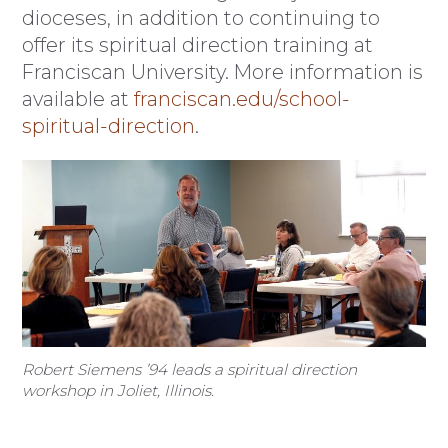
dioceses, in addition to continuing to
offer its spiritual direction training at
Franciscan University. More information is
available at
franciscan.edu/school-
spiritual-direction
.
Robert Siemens ’94 leads a spiritual direction
workshop in Joliet, Illinois.