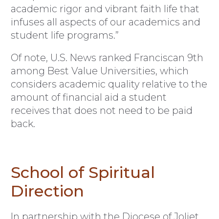
academic rigor and vibrant faith life that
infuses all aspects of our academics and
student life programs.”
Of note, U.S. News ranked Franciscan 9th
among Best Value Universities, which
considers academic quality relative to the
amount of financial aid a student
receives that does not need to be paid
back.
School of Spiritual
Direction
In partnership with the Diocese of Joliet,