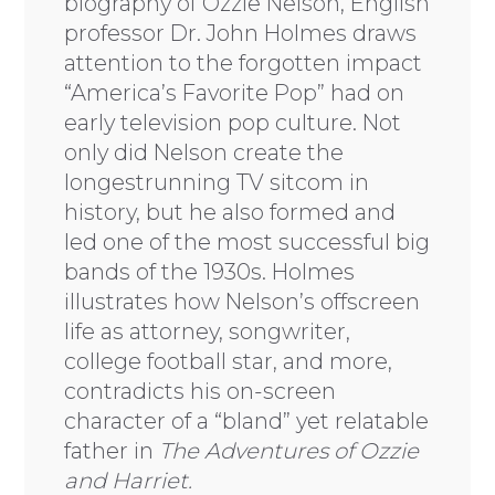
biography of Ozzie Nelson, English
professor Dr. John Holmes draws
attention to the forgotten impact
“America’s Favorite Pop” had on
early television pop culture. Not
only did Nelson create the
longestrunning TV sitcom in
history, but he also formed and
led one of the most successful big
bands of the 1930s. Holmes
illustrates how Nelson’s offscreen
life as attorney, songwriter,
college football star, and more,
contradicts his on-screen
character of a “bland” yet relatable
father in
The Adventures of Ozzie
and Harriet.