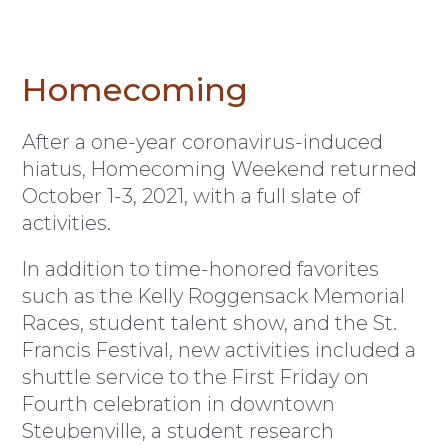
Homecoming
After a one-year coronavirus-induced
hiatus, Homecoming Weekend returned
October 1-3, 2021, with a full slate of
activities.
In addition to time-honored favorites
such as the Kelly Roggensack Memorial
Races, student talent show, and the St.
Francis Festival, new activities included a
shuttle service to the First Friday on
Fourth celebration in downtown
Steubenville, a student research