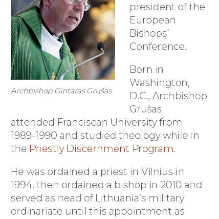
president of the
European
Bishops’
Conference.
Born in
Washington,
Archbishop Gintaras Grušas
D.C., Archbishop
Grušas
attended Franciscan University from
1989-1990 and studied theology while in
the
Priestly Discernment Program
.
He was ordained a priest in Vilnius in
1994, then ordained a bishop in 2010 and
served as head of Lithuania’s military
ordinariate until this appointment as