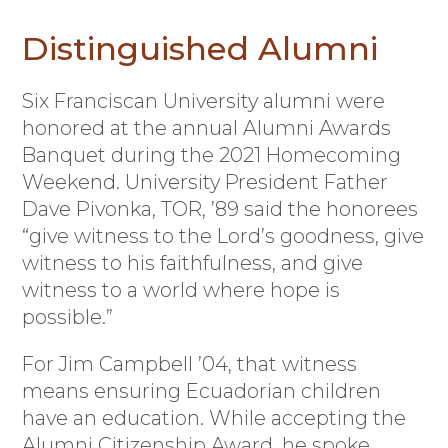
Distinguished Alumni
Six Franciscan University alumni were
honored at the annual Alumni Awards
Banquet during the 2021 Homecoming
Weekend. University President Father
Dave Pivonka, TOR, ’89 said the honorees
“give witness to the Lord’s goodness, give
witness to his faithfulness, and give
witness to a world where hope is
possible.”
For Jim Campbell ’04, that witness
means ensuring Ecuadorian children
have an education. While accepting the
Alumni Citizenship Award, he spoke