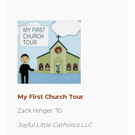
My First Church Tour
Zack Hinger ’10
Joyful Little Catholics LLC