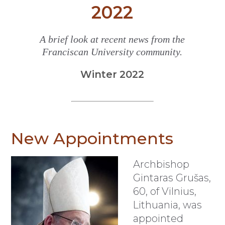
2022
A brief look at recent news from the
Franciscan University community.
Winter 2022
New Appointments
Archbishop
Gintaras Grušas,
60, of Vilnius,
Lithuania, was
appointed