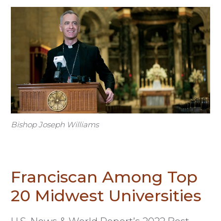
Bishop Joseph Williams
Franciscan Among Top
20 Midwest Universities