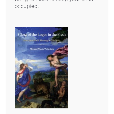
occupied.