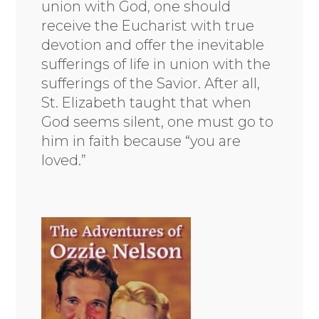
union with God, one should
receive the Eucharist with true
devotion and offer the inevitable
sufferings of life in union with the
sufferings of the Savior. After all,
St. Elizabeth taught that when
God seems silent, one must go to
him in faith because “you are
loved.”