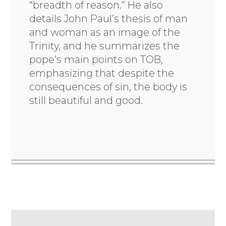
“breadth of reason.” He also
details John Paul’s thesis of man
and woman as an image of the
Trinity, and he summarizes the
pope’s main points on TOB,
emphasizing that despite the
consequences of sin, the body is
still beautiful and good.