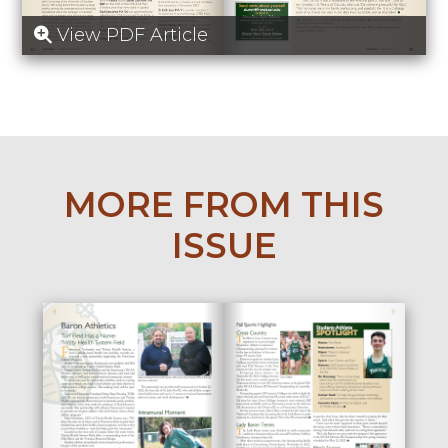
View PDF Article
MORE FROM THIS
ISSUE