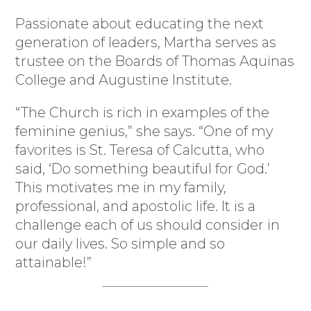
Passionate about educating the next
generation of leaders, Martha serves as
trustee on the Boards of Thomas Aquinas
College and Augustine Institute.
“The Church is rich in examples of the
feminine genius,” she says. “One of my
favorites is St. Teresa of Calcutta, who
said, ‘Do something beautiful for God.’
This motivates me in my family,
professional, and apostolic life. It is a
challenge each of us should consider in
our daily lives. So simple and so
attainable!”