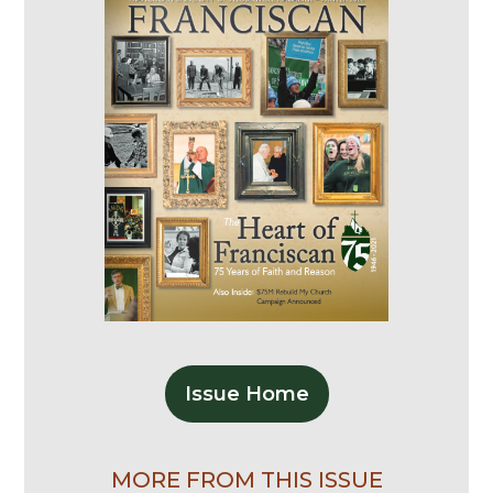
Issue Home
MORE FROM THIS ISSUE