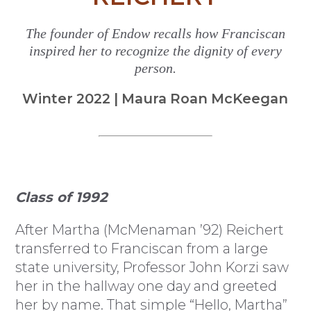
The founder of Endow recalls how Franciscan
inspired her to recognize the dignity of every
person.
Winter 2022 | Maura Roan McKeegan
Class of 1992
After Martha (McMenaman ’92) Reichert
transferred to Franciscan from a large
state university, Professor John Korzi saw
her in the hallway one day and greeted
her by name. That simple “Hello, Martha”