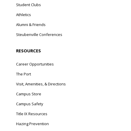
Student Clubs
Athletics
Alumni & Friends
Steubenville Conferences
RESOURCES
Career Opportunities
The Port
Visit, Amenities, & Directions
Campus Store
Campus Safety
Title IX Resources
Hazing Prevention