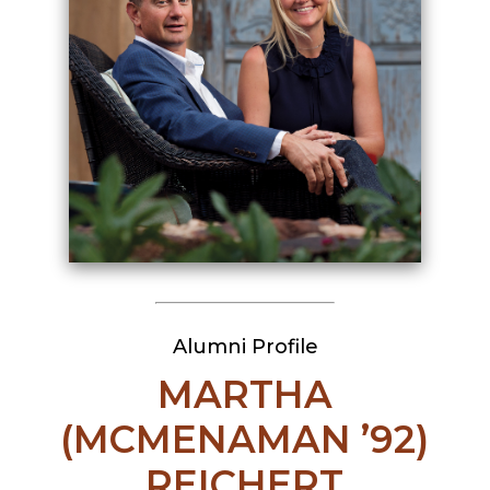
Alumni Profile
MARTHA
(MCMENAMAN ’92)
REICHERT