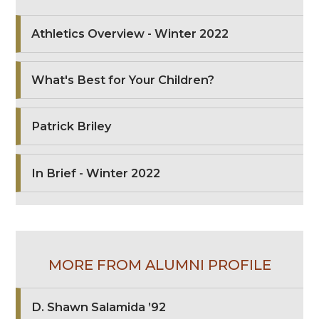
Athletics Overview - Winter 2022
What's Best for Your Children?
Patrick Briley
In Brief - Winter 2022
MORE FROM ALUMNI PROFILE
D. Shawn Salamida ’92