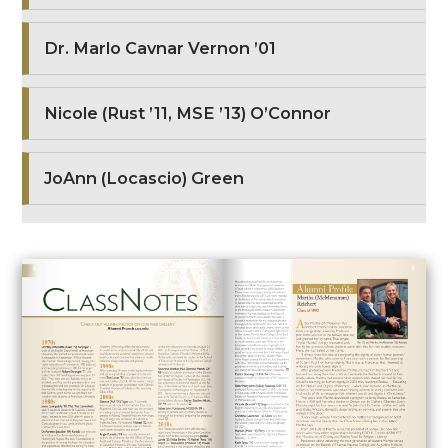
Dr. Marlo Cavnar Vernon ’01
Nicole (Rust ’11, MSE ’13) O’Connor
JoAnn (Locascio) Green