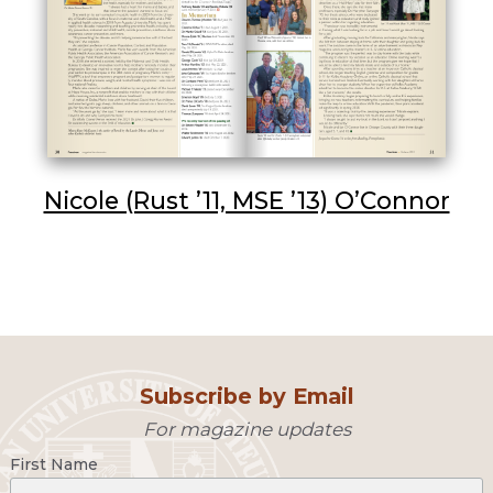
Nicole (Rust ’11, MSE ’13) O’Connor
Subscribe by Email
For magazine updates
First Name