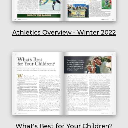
Athletics Overview - Winter 2022
What's Best for Your Children?