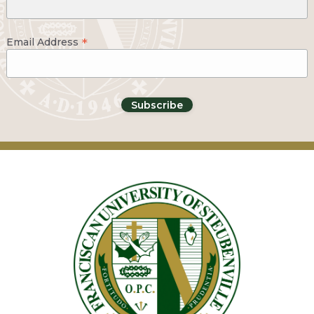
*
Email Address