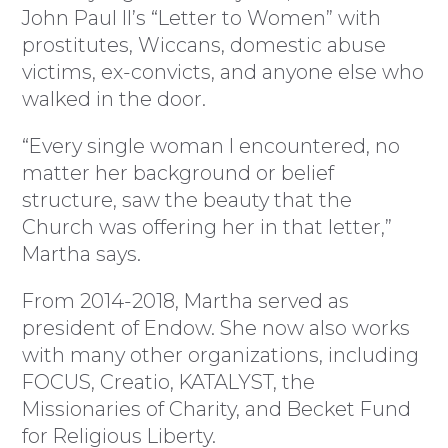
John Paul II’s “Letter to Women” with
prostitutes, Wiccans, domestic abuse
victims, ex-convicts, and anyone else who
walked in the door.
“Every single woman I encountered, no
matter her background or belief
structure, saw the beauty that the
Church was offering her in that letter,”
Martha says.
From 2014-2018, Martha served as
president of Endow. She now also works
with many other organizations, including
FOCUS, Creatio, KATALYST, the
Missionaries of Charity, and Becket Fund
for Religious Liberty.