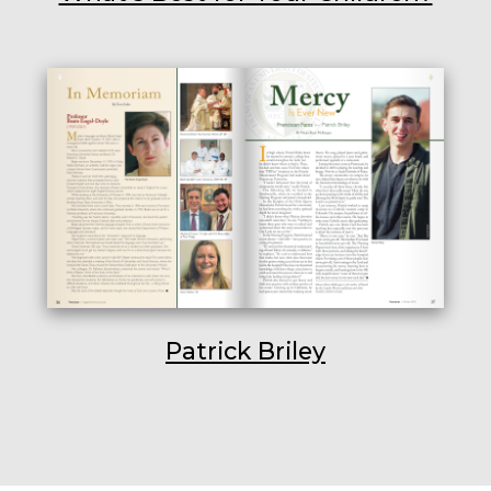
Patrick Briley