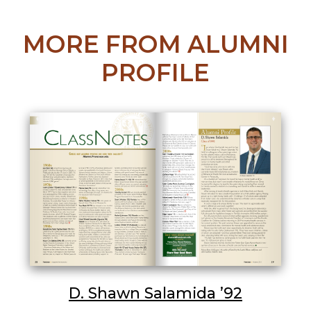
MORE FROM ALUMNI
PROFILE
D. Shawn Salamida ’92