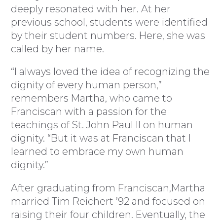
deeply resonated with her. At her
previous school, students were identified
by their student numbers. Here, she was
called by her name.
“I always loved the idea of recognizing the
dignity of every human person,”
remembers Martha, who came to
Franciscan with a passion for the
teachings of St. John Paul II on human
dignity. “But it was at Franciscan that I
learned to embrace my own human
dignity.”
After graduating from Franciscan,Martha
married Tim Reichert ’92 and focused on
raising their four children. Eventually, the