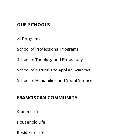
OUR SCHOOLS
All Programs
School of Professional Programs
School of Theology and Philosophy
School of Natural and Applied Sciences
School of Humanities and Social Sciences
FRANCISCAN COMMUNITY
Student Life
Household Life
Residence Life