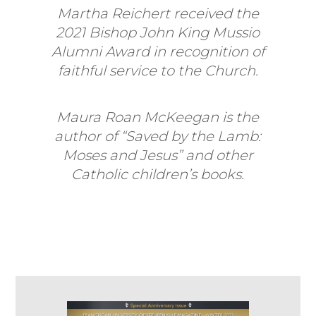
Martha Reichert received the
2021 Bishop John King Mussio
Alumni Award in recognition of
faithful service to the Church.
Maura Roan McKeegan is the
author of “Saved by the Lamb:
Moses and Jesus” and other
Catholic children’s books.