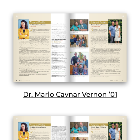
Dr. Marlo Cavnar Vernon ’01