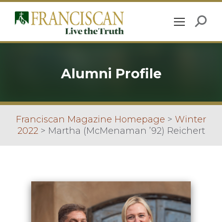
Alumni Profile
Franciscan Magazine Homepage
>
Winter
2022
>
Martha (McMenaman ’92) Reichert