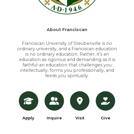
About Franciscan
Franciscan University of Steubenville is no
ordinary university, and a Franciscan education
is no ordinary education. Rather, it’s an
education as rigorous and demanding as it is
faithful-an education that challenges you
intellectually, forms you professionally, and
feeds you spiritually.
Apply
Inquire
Visit
Give