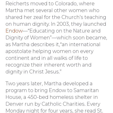
Reicherts moved to Colorado, where
Martha met several other women who
shared her zeal for the Church’s teaching
on human dignity. In 2003, they launched
Endow
—“Educating on the Nature and
Dignity of Women”—which soon became,
as Martha describes it,“an international
apostolate helping women on every
continent and in all walks of life to
recognize their inherent worth and
dignity in Christ Jesus.”
Two years later, Martha developed a
program to bring Endow to Samaritan
House, a 450-bed homeless shelter in
Denver run by Catholic Charities. Every
Monday night for four years, she read St.