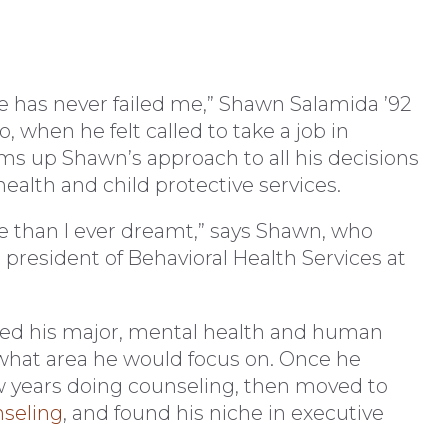
 has never failed me,” Shawn Salamida ’92
, when he felt called to take a job in
ms up Shawn’s approach to all his decisions
ealth and child protective services.
e than I ever dreamt,” says Shawn, who
president of Behavioral Health Services at
oved his major, mental health and human
 what area he would focus on. Once he
w years doing counseling, then moved to
nseling
, and found his niche in executive