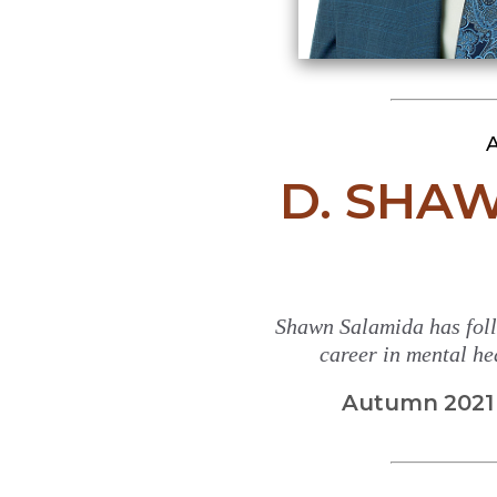
A
D. SHA
Shawn Salamida has foll
career in mental hea
Autumn 2021