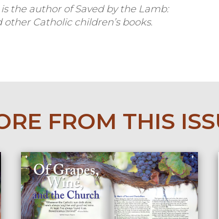
s the author of
Saved by the Lamb:
 other Catholic children’s books.
RE FROM THIS IS