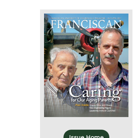
Issue Home