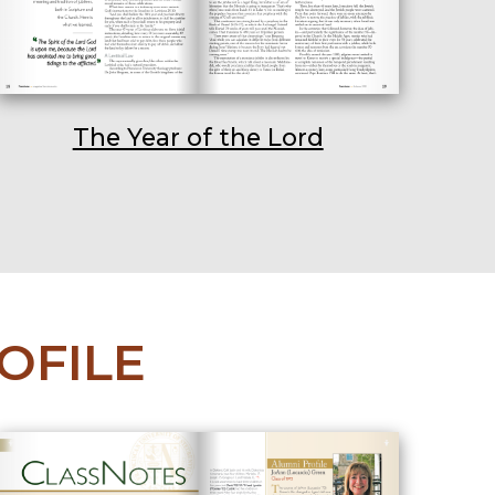
The Year of the Lord
OFILE