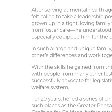
After serving at mental health a
felt called to take a leadership po
grown up in a tight, loving fami
from foster care—he understood t
especially equipped him for the p
In such a large and unique family,
other’s differences and work toge
With the skills he gained from t
with people from many other fost
successfully advocate for legislat
welfare system.
For 20 years, he led a series of c
such places as the Greater Pen