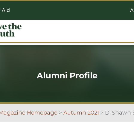
l Aid
A
Alumni Profile
 Magazine Homepage
>
Autumn 2021
>
D. Shawn 