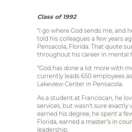
Class of 1992
“I go where God sends me, and he
told his colleagues a few years ago
Pensacola, Florida. That quote su
throughout his career in mental h
“God has done a lot more with m
currently leads 650 employees as 
Lakeview Center in Pensacola.
As a student at Franciscan, he l
services, but wasn’t sure exactly
earned his degree, he spent a fe
Florida, earned a
master’s in cou
leadership.