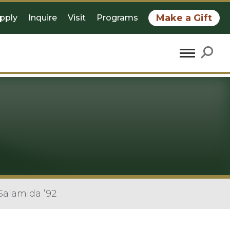
Make a Gift
pply
Inquire
Visit
Programs
Salamida ’92