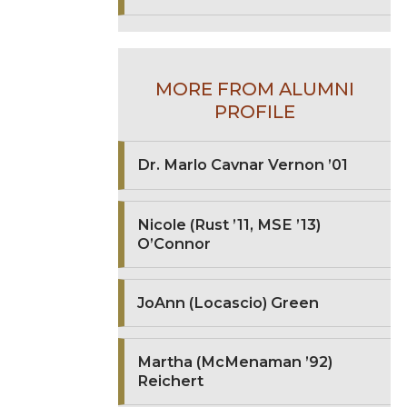
MORE FROM ALUMNI
PROFILE
Dr. Marlo Cavnar Vernon ’01
Nicole (Rust ’11, MSE ’13)
O’Connor
JoAnn (Locascio) Green
Martha (McMenaman ’92)
Reichert