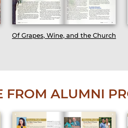
Of Grapes, Wine, and the Church
 FROM ALUMNI PR