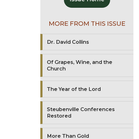
MORE FROM THIS ISSUE
Dr. David Collins
Of Grapes, Wine, and the
Church
The Year of the Lord
Steubenville Conferences
Restored
More Than Gold