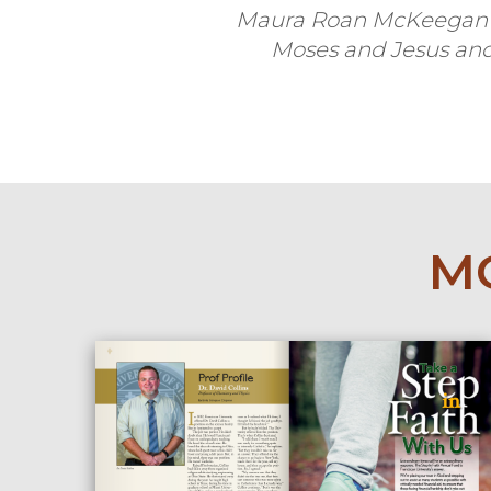
Maura Roan McKeegan i
Moses and Jesus
and
MO