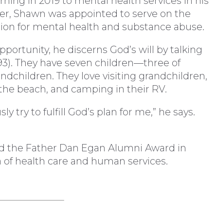
urning in 2019 to mental health services in his
er, Shawn was appointed to serve on the
ion for mental health and substance abuse.
ortunity, he discerns God’s will by talking
’93). They have seven children—three of
children. They love visiting grandchildren,
the beach, and camping in their RV.
y try to fulfill God’s plan for me,” he says.
d the Father Dan Egan Alumni Award in
a of health care and human services.