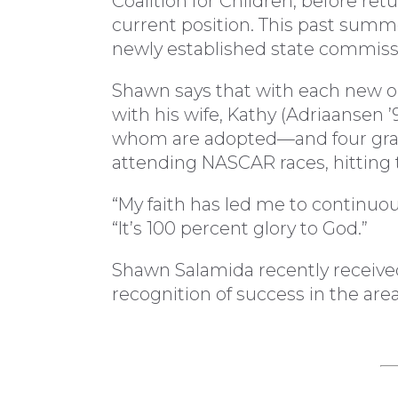
Coalition for Children, before ret
current position. This past summ
newly established state commiss
Shawn says that with each new opp
with his wife, Kathy (Adriaansen 
whom are adopted—and four grand
attending NASCAR races, hitting 
“My faith has led me to continuousl
“It’s 100 percent glory to God.”
Shawn Salamida recently receive
recognition of success in the are