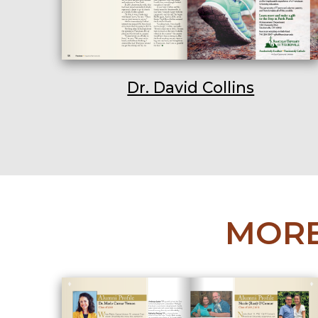
Dr. David Collins
MORE