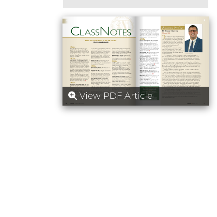
View PDF Article