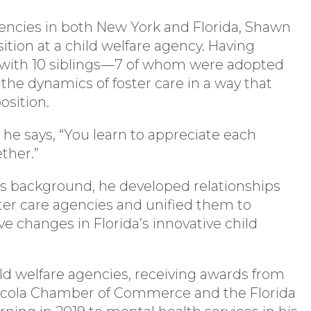
gencies in both New York and Florida, Shawn
sition at a child welfare agency. Having
ly with 10 siblings—7 of whom were adopted
he dynamics of foster care in a way that
osition.
 he says, “You learn to appreciate each
ther.”
his background, he developed relationships
er care agencies and unified them to
ive changes in Florida’s innovative child
hild welfare agencies, receiving awards from
sacola Chamber of Commerce and the Florida