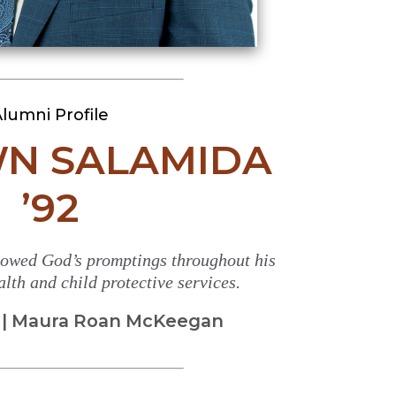
lumni Profile
WN SALAMIDA
’92
owed God’s promptings throughout his
lth and child protective services.
 | Maura Roan McKeegan