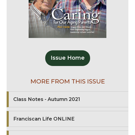
Issue Home
MORE FROM THIS ISSUE
Class Notes - Autumn 2021
Franciscan Life ONLINE