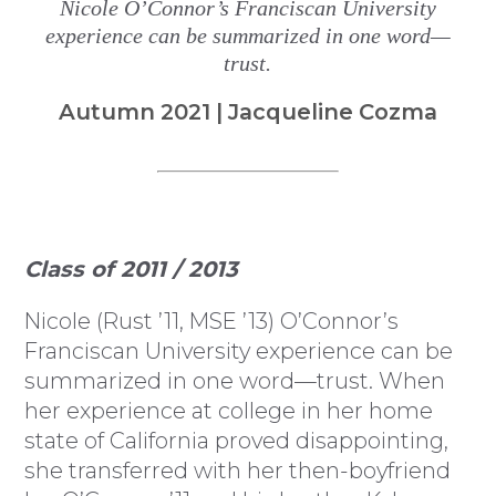
Nicole O’Connor’s Franciscan University
experience can be summarized in one word—
trust.
Autumn 2021 | Jacqueline Cozma
Class of 2011 / 2013
Nicole (Rust ’11, MSE ’13) O’Connor’s
Franciscan University experience can be
summarized in one word—trust. When
her experience at college in her home
state of California proved disappointing,
she transferred with her then-boyfriend