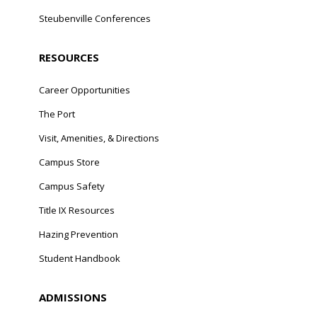
Steubenville Conferences
RESOURCES
Career Opportunities
The Port
Visit, Amenities, & Directions
Campus Store
Campus Safety
Title IX Resources
Hazing Prevention
Student Handbook
ADMISSIONS