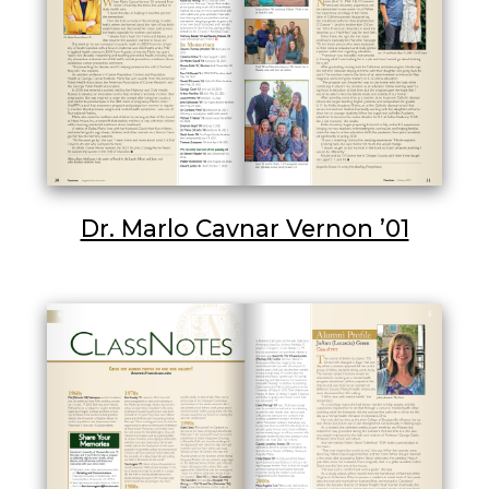
Dr. Marlo Cavnar Vernon ’01