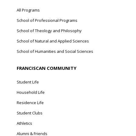
All Programs
School of Professional Programs
School of Theology and Philosophy
School of Natural and Applied Sciences
School of Humanities and Social Sciences
FRANCISCAN COMMUNITY
Student Life
Household Life
Residence Life
Student Clubs
Athletics
Alumni & Friends