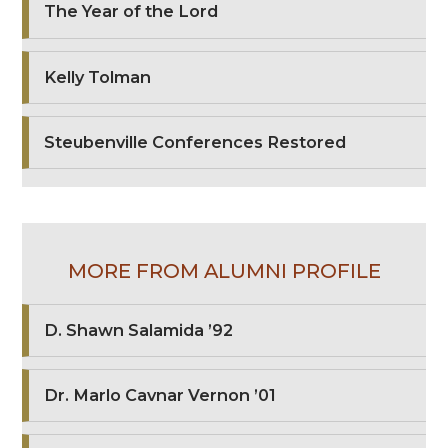
The Year of the Lord
Kelly Tolman
Steubenville Conferences Restored
MORE FROM ALUMNI PROFILE
D. Shawn Salamida ’92
Dr. Marlo Cavnar Vernon ’01