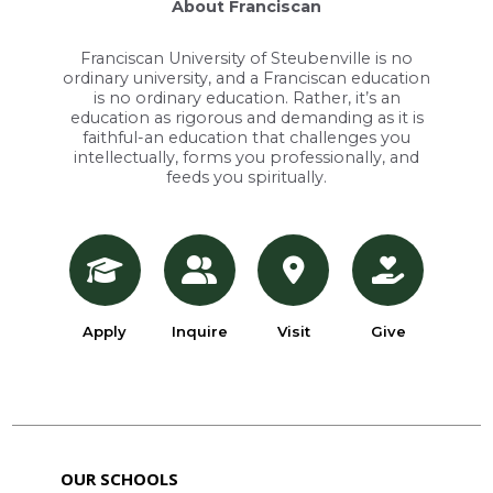
About Franciscan
Franciscan University of Steubenville is no
ordinary university, and a Franciscan education
is no ordinary education. Rather, it’s an
education as rigorous and demanding as it is
faithful-an education that challenges you
intellectually, forms you professionally, and
feeds you spiritually.
Apply
Inquire
Visit
Give
OUR SCHOOLS