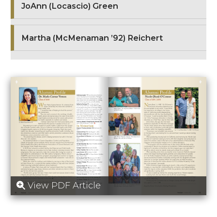
JoAnn (Locascio) Green
Martha (McMenaman ’92) Reichert
View PDF Article