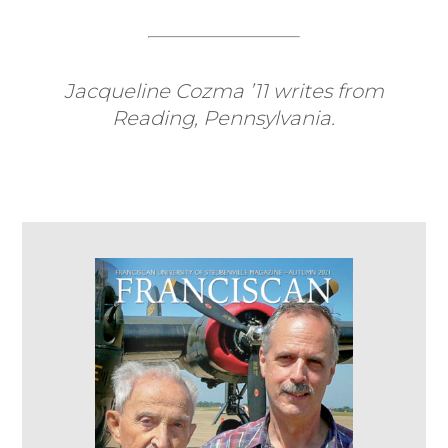
Jacqueline Cozma ’11 writes from
Reading, Pennsylvania.