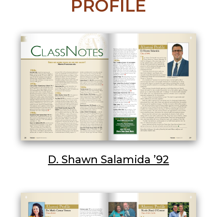
PROFILE
D. Shawn Salamida ’92