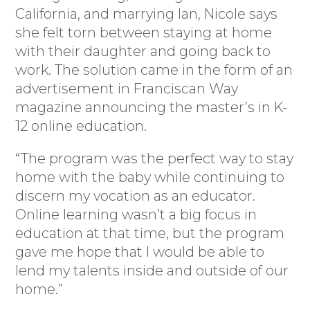
California, and marrying Ian, Nicole says
she felt torn between staying at home
with their daughter and going back to
work. The solution came in the form of an
advertisement in Franciscan Way
magazine announcing the master’s in K-
12 online education.
“The program was the perfect way to stay
home with the baby while continuing to
discern my vocation as an educator.
Online learning wasn’t a big focus in
education at that time, but the program
gave me hope that I would be able to
lend my talents inside and outside of our
home.”