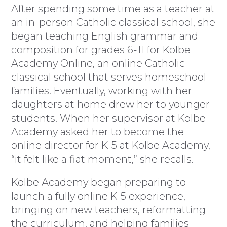
After spending some time as a teacher at
an in-person Catholic classical school, she
began teaching English grammar and
composition for grades 6-11 for Kolbe
Academy Online, an online Catholic
classical school that serves homeschool
families. Eventually, working with her
daughters at home drew her to younger
students. When her supervisor at Kolbe
Academy asked her to become the
online director for K-5 at Kolbe Academy,
“it felt like a fiat moment,” she recalls.
Kolbe Academy began preparing to
launch a fully online K-5 experience,
bringing on new teachers, reformatting
the curriculum, and helping families