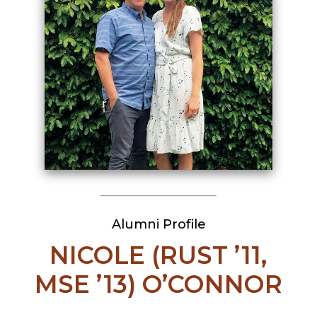
Alumni Profile
NICOLE (RUST ’11,
MSE ’13) O’CONNOR