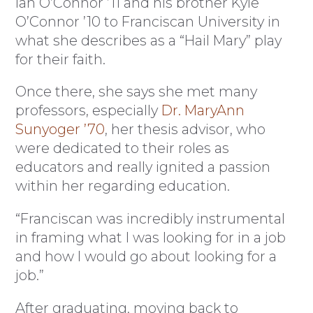
Ian O’Connor ’11 and his brother Kyle
O’Connor ’10 to Franciscan University in
what she describes as a “Hail Mary” play
for their faith.
Once there, she says she met many
professors, especially
Dr. MaryAnn
Sunyoger ’70
, her thesis advisor, who
were dedicated to their roles as
educators and really ignited a passion
within her regarding education.
“Franciscan was incredibly instrumental
in framing what I was looking for in a job
and how I would go about looking for a
job.”
After graduating, moving back to