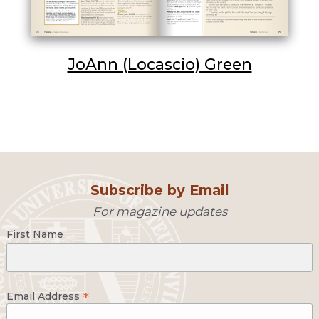
JoAnn (Locascio) Green
Subscribe by Email
For magazine updates
First Name
*
Email Address