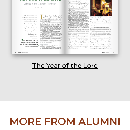
The Year of the Lord
MORE FROM ALUMNI