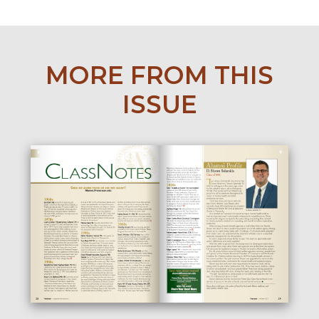
MORE FROM THIS
ISSUE