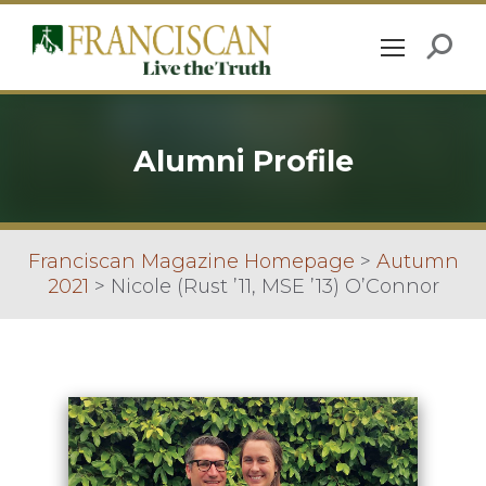
Alumni Profile
Franciscan Magazine Homepage
>
Autumn
2021
>
Nicole (Rust ’11, MSE ’13) O’Connor