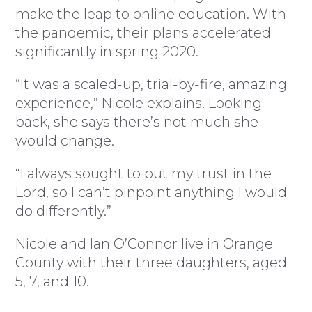
make the leap to online education. With
the pandemic, their plans accelerated
significantly in spring 2020.
“It was a scaled-up, trial-by-fire, amazing
experience,” Nicole explains. Looking
back, she says there’s not much she
would change.
“I always sought to put my trust in the
Lord, so I can’t pinpoint anything I would
do differently.”
Nicole and Ian O’Connor live in Orange
County with their three daughters, aged
5, 7, and 10.