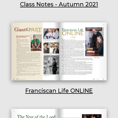
Class Notes - Autumn 2021
Franciscan Life ONLINE