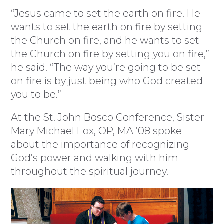
“Jesus came to set the earth on fire. He
wants to set the earth on fire by setting
the Church on fire, and he wants to set
the Church on fire by setting you on fire,”
he said. “The way you’re going to be set
on fire is by just being who God created
you to be.”
At the St. John Bosco Conference, Sister
Mary Michael Fox, OP, MA ’08 spoke
about the importance of recognizing
God’s power and walking with him
throughout the spiritual journey.