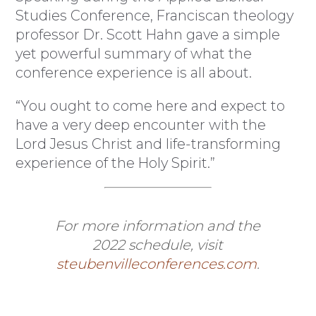
Studies Conference, Franciscan theology
professor Dr. Scott Hahn gave a simple
yet powerful summary of what the
conference experience is all about.
“You ought to come here and expect to
have a very deep encounter with the
Lord Jesus Christ and life-transforming
experience of the Holy Spirit.”
For more information and the
2022 schedule, visit
steubenvilleconferences.com
.