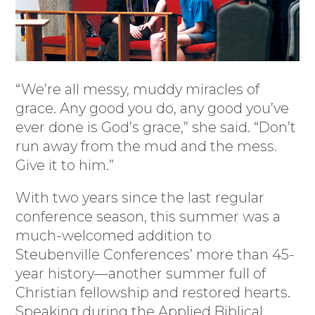
“We’re all messy, muddy miracles of
grace. Any good you do, any good you’ve
ever done is God’s grace,” she said. “Don’t
run away from the mud and the mess.
Give it to him.”
With two years since the last regular
conference season, this summer was a
much-welcomed addition to
Steubenville Conferences’ more than 45-
year history—another summer full of
Christian fellowship and restored hearts.
Speaking during the Applied Biblical