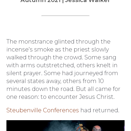
Autumn 2021 | Jessica Walker
The monstrance glinted through the
incense’s smoke as the priest slowly
walked through the crowd. Some sang
with arms outstretched, others knelt in
silent prayer. Some had journeyed from
several states away, others from 10
minutes down the road. But all came for
one reason: to encounter Jesus Christ.
Steubenville Conferences
had returned.