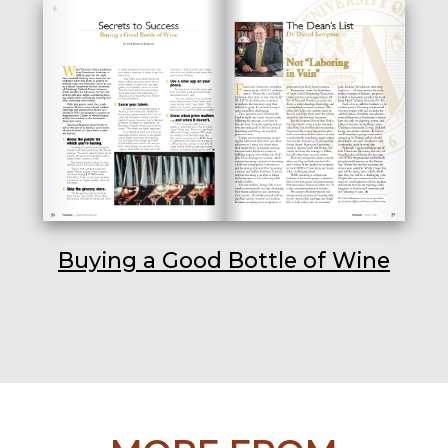
Buying a Good Bottle of Wine