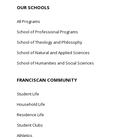
OUR SCHOOLS
All Programs
School of Professional Programs
School of Theology and Philosophy
School of Natural and Applied Sciences
School of Humanities and Social Sciences
FRANCISCAN COMMUNITY
Student Life
Household Life
Residence Life
Student Clubs
Athletics