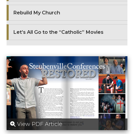
Rebuild My Church
Let’s All Go to the “Catholic” Movies
View PDF Article