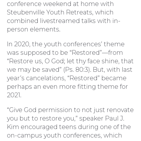
conference weekend at home with
Steubenville Youth Retreats, which
combined livestreamed talks with in-
person elements.
In 2020, the youth conferences’ theme
was supposed to be “Restored”—from
“Restore us, O God; let thy face shine, that
we may be saved” (Ps. 80:3). But, with last
year’s cancelations, “Restored” became
perhaps an even more fitting theme for
2021.
“Give God permission to not just renovate
you but to restore you,” speaker Paul J.
Kim encouraged teens during one of the
on-campus youth conferences, which