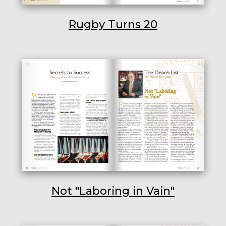
Rugby Turns 20
Not "Laboring in Vain"