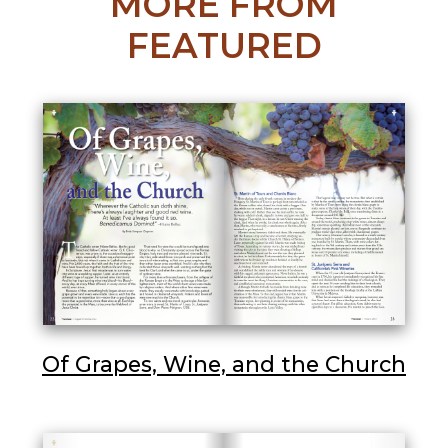
MORE FROM
FEATURED
Of Grapes, Wine, and the Church