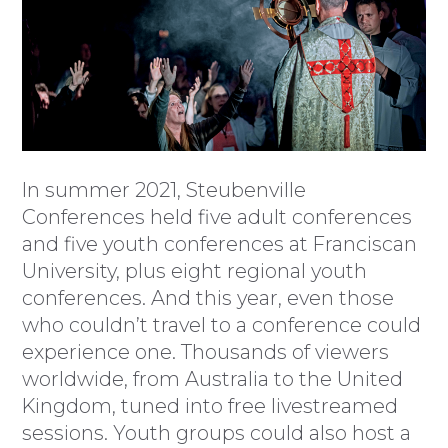
In summer 2021, Steubenville
Conferences held five adult conferences
and five youth conferences at Franciscan
University, plus eight regional youth
conferences. And this year, even those
who couldn’t travel to a conference could
experience one. Thousands of viewers
worldwide, from Australia to the United
Kingdom, tuned into free livestreamed
sessions. Youth groups could also host a