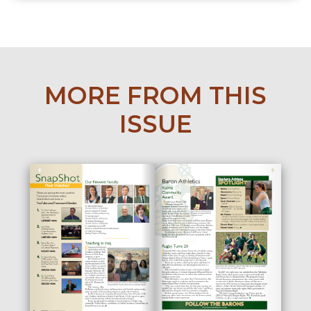
MORE FROM THIS
ISSUE