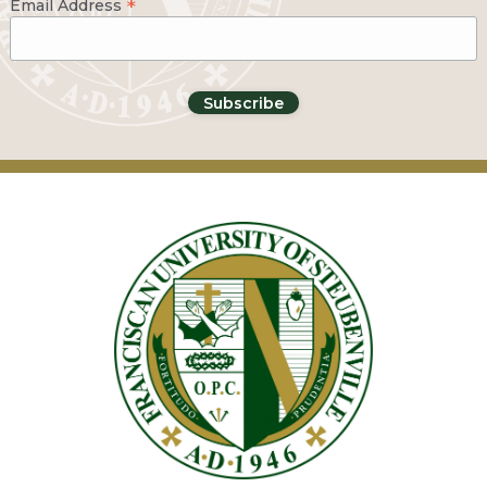
*
Email Address