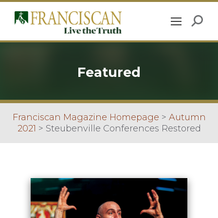
Featured
Franciscan Magazine Homepage
>
Autumn
2021
>
Steubenville Conferences Restored