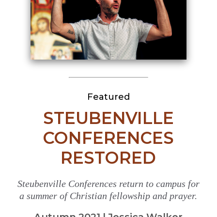
Featured
STEUBENVILLE
CONFERENCES
RESTORED
Steubenville Conferences return to campus for
a summer of Christian fellowship and prayer.