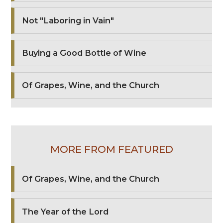
Not "Laboring in Vain"
Buying a Good Bottle of Wine
Of Grapes, Wine, and the Church
MORE FROM FEATURED
Of Grapes, Wine, and the Church
The Year of the Lord