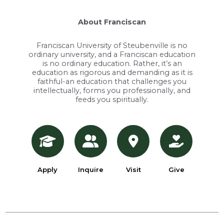
About Franciscan
Franciscan University of Steubenville is no
ordinary university, and a Franciscan education
is no ordinary education. Rather, it’s an
education as rigorous and demanding as it is
faithful-an education that challenges you
intellectually, forms you professionally, and
feeds you spiritually.
Apply
Inquire
Visit
Give