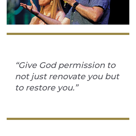
“Give God permission to
not just renovate you but
to restore you.”