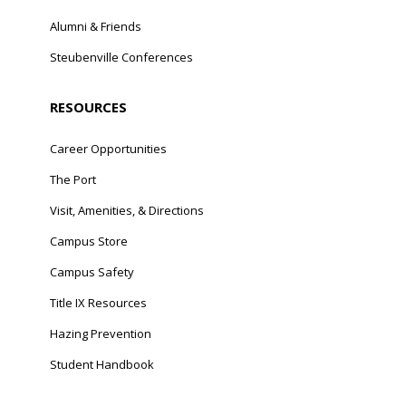
Alumni & Friends
Steubenville Conferences
RESOURCES
Career Opportunities
The Port
Visit, Amenities, & Directions
Campus Store
Campus Safety
Title IX Resources
Hazing Prevention
Student Handbook