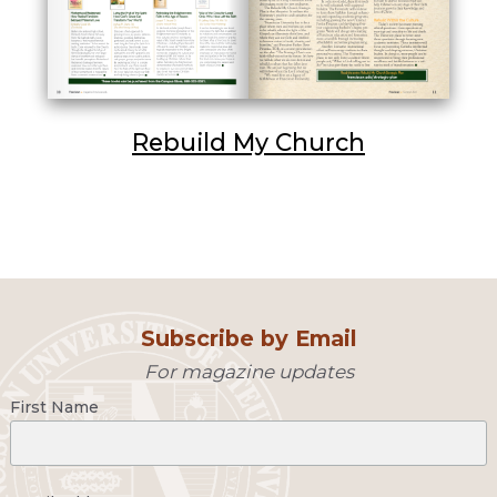
Rebuild My Church
Subscribe by Email
For magazine updates
First Name