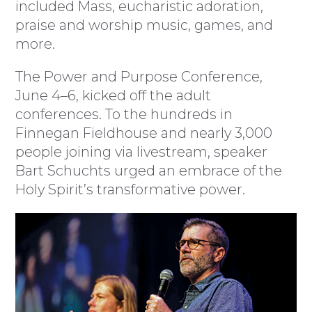
included Mass, eucharistic adoration,
praise and worship music, games, and
more.
The Power and Purpose Conference,
June 4–6, kicked off the adult
conferences. To the hundreds in
Finnegan Fieldhouse and nearly 3,000
people joining via livestream, speaker
Bart Schuchts urged an embrace of the
Holy Spirit’s transformative power.