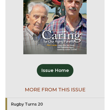
Issue Home
MORE FROM THIS ISSUE
Rugby Turns 20