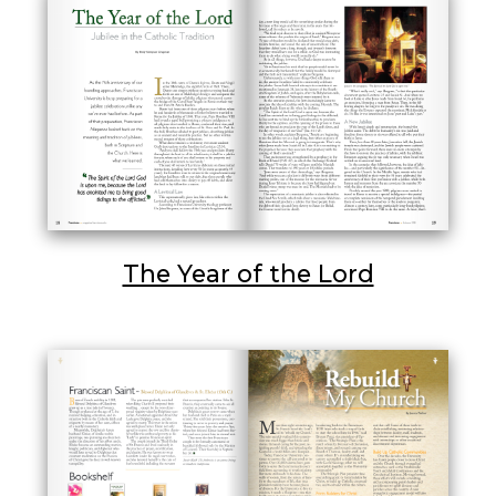
The Year of the Lord