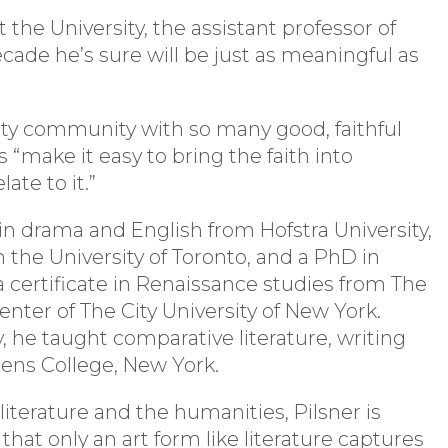
the University, the assistant professor of
cade he’s sure will be just as meaningful as
aculty community with so many good, faithful
 “make it easy to bring the faith into
ate to it.”
in drama and English from Hofstra University,
 the University of Toronto, and a PhD in
 a certificate in Renaissance studies from The
nter of The City University of New York.
y, he taught comparative literature, writing
ens College, New York.
literature and the humanities, Pilsner is
 that only an art form like literature captures