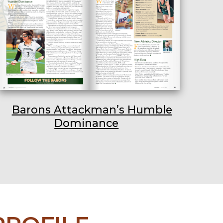
Barons Attackman’s Humble
Dominance