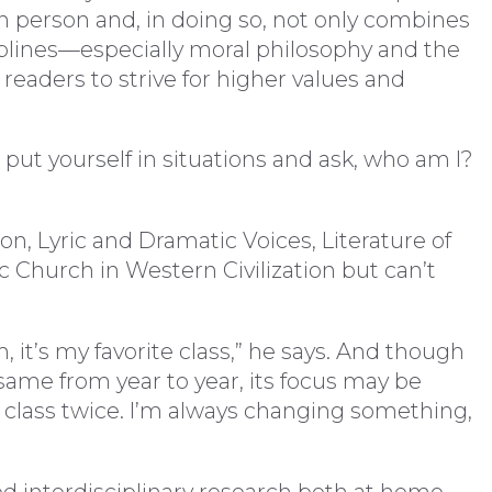
 person and, in doing so, not only combines
ciplines—especially moral philosophy and the
readers to strive for higher values and
 put yourself in situations and ask, who am I?
n, Lyric and Dramatic Voices, Literature of
 Church in Western Civilization but can’t
, it’s my favorite class,” he says. And though
 same from year to year, its focus may be
e class twice. I’m always changing something,
d interdisciplinary research both at home