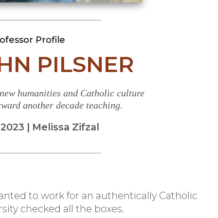
ofessor Profile
OHN PILSNER
 new humanities and Catholic culture
orward another decade teaching.
023 | Melissa Zifzal
nted to work for an authentically Catholic
sity checked all the boxes.