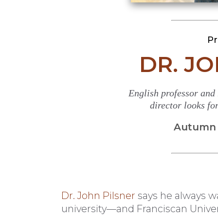
Pr
DR. J
English professor and
director looks f
Autumn 2
Dr. John Pilsner
says he always wa
university—and Franciscan Univer