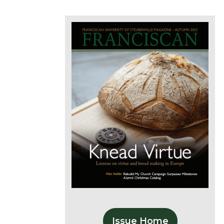
Issue Home