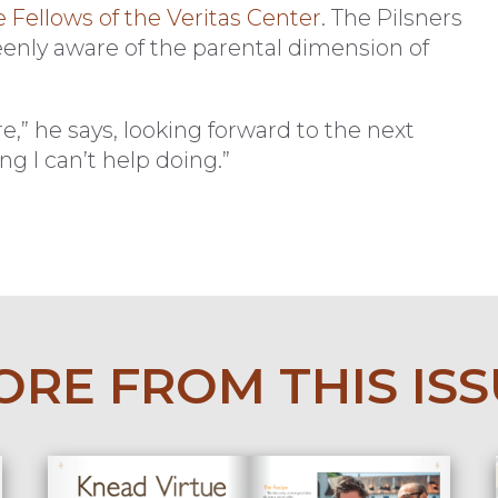
Fellows of the Veritas Center
. The Pilsners
keenly aware of the parental dimension of
e,” he says, looking forward to the next
g I can’t help doing.”
RE FROM THIS IS