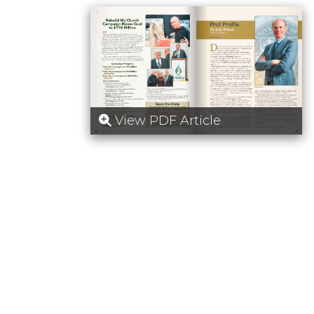
View PDF Article