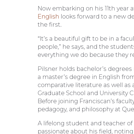
Now embarking on his 11th year at 
English
looks forward to a new de
the first.
“It’s a beautiful gift to be in a f
people,” he says, and the students
everything we do because they rel
Pilsner holds bachelor’s degrees 
a master’s degree in English from
comparative literature as well as
Graduate School and University Ce
Before joining Franciscan’s facult
pedagogy, and philosophy at Que
A lifelong student and teacher of 
passionate about his field, noting