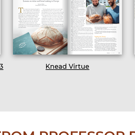
3
Knead Virtue