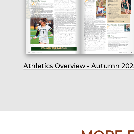
Athletics Overview - Autumn 202