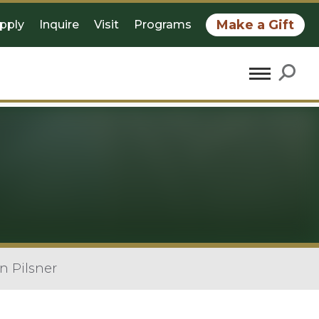
Make a Gift
pply
Inquire
Visit
Programs
n Pilsner