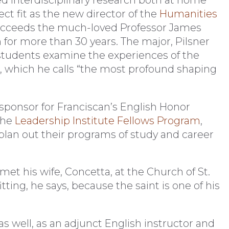
t fit as the new director of the
Humanities
ucceeds the much-loved Professor James
or more than 30 years. The major, Pilsner
as students examine the experiences of the
, which he calls “the most profound shaping
ty sponsor for Franciscan’s English Honor
the
Leadership Institute Fellows Program
,
plan out their programs of study and career
met his wife, Concetta, at the Church of St.
ing, he says, because the saint is one of his
as well, as an adjunct English instructor and