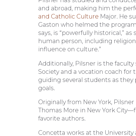
and abroad, making him the perfec
and Catholic Culture
Major. He s
Gaston who helmed the program f
says, is “powerfully historical,” 
human person, including religion
influence on culture.”
Additionally, Pilsner is the facul
Society and a vocation coach for 
guiding several students as they 
goals.
Originally from New York, Pilsner 
Thomas More in New York City—fitt
favorite authors.
Concetta works at the University 