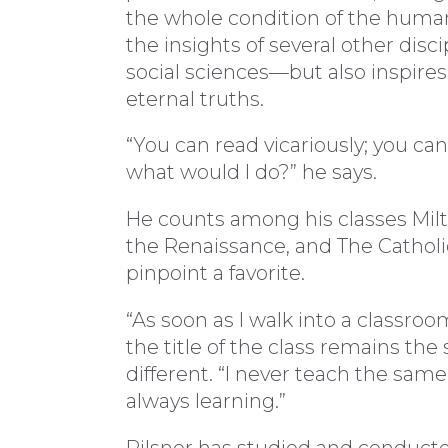
the whole condition of the human
the insights of several other dis
social sciences—but also inspires 
eternal truths.
“You can read vicariously; you can
what would I do?” he says.
He counts among his classes Milto
the Renaissance, and The Catholic
pinpoint a favorite.
“As soon as I walk into a classroom
the title of the class remains the
different. “I never teach the sam
always learning.”
Pilsner has studied and conducte