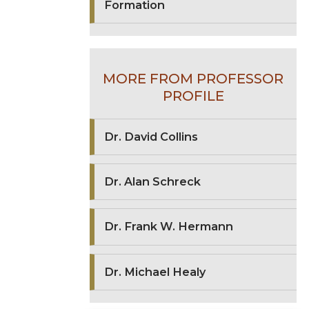
Formation
MORE FROM PROFESSOR
PROFILE
Dr. David Collins
Dr. Alan Schreck
Dr. Frank W. Hermann
Dr. Michael Healy