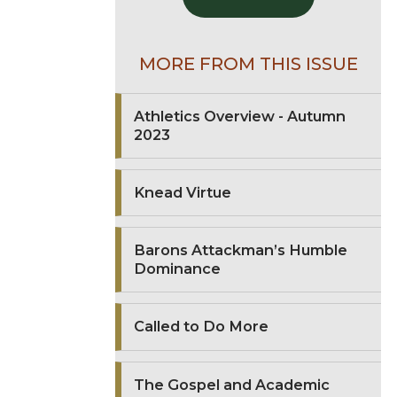
MORE FROM THIS ISSUE
Athletics Overview - Autumn
2023
Knead Virtue
Barons Attackman’s Humble
Dominance
Called to Do More
The Gospel and Academic