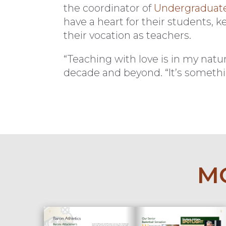
the coordinator of
Undergraduate 
have a heart for their students, 
their vocation as teachers.
“Teaching with love is in my natur
decade and beyond. “It’s somethin
MO