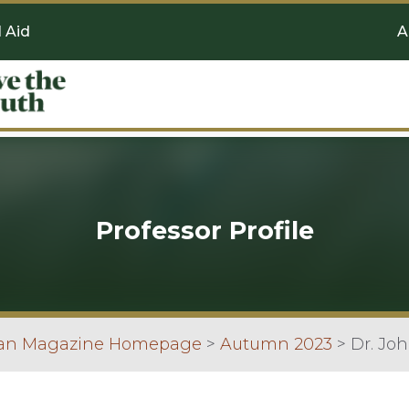
l Aid
A
Professor Profile
can Magazine Homepage
>
Autumn 2023
>
Dr. Joh