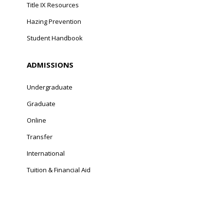
Title IX Resources
Hazing Prevention
Student Handbook
ADMISSIONS
Undergraduate
Graduate
Online
Transfer
International
Tuition & Financial Aid
© Franciscan University of Steubenville