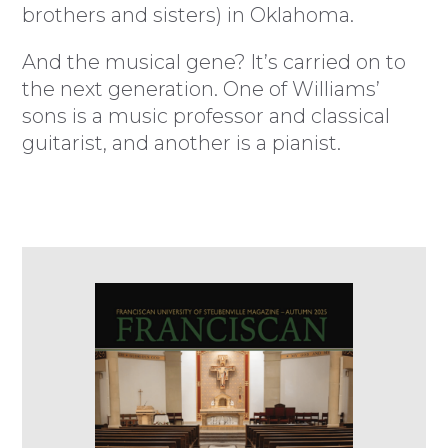
brothers and sisters) in Oklahoma.
And the musical gene? It’s carried on to
the next generation. One of Williams’
sons is a music professor and classical
guitarist, and another is a pianist.