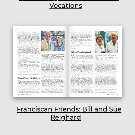
Vocations
Franciscan Friends: Bill and Sue
Reighard