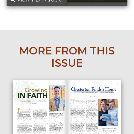
MORE FROM THIS
ISSUE