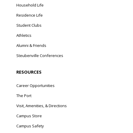
Household Life
Residence Life
Student Clubs
Athletics
Alumni & Friends
Steubenville Conferences
RESOURCES
Career Opportunities
The Port
Visit, Amenities, & Directions
Campus Store
Campus Safety