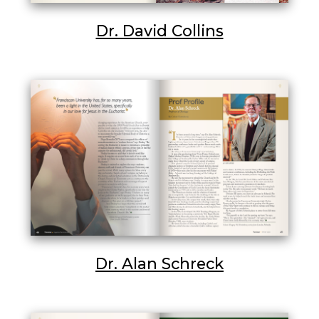
Dr. David Collins
Dr. Alan Schreck