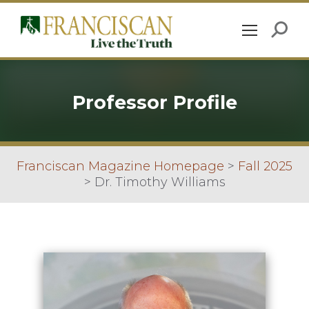
Professor Profile
Franciscan Magazine Homepage
>
Fall 2025
>
Dr. Timothy Williams