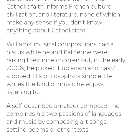
Catholic faith informs French culture,
civilization, and literature, none of which
make any sense if you don’t know
anything about Catholicism.”
Williams’ musical compositions had a
hiatus while he and Katherine were
raising their nine children but, in the early
2000s, he picked it up again and hasn’t
stopped. His philosophy is simple: He
writes the kind of music he enjoys
listening to.
A self-described amateur composer, he
combines his two passions of languages
and music by composing art songs,
setting poems or other texts—