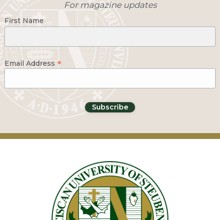
For magazine updates
First Name
*
Email Address