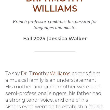
WILLIAMS
French professor combines his passion for
languages and music.
Fall 2025 | Jessica Walker
To say
Dr. Timothy Williams
comes from
a musical family is an understatement.
His mother and grandmother were both
semi-professional singers, his father had
a strong tenor voice, and one of his
sisters even went on to establish a music