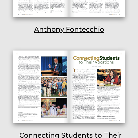
Anthony Fontecchio
Connecting Students to Their