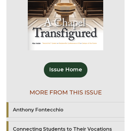
Issue Home
MORE FROM THIS ISSUE
Anthony Fontecchio
Connecting Students to Their Vocations