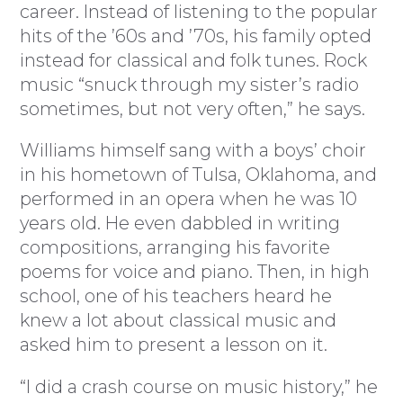
career. Instead of listening to the popular
hits of the ’60s and ’70s, his family opted
instead for classical and folk tunes. Rock
music “snuck through my sister’s radio
sometimes, but not very often,” he says.
Williams himself sang with a boys’ choir
in his hometown of Tulsa, Oklahoma, and
performed in an opera when he was 10
years old. He even dabbled in writing
compositions, arranging his favorite
poems for voice and piano. Then, in high
school, one of his teachers heard he
knew a lot about classical music and
asked him to present a lesson on it.
“I did a crash course on music history,” he