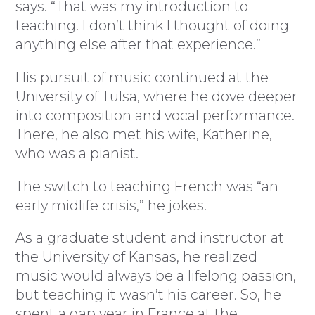
says. “That was my introduction to
teaching. I don’t think I thought of doing
anything else after that experience.”
His pursuit of music continued at the
University of Tulsa, where he dove deeper
into composition and vocal performance.
There, he also met his wife, Katherine,
who was a pianist.
The switch to teaching French was “an
early midlife crisis,” he jokes.
As a graduate student and instructor at
the University of Kansas, he realized
music would always be a lifelong passion,
but teaching it wasn’t his career. So, he
spent a gap year in France at the