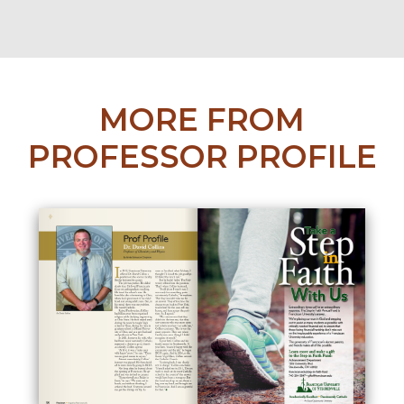
MORE FROM
PROFESSOR PROFILE