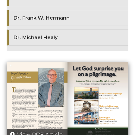
Dr. Frank W. Hermann
Dr. Michael Healy
View PDF Article