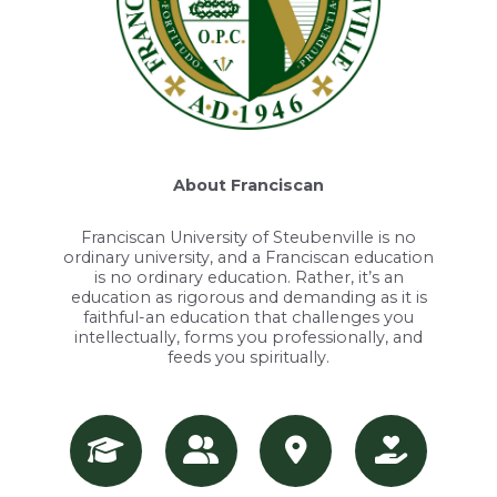
About Franciscan
Franciscan University of Steubenville is no
ordinary university, and a Franciscan education
is no ordinary education. Rather, it’s an
education as rigorous and demanding as it is
faithful-an education that challenges you
intellectually, forms you professionally, and
feeds you spiritually.