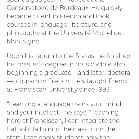
Conservatoire de Bordeaux. He quickly
became fluent in French and took
courses in language, literature, and
philosophy at the Université Michel de
Montaigne.
Upon his return to the States, he finished
his master’s degree in music while also
beginning a graduate—and later, doctoral
—program in French. He’s taught French
at Franciscan University since 1993.
“Learning a language trains your mind
and your intellect,” he says. “Teaching
here at Franciscan, I can integrate the
Catholic faith into the class from the
start. I can show students how the