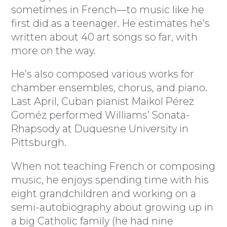
sometimes in French—to music like he
first did as a teenager. He estimates he’s
written about 40 art songs so far, with
more on the way.
He’s also composed various works for
chamber ensembles, chorus, and piano.
Last April, Cuban pianist Maikol Pérez
Goméz performed Williams’ Sonata-
Rhapsody at Duquesne University in
Pittsburgh.
When not teaching French or composing
music, he enjoys spending time with his
eight grandchildren and working on a
semi-autobiography about growing up in
a big Catholic family (he had nine