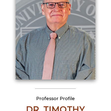
Professor Profile
DR. TIMOTHY