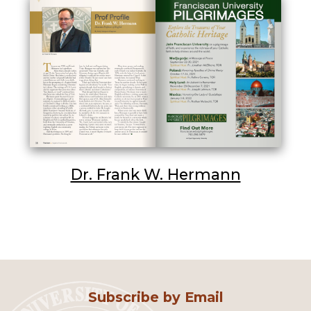
Dr. Frank W. Hermann
Subscribe by Email