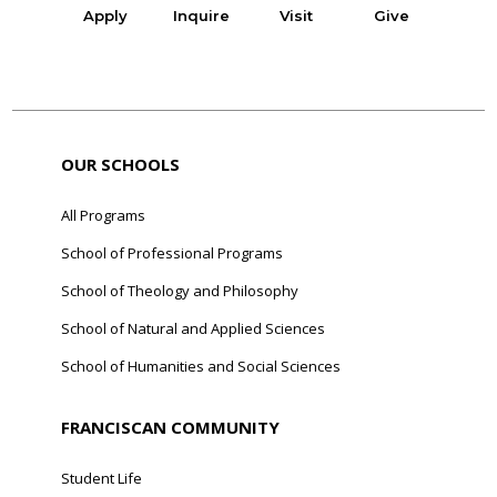
Apply
Inquire
Visit
Give
OUR SCHOOLS
All Programs
School of Professional Programs
School of Theology and Philosophy
School of Natural and Applied Sciences
School of Humanities and Social Sciences
FRANCISCAN COMMUNITY
Student Life