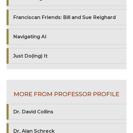
Franciscan Friends: Bill and Sue Reighard
Navigating AI
Just Do(ing) It
MORE FROM PROFESSOR PROFILE
Dr. David Collins
Dr. Alan Schreck