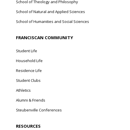
School of Theology and Philosophy
School of Natural and Applied Sciences
School of Humanities and Social Sciences
FRANCISCAN COMMUNITY
Student Life
Household Life
Residence Life
Student Clubs
Athletics
Alumni & Friends
Steubenville Conferences
RESOURCES