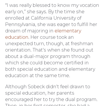
“I was really blessed to know my vocation
early on,” she says. By the time she
enrolled at California University of
Pennsylvania, she was eager to fulfill her
dream of majoring in
elementary
education
. Her course took an
unexpected turn, though, at freshman
orientation. That’s when she found out
about a dual-major program through
which she could become certified in
both special education and elementary
education at the same time.
Although Sobeck didn’t feel drawn to
special education, her parents
encouraged her to try the dual program.
Then, in her first semester, she had a