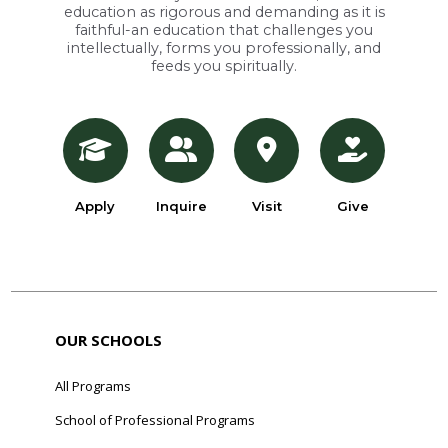
education as rigorous and demanding as it is
faithful-an education that challenges you
intellectually, forms you professionally, and
feeds you spiritually.
Apply
Inquire
Visit
Give
OUR SCHOOLS
All Programs
School of Professional Programs