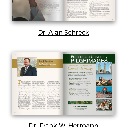
Dr. Alan Schreck
Dr. Frank W. Hermann