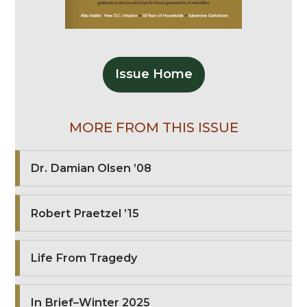
Issue Home
MORE FROM THIS ISSUE
Dr. Damian Olsen ’08
Robert Praetzel ’15
Life From Tragedy
In Brief–Winter 2025