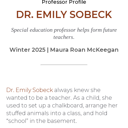
Professor Profile
DR. EMILY SOBECK
Special education professor helps form future
teachers.
Winter 2025 | Maura Roan McKeegan
Dr. Emily Sobeck
always knew she
wanted to be a teacher. As a child, she
used to set up a chalkboard, arrange her
stuffed animals into a class, and hold
“school” in the basement.