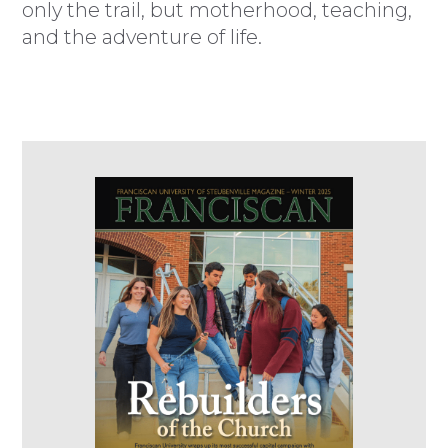
only the trail, but motherhood, teaching,
and the adventure of life.