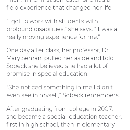
field experience that changed her life.
“I got to work with students with
profound disabilities,” she says. “It was a
really moving experience for me.”
One day after class, her professor, Dr.
Mary Seman, pulled her aside and told
Sobeck she believed she had a lot of
promise in special education.
“She noticed something in me I didn’t
even see in myself,” Sobeck remembers.
After graduating from college in 2007,
she became a special-education teacher,
first in high school, then in elementary