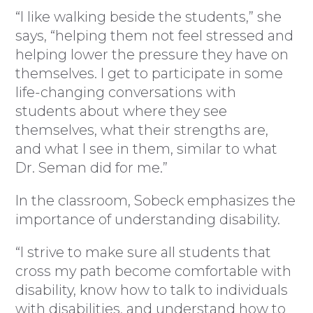
“I like walking beside the students,” she
says, “helping them not feel stressed and
helping lower the pressure they have on
themselves. I get to participate in some
life-changing conversations with
students about where they see
themselves, what their strengths are,
and what I see in them, similar to what
Dr. Seman did for me.”
In the classroom, Sobeck emphasizes the
importance of understanding disability.
“I strive to make sure all students that
cross my path become comfortable with
disability, know how to talk to individuals
with disabilities, and understand how to