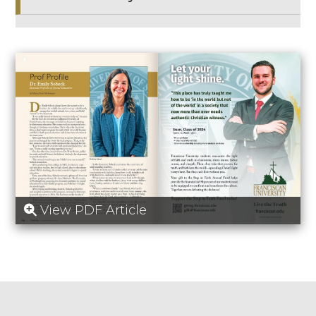
View PDF Article