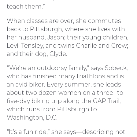
teach them.”
When classes are over, she commutes
back to Pittsburgh, where she lives with
her husband, Jason; their young children,
Levi, Tensley, and twins Charlie and Crew;
and their dog, Clyde.
“We’re an outdoorsy family,” says Sobeck,
who has finished many triathlons and is
an avid biker. Every summer, she leads
about two dozen women on a three- to
five-day biking trip along the GAP Trail,
which runs from Pittsburgh to
Washington, D.C.
“It’s a fun ride,” she says—describing not