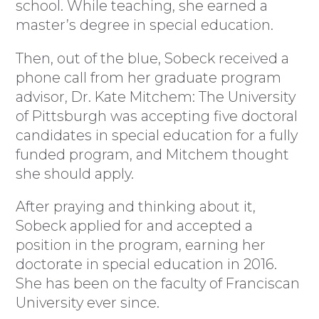
school. While teaching, she earned a
master’s degree in special education.
Then, out of the blue, Sobeck received a
phone call from her graduate program
advisor, Dr. Kate Mitchem: The University
of Pittsburgh was accepting five doctoral
candidates in special education for a fully
funded program, and Mitchem thought
she should apply.
After praying and thinking about it,
Sobeck applied for and accepted a
position in the program, earning her
doctorate in special education in 2016.
She has been on the faculty of Franciscan
University ever since.