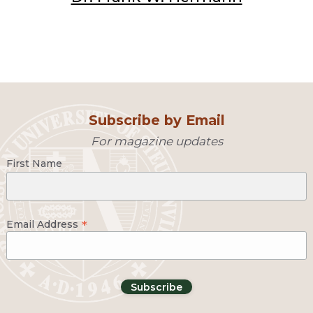
Subscribe by Email
For magazine updates
First Name
*
Email Address