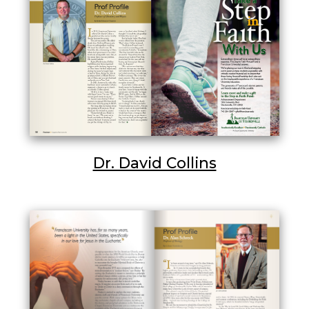
Dr. David Collins