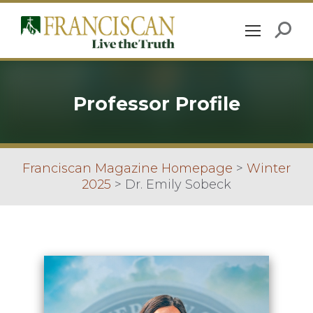
Professor Profile
Franciscan Magazine Homepage
>
Winter
2025
>
Dr. Emily Sobeck