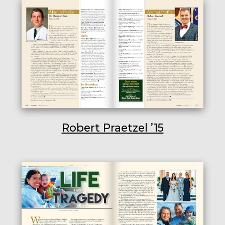
Robert Praetzel ’15