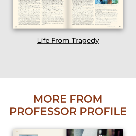
Life From Tragedy
MORE FROM
PROFESSOR PROFILE