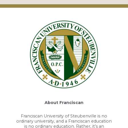
About Franciscan
Franciscan University of Steubenville is no
ordinary university, and a Franciscan education
is no ordinary education. Rather, it’s an