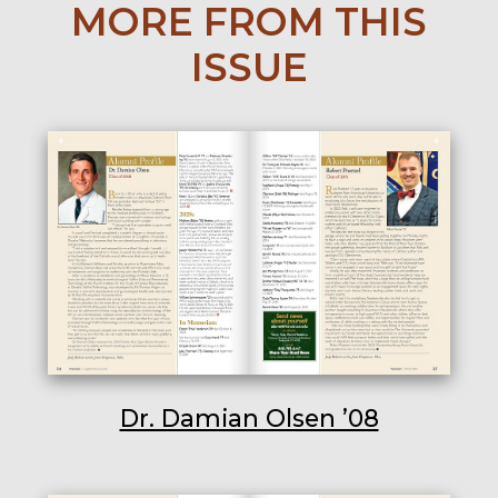
MORE FROM THIS
ISSUE
Dr. Damian Olsen ’08