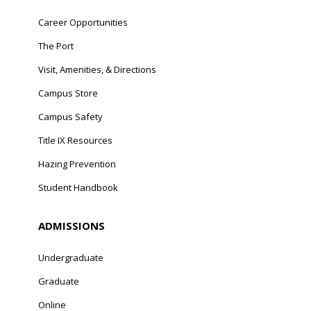
Career Opportunities
The Port
Visit, Amenities, & Directions
Campus Store
Campus Safety
Title IX Resources
Hazing Prevention
Student Handbook
ADMISSIONS
Undergraduate
Graduate
Online