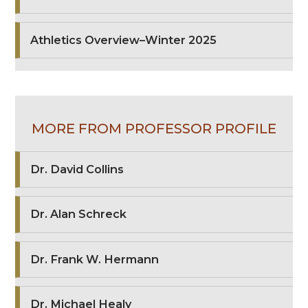
Athletics Overview–Winter 2025
MORE FROM PROFESSOR PROFILE
Dr. David Collins
Dr. Alan Schreck
Dr. Frank W. Hermann
Dr. Michael Healy