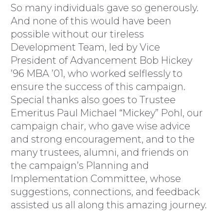
So many individuals gave so generously.
And none of this would have been
possible without our tireless
Development Team, led by Vice
President of Advancement Bob Hickey
’96 MBA ’01, who worked selflessly to
ensure the success of this campaign.
Special thanks also goes to Trustee
Emeritus Paul Michael “Mickey” Pohl, our
campaign chair, who gave wise advice
and strong encouragement, and to the
many trustees, alumni, and friends on
the campaign’s Planning and
Implementation Committee, whose
suggestions, connections, and feedback
assisted us all along this amazing journey.