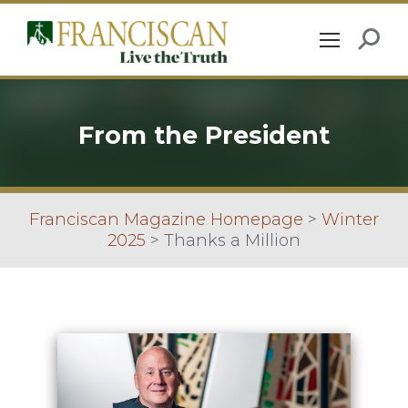
From the President
Franciscan Magazine Homepage
>
Winter
2025
>
Thanks a Million