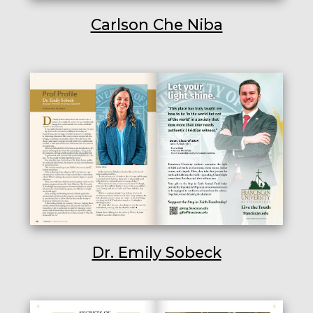
Carlson Che Niba
Dr. Emily Sobeck