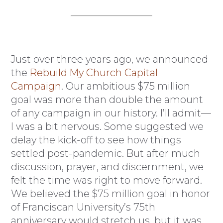
Just over three years ago, we announced
the
Rebuild My Church Capital
Campaign
. Our ambitious $75 million
goal was more than double the amount
of any campaign in our history. I’ll admit—
I was a bit nervous. Some suggested we
delay the kick-off to see how things
settled post-pandemic. But after much
discussion, prayer, and discernment, we
felt the time was right to move forward.
We believed the $75 million goal in honor
of Franciscan University’s 75th
anniversary would stretch us, but it was