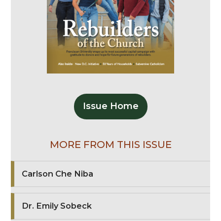
Issue Home
MORE FROM THIS ISSUE
Carlson Che Niba
Dr. Emily Sobeck