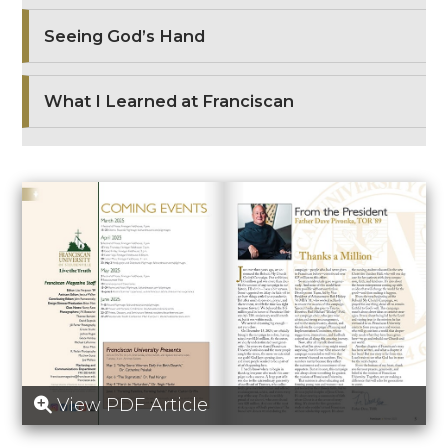
Seeing God’s Hand
What I Learned at Franciscan
View PDF Article