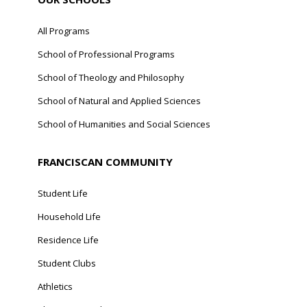
All Programs
School of Professional Programs
School of Theology and Philosophy
School of Natural and Applied Sciences
School of Humanities and Social Sciences
FRANCISCAN COMMUNITY
Student Life
Household Life
Residence Life
Student Clubs
Athletics