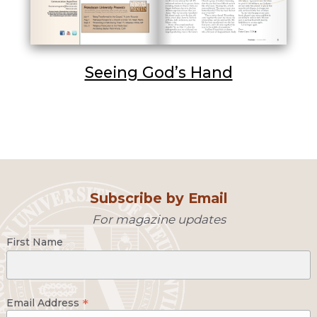
Seeing God’s Hand
Subscribe by Email
For magazine updates
First Name
*
Email Address