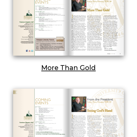
More Than Gold