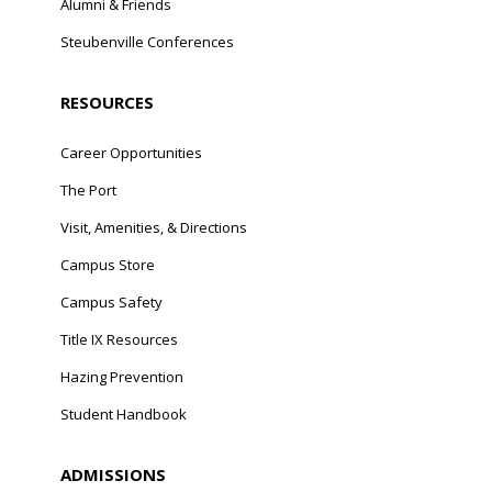
Alumni & Friends
Steubenville Conferences
RESOURCES
Career Opportunities
The Port
Visit, Amenities, & Directions
Campus Store
Campus Safety
Title IX Resources
Hazing Prevention
Student Handbook
ADMISSIONS