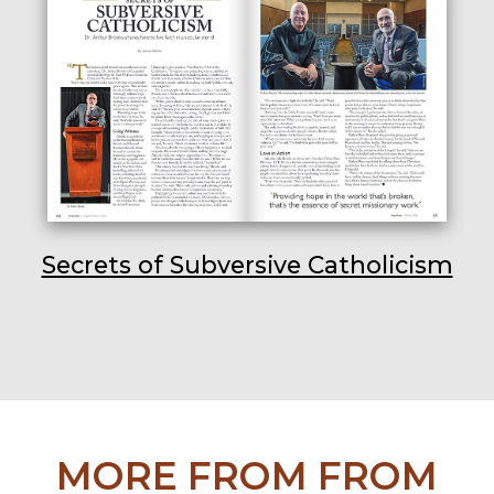
Secrets of Subversive Catholicism
MORE FROM FROM