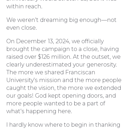
within reach.
We weren’t dreaming big enough—not
even close.
On December 13, 2024, we officially
brought the campaign to a close, having
raised over $126 million. At the outset, we
clearly underestimated your generosity.
The more we shared Franciscan
University’s mission and the more people
caught the vision, the more we extended
our goals! God kept opening doors, and
more people wanted to be a part of
what’s happening here.
I hardly know where to begin in thanking