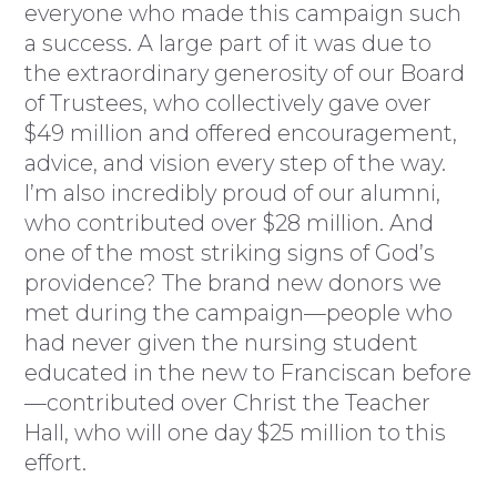
everyone who made this campaign such
a success. A large part of it was due to
the extraordinary generosity of our Board
of Trustees, who collectively gave over
$49 million and offered encouragement,
advice, and vision every step of the way.
I’m also incredibly proud of our alumni,
who contributed over $28 million. And
one of the most striking signs of God’s
providence? The brand new donors we
met during the campaign—people who
had never given the nursing student
educated in the new to Franciscan before
—contributed over Christ the Teacher
Hall, who will one day $25 million to this
effort.