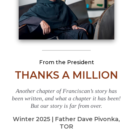
From the President
THANKS A MILLION
Another chapter of Franciscan’s story has
been written, and what a chapter it has been!
But our story is far from over.
Winter 2025 | Father Dave Pivonka,
TOR