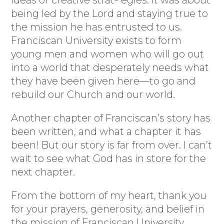
ideas or creative strat- egies. It was about
being led by the Lord and staying true to
the mission he has entrusted to us.
Franciscan University exists to form
young men and women who will go out
into a world that desperately needs what
they have been given here—to go and
rebuild our Church and our world.
Another chapter of Franciscan’s story has
been written, and what a chapter it has
been! But our story is far from over. I can’t
wait to see what God has in store for the
next chapter.
From the bottom of my heart, thank you
for your prayers, generosity, and belief in
the mission of Franciscan University.