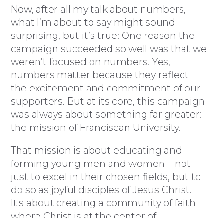
Now, after all my talk about numbers,
what I’m about to say might sound
surprising, but it’s true: One reason the
campaign succeeded so well was that we
weren’t focused on numbers. Yes,
numbers matter because they reflect
the excitement and commitment of our
supporters. But at its core, this campaign
was always about something far greater:
the mission of Franciscan University.
That mission is about educating and
forming young men and women—not
just to excel in their chosen fields, but to
do so as joyful disciples of Jesus Christ.
It’s about creating a community of faith
where Christ is at the center of