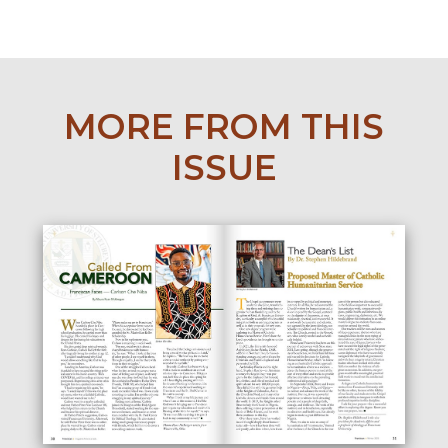
MORE FROM THIS
ISSUE