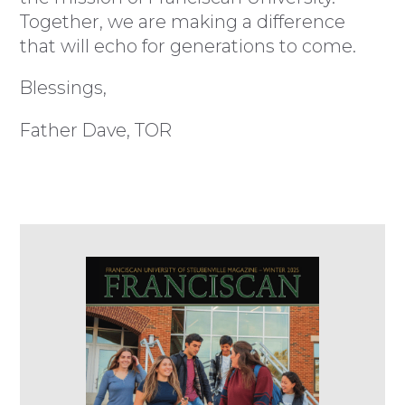
Together, we are making a difference
that will echo for generations to come.
Blessings,
Father Dave, TOR