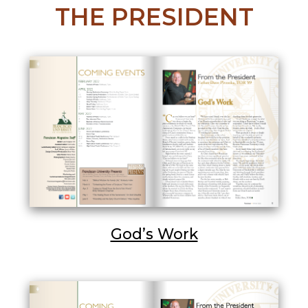
THE PRESIDENT
God’s Work