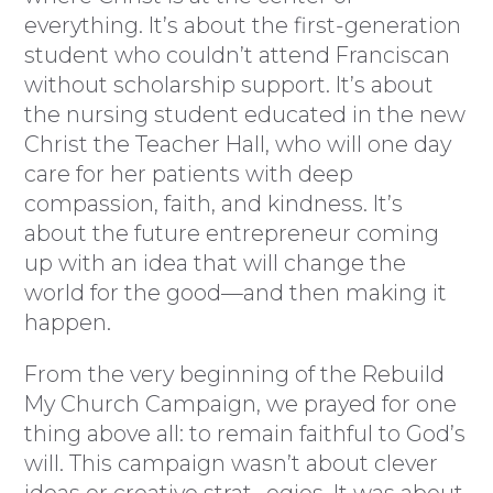
everything. It’s about the first-generation
student who couldn’t attend Franciscan
without scholarship support. It’s about
the nursing student educated in the new
Christ the Teacher Hall, who will one day
care for her patients with deep
compassion, faith, and kindness. It’s
about the future entrepreneur coming
up with an idea that will change the
world for the good—and then making it
happen.
From the very beginning of the Rebuild
My Church Campaign, we prayed for one
thing above all: to remain faithful to God’s
will. This campaign wasn’t about clever