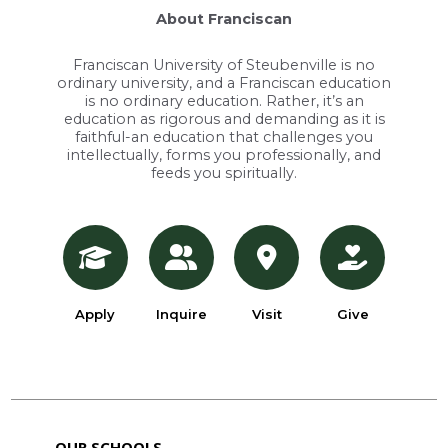
About Franciscan
Franciscan University of Steubenville is no
ordinary university, and a Franciscan education
is no ordinary education. Rather, it’s an
education as rigorous and demanding as it is
faithful-an education that challenges you
intellectually, forms you professionally, and
feeds you spiritually.
Apply
Inquire
Visit
Give
OUR SCHOOLS