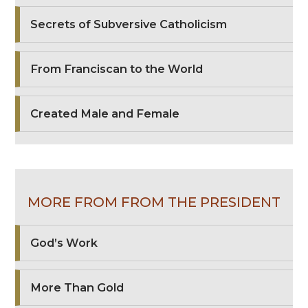
Secrets of Subversive Catholicism
From Franciscan to the World
Created Male and Female
MORE FROM FROM THE PRESIDENT
God’s Work
More Than Gold