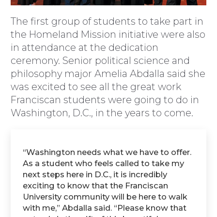
The first group of students to take part in
the Homeland Mission initiative were also
in attendance at the dedication
ceremony. Senior political science and
philosophy major Amelia Abdalla said she
was excited to see all the great work
Franciscan students were going to do in
Washington, D.C., in the years to come.
“Washington needs what we have to offer.
As a student who feels called to take my
next steps here in D.C., it is incredibly
exciting to know that the Franciscan
University community will be here to walk
with me,” Abdalla said. “Please know that