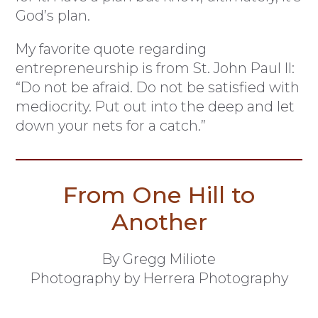
God’s plan.
My favorite quote regarding
entrepreneurship is from St. John Paul II:
“Do not be afraid. Do not be satisfied with
mediocrity. Put out into the deep and let
down your nets for a catch.”
From One Hill to
Another
By Gregg Miliote
Photography by Herrera Photography