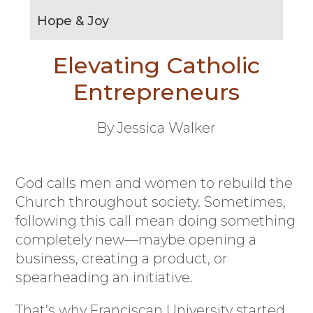
Hope & Joy
Elevating Catholic
Entrepreneurs
By Jessica Walker
God calls men and women to rebuild the
Church throughout society. Sometimes,
following this call mean doing something
completely new—maybe opening a
business, creating a product, or
spearheading an initiative.
That’s why Franciscan University started