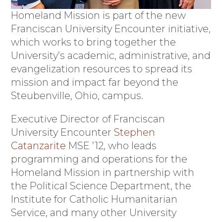
Homeland Mission is part of the new
Franciscan University Encounter initiative,
which works to bring together the
University’s academic, administrative, and
evangelization resources to spread its
mission and impact far beyond the
Steubenville, Ohio, campus.
Executive Director of Franciscan
University Encounter
Stephen
Catanzarite
MSE ’12, who leads
programming and operations for the
Homeland Mission in partnership with
the Political Science Department, the
Institute for Catholic Humanitarian
Service, and many other University