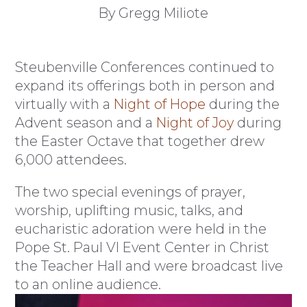
By Gregg Miliote
Steubenville Conferences continued to
expand its offerings both in person and
virtually with a
Night of Hope
during the
Advent season and a
Night of Joy
during
the Easter Octave that together drew
6,000 attendees.
The two special evenings of prayer,
worship, uplifting music, talks, and
eucharistic adoration were held in the
Pope St. Paul VI Event Center in Christ
the Teacher Hall and were broadcast live
to an online audience.