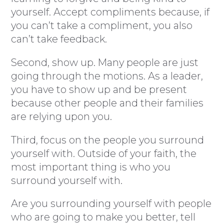
yourself. Accept compliments because, if
you can’t take a compliment, you also
can’t take feedback.
Second, show up. Many people are just
going through the motions. As a leader,
you have to show up and be present
because other people and their families
are relying upon you.
Third, focus on the people you surround
yourself with. Outside of your faith, the
most important thing is who you
surround yourself with.
Are you surrounding yourself with people
who are going to make you better, tell