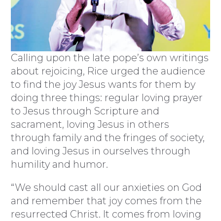
Calling upon the late pope’s own writings
about rejoicing, Rice urged the audience
to find the joy Jesus wants for them by
doing three things: regular loving prayer
to Jesus through Scripture and
sacrament, loving Jesus in others
through family and the fringes of society,
and loving Jesus in ourselves through
humility and humor.
“We should cast all our anxieties on God
and remember that joy comes from the
resurrected Christ. It comes from loving