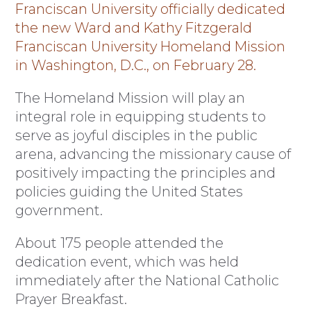
Franciscan University officially dedicated
the new Ward and Kathy Fitzgerald
Franciscan University Homeland Mission
in Washington, D.C., on February 28.
The Homeland Mission will play an
integral role in equipping students to
serve as joyful disciples in the public
arena, advancing the missionary cause of
positively impacting the principles and
policies guiding the United States
government.
About 175 people attended the
dedication event, which was held
immediately after the National Catholic
Prayer Breakfast.