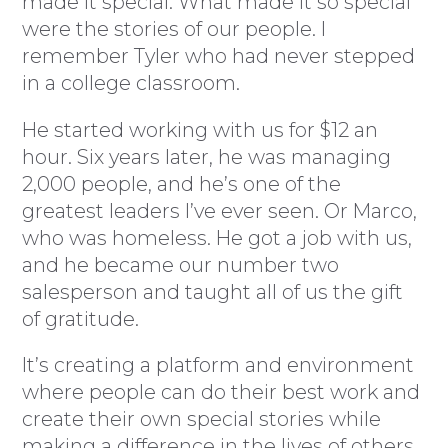
made it special. What made it so special
were the stories of our people. I
remember Tyler who had never stepped
in a college classroom.
He started working with us for $12 an
hour. Six years later, he was managing
2,000 people, and he’s one of the
greatest leaders I’ve ever seen. Or Marco,
who was homeless. He got a job with us,
and he became our number two
salesperson and taught all of us the gift
of gratitude.
It’s creating a platform and environment
where people can do their best work and
create their own special stories while
making a difference in the lives of others.