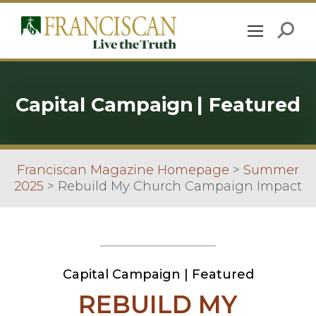
Capital Campaign
|
Featured
Franciscan Magazine Homepage
>
Summer
2025
>
Rebuild My Church Campaign Impact
Capital Campaign
|
Featured
REBUILD MY