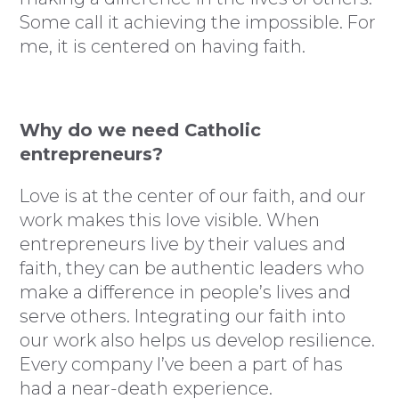
Some call it achieving the impossible. For
me, it is centered on having faith.
Why do we need Catholic
entrepreneurs?
Love is at the center of our faith, and our
work makes this love visible. When
entrepreneurs live by their values and
faith, they can be authentic leaders who
make a difference in people’s lives and
serve others. Integrating our faith into
our work also helps us develop resilience.
Every company I’ve been a part of has
had a near-death experience.