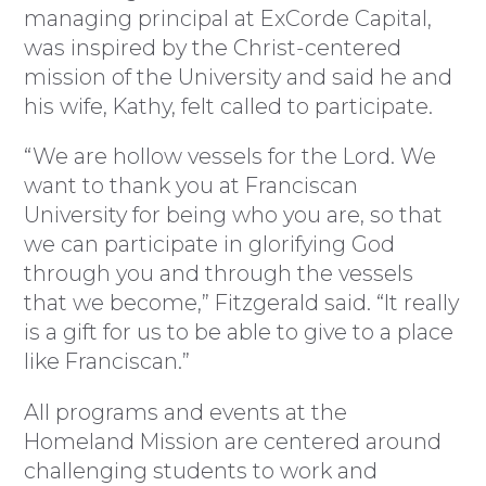
managing principal at ExCorde Capital,
was inspired by the Christ-centered
mission of the University and said he and
his wife, Kathy, felt called to participate.
“We are hollow vessels for the Lord. We
want to thank you at Franciscan
University for being who you are, so that
we can participate in glorifying God
through you and through the vessels
that we become,” Fitzgerald said. “It really
is a gift for us to be able to give to a place
like Franciscan.”
All programs and events at the
Homeland Mission are centered around
challenging students to work and