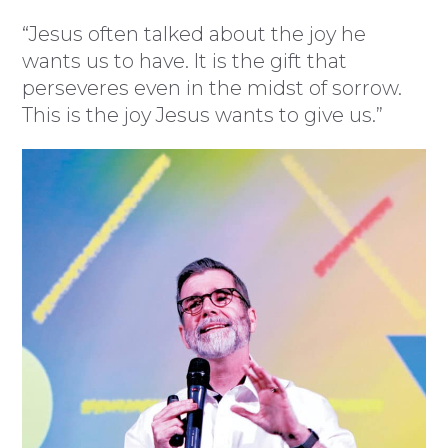
“Jesus often talked about the joy he
wants us to have. It is the gift that
perseveres even in the midst of sorrow.
This is the joy Jesus wants to give us.”