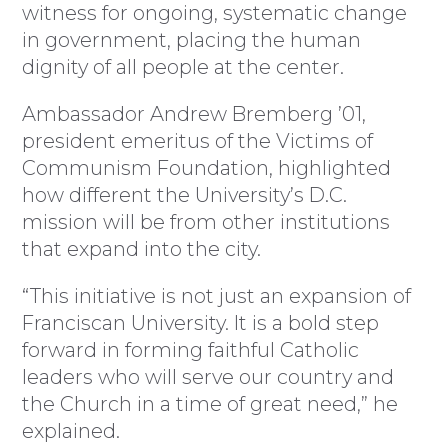
witness for ongoing, systematic change
in government, placing the human
dignity of all people at the center.
Ambassador Andrew Bremberg ’01,
president emeritus of the Victims of
Communism Foundation, highlighted
how different the University’s D.C.
mission will be from other institutions
that expand into the city.
“This initiative is not just an expansion of
Franciscan University. It is a bold step
forward in forming faithful Catholic
leaders who will serve our country and
the Church in a time of great need,” he
explained.