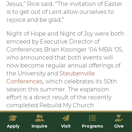
Jesus,” Rice said. “The invitation of Easter
is to get out of Lent allow ourselves to
rejoice and be glad.”
Night of Hope and Night of Joy were both
emceed by Executive Director of
Conferences Brian Kissinger ’04 MBA ’05,
who announced that both events will
now become regular annual offerings of
the University and
Steubenville
Conferences
, which celebrates its 50th
season this summer. The expansion
effort is a direct result of the recently
completed Rebuild My Church
Campaign, which earmarked donations
for more outreach and evangelization
Apply
Inquire
Visit
Programs
Give
efforts at the University.