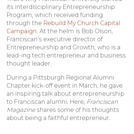
its interdisciplinary Entrepreneurship
Program, which received funding
through the
Rebuild My Church Capital
Campaign
. At the helm is Bob Olson,
Franciscan’s executive director of
Entrepreneurship and Growth, who is a
lead-ing tech entrepreneur and business
thought leader.
During a Pittsburgh Regional Alumni
Chapter kick-off event in March, he gave
an inspiring talk about entrepreneurship
to Franciscan alumni. Here,
Franciscan
Magazine
shares some of his thoughts
about being a faithful entrepreneur.