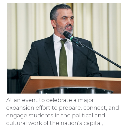
At an event to celebrate a major
expansion effort to prepare, connect, and
engage students in the political and
cultural work of the nation’s capital,