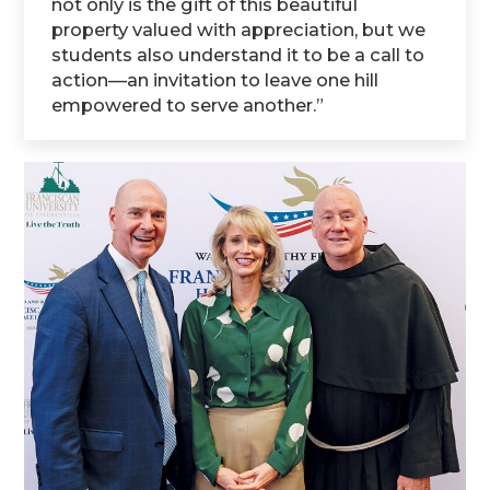
not only is the gift of this beautiful
property valued with appreciation, but we
students also understand it to be a call to
action—an invitation to leave one hill
empowered to serve another.”