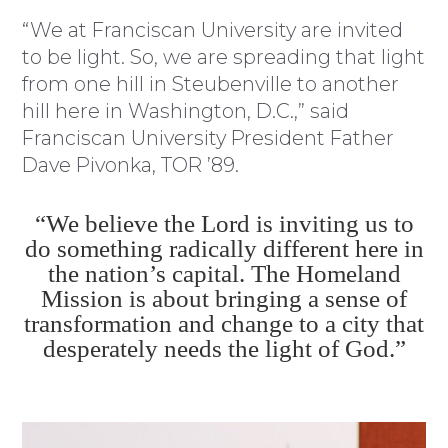
“We at Franciscan University are invited
to be light. So, we are spreading that light
from one hill in Steubenville to another
hill here in Washington, D.C.,” said
Franciscan University President Father
Dave Pivonka, TOR ’89.
“We believe the Lord is inviting us to
do something radically different here in
the nation’s capital. The Homeland
Mission is about bringing a sense of
transformation and change to a city that
desperately needs the light of God.”