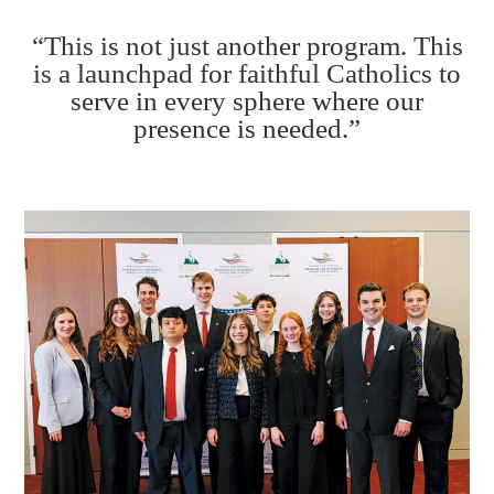
“This is not just another program. This
is a launchpad for faithful Catholics to
serve in every sphere where our
presence is needed.”