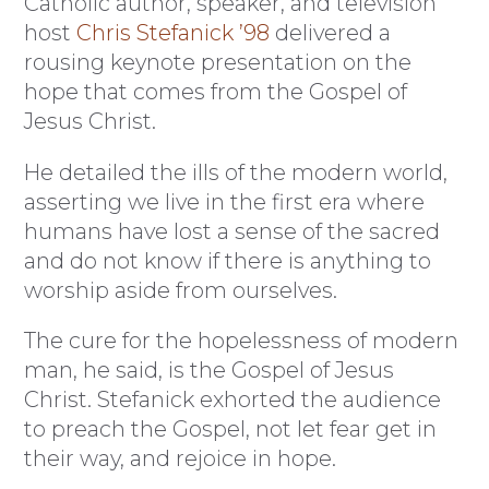
Catholic author, speaker, and television
host
Chris Stefanick ’98
delivered a
rousing keynote presentation on the
hope that comes from the Gospel of
Jesus Christ.
He detailed the ills of the modern world,
asserting we live in the first era where
humans have lost a sense of the sacred
and do not know if there is anything to
worship aside from ourselves.
The cure for the hopelessness of modern
man, he said, is the Gospel of Jesus
Christ. Stefanick exhorted the audience
to preach the Gospel, not let fear get in
their way, and rejoice in hope.