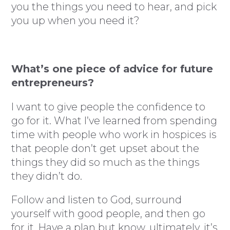
you the things you need to hear, and pick
you up when you need it?
What’s one piece of advice for future
entrepreneurs?
I want to give people the confidence to
go for it. What I’ve learned from spending
time with people who work in hospices is
that people don’t get upset about the
things they did so much as the things
they didn’t do.
Follow and listen to God, surround
yourself with good people, and then go
for it. Have a plan but know, ultimately, it’s