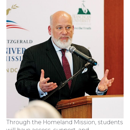
Through the Homeland Mission, students