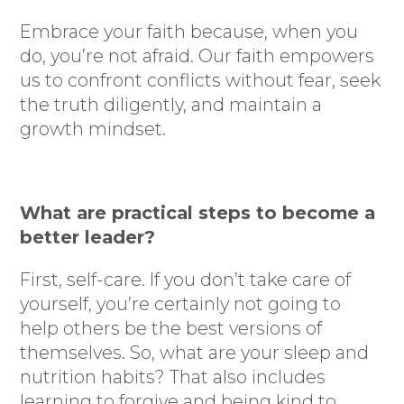
Embrace your faith because, when you
do, you’re not afraid. Our faith empowers
us to confront conflicts without fear, seek
the truth diligently, and maintain a
growth mindset.
What are practical steps to become a
better leader?
First, self-care. If you don’t take care of
yourself, you’re certainly not going to
help others be the best versions of
themselves. So, what are your sleep and
nutrition habits? That also includes
learning to forgive and being kind to