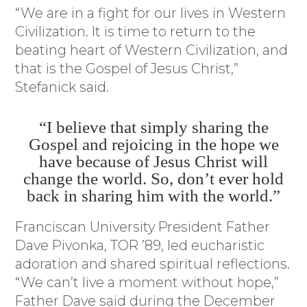
“We are in a fight for our lives in Western
Civilization. It is time to return to the
beating heart of Western Civilization, and
that is the Gospel of Jesus Christ,”
Stefanick said.
“I believe that simply sharing the
Gospel and rejoicing in the hope we
have because of Jesus Christ will
change the world. So, don’t ever hold
back in sharing him with the world.”
Franciscan University President Father
Dave Pivonka, TOR ’89, led eucharistic
adoration and shared spiritual reflections.
“We can’t live a moment without hope,”
Father Dave said during the December