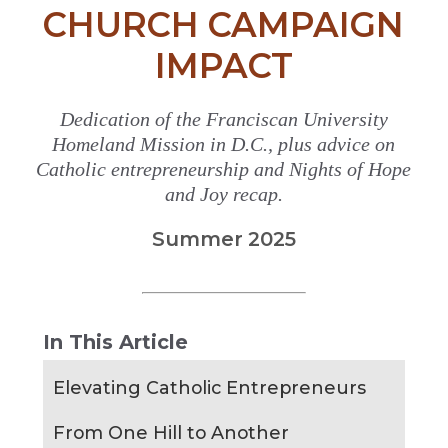
CHURCH CAMPAIGN
IMPACT
Dedication of the Franciscan University
Homeland Mission in D.C., plus advice on
Catholic entrepreneurship and Nights of Hope
and Joy recap.
Summer 2025
In This Article
Elevating Catholic Entrepreneurs
From One Hill to Another