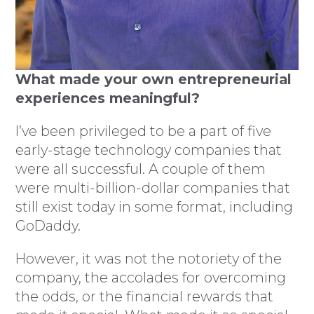
What made your own entrepreneurial
experiences meaningful?
I’ve been privileged to be a part of five
early-stage technology companies that
were all successful. A couple of them
were multi-billion-dollar companies that
still exist today in some format, including
GoDaddy.
However, it was not the notoriety of the
company, the accolades for overcoming
the odds, or the financial rewards that