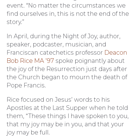
event. “No matter the circumstances we
find ourselves in, this is not the end of the
story.”
In April, during the Night of Joy, author,
speaker, podcaster, musician, and
Franciscan catechetics professor
Deacon
Bob Rice MA ’97
spoke poignantly about
the joy of the Resurrection just days after
the Church began to mourn the death of
Pope Francis.
Rice focused on Jesus’ words to his
Apostles at the Last Supper when he told
them, “These things I have spoken to you,
that my joy may be in you, and that your
joy may be full.