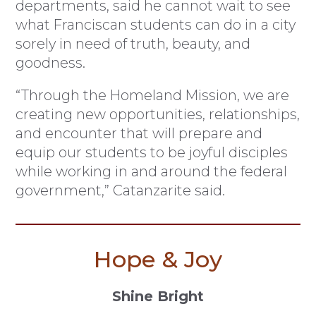
departments, said he cannot wait to see
what Franciscan students can do in a city
sorely in need of truth, beauty, and
goodness.
“Through the Homeland Mission, we are
creating new opportunities, relationships,
and encounter that will prepare and
equip our students to be joyful disciples
while working in and around the federal
government,” Catanzarite said.
Hope & Joy
Shine Bright