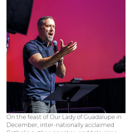
On the feast of Our Lady of Guadalupe in
December, inter-nationally acclaimed