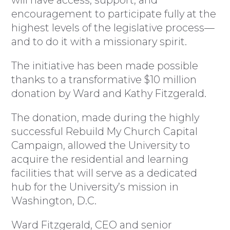
will have access, support, and
encouragement to participate fully at the
highest levels of the legislative process—
and to do it with a missionary spirit.
The initiative has been made possible
thanks to a transformative $10 million
donation by Ward and Kathy Fitzgerald.
The donation, made during the highly
successful Rebuild My Church Capital
Campaign, allowed the University to
acquire the residential and learning
facilities that will serve as a dedicated
hub for the University’s mission in
Washington, D.C.
Ward Fitzgerald, CEO and senior