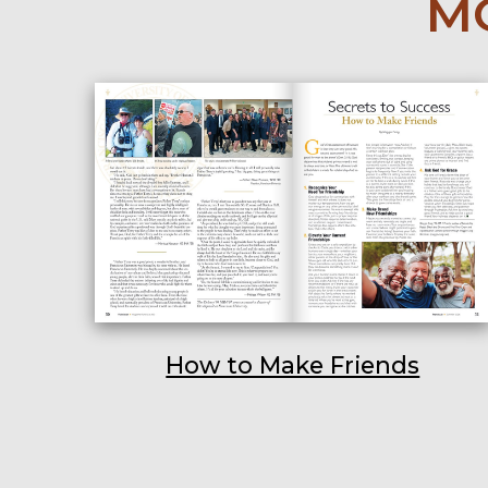
MO
How to Make Friends