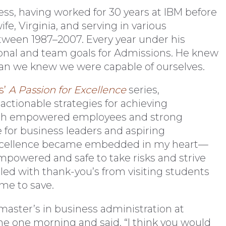
ess, having worked for 30 years at IBM before
fe, Virginia, and serving in various
etween 1987–2007. Every year under his
sonal and team goals for Admissions. He knew
n we knew we were capable of ourselves.
s’
A Passion for Excellence
series,
ctionable strategies for achieving
gh empowered employees and strong
 for business leaders and aspiring
r excellence became embedded in my heart—
powered and safe to take risks and strive
e filled with thank-you’s from visiting students
me to save.
 master’s in business administration at
me one morning and said, “I think you would