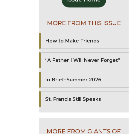
MORE FROM THIS ISSUE
How to Make Friends
“A Father I Will Never Forget”
In Brief–Summer 2026
St. Francis Still Speaks
MORE FROM GIANTS OF