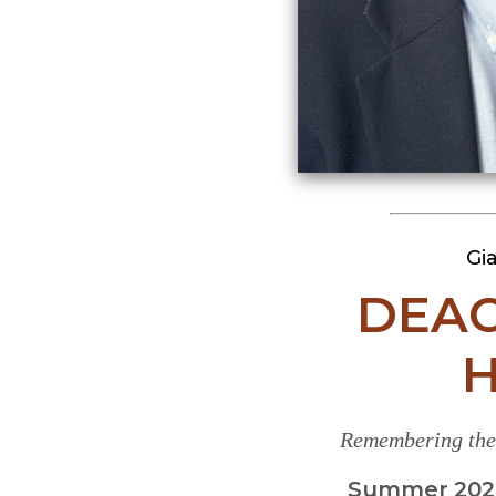
Gi
DEAC
H
Remembering the 
Summer 2026