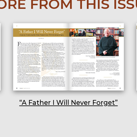
RE FROM THIS IS
“A Father I Will Never Forget”