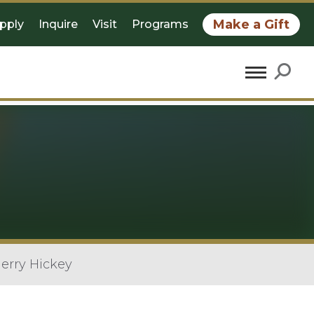
Make a Gift
pply
Inquire
Visit
Programs
erry Hickey