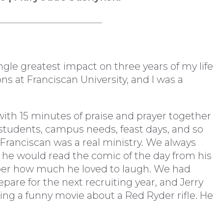
gle greatest impact on three years of my life
ns at Franciscan University, and I was a
with 15 minutes of praise and prayer together
al students, campus needs, feast days, and so
t Franciscan was a real ministry. We always
 he would read the comic of the day from his
ber how much he loved to laugh. We had
are for the next recruiting year, and Jerry
ing a funny movie about a Red Ryder rifle. He