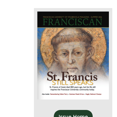
Issue Home