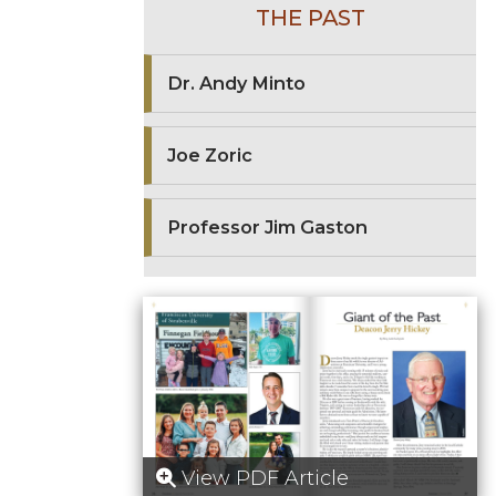
THE PAST
Dr. Andy Minto
Joe Zoric
Professor Jim Gaston
View PDF Article