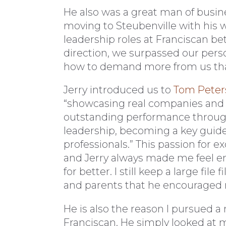
He also was a great man of busin
moving to Steubenville with his wi
leadership roles at Franciscan b
direction, we surpassed our per
how to demand more from us tha
Jerry introduced us to
Tom Peter
“showcasing real companies and a
outstanding performance throu
leadership, becoming a key guide
professionals.” This passion fo
and Jerry always made me feel em
for better. I still keep a large fil
and parents that he encouraged 
He is also the reason I pursued a
Franciscan. He simply looked at 