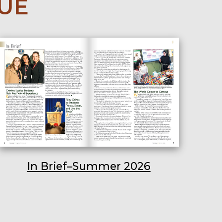
SUE
In Brief–Summer 2026