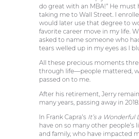
do great with an MBA!” He must
taking me to Wall Street. I enrol
would later use that degree to w
favorite career move in my life. W
asked to name someone who had i
tears welled up in my eyes as I blu
All these precious moments thr
through life—people mattered, we
passed on to me.
After his retirement, Jerry remai
many years, passing away in 2018
In Frank Capra’s
It’s a Wonderful L
have on so many other people’s li
and family, who have impacted my 