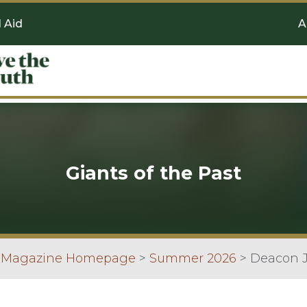
l Aid
A
Giants of the Past
n Magazine Homepage
>
Summer 2026
>
Deacon J