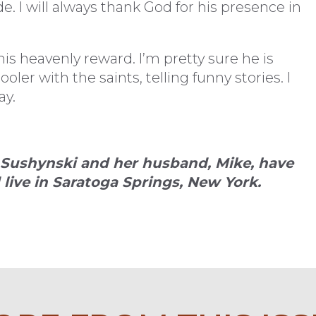
e. I will always thank God for his presence in
is heavenly reward. I’m pretty sure he is
er with the saints, telling funny stories. I
ay.
) Sushynski and her husband, Mike, have
 live in Saratoga Springs, New York.