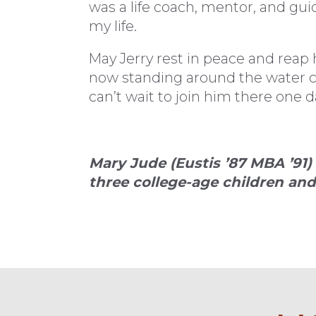
was a life coach, mentor, and guid
my life.
May Jerry rest in peace and reap h
now standing around the water cool
can’t wait to join him there one d
Mary Jude (Eustis ’87 MBA ’91
three college-age children and