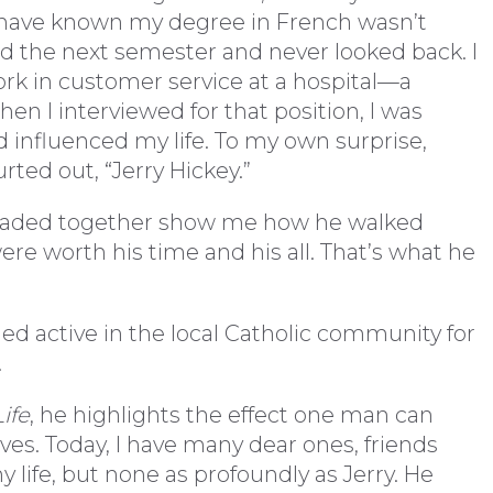
 have known my degree in French wasn’t
led the next semester and never looked back. I
ork in customer service at a hospital—a
hen I interviewed for that position, I was
nfluenced my life. To my own surprise,
rted out, “Jerry Hickey.”
eaded together show me how he walked
re worth his time and his all. That’s what he
ned active in the local Catholic community for
.
ife
, he highlights the effect one man can
ves. Today, I have many dear ones, friends
life, but none as profoundly as Jerry. He