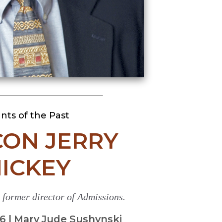
ants of the Past
ON JERRY
ICKEY
former director of Admissions.
 | Mary Jude Sushynski