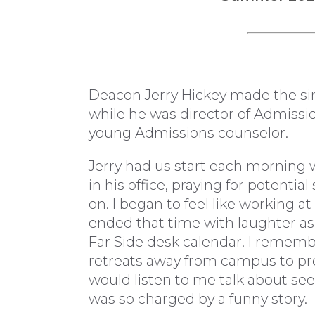
Deacon Jerry Hickey made the sin
while he was director of Admissio
young Admissions counselor.
Jerry had us start each morning 
in his office, praying for potenti
on. I began to feel like working a
ended that time with laughter as
Far Side desk calendar. I remem
retreats away from campus to prep
would listen to me talk about see
was so charged by a funny story.