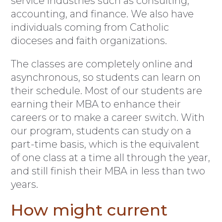
service industries such as consulting,
accounting, and finance. We also have
individuals coming from Catholic
dioceses and faith organizations.
The classes are completely online and
asynchronous, so students can learn on
their schedule. Most of our students are
earning their MBA to enhance their
careers or to make a career switch. With
our program, students can study on a
part-time basis, which is the equivalent
of one class at a time all through the year,
and still finish their MBA in less than two
years.
How might current