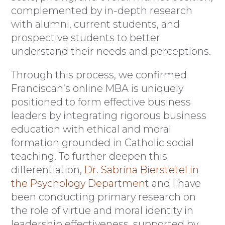
complemented by in-depth research
with alumni, current students, and
prospective students to better
understand their needs and perceptions.
Through this process, we confirmed
Franciscan’s online MBA is uniquely
positioned to form effective business
leaders by integrating rigorous business
education with ethical and moral
formation grounded in Catholic social
teaching. To further deepen this
differentiation,
Dr. Sabrina Bierstetel in
the Psychology Department
and I have
been conducting primary research on
the role of virtue and moral identity in
leadership effectiveness, supported by