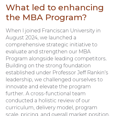
What led to enhancing
the MBA Program?
When I joined Franciscan University in
August 2024, we launched a
comprehensive strategic initiative to
evaluate and strengthen our MBA
Program alongside leading competitors.
Building on the strong foundation
established under Professor Jeff Rankin’s
leadership, we challenged ourselves to
innovate and elevate the program
further. A cross-functional team
conducted a holistic review of our
curriculum, delivery model, program
scale, pricing, and overall market position,