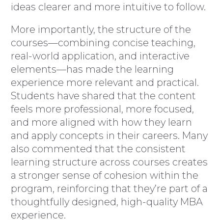
ideas clearer and more intuitive to follow.
More importantly, the structure of the
courses—combining concise teaching,
real-world application, and interactive
elements—has made the learning
experience more relevant and practical.
Students have shared that the content
feels more professional, more focused,
and more aligned with how they learn
and apply concepts in their careers. Many
also commented that the consistent
learning structure across courses creates
a stronger sense of cohesion within the
program, reinforcing that they’re part of a
thoughtfully designed, high-quality MBA
experience.