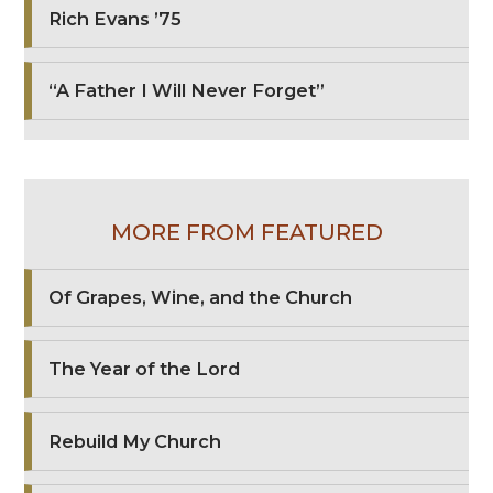
Rich Evans ’75
“A Father I Will Never Forget”
MORE FROM FEATURED
Of Grapes, Wine, and the Church
The Year of the Lord
Rebuild My Church