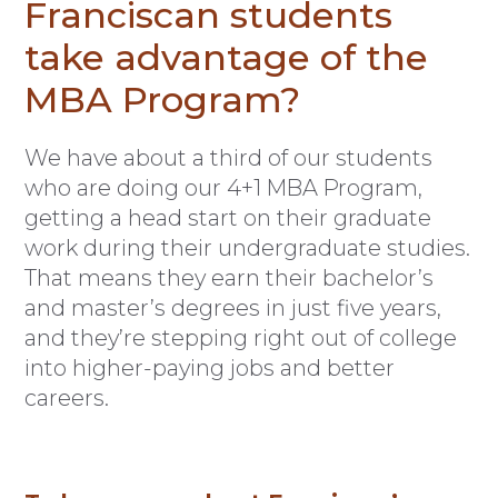
Franciscan students
take advantage of the
MBA Program?
We have about a third of our students
who are doing our 4+1 MBA Program,
getting a head start on their graduate
work during their undergraduate studies.
That means they earn their bachelor’s
and master’s degrees in just five years,
and they’re stepping right out of college
into higher-paying jobs and better
careers.