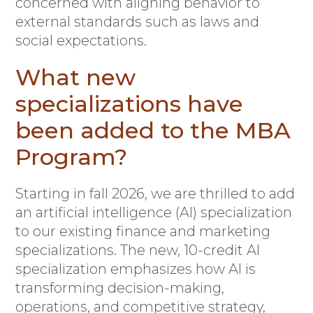
concerned with aligning behavior to
external standards such as laws and
social expectations.
What new
specializations have
been added to the MBA
Program?
Starting in fall 2026, we are thrilled to add
an artificial intelligence (AI) specialization
to our existing finance and marketing
specializations. The new, 10-credit AI
specialization emphasizes how AI is
transforming decision-making,
operations, and competitive strategy,