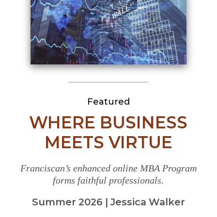
Featured
WHERE BUSINESS
MEETS VIRTUE
Franciscan’s enhanced online MBA Program
forms faithful professionals.
Summer 2026 | Jessica Walker