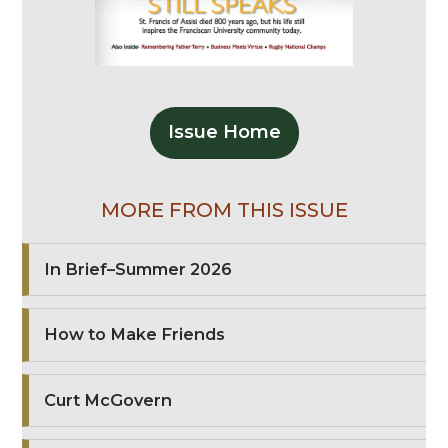
Issue Home
MORE FROM THIS ISSUE
In Brief–Summer 2026
How to Make Friends
Curt McGovern