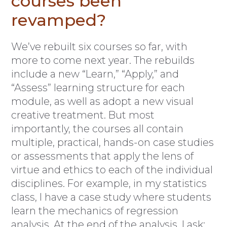
courses been
revamped?
We’ve rebuilt six courses so far, with
more to come next year. The rebuilds
include a new “Learn,” “Apply,” and
“Assess” learning structure for each
module, as well as adopt a new visual
creative treatment. But most
importantly, the courses all contain
multiple, practical, hands-on case studies
or assessments that apply the lens of
virtue and ethics to each of the individual
disciplines. For example, in my statistics
class, I have a case study where students
learn the mechanics of regression
analysis. At the end of the analysis, I ask: