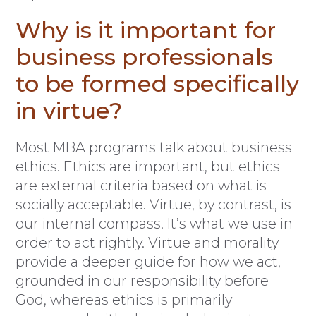
Why is it important for
business professionals
to be formed specifically
in virtue?
Most MBA programs talk about business
ethics. Ethics are important, but ethics
are external criteria based on what is
socially acceptable. Virtue, by contrast, is
our internal compass. It’s what we use in
order to act rightly. Virtue and morality
provide a deeper guide for how we act,
grounded in our responsibility before
God, whereas ethics is primarily