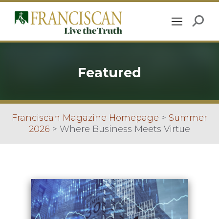
Featured
Franciscan Magazine Homepage
>
Summer
2026
>
Where Business Meets Virtue