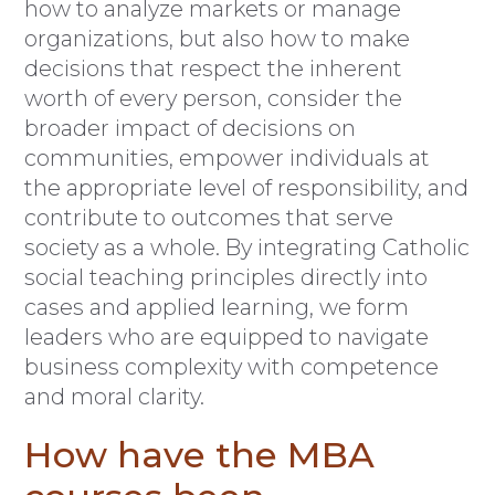
how to analyze markets or manage
organizations, but also how to make
decisions that respect the inherent
worth of every person, consider the
broader impact of decisions on
communities, empower individuals at
the appropriate level of responsibility, and
contribute to outcomes that serve
society as a whole. By integrating Catholic
social teaching principles directly into
cases and applied learning, we form
leaders who are equipped to navigate
business complexity with competence
and moral clarity.
How have the MBA