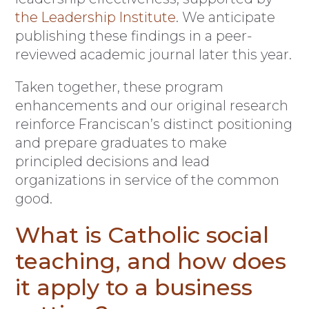
the Leadership Institute
. We anticipate
publishing these findings in a peer-
reviewed academic journal later this year.
Taken together, these program
enhancements and our original research
reinforce Franciscan’s distinct positioning
and prepare graduates to make
principled decisions and lead
organizations in service of the common
good.
What is Catholic social
teaching, and how does
it apply to a business