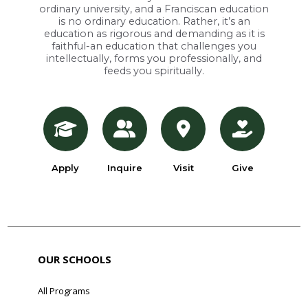
ordinary university, and a Franciscan education
is no ordinary education. Rather, it’s an
education as rigorous and demanding as it is
faithful-an education that challenges you
intellectually, forms you professionally, and
feeds you spiritually.
Apply
Inquire
Visit
Give
OUR SCHOOLS
All Programs