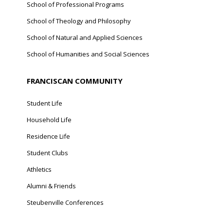
School of Professional Programs
School of Theology and Philosophy
School of Natural and Applied Sciences
School of Humanities and Social Sciences
FRANCISCAN COMMUNITY
Student Life
Household Life
Residence Life
Student Clubs
Athletics
Alumni & Friends
Steubenville Conferences