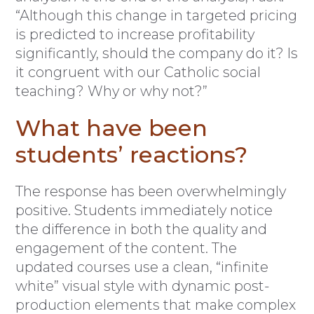
“Although this change in targeted pricing
is predicted to increase profitability
significantly, should the company do it? Is
it congruent with our Catholic social
teaching? Why or why not?”
What have been
students’ reactions?
The response has been overwhelmingly
positive. Students immediately notice
the difference in both the quality and
engagement of the content. The
updated courses use a clean, “infinite
white” visual style with dynamic post-
production elements that make complex