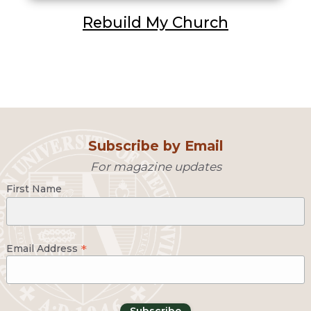
Rebuild My Church
Subscribe by Email
For magazine updates
First Name
*
Email Address