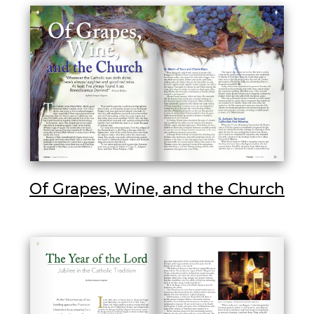
Of Grapes, Wine, and the Church