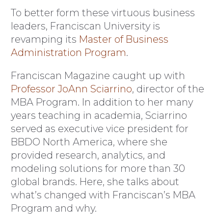
To better form these virtuous business
leaders, Franciscan University is
revamping its
Master of Business
Administration Program
.
Franciscan Magazine caught up with
Professor JoAnn Sciarrino
, director of the
MBA Program. In addition to her many
years teaching in academia, Sciarrino
served as executive vice president for
BBDO North America, where she
provided research, analytics, and
modeling solutions for more than 30
global brands. Here, she talks about
what’s changed with Franciscan’s MBA
Program and why.