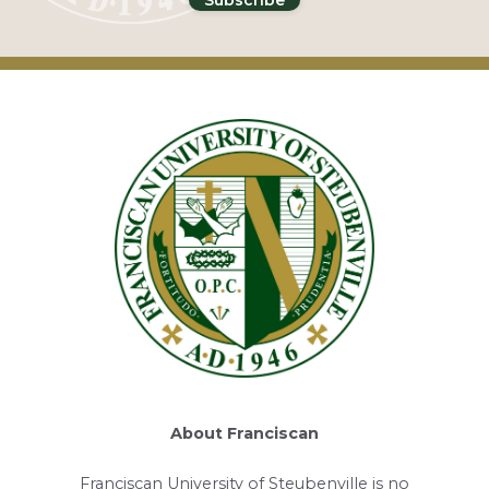
About Franciscan
Franciscan University of Steubenville is no