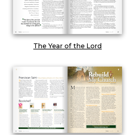
The Year of the Lord