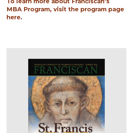
To learn more about Franciscan’s
MBA Program, visit the program page
here.