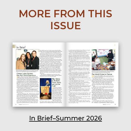
MORE FROM THIS
ISSUE
In Brief–Summer 2026