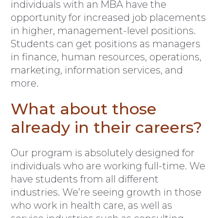
individuals with an MBA have the
opportunity for increased job placements
in higher, management-level positions.
Students can get positions as managers
in finance, human resources, operations,
marketing, information services, and
more.
What about those
already in their careers?
Our program is absolutely designed for
individuals who are working full-time. We
have students from all different
industries. We’re seeing growth in those
who work in health care, as well as