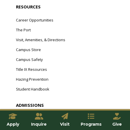
RESOURCES
Career Opportunities
The Port
Visit, Amenities, & Directions
Campus Store
Campus Safety
Title IX Resources
Hazing Prevention
Student Handbook
ADMISSIONS
Undergraduate
Apply
Inquire
Visit
Programs
Give
Graduate