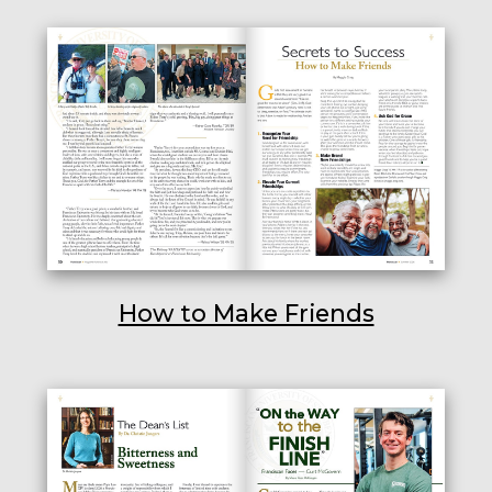
How to Make Friends