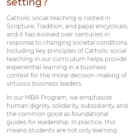
setting?
Catholic social teaching is rooted in
Scripture, Tradition, and papal encyclicals,
and it has evolved over centuries in
response to changing societal conditions.
Including key principles of Catholic social
teaching in our curriculum helps provide
experiential learning in a business
context for the moral decision-making of
virtuous business leaders.
In our MBA Program, we emphasize
human dignity, solidarity, subsidiarity, and
the common good as foundational
guides for leadership. In practice, this
means students are not only learning