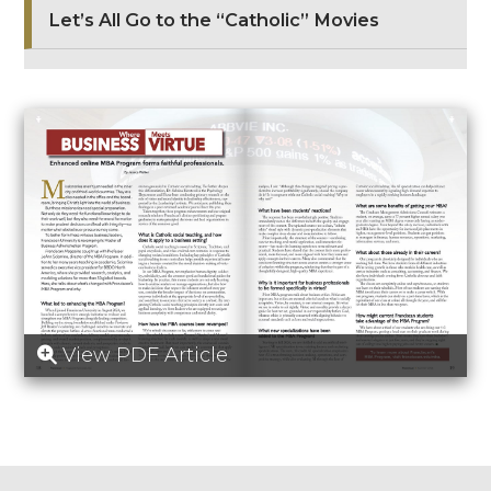
Let’s All Go to the “Catholic” Movies
View PDF Article