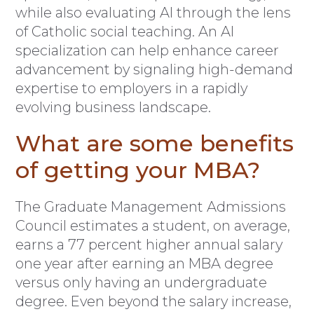
while also evaluating AI through the lens
of Catholic social teaching. An AI
specialization can help enhance career
advancement by signaling high-demand
expertise to employers in a rapidly
evolving business landscape.
What are some benefits
of getting your MBA?
The Graduate Management Admissions
Council estimates a student, on average,
earns a 77 percent higher annual salary
one year after earning an MBA degree
versus only having an undergraduate
degree. Even beyond the salary increase,