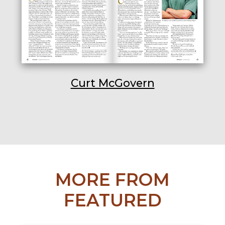
Curt McGovern
MORE FROM
FEATURED