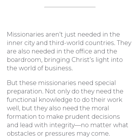
Missionaries aren’t just needed in the
inner city and third-world countries. They
are also needed in the office and the
boardroom, bringing Christ’s light into
the world of business.
But these missionaries need special
preparation. Not only do they need the
functional knowledge to do their work
well, but they also need the moral
formation to make prudent decisions
and lead with integrity—no matter what
obstacles or pressures may come.