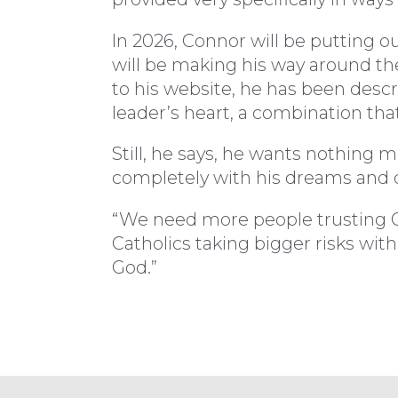
In 2026, Connor will be putting o
will be making his way around the
to his website, he has been descr
leader’s heart, a combination th
Still, he says, he wants nothing 
completely with his dreams and d
“We need more people trusting Go
Catholics taking bigger risks with
God.”