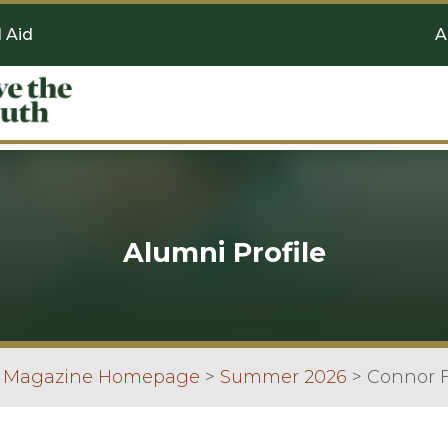
l Aid
A
Alumni Profile
n Magazine Homepage
>
Summer 2026
>
Connor F