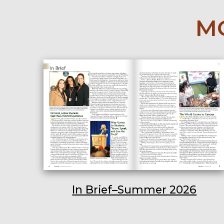
MO
In Brief–Summer 2026