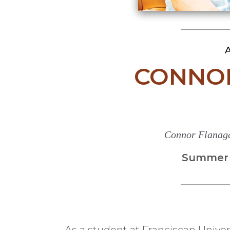
A
CONNO
Connor Flanaga
Summer 2