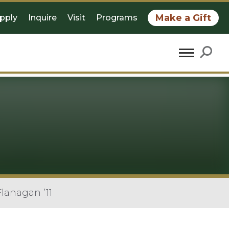
Make a Gift
pply
Inquire
Visit
Programs
lanagan ’11