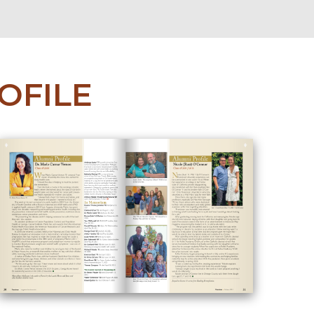
OFILE