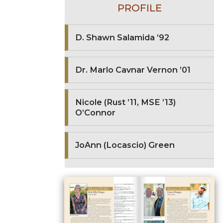
PROFILE
D. Shawn Salamida ’92
Dr. Marlo Cavnar Vernon ’01
Nicole (Rust ’11, MSE ’13)
O’Connor
JoAnn (Locascio) Green