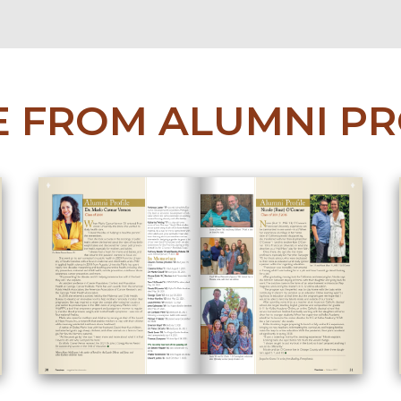
 FROM ALUMNI PR