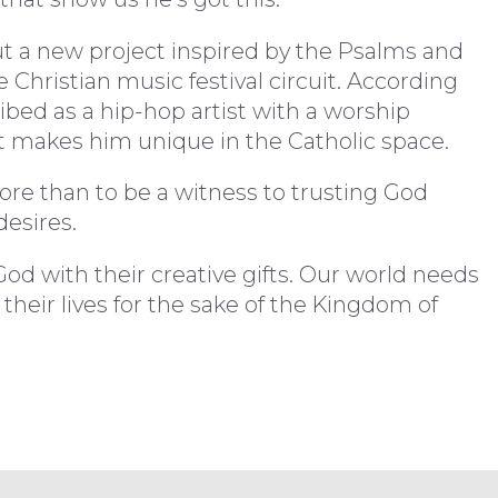
ut a new project inspired by the Psalms and
 Christian music festival circuit. According
ibed as a hip-hop artist with a worship
at makes him unique in the Catholic space.
more than to be a witness to trusting God
esires.
d with their creative gifts. Our world needs
 their lives for the sake of the Kingdom of