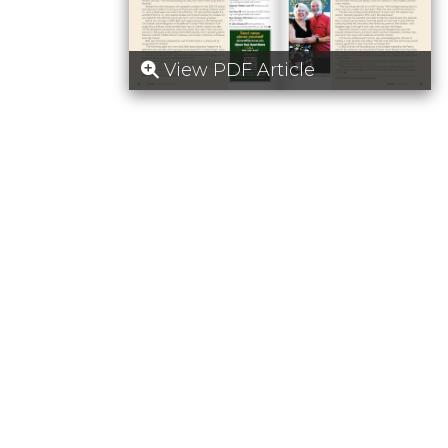
View PDF Article