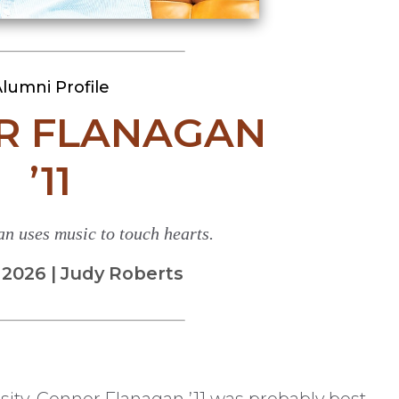
lumni Profile
R FLANAGAN
’11
n uses music to touch hearts.
026 | Judy Roberts