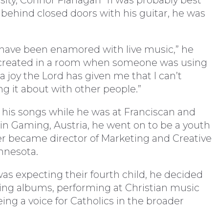
sity, Connor Flanagan ’11 was probably best
 behind closed doors with his guitar, he was
 have been enamored with live music,” he
oy created in a room when someone was using
e a joy the Lord has given me that I can’t
ing it about with other people.”
his songs while he was at Franciscan and
 in Gaming, Austria, he went on to be a youth
ter became director of Marketing and Creative
nnesota.
 was expecting their fourth child, he decided
ding albums, performing at Christian music
ing a voice for Catholics in the broader