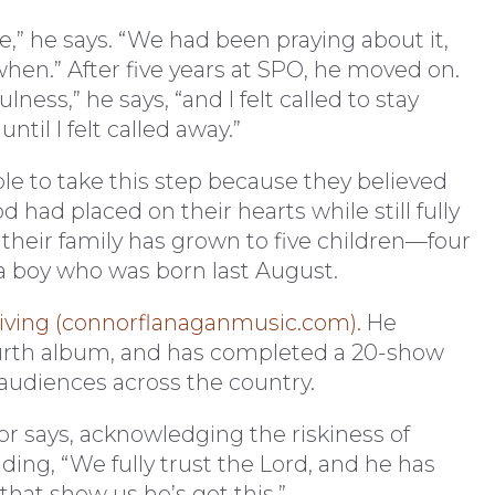
fe,” he says. “We had been praying about it,
 when.” After five years at SPO, he moved on.
lness,” he says, “and I felt called to stay
til I felt called away.”
le to take this step because they believed
had placed on their hearts while still fully
 their family has grown to five children—four
a boy who was born last August.
riving (connorflanaganmusic.com).
He
ourth album, and has completed a 20-show
 audiences across the country.
or says, acknowledging the riskiness of
ding, “We fully trust the Lord, and he has
 that show us he’s got this.”