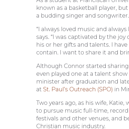
As a student at Franciscan Univer
known as a basketball player, but
a budding singer and songwriter.
“I always loved music and always
says. “I was captivated by the j
his or her gifts and talents. I hav
contain. I want to share it and br
Although Connor started sharing 
even played one at a talent show
minister after graduation and la
at
St. Paul’s Outreach (SPO)
in Mi
Two years ago, as his wife, Katie,
to pursue music full-time, recor
festivals and other venues, and be
Christian music industry.