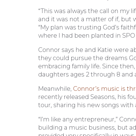
“This was always the call on my li
and it was not a matter of if, but
“My plan was trusting God’s faithfu
where I had been planted in SPO un
Connor says he and Katie were ab
they could pursue the dreams God 
embracing family life. Since then,
daughters ages 2 through 8 and 
Meanwhile,
Connor’s music is th
recently released Seasons, his f
tour, sharing his new songs with
“I’m like any entrepreneur,” Conn
building a music business, but ad
provided very specifically in ways