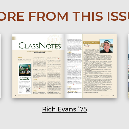
RE FROM THIS IS
Rich Evans ’75