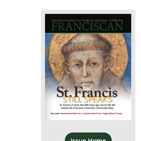
Issue Home