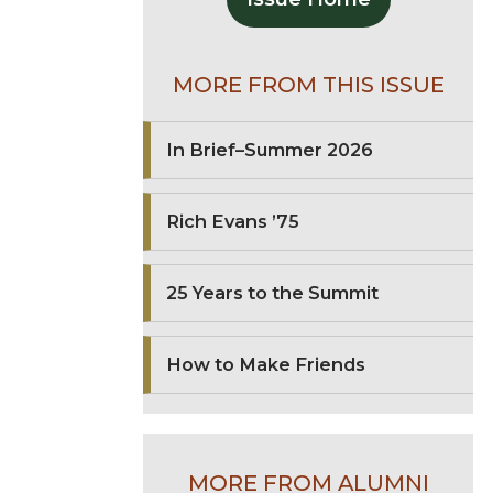
MORE FROM THIS ISSUE
In Brief–Summer 2026
Rich Evans ’75
25 Years to the Summit
How to Make Friends
MORE FROM ALUMNI