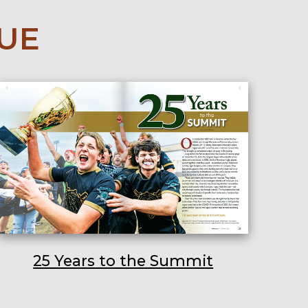
SUE
25 Years to the Summit