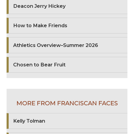
Deacon Jerry Hickey
How to Make Friends
Athletics Overview–Summer 2026
Chosen to Bear Fruit
MORE FROM FRANCISCAN FACES
Kelly Tolman