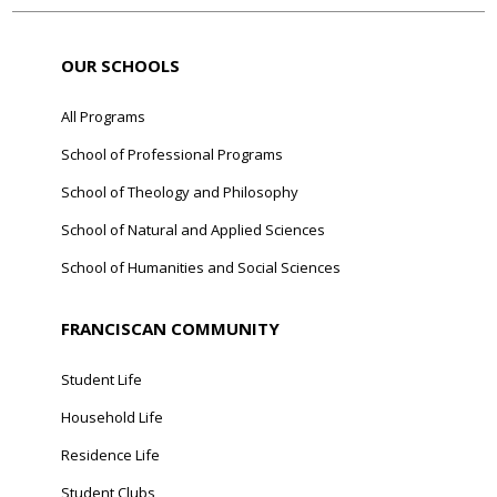
OUR SCHOOLS
All Programs
School of Professional Programs
School of Theology and Philosophy
School of Natural and Applied Sciences
School of Humanities and Social Sciences
FRANCISCAN COMMUNITY
Student Life
Household Life
Residence Life
Student Clubs