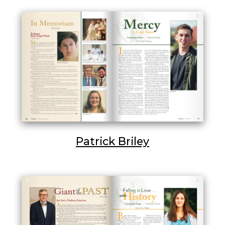
Patrick Briley