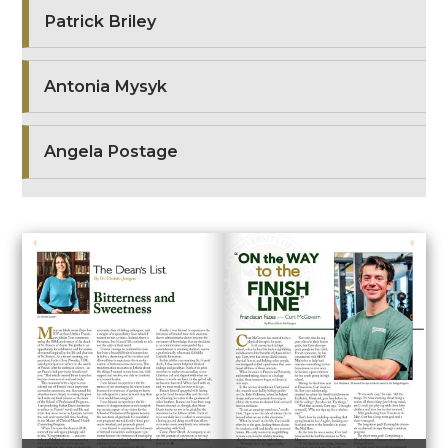
Patrick Briley
Antonia Mysyk
Angela Postage