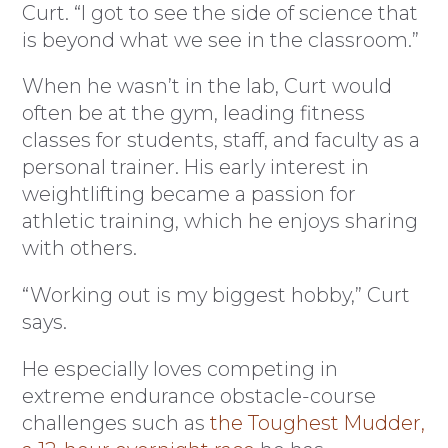
Curt. “I got to see the side of science that
is beyond what we see in the classroom.”
When he wasn’t in the lab, Curt would
often be at the gym, leading fitness
classes for students, staff, and faculty as a
personal trainer. His early interest in
weightlifting became a passion for
athletic training, which he enjoys sharing
with others.
“Working out is my biggest hobby,” Curt
says.
He especially loves competing in
extreme endurance obstacle-course
challenges such as
the Toughest Mudder,