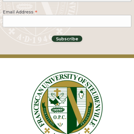
*
Email Address