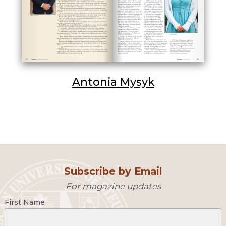
Antonia Mysyk
Subscribe by Email
For magazine updates
First Name