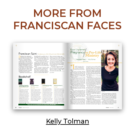
MORE FROM
FRANCISCAN FACES
Kelly Tolman