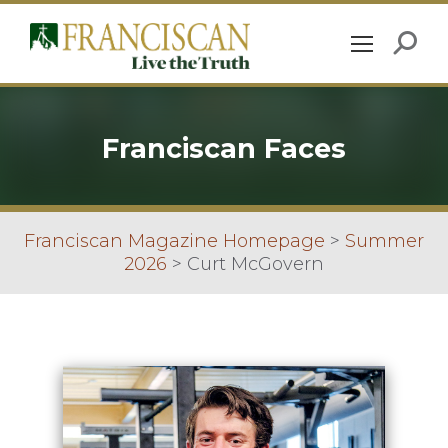
Franciscan Faces
Franciscan Magazine Homepage
>
Summer
2026
>
Curt McGovern