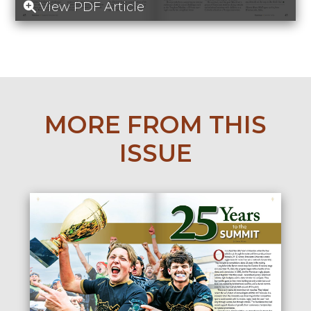
View PDF Article
MORE FROM THIS
ISSUE