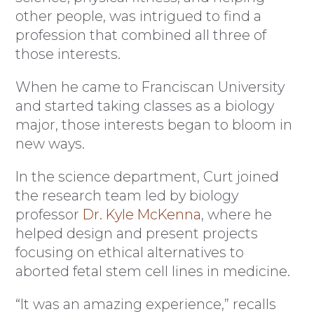
other people, was intrigued to find a
profession that combined all three of
those interests.
When he came to Franciscan University
and started taking classes as a biology
major, those interests began to bloom in
new ways.
In the science department, Curt joined
the research team led by biology
professor
Dr. Kyle McKenna
, where he
helped design and present projects
focusing on ethical alternatives to
aborted fetal stem cell lines in medicine.
“It was an amazing experience,” recalls