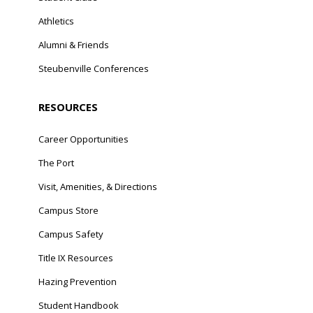
Athletics
Alumni & Friends
Steubenville Conferences
RESOURCES
Career Opportunities
The Port
Visit, Amenities, & Directions
Campus Store
Campus Safety
Title IX Resources
Hazing Prevention
Student Handbook