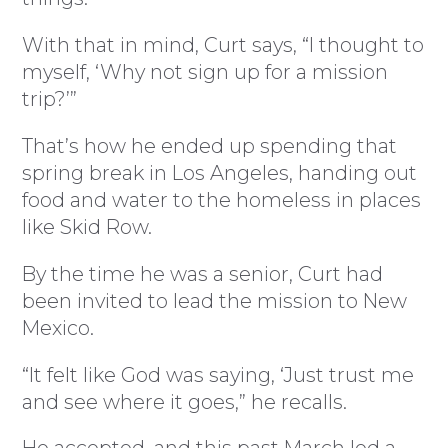
With that in mind, Curt says, “I thought to
myself, ‘Why not sign up for a mission
trip?’”
That’s how he ended up spending that
spring break in Los Angeles, handing out
food and water to the homeless in places
like Skid Row.
By the time he was a senior, Curt had
been invited to lead the mission to New
Mexico.
“It felt like God was saying, ‘Just trust me
and see where it goes,” he recalls.