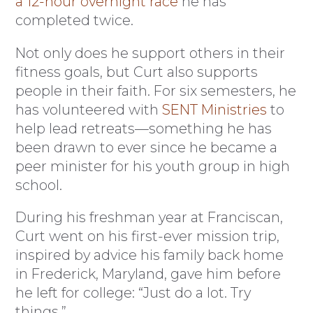
a 12-hour overnight race
he has
completed twice.
Not only does he support others in their
fitness goals, but Curt also supports
people in their faith. For six semesters, he
has volunteered with
SENT Ministries
to
help lead retreats—something he has
been drawn to ever since he became a
peer minister for his youth group in high
school.
During his freshman year at Franciscan,
Curt went on his first-ever mission trip,
inspired by advice his family back home
in Frederick, Maryland, gave him before
he left for college: “Just do a lot. Try
things.”