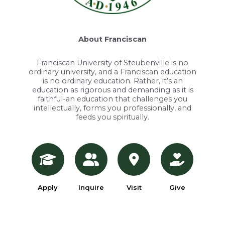
About Franciscan
Franciscan University of Steubenville is no
ordinary university, and a Franciscan education
is no ordinary education. Rather, it’s an
education as rigorous and demanding as it is
faithful-an education that challenges you
intellectually, forms you professionally, and
feeds you spiritually.
Apply
Inquire
Visit
Give