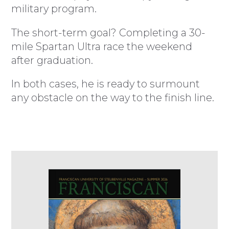
military program.
The short-term goal? Completing a 30-
mile Spartan Ultra race the weekend
after graduation.
In both cases, he is ready to surmount
any obstacle on the way to the finish line.