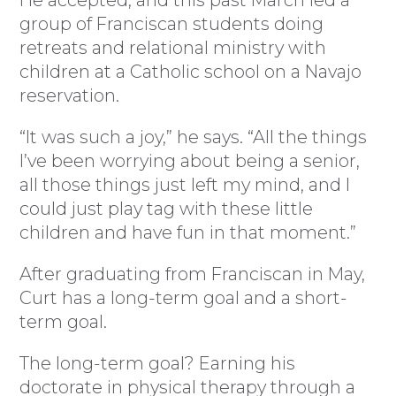
He accepted, and this past March led a
group of Franciscan students doing
retreats and relational ministry with
children at a Catholic school on a Navajo
reservation.
“It was such a joy,” he says. “All the things
I’ve been worrying about being a senior,
all those things just left my mind, and I
could just play tag with these little
children and have fun in that moment.”
After graduating from Franciscan in May,
Curt has a long-term goal and a short-
term goal.
The long-term goal? Earning his
doctorate in physical therapy through a