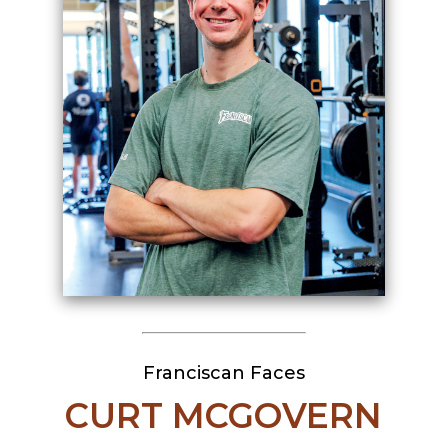
Franciscan Faces
CURT MCGOVERN