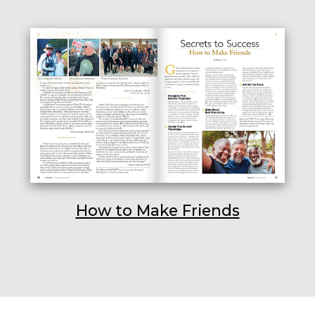
How to Make Friends