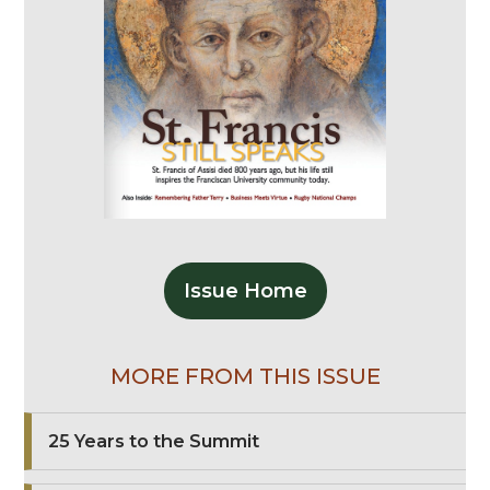
Issue Home
MORE FROM THIS ISSUE
25 Years to the Summit