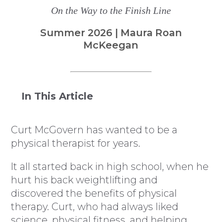
On the Way to the Finish Line
Summer 2026 | Maura Roan
McKeegan
In This Article
Curt McGovern has wanted to be a
physical therapist for years.
It all started back in high school, when he
hurt his back weightlifting and
discovered the benefits of physical
therapy. Curt, who had always liked
science, physical fitness, and helping