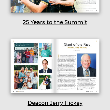
25 Years to the Summit
Deacon Jerry Hickey