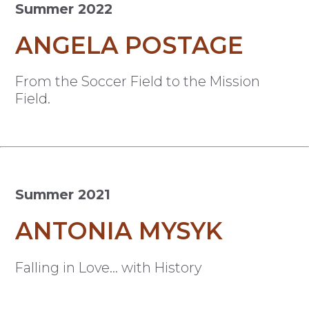
Summer 2022
ANGELA POSTAGE
From the Soccer Field to the Mission
Field.
Summer 2021
ANTONIA MYSYK
Falling in Love… with History