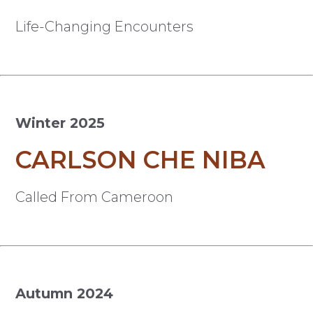
Life-Changing Encounters
Winter 2025
CARLSON CHE NIBA
Called From Cameroon
Autumn 2024