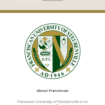
About Franciscan
Franciscan University of Steubenville is no