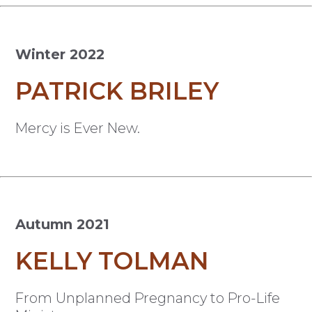
Winter 2022
PATRICK BRILEY
Mercy is Ever New.
Autumn 2021
KELLY TOLMAN
From Unplanned Pregnancy to Pro-Life