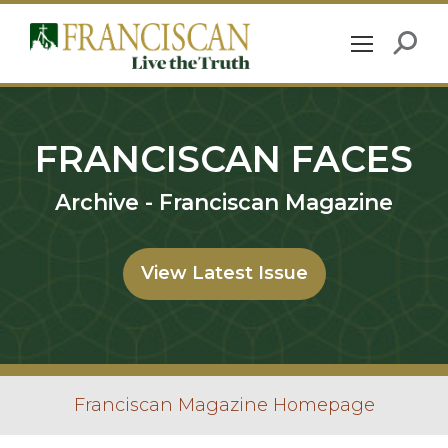
FRANCISCAN FACES
Archive - Franciscan Magazine
View Latest Issue
Franciscan Magazine Homepage