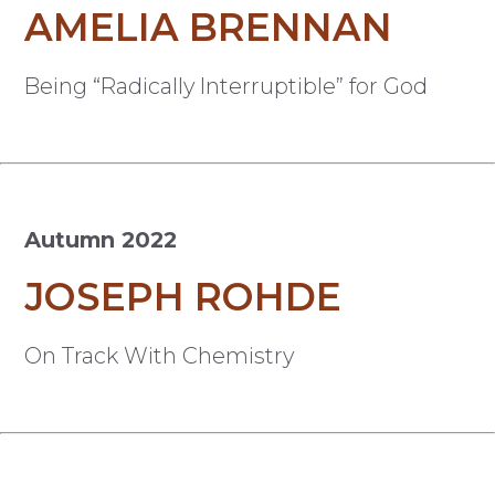
AMELIA BRENNAN
Being “Radically Interruptible” for God
Autumn 2022
JOSEPH ROHDE
On Track With Chemistry