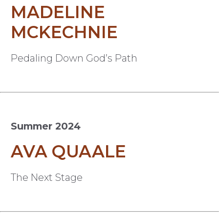
MADELINE
MCKECHNIE
Pedaling Down God’s Path
Summer 2024
AVA QUAALE
The Next Stage