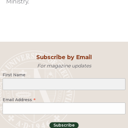
Ministry.
Subscribe by Email
For magazine updates
First Name
*
Email Address