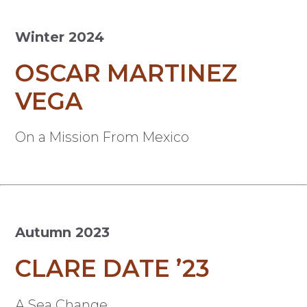
Winter 2024
OSCAR MARTINEZ
VEGA
On a Mission From Mexico
Autumn 2023
CLARE DATE ’23
A Sea Change