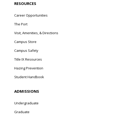
RESOURCES
Career Opportunities
The Port
Visit, Amenities, & Directions
Campus Store
Campus Safety
Title IX Resources
Hazing Prevention
Student Handbook
ADMISSIONS
Undergraduate
Graduate