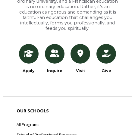
ordinary university, and a Franciscan education
is no ordinary education. Rather, it’s an
education as rigorous and demanding as it is
faithful-an education that challenges you
intellectually, forms you professionally, and
feeds you spiritually.
Apply
Inquire
Visit
Give
OUR SCHOOLS
All Programs
School of Professional Programs