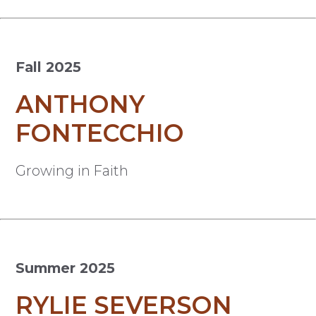
Fall 2025
ANTHONY
FONTECCHIO
Growing in Faith
Summer 2025
RYLIE SEVERSON