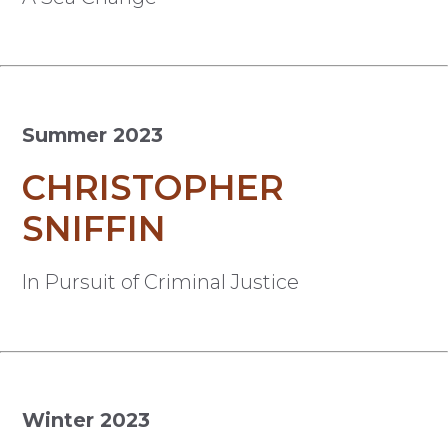
Summer 2023
CHRISTOPHER
SNIFFIN
In Pursuit of Criminal Justice
Winter 2023