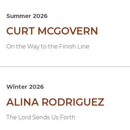
Summer 2026
CURT MCGOVERN
On the Way to the Finish Line
Winter 2026
ALINA RODRIGUEZ
The Lord Sends Us Forth