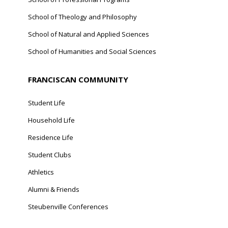
School of Theology and Philosophy
School of Natural and Applied Sciences
School of Humanities and Social Sciences
FRANCISCAN COMMUNITY
Student Life
Household Life
Residence Life
Student Clubs
Athletics
Alumni & Friends
Steubenville Conferences