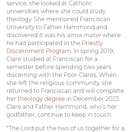
service, she looked at Catholic
universities where she could study
theology. She mentioned Franciscan
University to Father Hammond and
discovered it was his
alma mater
where
he had participated in the
Priestly
Discernment Program
. In spring 2019,
Clare studied at Franciscan for a
semester before spending two years
discerning with the Poor Clares. When
she left the religious community, she
returned to Franciscan and will complete
her
theology degree
in December 2023.
Clare and Father Hammond, who’s her
godfather, continue to keep in touch.
“The Lord put the two of us together for a