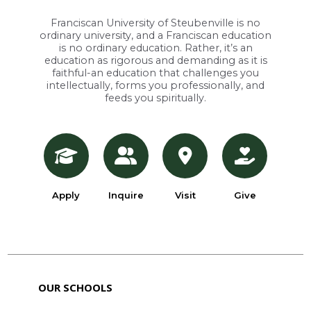
Franciscan University of Steubenville is no
ordinary university, and a Franciscan education
is no ordinary education. Rather, it’s an
education as rigorous and demanding as it is
faithful-an education that challenges you
intellectually, forms you professionally, and
feeds you spiritually.
Apply
Inquire
Visit
Give
OUR SCHOOLS