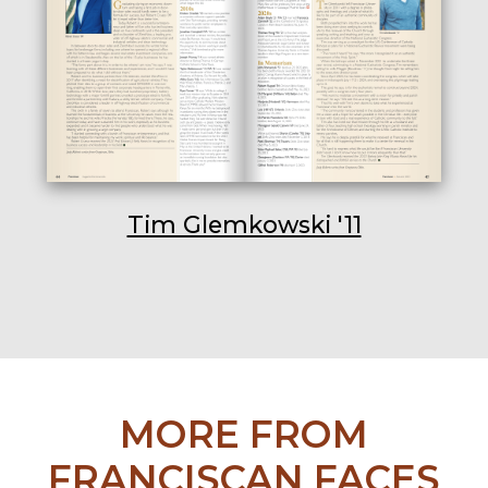
Tim Glemkowski '11
MORE FROM
FRANCISCAN FACES