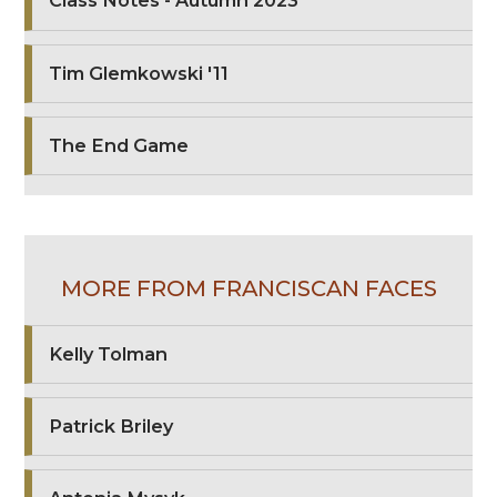
Class Notes - Autumn 2023
Tim Glemkowski '11
The End Game
MORE FROM FRANCISCAN FACES
Kelly Tolman
Patrick Briley