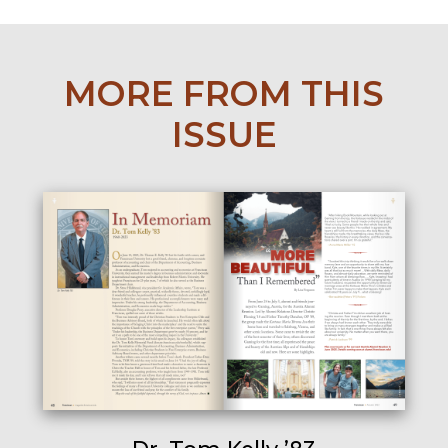
MORE FROM THIS
ISSUE