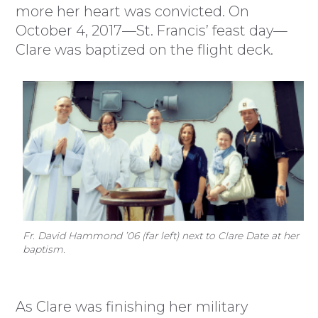
more her heart was convicted. On
October 4, 2017—St. Francis’ feast day—
Clare was baptized on the flight deck.
Fr. David Hammond ’06 (far left) next to Clare Date at her
baptism.
As Clare was finishing her military