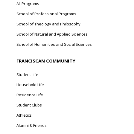
All Programs
School of Professional Programs
School of Theology and Philosophy
School of Natural and Applied Sciences
School of Humanities and Social Sciences
FRANCISCAN COMMUNITY
Student Life
Household Life
Residence Life
Student Clubs
Athletics
Alumni & Friends