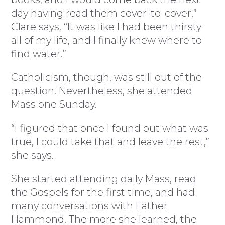
day having read them cover-to-cover,”
Clare says. “It was like I had been thirsty
all of my life, and I finally knew where to
find water.”
Catholicism, though, was still out of the
question. Nevertheless, she attended
Mass one Sunday.
“I figured that once I found out what was
true, I could take that and leave the rest,”
she says.
She started attending daily Mass, read
the Gospels for the first time, and had
many conversations with Father
Hammond. The more she learned, the