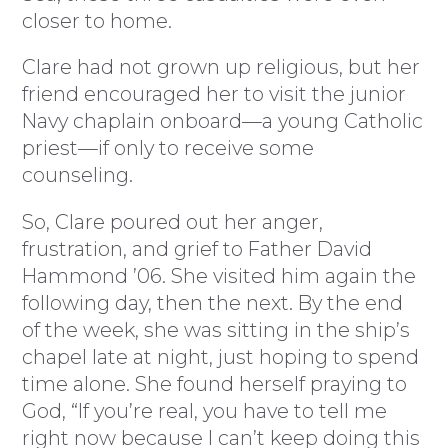
closer to home.
Clare had not grown up religious, but her
friend encouraged her to visit the junior
Navy chaplain onboard—a young Catholic
priest—if only to receive some
counseling.
So, Clare poured out her anger,
frustration, and grief to Father David
Hammond ’06. She visited him again the
following day, then the next. By the end
of the week, she was sitting in the ship’s
chapel late at night, just hoping to spend
time alone. She found herself praying to
God, “If you’re real, you have to tell me
right now because I can’t keep doing this