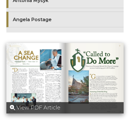
Antonia Mysyk
Angela Postage
View PDF Article