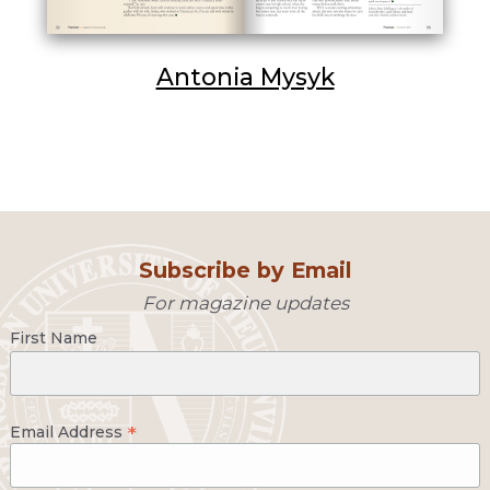
Antonia Mysyk
Subscribe by Email
For magazine updates
First Name
*
Email Address