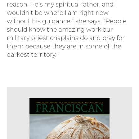
reason. He’s my spiritual father, and I
wouldn’t be where I am right now
without his guidance,” she says. “People
should know the amazing work our
military priest chaplains do and pray for
them because they are in some of the
darkest territory.”