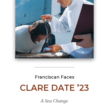
Franciscan Faces
CLARE DATE ’23
A Sea Change