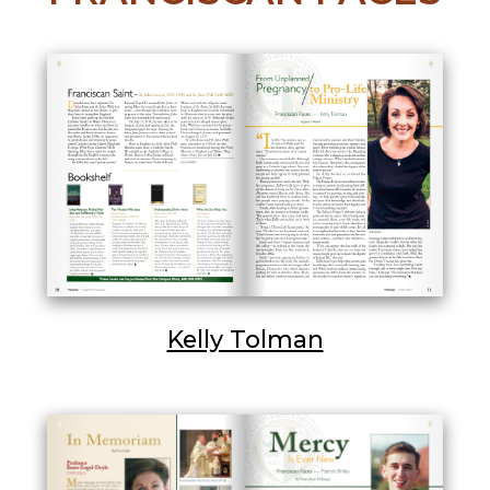
Kelly Tolman