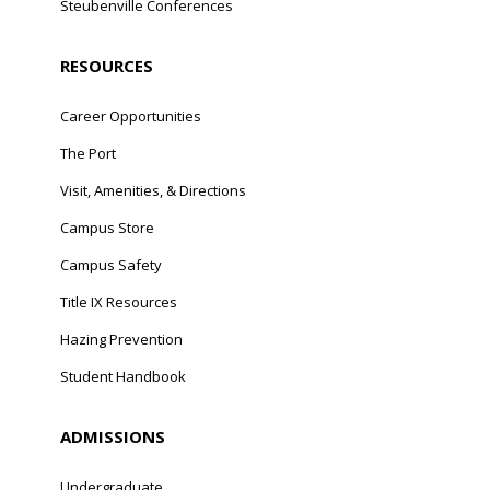
Steubenville Conferences
RESOURCES
Career Opportunities
The Port
Visit, Amenities, & Directions
Campus Store
Campus Safety
Title IX Resources
Hazing Prevention
Student Handbook
ADMISSIONS
Undergraduate