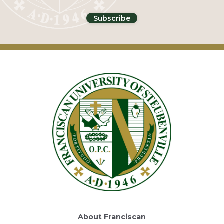
About Franciscan