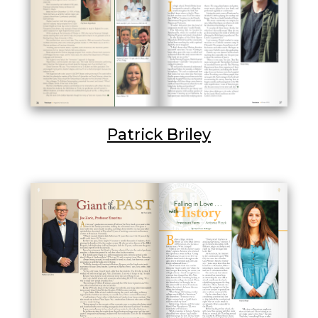
Patrick Briley