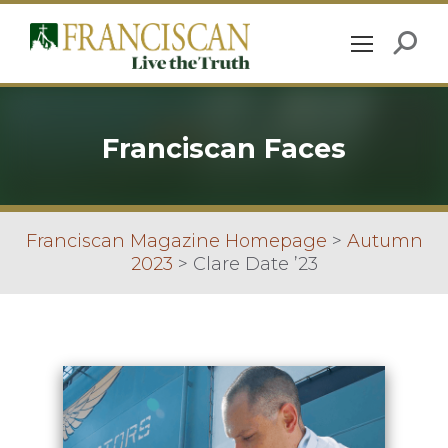
Franciscan Faces
Franciscan Magazine Homepage
>
Autumn
2023
>
Clare Date ’23