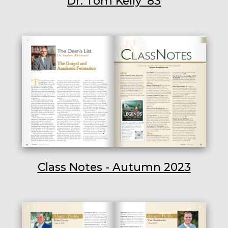
Dr. Tom Kelly ’83
Class Notes - Autumn 2023