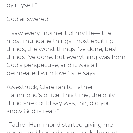
by myself.”
God answered.
“I saw every moment of my life— the
most mundane things, most exciting
things, the worst things I’ve done, best
things I’ve done. But everything was from
God’s perspective, and it was all
permeated with love,” she says.
Awestruck, Clare ran to Father
Hammond’s office. This time, the only
thing she could say was, “Sir, did you
know God is real?”
“Father Hammond started giving me
books, and I would come back the next