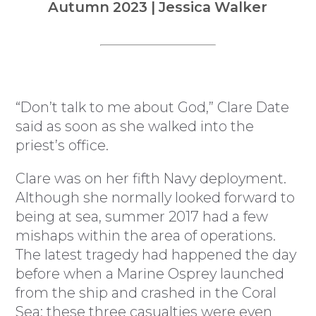
Autumn 2023 | Jessica Walker
“Don’t talk to me about God,” Clare Date
said as soon as she walked into the
priest’s office.
Clare was on her fifth Navy deployment.
Although she normally looked forward to
being at sea, summer 2017 had a few
mishaps within the area of operations.
The latest tragedy had happened the day
before when a Marine Osprey launched
from the ship and crashed in the Coral
Sea; these three casualties were even