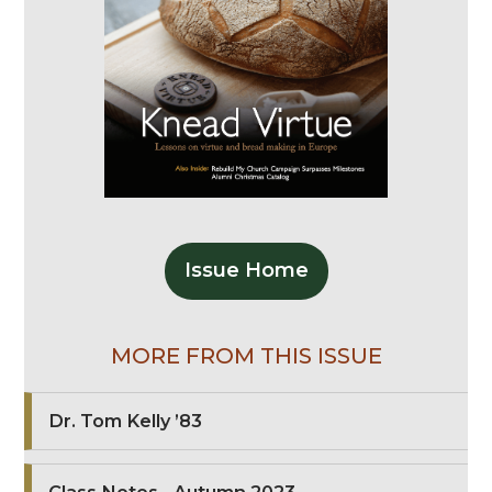
Issue Home
MORE FROM THIS ISSUE
Dr. Tom Kelly ’83