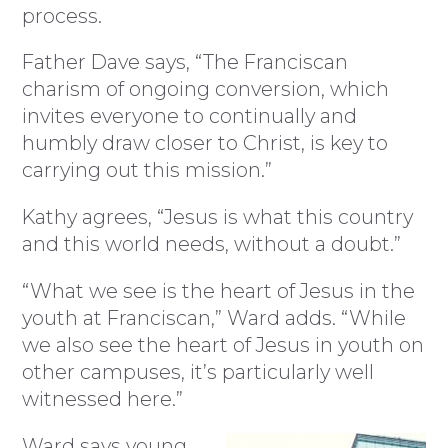
process.
Father Dave says, “The Franciscan
charism of ongoing conversion, which
invites everyone to continually and
humbly draw closer to Christ, is key to
carrying out this mission.”
Kathy agrees, “Jesus is what this country
and this world needs, without a doubt.”
“What we see is the heart of Jesus in the
youth at Franciscan,” Ward adds. “While
we also see the heart of Jesus in youth on
other campuses, it’s particularly well
witnessed here.”
Ward says young