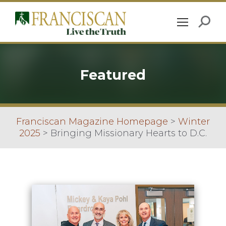
Featured
Franciscan Magazine Homepage
>
Winter
2025
>
Bringing Missionary Hearts to D.C.