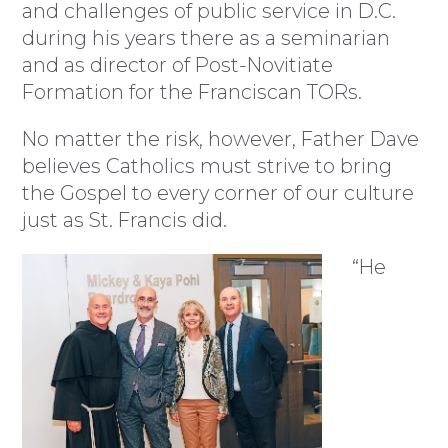
and challenges of public service in D.C.
during his years there as a seminarian
and as director of Post-Novitiate
Formation for the Franciscan TORs.
No matter the risk, however, Father Dave
believes Catholics must strive to bring
the Gospel to every corner of our culture
just as St. Francis did.
“He