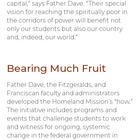
capital,” says Father Dave. “Their special
vision for reaching the spiritually poor in
the corridors of power will benefit not
only our students but also our country
and, indeed, our world.”
Bearing Much Fruit
Father Dave, the Fitzgeralds, and
Franciscan faculty and administrators
developed the Homeland Mission’s “how.”
The initiative includes programs and
events that challenge students to work
and witness for ongoing, systemic
change in the federal government in