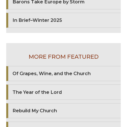
Barons Take Europe by Storm
In Brief–Winter 2025
MORE FROM FEATURED
Of Grapes, Wine, and the Church
The Year of the Lord
Rebuild My Church