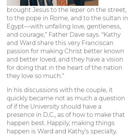
brought Jesus to the leper on the street,
to the pope in Rome, and to the sultan in
Egypt—with unfailing love, gentleness,
and courage,” Father Dave says. “Kathy
and Ward share this very Franciscan
passion for making Christ better known
and better loved, and they have a vision
for doing that in the heart of the nation
they love so much.”
In his discussions with the couple, it
quickly became not as much a question
of if the University should have a
presence in D.C., as of how to make that
happen best. Happily, making things
happen is Ward and Kathy’s specialty.