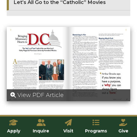
Let’s All Go to the “Catholic” Movies
View PDF Article
Apply
Inquire
Visit
Programs
Give