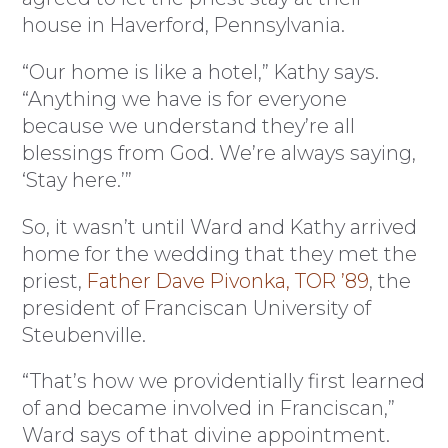
house in Haverford, Pennsylvania.
“Our home is like a hotel,” Kathy says.
“Anything we have is for everyone
because we understand they’re all
blessings from God. We’re always saying,
‘Stay here.’”
So, it wasn’t until Ward and Kathy arrived
home for the wedding that they met the
priest,
Father Dave Pivonka, TOR ’89
, the
president of Franciscan University of
Steubenville.
“That’s how we providentially first learned
of and became involved in Franciscan,”
Ward says of that divine appointment.