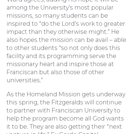
among the University’s most popular
missions, so many students can be
inspired to “do the Lord’s work to greater
impact than they otherwise might.” He
also hopes the mission can be avail – able
to other students “so not only does this
facility and its programming serve the
missionary heart and inspire those at
Franciscan but also those of other
universities.”
As the Homeland Mission gets underway
this spring, the Fitzgeralds will continue
to partner with Franciscan University to
help the program become all God wants
it to be. They are also getting their “next