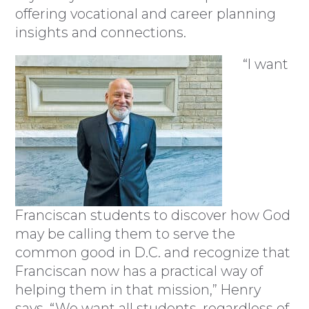
offering vocational and career planning
insights and connections.
“I want
Franciscan students to discover how God
may be calling them to serve the
common good in D.C. and recognize that
Franciscan now has a practical way of
helping them in that mission,” Henry
says. “We want all students, regardless of