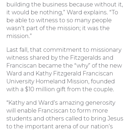
building the business because without it,
it would be nothing,” Ward explains. “To
be able to witness to so many people
wasn’t part of the mission; it was the
mission.”
Last fall, that commitment to missionary
witness shared by the Fitzgeralds and
Franciscan became the “why” of the new
Ward and Kathy Fitzgerald Franciscan
University Homeland Mission, founded
with a $10 million gift from the couple.
“Kathy and Ward’s amazing generosity
will enable Franciscan to form more
students and others called to bring Jesus
to the important arena of our nation’s