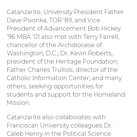
Catanzarite, University President Father
Dave Pivonka, TOR ’89, and Vice
President of Advancement Bob Hickey
’96 MBA ’01 also met with Terry Farrell,
chancellor of the Archdiocese of
Washington, D.C.; Dr. Kevin Roberts,
president of the Heritage Foundation;
Father Charles Trullols, director of the
Catholic Information Center; and many
others, seeking opportunities for
students and support for the Homeland
Mission.
Catanzarite also collaborates with
Franciscan University colleagues Dr.
Caleb Henry in the Political Science