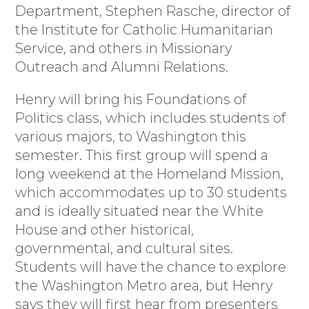
Department, Stephen Rasche, director of
the Institute for Catholic Humanitarian
Service, and others in Missionary
Outreach and Alumni Relations.
Henry will bring his Foundations of
Politics class, which includes students of
various majors, to Washington this
semester. This first group will spend a
long weekend at the Homeland Mission,
which accommodates up to 30 students
and is ideally situated near the White
House and other historical,
governmental, and cultural sites.
Students will have the chance to explore
the Washington Metro area, but Henry
says they will first hear from presenters