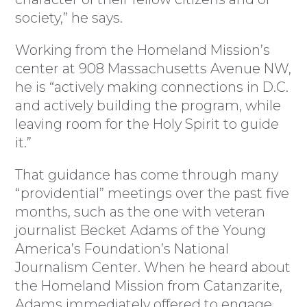
society,” he says.
Working from the Homeland Mission’s
center at 908 Massachusetts Avenue NW,
he is “actively making connections in D.C.
and actively building the program, while
leaving room for the Holy Spirit to guide
it.”
That guidance has come through many
“providential” meetings over the past five
months, such as the one with veteran
journalist Becket Adams of the Young
America’s Foundation’s National
Journalism Center. When he heard about
the Homeland Mission from Catanzarite,
Adams immediately offered to engage