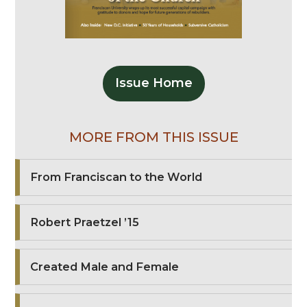
Issue Home
MORE FROM THIS ISSUE
From Franciscan to the World
Robert Praetzel ’15
Created Male and Female