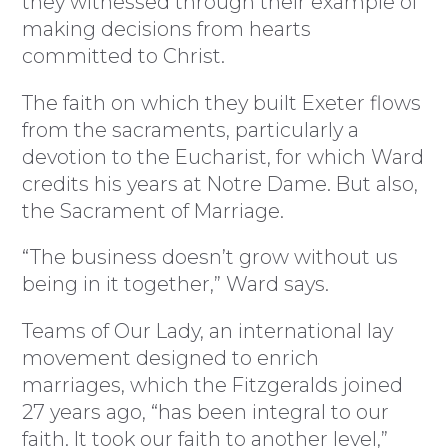
they witnessed through their example of
making decisions from hearts
committed to Christ.
The faith on which they built Exeter flows
from the sacraments, particularly a
devotion to the Eucharist, for which Ward
credits his years at Notre Dame. But also,
the Sacrament of Marriage.
“The business doesn’t grow without us
being in it together,” Ward says.
Teams of Our Lady, an international lay
movement designed to enrich
marriages, which the Fitzgeralds joined
27 years ago, “has been integral to our
faith. It took our faith to another level,”