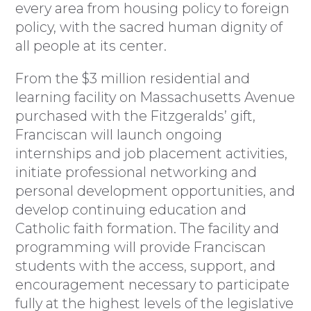
every area from housing policy to foreign
policy, with the sacred human dignity of
all people at its center.
From the $3 million residential and
learning facility on Massachusetts Avenue
purchased with the Fitzgeralds’ gift,
Franciscan will launch ongoing
internships and job placement activities,
initiate professional networking and
personal development opportunities, and
develop continuing education and
Catholic faith formation. The facility and
programming will provide Franciscan
students with the access, support, and
encouragement necessary to participate
fully at the highest levels of the legislative