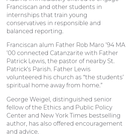
Franciscan and other students in
internships that train young
conservatives in responsible and
balanced reporting.
Franciscan alum Father Rob Maro ’94 MA
’00 connected Catanzarite with Father
Patrick Lewis, the pastor of nearby St.
Patrick’s Parish. Father Lewis
volunteered his church as “the students’
spiritual home away from home.”
George Weigel, distinguished senior
fellow of the Ethics and Public Policy
Center and New York Times bestselling
author, has also offered encouragement
and advice.