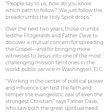
“People say to us, how do you know
which path to follow? We just follow the
breadcrumbs the Holy Spirit drops.”
Over the next two years, those crumbs
led the Fitzgeralds and Father Dave to
discover a mutual concern for spreading
the Gospel—and for bringing more
witnesses to Jesus into one of the most
challenging mission territories in the
world: public service in Washington, D.C.
“Working in the center of political power
and influence can test the faith and
temper the evangelistic zeal of even the
strongest Christian,” says Father Dave,
who saw both the great spiritual need