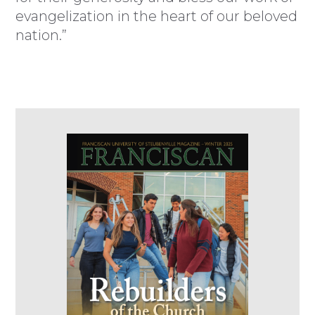
evangelization in the heart of our beloved
nation.”