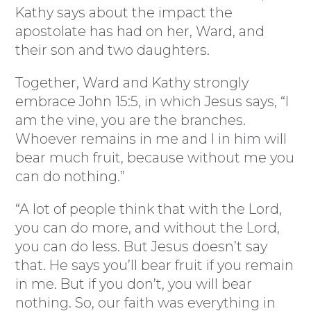
Kathy says about the impact the
apostolate has had on her, Ward, and
their son and two daughters.
Together, Ward and Kathy strongly
embrace John 15:5, in which Jesus says, “I
am the vine, you are the branches.
Whoever remains in me and I in him will
bear much fruit, because without me you
can do nothing.”
“A lot of people think that with the Lord,
you can do more, and without the Lord,
you can do less. But Jesus doesn’t say
that. He says you’ll bear fruit if you remain
in me. But if you don’t, you will bear
nothing. So, our faith was everything in