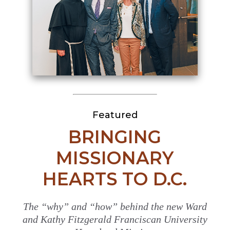
Featured
BRINGING
MISSIONARY
HEARTS TO D.C.
The “why” and “how” behind the new Ward
and Kathy Fitzgerald Franciscan University