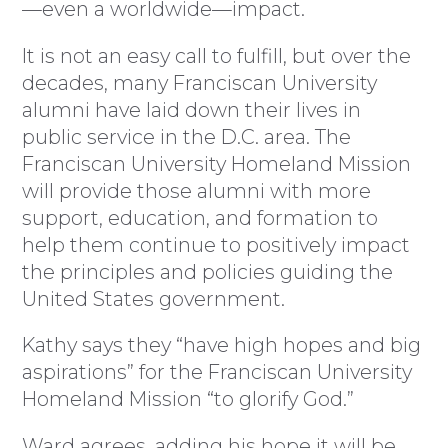
—even a worldwide—impact.
It is not an easy call to fulfill, but over the
decades, many Franciscan University
alumni have laid down their lives in
public service in the D.C. area. The
Franciscan University Homeland Mission
will provide those alumni with more
support, education, and formation to
help them continue to positively impact
the principles and policies guiding the
United States government.
Kathy says they “have high hopes and big
aspirations” for the Franciscan University
Homeland Mission “to glorify God.”
Ward agrees, adding his hope it will be