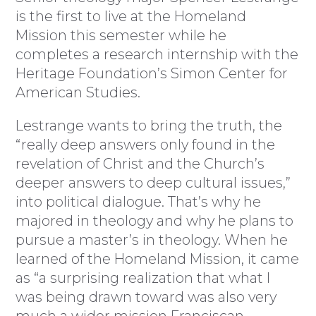
is the first to live at the Homeland
Mission this semester while he
completes a research internship with the
Heritage Foundation’s Simon Center for
American Studies.
Lestrange wants to bring the truth, the
“really deep answers only found in the
revelation of Christ and the Church’s
deeper answers to deep cultural issues,”
into political dialogue. That’s why he
majored in theology and why he plans to
pursue a master’s in theology. When he
learned of the Homeland Mission, it came
as “a surprising realization that what I
was being drawn toward was also very
much a wider mission Franciscan