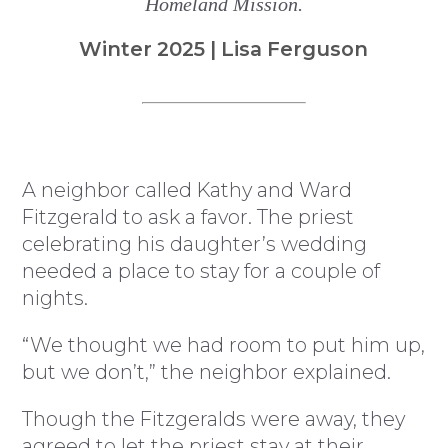
Homeland Mission.
Winter 2025 | Lisa Ferguson
A neighbor called Kathy and Ward
Fitzgerald to ask a favor. The priest
celebrating his daughter’s wedding
needed a place to stay for a couple of
nights.
“We thought we had room to put him up,
but we don’t,” the neighbor explained.
Though the Fitzgeralds were away, they
agreed to let the priest stay at their