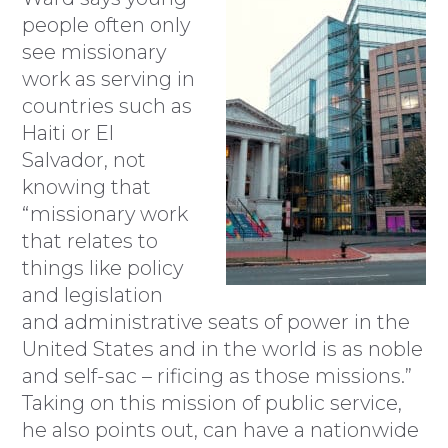
people often only
see missionary
work as serving in
countries such as
Haiti or El
Salvador, not
knowing that
“missionary work
that relates to
things like policy
and legislation
and administrative seats of power in the
United States and in the world is as noble
and self-sac – rificing as those missions.”
Taking on this mission of public service,
he also points out, can have a nationwide