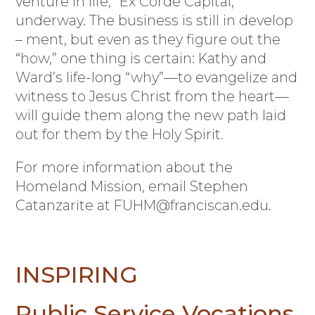
venture in life,” Ex Corde Capital,
underway. The business is still in develop
– ment, but even as they figure out the
“how,” one thing is certain: Kathy and
Ward’s life-long “why”—to evangelize and
witness to Jesus Christ from the heart—
will guide them along the new path laid
out for them by the Holy Spirit.
For more information about the
Homeland Mission, email Stephen
Catanzarite at
FUHM@franciscan.edu
.
INSPIRING
Public Service Vocations