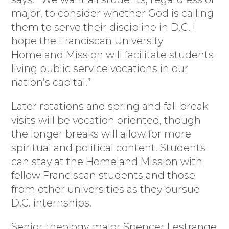
major, to consider whether God is calling
them to serve their discipline in D.C. I
hope the Franciscan University
Homeland Mission will facilitate students
living public service vocations in our
nation’s capital.”
Later rotations and spring and fall break
visits will be vocation oriented, though
the longer breaks will allow for more
spiritual and political content. Students
can stay at the Homeland Mission with
fellow Franciscan students and those
from other universities as they pursue
D.C. internships.
Senior theology major Spencer Lestrange