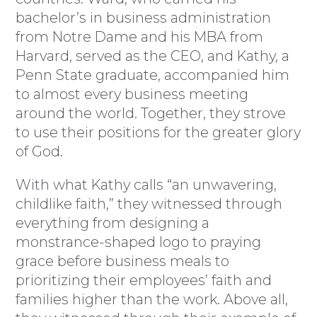
bachelor’s in business administration
from Notre Dame and his MBA from
Harvard, served as the CEO, and Kathy, a
Penn State graduate, accompanied him
to almost every business meeting
around the world. Together, they strove
to use their positions for the greater glory
of God.
With what Kathy calls “an unwavering,
childlike faith,” they witnessed through
everything from designing a
monstrance-shaped logo to praying
grace before business meals to
prioritizing their employees’ faith and
families higher than the work. Above all,