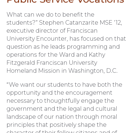
What can we do to benefit the
students?” Stephen Catanzarite MSE ’12,
executive director of Franciscan
University Encounter, has focused on that
question as he leads programming and
operations for the Ward and Kathy
Fitzgerald Franciscan University
Homeland Mission in Washington, D.C.
“We want our students to have both the
opportunity and the encouragement
necessary to thoughtfully engage the
government and the legal and cultural
landscape of our nation through moral
principles that positively shape the
character of their fellow citizens and of