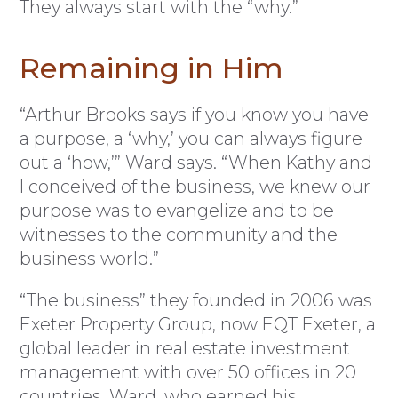
They always start with the “why.”
Remaining in Him
“Arthur Brooks says if you know you have
a purpose, a ‘why,’ you can always figure
out a ‘how,’” Ward says. “When Kathy and
I conceived of the business, we knew our
purpose was to evangelize and to be
witnesses to the community and the
business world.”
“The business” they founded in 2006 was
Exeter Property Group, now EQT Exeter, a
global leader in real estate investment
management with over 50 offices in 20
countries. Ward, who earned his