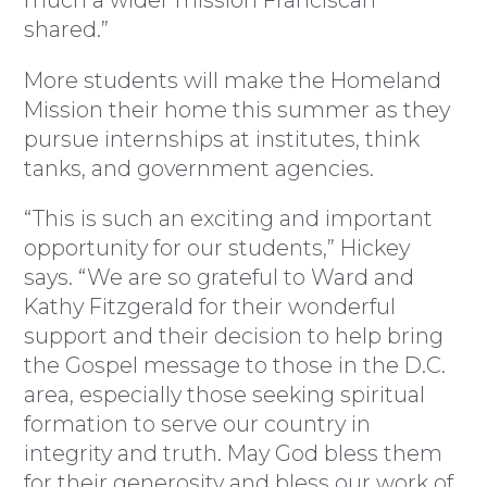
shared.”
More students will make the Homeland
Mission their home this summer as they
pursue internships at institutes, think
tanks, and government agencies.
“This is such an exciting and important
opportunity for our students,” Hickey
says. “We are so grateful to Ward and
Kathy Fitzgerald for their wonderful
support and their decision to help bring
the Gospel message to those in the D.C.
area, especially those seeking spiritual
formation to serve our country in
integrity and truth. May God bless them
for their generosity and bless our work of