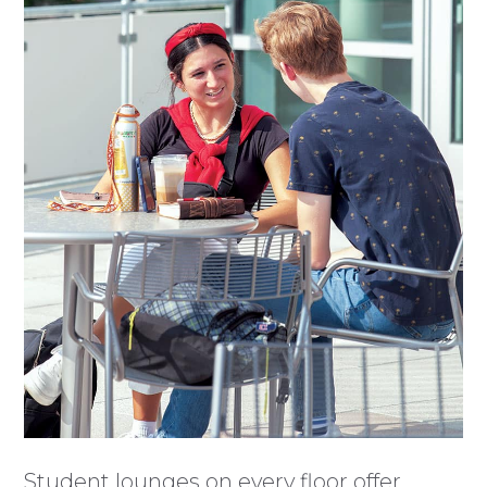
Student lounges on every floor offer