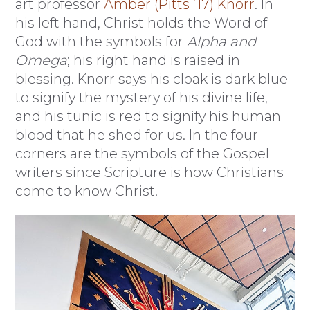
art professor
Amber (Pitts ’17) Knorr
. In
his left hand, Christ holds the Word of
God with the symbols for
Alpha and
Omega
; his right hand is raised in
blessing. Knorr says his cloak is dark blue
to signify the mystery of his divine life,
and his tunic is red to signify his human
blood that he shed for us. In the four
corners are the symbols of the Gospel
writers since Scripture is how Christians
come to know Christ.