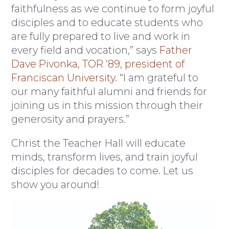
faithfulness as we continue to form joyful
disciples and to educate students who
are fully prepared to live and work in
every field and vocation,” says
Father
Dave Pivonka, TOR ’89, president of
Franciscan University
. “I am grateful to
our many faithful alumni and friends for
joining us in this mission through their
generosity and prayers.”
Christ the Teacher Hall will educate
minds, transform lives, and train joyful
disciples for decades to come. Let us
show you around!