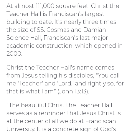
At almost 111,000 square feet, Christ the
Teacher Hall is Franciscan’s largest
building to date. It’s nearly three times
the size of SS. Cosmas and Damian
Science Hall, Franciscan’s last major
academic construction, which opened in
2000.
Christ the Teacher Hall’s name comes
from Jesus telling his disciples, “You call
me ‘Teacher’ and ‘Lord,’ and rightly so, for
that is what I am” (John 13:13).
“The beautiful Christ the Teacher Hall
serves as a reminder that Jesus Christ is
at the center of all we do at Franciscan
University. It is a concrete sign of God’s