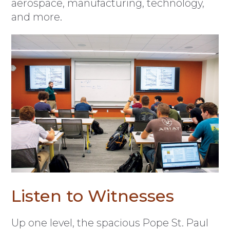
aerospace, manufacturing, technology,
and more.
Listen to Witnesses
Up one level, the spacious Pope St. Paul