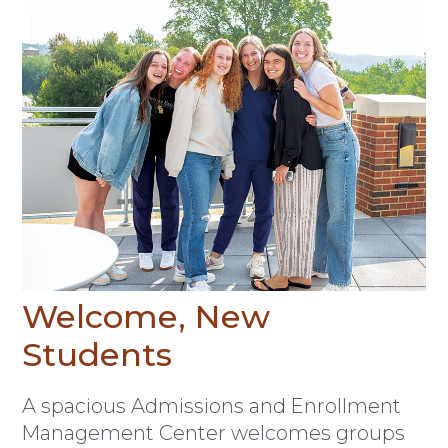
Welcome, New
Students
A spacious Admissions and Enrollment
Management Center welcomes groups