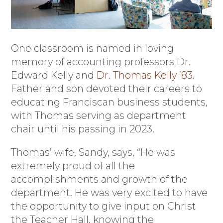
One classroom is named in loving
memory of accounting professors Dr.
Edward Kelly and
Dr. Thomas Kelly ’83
.
Father and son devoted their careers to
educating Franciscan business students,
with Thomas serving as department
chair until his passing in 2023.
Thomas’ wife, Sandy, says, “He was
extremely proud of all the
accomplishments and growth of the
department. He was very excited to have
the opportunity to give input on Christ
the Teacher Hall, knowing the