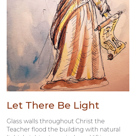
Let There Be Light
Glass walls throughout Christ the
Teacher flood the building with natural