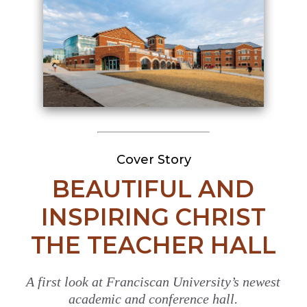
Cover Story
BEAUTIFUL AND
INSPIRING CHRIST
THE TEACHER HALL
A first look at Franciscan University’s newest
academic and conference hall.