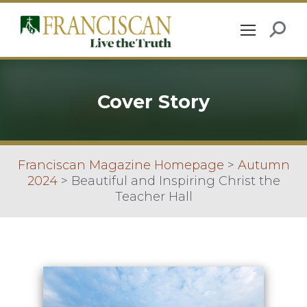
Cover Story
Franciscan Magazine Homepage
>
Autumn
2024
>
Beautiful and Inspiring Christ the
Teacher Hall