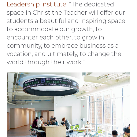
Leadership Institute
. “The dedicated
space in Christ the Teacher will offer our
students a beautiful and inspiring space
to accommodate our growth, to
encounter each other, to grow in
community, to embrace business as a
vocation, and ultimately, to change the
world through their work.”