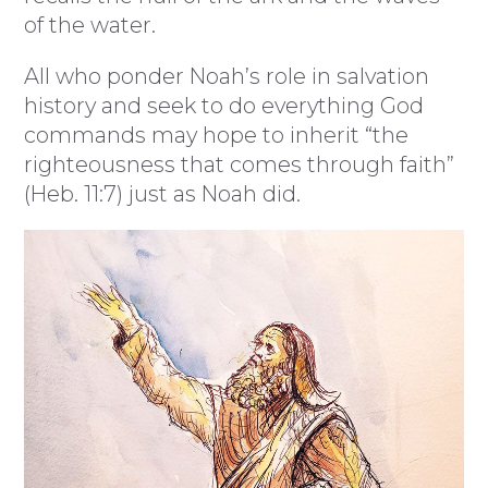
of the water.
All who ponder Noah’s role in salvation
history and seek to do everything God
commands may hope to inherit “the
righteousness that comes through faith”
(Heb. 11:7) just as Noah did.