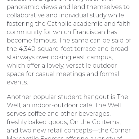
panoramic views and lend themselves to
collaborative and individual study while
fostering the Catholic academic and faith
community for which Franciscan has
become famous. The same can be said of
the 4,340-square-foot terrace and broad
stairways overlooking east campus,
which offer a lovely, versatile outdoor
space for casual meetings and formal
events.
Another popular student hangout is The
Well, an indoor-outdoor café. The Well
serves coffee and other beverages,
freshly baked goods, On the Go items,
and two new retail concepts—the Corner
Mercantile Express offering a variety of