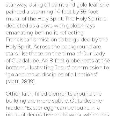
stairway. Using oil paint and gold leaf, she
painted a stunning 14-foot by 36-foot
mural of the Holy Spirit. The Holy Spirit is
depicted as a dove with golden rays
emanating behind it, reflecting
Franciscan’s mission to be guided by the
Holy Spirit. Across the background are
stars like those on the tilma of Our Lady
of Guadalupe. An 8-foot globe rests at the
bottom, illustrating Jesus’ commission to
“go and make disciples of all nations”
(Matt. 28:19).
Other faith-filled elements around the
building are more subtle. Outside, one
hidden “Easter egg” can be found in a
piece of decorative metalwork, which has