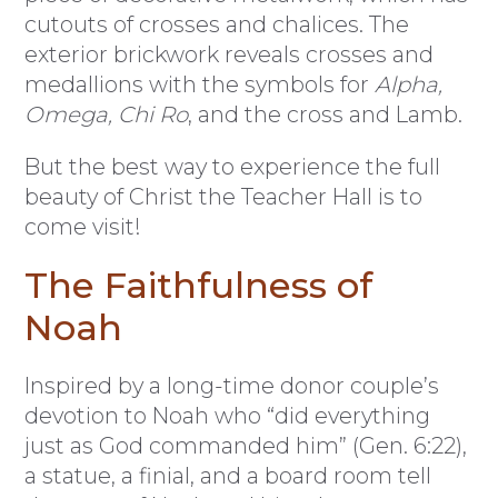
cutouts of crosses and chalices. The
exterior brickwork reveals crosses and
medallions with the symbols for
Alpha,
Omega, Chi Ro
, and the cross and Lamb.
But the best way to experience the full
beauty of Christ the Teacher Hall is to
come visit!
The Faithfulness of
Noah
Inspired by a long-time donor couple’s
devotion to Noah who “did everything
just as God commanded him” (Gen. 6:22),
a statue, a finial, and a board room tell