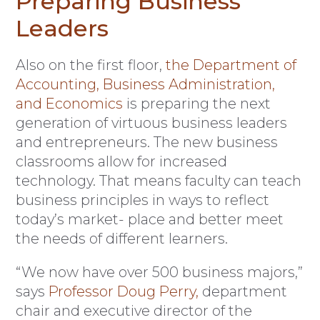
Preparing Business
Leaders
Also on the first floor,
the Department of
Accounting, Business Administration,
and Economics
is preparing the next
generation of virtuous business leaders
and entrepreneurs. The new business
classrooms allow for increased
technology. That means faculty can teach
business principles in ways to reflect
today’s market- place and better meet
the needs of different learners.
“We now have over 500 business majors,”
says
Professor Doug Perry,
department
chair and executive director of the