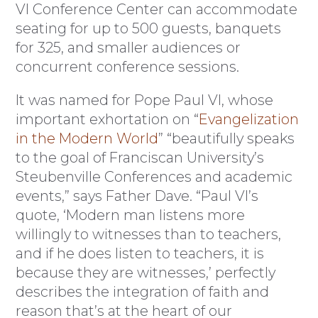
VI Conference Center can accommodate
seating for up to 500 guests, banquets
for 325, and smaller audiences or
concurrent conference sessions.
It was named for Pope Paul VI, whose
important exhortation on “
Evangelization
in the Modern World
” “beautifully speaks
to the goal of Franciscan University’s
Steubenville Conferences and academic
events,” says Father Dave. “Paul VI’s
quote, ‘Modern man listens more
willingly to witnesses than to teachers,
and if he does listen to teachers, it is
because they are witnesses,’ perfectly
describes the integration of faith and
reason that’s at the heart of our