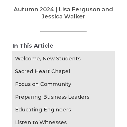
Autumn 2024 | Lisa Ferguson and
Jessica Walker
In This Article
Welcome, New Students
Sacred Heart Chapel
Focus on Community
Preparing Business Leaders
Educating Engineers
Listen to Witnesses