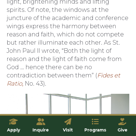
light, brightening minds and lifting
spirits. Of note, the windows at the
juncture of the academic and conference
wings express the harmony between
reason and faith, which do not compete
but rather illuminate each other. As St.
John Paul II wrote, “Both the light of
reason and the light of faith come from
God … hence there can be no
contradiction between them” (
Fides et
Ratio
,
No. 43).
Apply
Inquire
Visit
Programs
Give