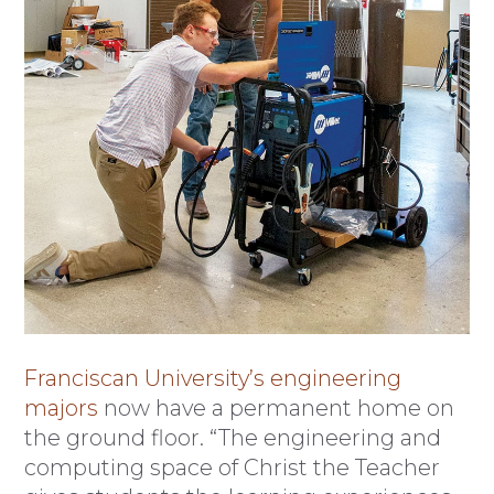
Franciscan University’s engineering
majors
now have a permanent home on
the ground floor. “The engineering and
computing space of Christ the Teacher