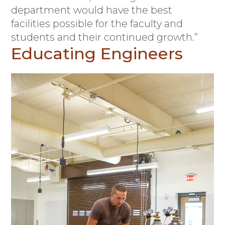
department would have the best
facilities possible for the faculty and
students and their continued growth.”
Educating Engineers