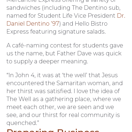
sandwiches (including The Dentino sub,
named for Student Life Vice President
Dr.
Daniel Dentino ’97
) and Hello Bistro
Express featuring signature salads.
A café-naming contest for students gave
us the name, but Father Dave was quick
to supply a deeper meaning.
“In John 4, it was at ‘the well’ that Jesus
encountered the Samaritan woman, and
her thirst was satisfied. I love the idea of
The Well as a gathering place, where we
meet each other, we are seen and we
see, and our thirst for real community is
quenched.”