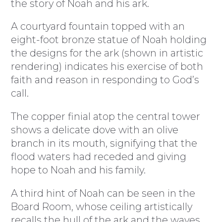
the story of Noah and his ark.
A courtyard fountain topped with an
eight-foot bronze statue of Noah holding
the designs for the ark (shown in artistic
rendering) indicates his exercise of both
faith and reason in responding to God’s
call.
The copper finial atop the central tower
shows a delicate dove with an olive
branch in its mouth, signifying that the
flood waters had receded and giving
hope to Noah and his family.
A third hint of Noah can be seen in the
Board Room, whose ceiling artistically
recalls the hull of the ark and the waves