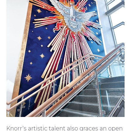
Knorr’s artistic talent also graces an open