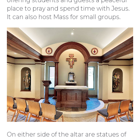
offering students and guests a peaceful
place to pray and spend time with Jesus.
It can also host Mass for small groups.
On either side of the altar are statues of