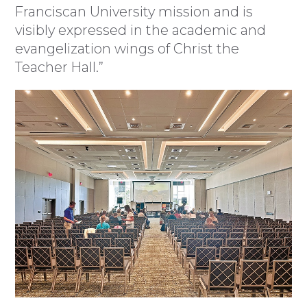
Franciscan University mission and is
visibly expressed in the academic and
evangelization wings of Christ the
Teacher Hall.”