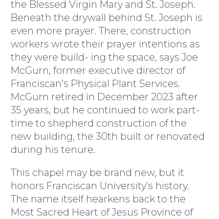
the Blessed Virgin Mary and St. Joseph.
Beneath the drywall behind St. Joseph is
even more prayer. There, construction
workers wrote their prayer intentions as
they were build- ing the space, says Joe
McGurn, former executive director of
Franciscan’s Physical Plant Services.
McGurn retired in December 2023 after
35 years, but he continued to work part-
time to shepherd construction of the
new building, the 30th built or renovated
during his tenure.
This chapel may be brand new, but it
honors Franciscan University’s history.
The name itself hearkens back to the
Most Sacred Heart of Jesus Province of