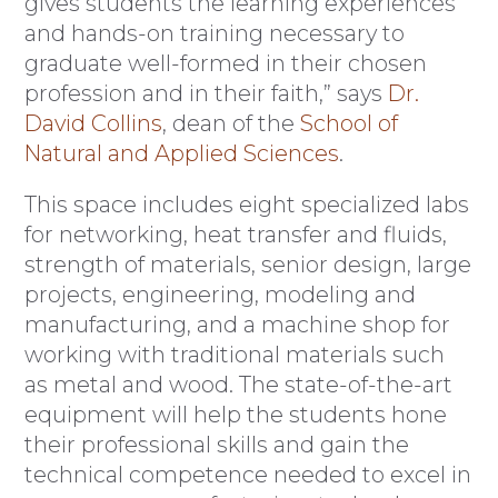
gives students the learning experiences
and hands-on training necessary to
graduate well-formed in their chosen
profession and in their faith,” says
Dr.
David Collins
, dean of the
School of
Natural and Applied Sciences
.
This space includes eight specialized labs
for networking, heat transfer and fluids,
strength of materials, senior design, large
projects, engineering, modeling and
manufacturing, and a machine shop for
working with traditional materials such
as metal and wood. The state-of-the-art
equipment will help the students hone
their professional skills and gain the
technical competence needed to excel in