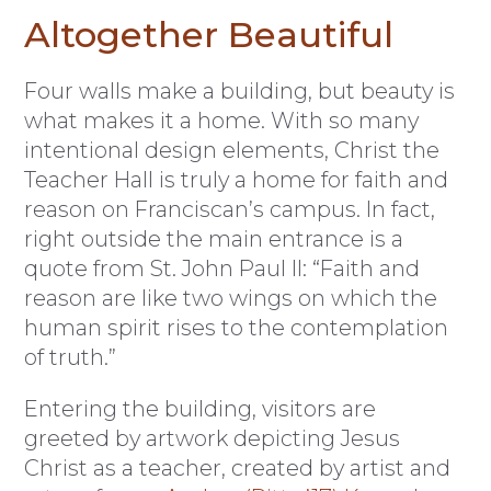
Altogether Beautiful
Four walls make a building, but beauty is
what makes it a home. With so many
intentional design elements, Christ the
Teacher Hall is truly a home for faith and
reason on Franciscan’s campus. In fact,
right outside the main entrance is a
quote from St. John Paul II: “Faith and
reason are like two wings on which the
human spirit rises to the contemplation
of truth.”
Entering the building, visitors are
greeted by artwork depicting Jesus
Christ as a teacher, created by artist and