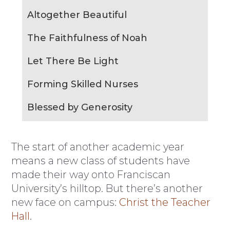
Altogether Beautiful
The Faithfulness of Noah
Let There Be Light
Forming Skilled Nurses
Blessed by Generosity
The start of another academic year
means a new class of students have
made their way onto Franciscan
University’s hilltop. But there’s another
new face on campus:
Christ the Teacher
Hall
.