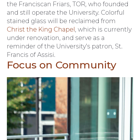
the Franciscan Friars, TOR, who founded
and still operate the University. Colorful
stained glass will be reclaimed from
Christ the King Chapel
, which is currently
under renovation, and serve as a
reminder of the University’s patron, St.
Francis of Assisi.
Focus on Community