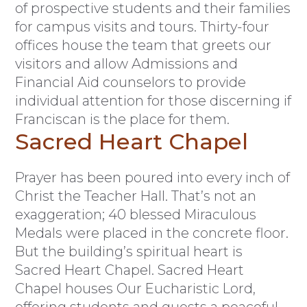
of prospective students and their families
for campus visits and tours. Thirty-four
offices house the team that greets our
visitors and allow Admissions and
Financial Aid counselors to provide
individual attention for those discerning if
Franciscan is the place for them.
Sacred Heart Chapel
Prayer has been poured into every inch of
Christ the Teacher Hall. That’s not an
exaggeration; 40 blessed Miraculous
Medals were placed in the concrete floor.
But the building’s spiritual heart is
Sacred Heart Chapel. Sacred Heart
Chapel houses Our Eucharistic Lord,