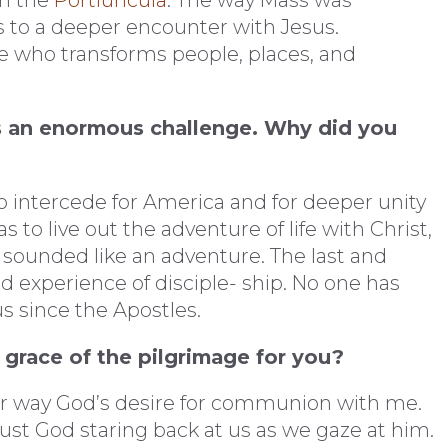
in the
Portiuncula
. The way Mass was
 to a deeper encounter with Jesus.
e who transforms people, places, and
s an enormous challenge. Why did you
to intercede for America and for deeper unity
to live out the adventure of life with Christ,
 sounded like an adventure. The last and
d experience of disciple- ship. No one has
us since the Apostles.
 grace of the pilgrimage for you?
er way God’s desire for communion with me.
s just God staring back at us as we gaze at him.