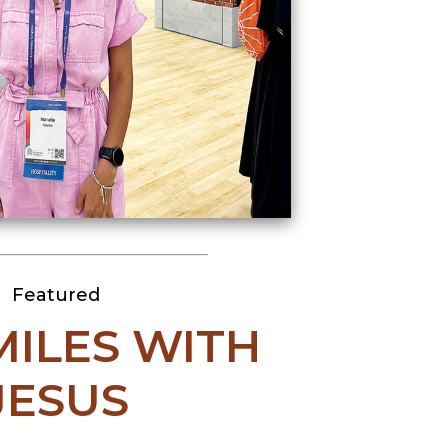
Featured
 MILES WITH
JESUS