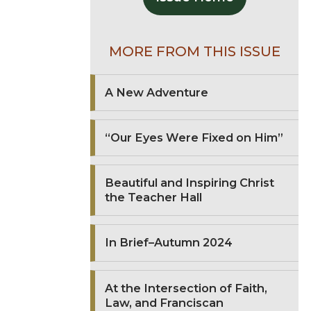
MORE FROM THIS ISSUE
A New Adventure
“Our Eyes Were Fixed on Him”
Beautiful and Inspiring Christ
the Teacher Hall
In Brief–Autumn 2024
At the Intersection of Faith,
Law, and Franciscan