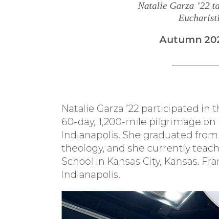
Natalie Garza ’22 ta
Eucharist
Autumn 20
Natalie Garza ’22 participated in 
60-day, 1,200-mile pilgrimage on
Indianapolis. She graduated from
theology, and she currently teac
School in Kansas City, Kansas. F
Indianapolis.