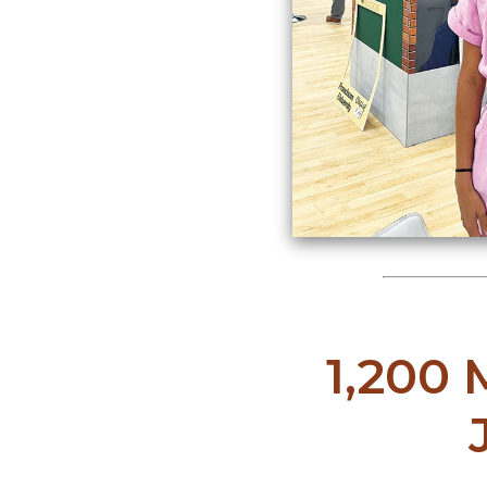
1,200