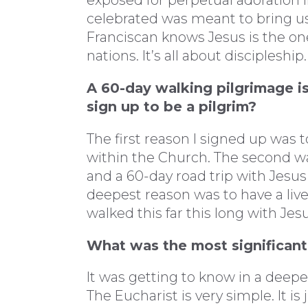
exposed for perpetual adoration 
celebrated was meant to bring us
Franciscan knows Jesus is the on
nations. It’s all about discipleship.
A 60-day walking pilgrimage i
sign up to be a pilgrim?
The first reason I signed up was 
within the Church. The second was 
and a 60-day road trip with Jesus
deepest reason was to have a live
walked this far this long with Jes
What was the most significant
It was getting to know in a deep
The Eucharist is very simple. It i