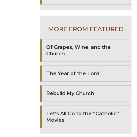
MORE FROM FEATURED
Of Grapes, Wine, and the
Church
The Year of the Lord
Rebuild My Church
Let’s All Go to the “Catholic”
Movies