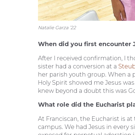
Natalie Garza ’22
When did you first encounter J
After I received confirmation, I 
sister had a conversion at a
Steub
her parish youth group. When a pr
Holy Spirit showed me Jesus was pr
knew beyond a doubt this was God,
What role did the Eucharist pl
At Franciscan, the Eucharist is at 
campus. We had Jesus in every s