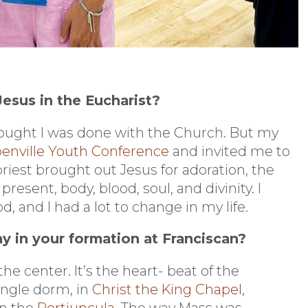
esus in the Eucharist?
thought I was done with the Church. But my
enville Youth Conference
and invited me to
iest brought out Jesus for adoration, the
esent, body, blood, soul, and divinity. I
 and I had a lot to change in my life.
ay in your formation at Franciscan?
the center. It’s the heart- beat of the
ingle dorm, in
Christ the King Chapel
,