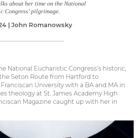
lks about her time on the National
ic Congress’ pilgrimage.
24 | John Romanowsky
the National Eucharistic Congress’s historic,
 the Seton Route from Hartford to
 Franciscan University with a BA and MA in
hes theology at St. James Academy High
ranciscan Magazine caught up with her in