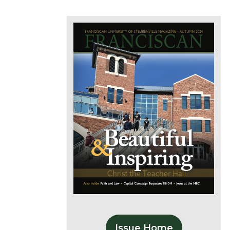
Issue Home