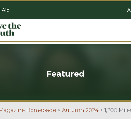
l Aid
A
Featured
 Magazine Homepage
>
Autumn 2024
>
1,200 Mile