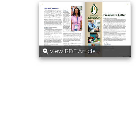
View PDF Article