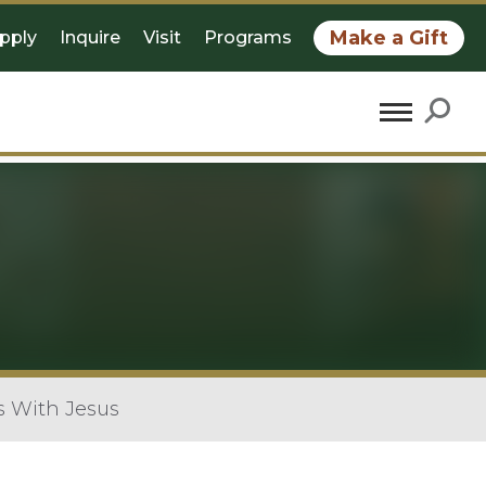
Make a Gift
pply
Inquire
Visit
Programs
s With Jesus