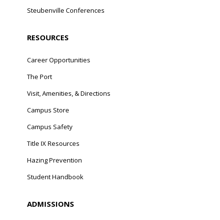
Steubenville Conferences
RESOURCES
Career Opportunities
The Port
Visit, Amenities, & Directions
Campus Store
Campus Safety
Title IX Resources
Hazing Prevention
Student Handbook
ADMISSIONS