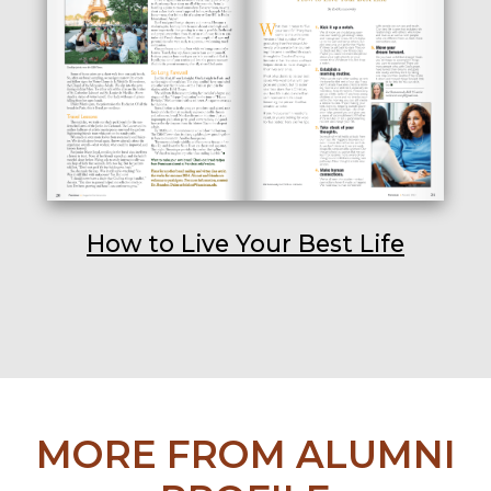
How to Live Your Best Life
MORE FROM ALUMNI