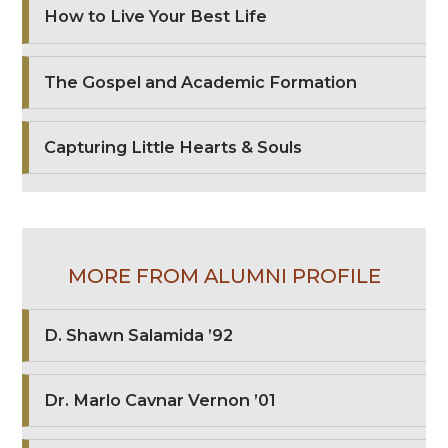
How to Live Your Best Life
The Gospel and Academic Formation
Capturing Little Hearts & Souls
MORE FROM ALUMNI PROFILE
D. Shawn Salamida ’92
Dr. Marlo Cavnar Vernon ’01