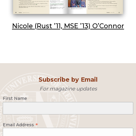
Nicole (Rust ’11, MSE ’13) O’Connor
Subscribe by Email
For magazine updates
First Name
*
Email Address