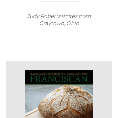
Judy Roberts writes from
Graytown, Ohio