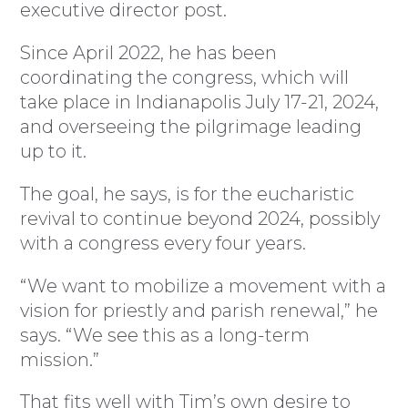
executive director post.
Since April 2022, he has been
coordinating the congress, which will
take place in Indianapolis July 17-21, 2024,
and overseeing the pilgrimage leading
up to it.
The goal, he says, is for the eucharistic
revival to continue beyond 2024, possibly
with a congress every four years.
“We want to mobilize a movement with a
vision for priestly and parish renewal,” he
says. “We see this as a long-term
mission.”
That fits well with Tim’s own desire to