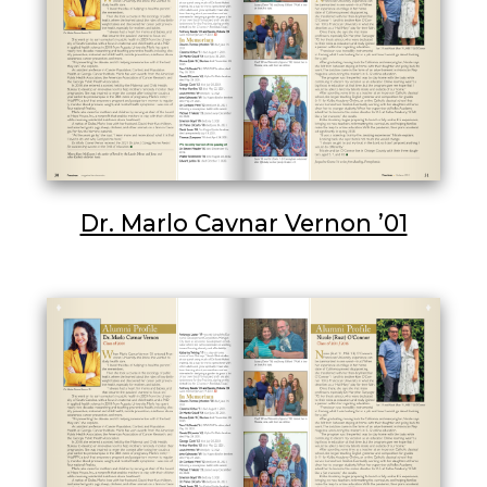
Dr. Marlo Cavnar Vernon ’01