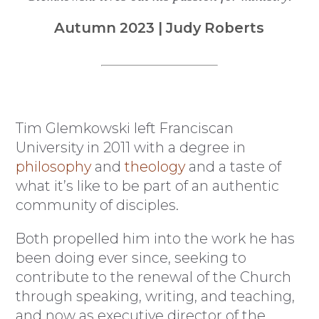
Autumn 2023 | Judy Roberts
Tim Glemkowski left Franciscan
University in 2011 with a degree in
philosophy
and
theology
and a taste of
what it’s like to be part of an authentic
community of disciples.
Both propelled him into the work he has
been doing ever since, seeking to
contribute to the renewal of the Church
through speaking, writing, and teaching,
and now as executive director of the