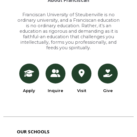
About Franciscan
Franciscan University of Steubenville is no
ordinary university, and a Franciscan education
is no ordinary education. Rather, it’s an
education as rigorous and demanding as it is
faithful-an education that challenges you
intellectually, forms you professionally, and
feeds you spiritually.
Apply
Inquire
Visit
Give
OUR SCHOOLS