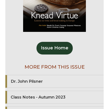
Issue Home
MORE FROM THIS ISSUE
Dr. John Pilsner
Class Notes - Autumn 2023