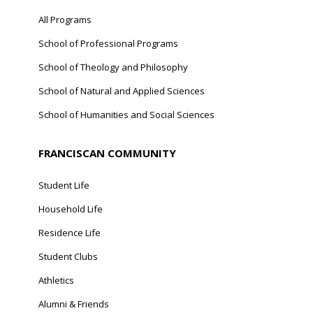
All Programs
School of Professional Programs
School of Theology and Philosophy
School of Natural and Applied Sciences
School of Humanities and Social Sciences
FRANCISCAN COMMUNITY
Student Life
Household Life
Residence Life
Student Clubs
Athletics
Alumni & Friends