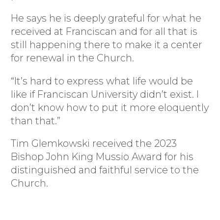
He says he is deeply grateful for what he
received at Franciscan and for all that is
still happening there to make it a center
for renewal in the Church.
“It’s hard to express what life would be
like if Franciscan University didn’t exist. I
don’t know how to put it more eloquently
than that.”
Tim Glemkowski received the 2023
Bishop John King Mussio Award for his
distinguished and faithful service to the
Church.