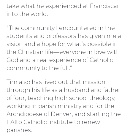
take what he experienced at Franciscan
into the world.
“The community I encountered in the
students and professors has given me a
vision and a hope for what’s possible in
the Christian life—everyone in love with
God and a real experience of Catholic
community to the full.”
Tim also has lived out that mission
through his life as a husband and father
of four, teaching high school theology,
working in parish ministry and for the
Archdiocese of Denver, and starting the
L’Alto Catholic Institute to renew
parishes.