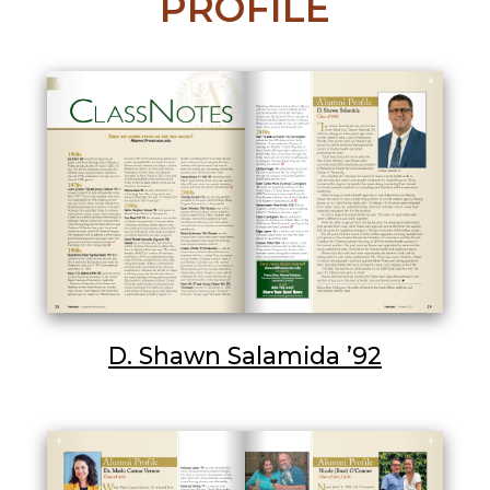
PROFILE
D. Shawn Salamida ’92