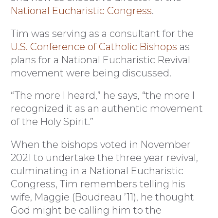
National Eucharistic Congress
.
Tim was serving as a consultant for the
U.S. Conference of Catholic Bishops
as
plans for a National Eucharistic Revival
movement were being discussed.
“The more I heard,” he says, “the more I
recognized it as an authentic movement
of the Holy Spirit.”
When the bishops voted in November
2021 to undertake the three year revival,
culminating in a National Eucharistic
Congress, Tim remembers telling his
wife, Maggie (Boudreau ’11), he thought
God might be calling him to the