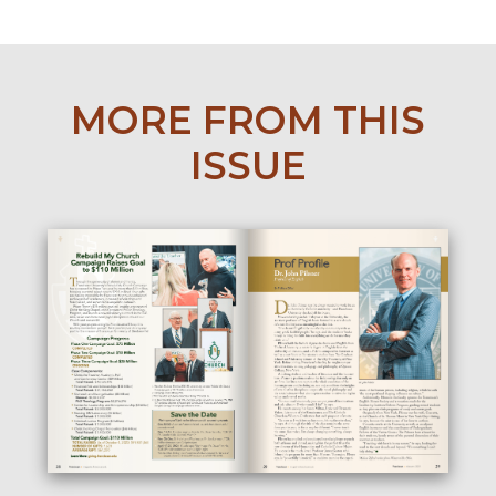
MORE FROM THIS
ISSUE