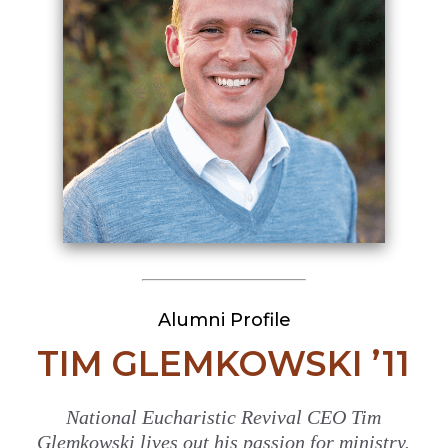
Alumni Profile
TIM GLEMKOWSKI ’11
National Eucharistic Revival CEO Tim
Glemkowski lives out his passion for ministry.