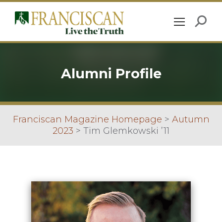
Alumni Profile
Franciscan Magazine Homepage
>
Autumn
2023
>
Tim Glemkowski ’11