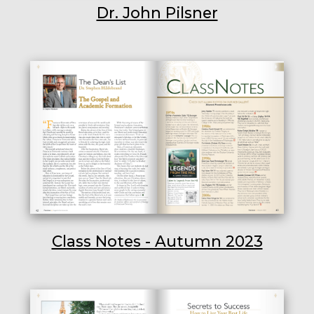
Dr. John Pilsner
Class Notes - Autumn 2023