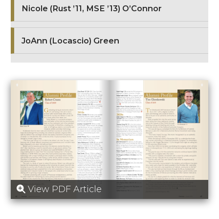
Nicole (Rust ’11, MSE ’13) O’Connor
JoAnn (Locascio) Green
View PDF Article