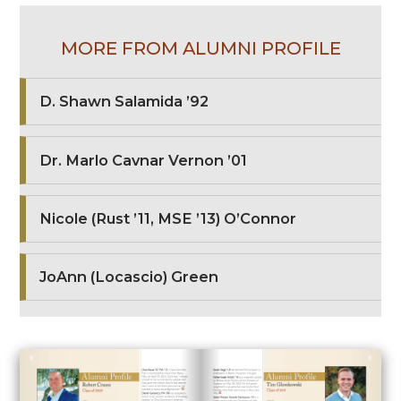
MORE FROM ALUMNI PROFILE
D. Shawn Salamida ’92
Dr. Marlo Cavnar Vernon ’01
Nicole (Rust ’11, MSE ’13) O’Connor
JoAnn (Locascio) Green