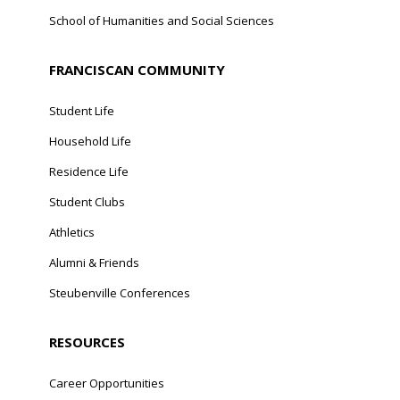
School of Humanities and Social Sciences
FRANCISCAN COMMUNITY
Student Life
Household Life
Residence Life
Student Clubs
Athletics
Alumni & Friends
Steubenville Conferences
RESOURCES
Career Opportunities