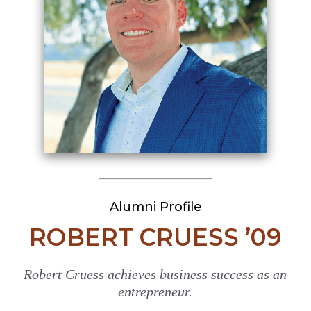
Alumni Profile
ROBERT CRUESS ’09
Robert Cruess achieves business success as an
entrepreneur.