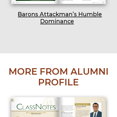
Barons Attackman’s Humble
Dominance
MORE FROM ALUMNI
PROFILE