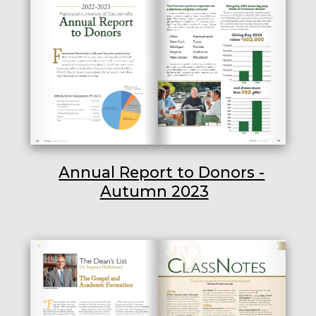
Annual Report to Donors -
Autumn 2023