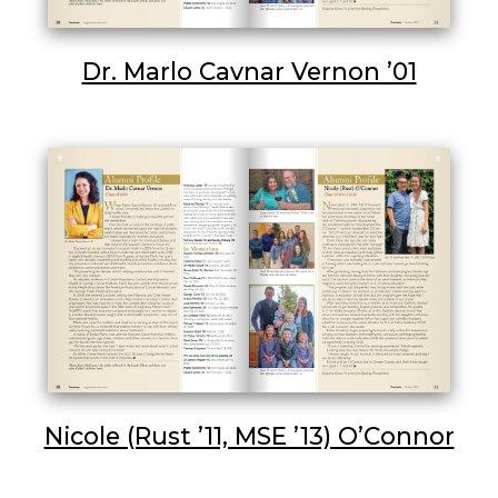
Dr. Marlo Cavnar Vernon ’01
Nicole (Rust ’11, MSE ’13) O’Connor