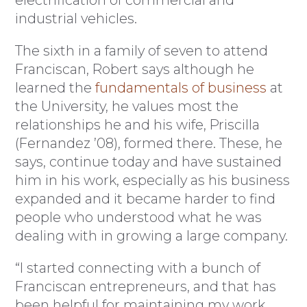
electrification of commercial and
industrial vehicles.
The sixth in a family of seven to attend
Franciscan, Robert says although he
learned the
fundamentals of business
at
the University, he values most the
relationships he and his wife, Priscilla
(Fernandez ’08), formed there. These, he
says, continue today and have sustained
him in his work, especially as his business
expanded and it became harder to find
people who understood what he was
dealing with in growing a large company.
“I started connecting with a bunch of
Franciscan entrepreneurs, and that has
been helpful for maintaining my work,