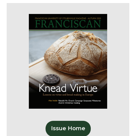
Issue Home