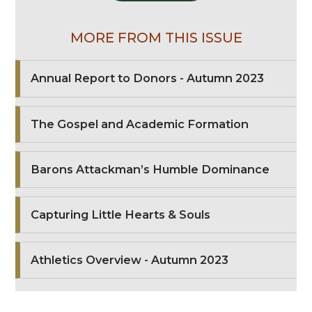
MORE FROM THIS ISSUE
Annual Report to Donors - Autumn 2023
The Gospel and Academic Formation
Barons Attackman’s Humble Dominance
Capturing Little Hearts & Souls
Athletics Overview - Autumn 2023