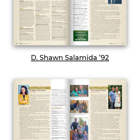
D. Shawn Salamida ’92