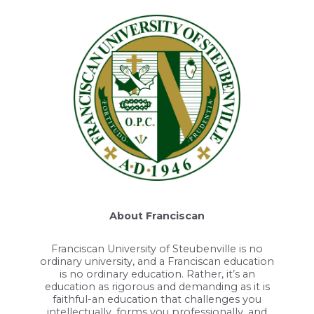
About Franciscan
Franciscan University of Steubenville is no
ordinary university, and a Franciscan education
is no ordinary education. Rather, it’s an
education as rigorous and demanding as it is
faithful-an education that challenges you
intellectually, forms you professionally, and