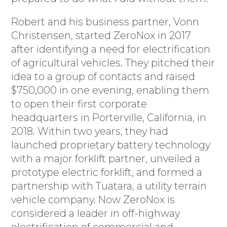
Robert and his business partner, Vonn
Christensen, started ZeroNox in 2017
after identifying a need for electrification
of agricultural vehicles. They pitched their
idea to a group of contacts and raised
$750,000 in one evening, enabling them
to open their first corporate
headquarters in Porterville, California, in
2018. Within two years, they had
launched proprietary battery technology
with a major forklift partner, unveiled a
prototype electric forklift, and formed a
partnership with Tuatara, a utility terrain
vehicle company. Now ZeroNox is
considered a leader in off-highway