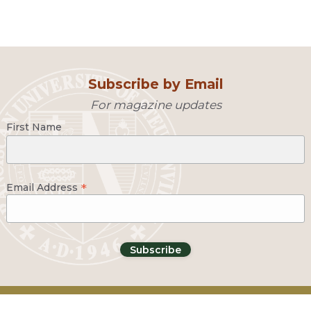
Subscribe by Email
For magazine updates
First Name
*
Email Address