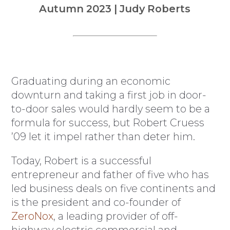
Autumn 2023 | Judy Roberts
Graduating during an economic
downturn and taking a first job in door-
to-door sales would hardly seem to be a
formula for success, but Robert Cruess
’09 let it impel rather than deter him.
Today, Robert is a successful
entrepreneur and father of five who has
led business deals on five continents and
is the president and co-founder of
ZeroNox
, a leading provider of off-