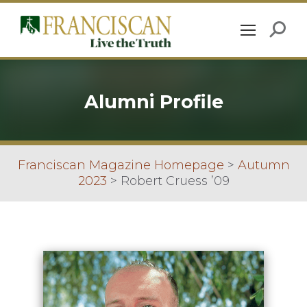
Alumni Profile
Franciscan Magazine Homepage
>
Autumn
2023
>
Robert Cruess ’09