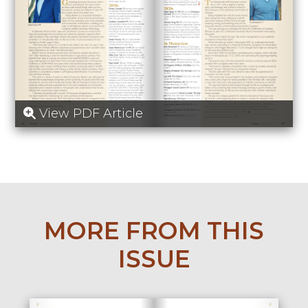
View PDF Article
MORE FROM THIS
ISSUE