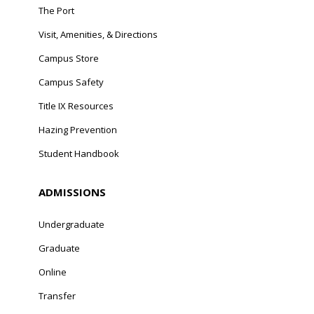
The Port
Visit, Amenities, & Directions
Campus Store
Campus Safety
Title IX Resources
Hazing Prevention
Student Handbook
ADMISSIONS
Undergraduate
Graduate
Online
Transfer