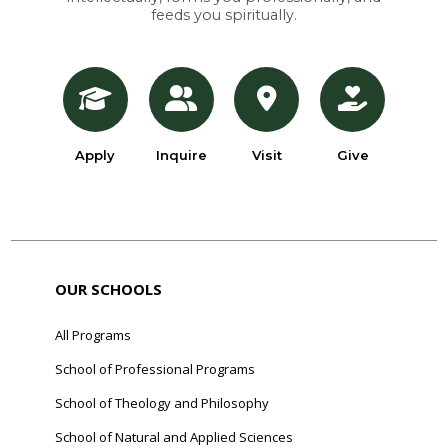
feeds you spiritually.
Apply
Inquire
Visit
Give
OUR SCHOOLS
All Programs
School of Professional Programs
School of Theology and Philosophy
School of Natural and Applied Sciences