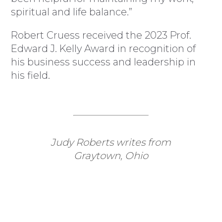
spiritual and life balance.”
Robert Cruess received the 2023 Prof.
Edward J. Kelly Award in recognition of
his business success and leadership in
his field.
Judy Roberts writes from
Graytown, Ohio