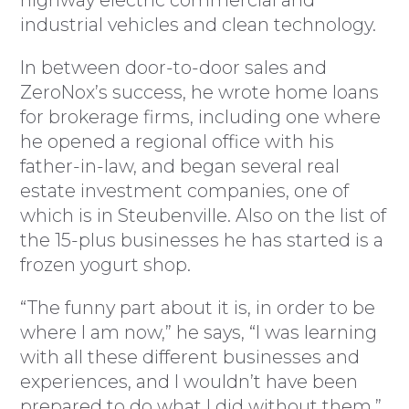
highway electric commercial and
industrial vehicles and clean technology.
In between door-to-door sales and
ZeroNox’s success, he wrote home loans
for brokerage firms, including one where
he opened a regional office with his
father-in-law, and began several real
estate investment companies, one of
which is in Steubenville. Also on the list of
the 15-plus businesses he has started is a
frozen yogurt shop.
“The funny part about it is, in order to be
where I am now,” he says, “I was learning
with all these different businesses and
experiences, and I wouldn’t have been
prepared to do what I did without them.”