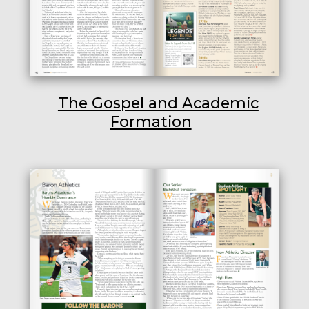
The Gospel and Academic
Formation