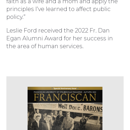
faith as a wife and a mom and apply the
principles I’ve learned to affect public
policy.”
Leslie Ford received the 2022 Fr. Dan
Egan Alumni Award for her success in
the area of human services.