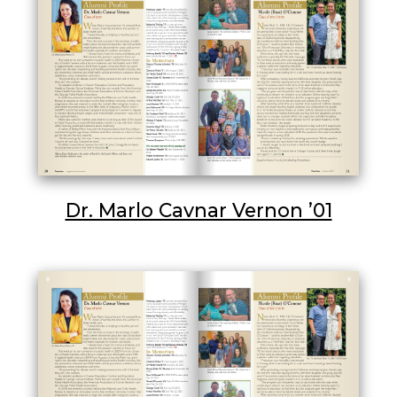
Dr. Marlo Cavnar Vernon ’01