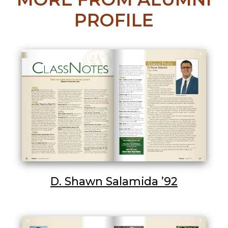
PROFILE
D. Shawn Salamida ’92