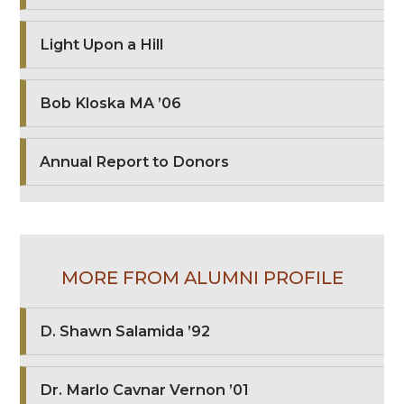
Light Upon a Hill
Bob Kloska MA ’06
Annual Report to Donors
MORE FROM ALUMNI PROFILE
D. Shawn Salamida ’92
Dr. Marlo Cavnar Vernon ’01