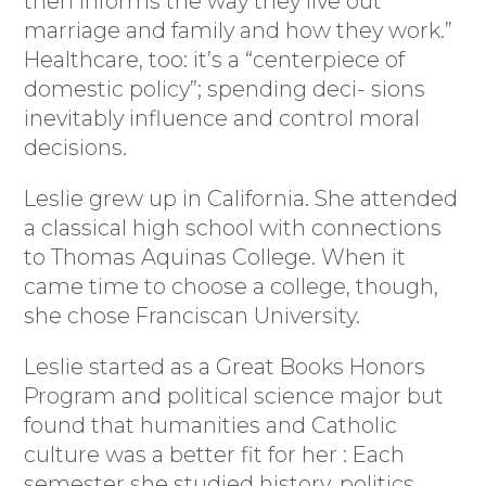
then informs the way they live out
marriage and family and how they work.”
Healthcare, too: it’s a “centerpiece of
domestic policy”; spending deci- sions
inevitably influence and control moral
decisions.
Leslie grew up in California. She attended
a classical high school with connections
to Thomas Aquinas College. When it
came time to choose a college, though,
she chose Franciscan University.
Leslie started as a Great Books Honors
Program and political science major but
found that humanities and Catholic
culture was a better fit for her : Each
semester she studied history, politics,