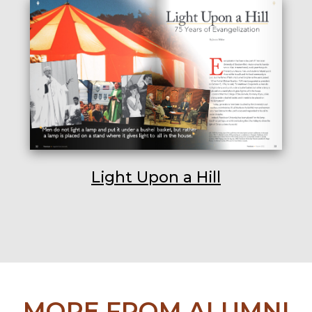
Light Upon a Hill
MORE FROM ALUMNI