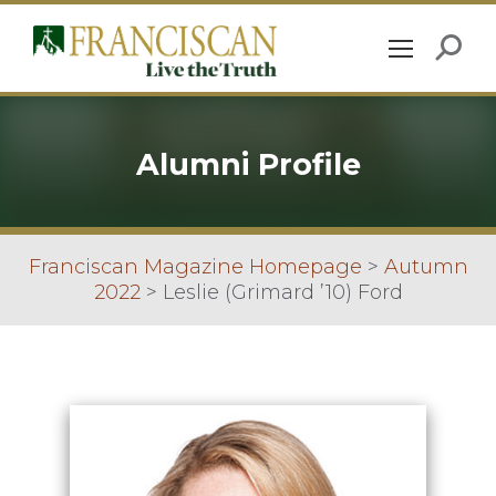
Alumni Profile
Franciscan Magazine Homepage
>
Autumn
2022
>
Leslie (Grimard ’10) Ford