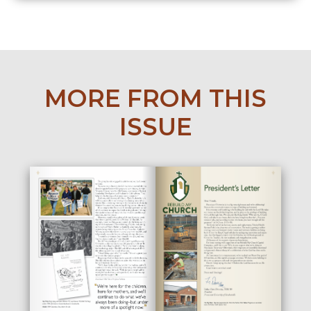
MORE FROM THIS
ISSUE