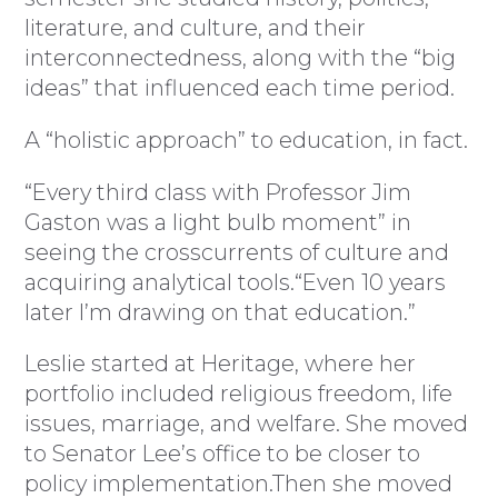
literature, and culture, and their
interconnectedness, along with the “big
ideas” that influenced each time period.
A “holistic approach” to education, in fact.
“Every third class with Professor Jim
Gaston was a light bulb moment” in
seeing the crosscurrents of culture and
acquiring analytical tools.“Even 10 years
later I’m drawing on that education.”
Leslie started at Heritage, where her
portfolio included religious freedom, life
issues, marriage, and welfare. She moved
to Senator Lee’s office to be closer to
policy implementation.Then she moved