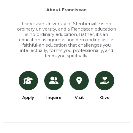
About Franciscan
Franciscan University of Steubenville is no
ordinary university, and a Franciscan education
is no ordinary education. Rather, it’s an
education as rigorous and demanding as it is
faithful-an education that challenges you
intellectually, forms you professionally, and
feeds you spiritually.
Apply
Inquire
Visit
Give