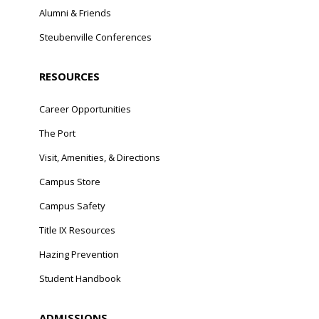
Alumni & Friends
Steubenville Conferences
RESOURCES
Career Opportunities
The Port
Visit, Amenities, & Directions
Campus Store
Campus Safety
Title IX Resources
Hazing Prevention
Student Handbook
ADMISSIONS