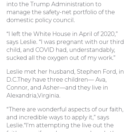
into the Trump Administration to
manage the safety-net portfolio of the
domestic policy council.
“I left the White House in April of 2020,”
says Leslie. “I was pregnant with our third
child, and COVID had, understandably,
sucked all the oxygen out of my work.”
Leslie met her husband, Stephen Ford, in
D.C.They have three children— Ava,
Connor, and Asher—and they live in
Alexandria,Virginia.
“There are wonderful aspects of our faith,
and incredible ways to apply it,” says
Leslie.“I’m attempting the live out the