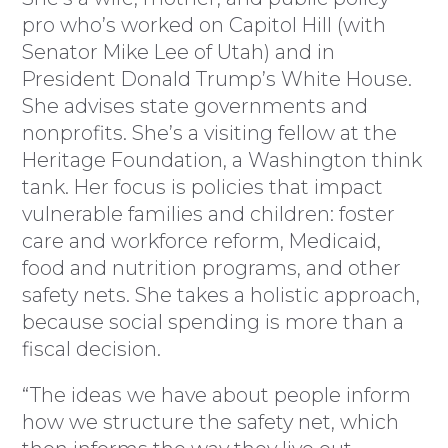
pro who’s worked on Capitol Hill (with
Senator Mike Lee of Utah) and in
President Donald Trump’s White House.
She advises state governments and
nonprofits. She’s a visiting fellow at the
Heritage Foundation, a Washington think
tank. Her focus is policies that impact
vulnerable families and children: foster
care and workforce reform, Medicaid,
food and nutrition programs, and other
safety nets. She takes a holistic approach,
because social spending is more than a
fiscal decision.
“The ideas we have about people inform
how we structure the safety net, which