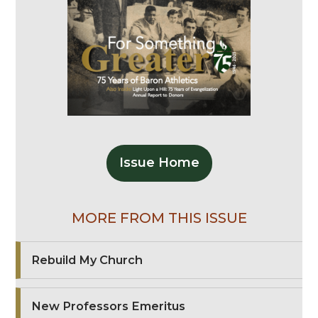
Issue Home
MORE FROM THIS ISSUE
Rebuild My Church
New Professors Emeritus