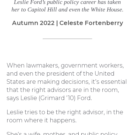
Leslie Ford’s public policy career has taken
her to Capitol Hill and even the White House.
Autumn 2022 | Celeste Fortenberry
When lawmakers, government workers,
and even the president of the United
States are making decisions, it’s essential
that the right advisors are in the room,
says Leslie (Grimard ’10) Ford.
Leslie tries to be the right advisor, in the
room where it happens.
She’s a wife, mother, and public policy