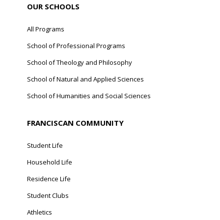
OUR SCHOOLS
All Programs
School of Professional Programs
School of Theology and Philosophy
School of Natural and Applied Sciences
School of Humanities and Social Sciences
FRANCISCAN COMMUNITY
Student Life
Household Life
Residence Life
Student Clubs
Athletics