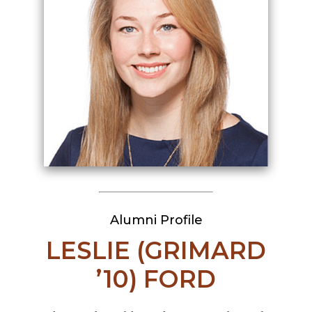
Alumni Profile
LESLIE (GRIMARD
’10) FORD