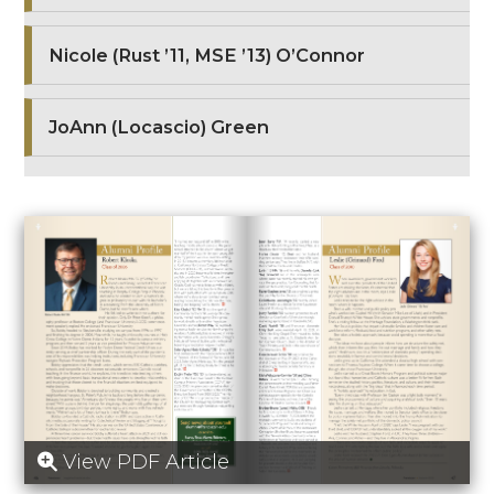
Nicole (Rust ’11, MSE ’13) O’Connor
JoAnn (Locascio) Green
View PDF Article