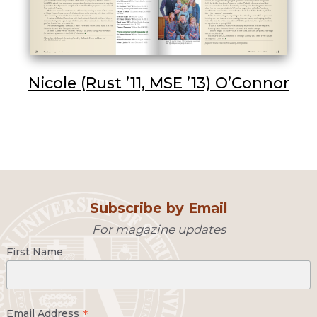
Nicole (Rust ’11, MSE ’13) O’Connor
Subscribe by Email
For magazine updates
First Name
*
Email Address