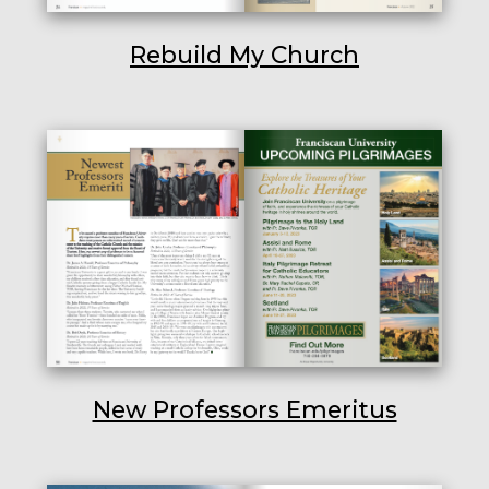
Rebuild My Church
New Professors Emeritus