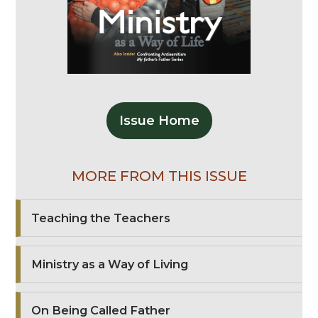
Issue Home
MORE FROM THIS ISSUE
Teaching the Teachers
Ministry as a Way of Living
On Being Called Father