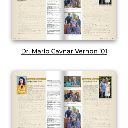
Dr. Marlo Cavnar Vernon ’01