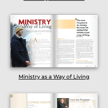
Ministry as a Way of Living