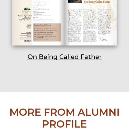
On Being Called Father
MORE FROM ALUMNI
PROFILE