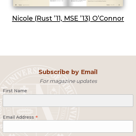
Nicole (Rust ’11, MSE ’13) O’Connor
Subscribe by Email
For magazine updates
First Name
*
Email Address