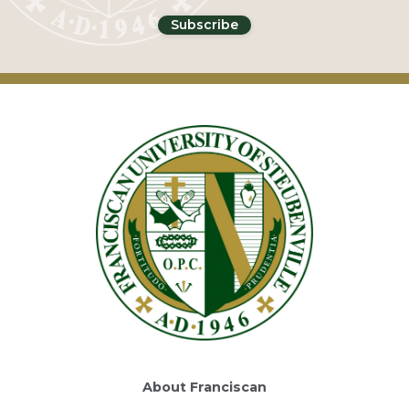
About Franciscan