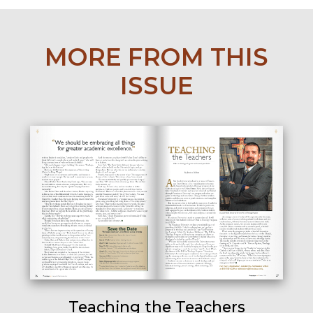
MORE FROM THIS
ISSUE
Teaching the Teachers