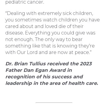
pediatric cancer.
“Dealing with extremely sick children,
you sometimes watch children you have
cared about and loved die of their
disease. Everything you could give was
not enough. The only way to bear
something like that is knowing they’re
with Our Lord and are now at peace.”
Dr. Brian Tullius received the 2023
Father Dan Egan Award in
recognition of his success and
leadership in the area of health care.