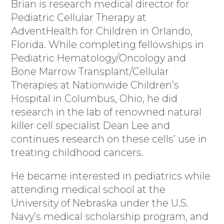
Brian is research medical director for
Pediatric Cellular Therapy at
AdventHealth for Children in Orlando,
Florida. While completing fellowships in
Pediatric Hematology/Oncology and
Bone Marrow Transplant/Cellular
Therapies at Nationwide Children’s
Hospital in Columbus, Ohio, he did
research in the lab of renowned natural
killer cell specialist Dean Lee and
continues research on these cells’ use in
treating childhood cancers.
He became interested in pediatrics while
attending medical school at the
University of Nebraska under the U.S.
Navy’s medical scholarship program, and