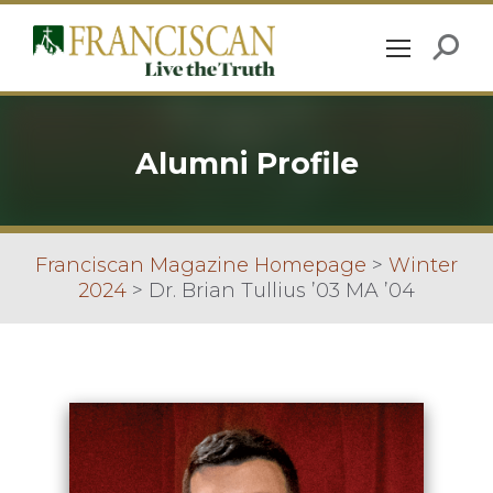
Alumni Profile
Franciscan Magazine Homepage
>
Winter
2024
>
Dr. Brian Tullius ’03 MA ’04