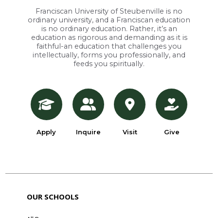
Franciscan University of Steubenville is no
ordinary university, and a Franciscan education
is no ordinary education. Rather, it’s an
education as rigorous and demanding as it is
faithful-an education that challenges you
intellectually, forms you professionally, and
feeds you spiritually.
Apply
Inquire
Visit
Give
OUR SCHOOLS