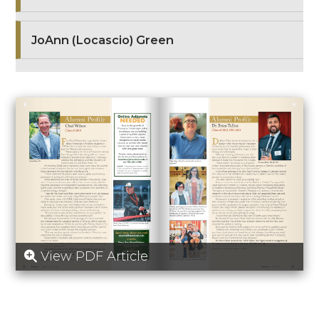
JoAnn (Locascio) Green
View PDF Article