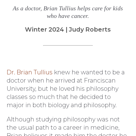
As a doctor, Brian Tullius helps care for kids
who have cancer.
Winter 2024 | Judy Roberts
Dr. Brian Tullius
knew he wanted to be a
doctor when he arrived at Franciscan
University, but he loved his philosophy
classes so much that he decided to
major in both biology and philosophy.
Although studying philosophy was not
the usual path to a career in medicine,
Brian believes it made him the doctor he