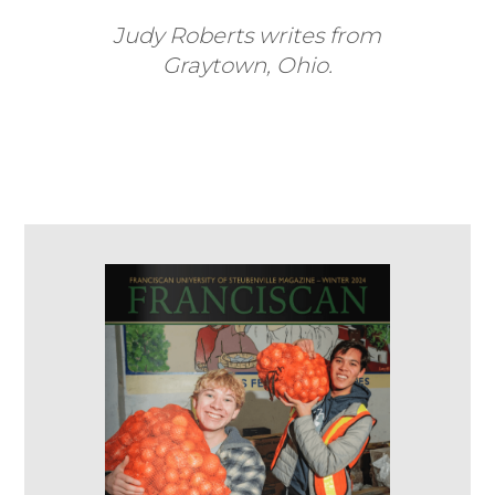
Judy Roberts writes from
Graytown, Ohio.