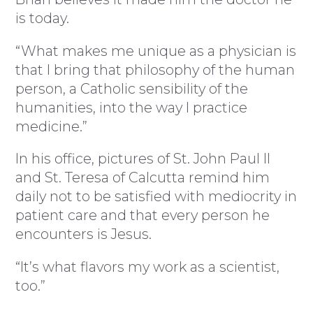
is today.
“What makes me unique as a physician is
that I bring that philosophy of the human
person, a Catholic sensibility of the
humanities, into the way I practice
medicine.”
In his office, pictures of St. John Paul II
and St. Teresa of Calcutta remind him
daily not to be satisfied with mediocrity in
patient care and that every person he
encounters is Jesus.
“It’s what flavors my work as a scientist,
too.”