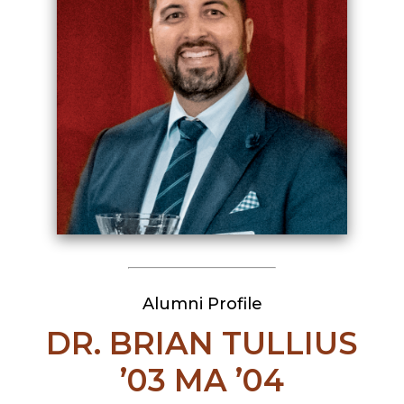
Alumni Profile
DR. BRIAN TULLIUS
’03 MA ’04