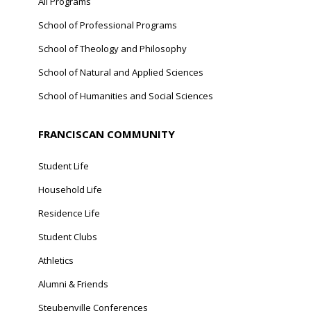
All Programs
School of Professional Programs
School of Theology and Philosophy
School of Natural and Applied Sciences
School of Humanities and Social Sciences
FRANCISCAN COMMUNITY
Student Life
Household Life
Residence Life
Student Clubs
Athletics
Alumni & Friends
Steubenville Conferences