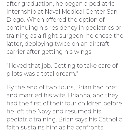
after graduation, he began a pediatric
internship at Naval Medical Center San
Diego. When offered the option of
continuing his residency in pediatrics or
training as a flight surgeon, he chose the
latter, deploying twice on an aircraft
carrier after getting his wings.
“I loved that job. Getting to take care of
pilots was a total dream.”
By the end of two tours, Brian had met
and married his wife, Brianna, and they
had the first of their four children before
he left the Navy and resumed his
pediatric training. Brian says his Catholic
faith sustains him as he confronts