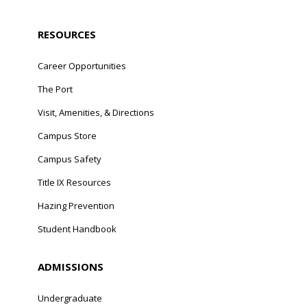
RESOURCES
Career Opportunities
The Port
Visit, Amenities, & Directions
Campus Store
Campus Safety
Title IX Resources
Hazing Prevention
Student Handbook
ADMISSIONS
Undergraduate