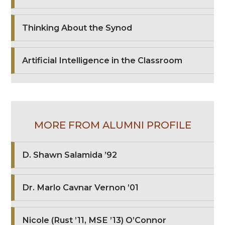
Thinking About the Synod
Artificial Intelligence in the Classroom
MORE FROM ALUMNI PROFILE
D. Shawn Salamida ’92
Dr. Marlo Cavnar Vernon ’01
Nicole (Rust ’11, MSE ’13) O’Connor