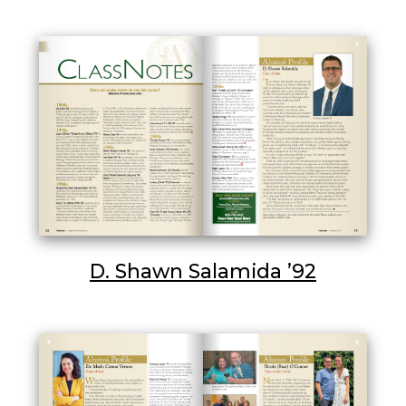
D. Shawn Salamida ’92