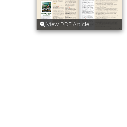
View PDF Article