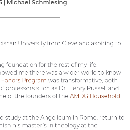
5 | Michael Schmiesing
iscan University from Cleveland aspiring to
g foundation for the rest of my life.
owed me there was a wider world to know
e
Honors Program
was transformative, both
f professors such as Dr. Henry Russell and
one of the founders of the
AMDG Household
ld study at the Angelicum in Rome, return to
finish his master’s in theology at the