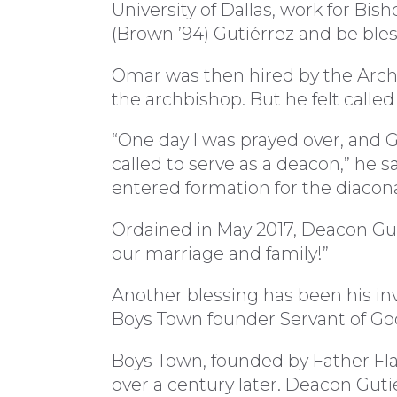
University of Dallas, work for Bis
(Brown ’94) Gutiérrez and be bles
Omar was then hired by the Arch
the archbishop. But he felt calle
“One day I was prayed over, and G
called to serve as a deacon,” he s
entered formation for the diacon
Ordained in May 2017, Deacon Guti
our marriage and family!”
Another blessing has been his in
Boys Town founder Servant of Go
Boys Town, founded by Father Flana
over a century later. Deacon Guti