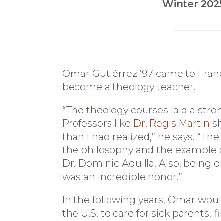
Winter 202
Omar Gutiérrez ’97 came to Franc
become a theology teacher.
“The theology courses laid a stron
Professors like
Dr. Regis Martin
sh
than I had realized,” he says. “Th
the philosophy and the example o
Dr. Dominic Aquilla. Also, being 
was an incredible honor.”
In the following years, Omar wou
the U.S. to care for sick parents, 