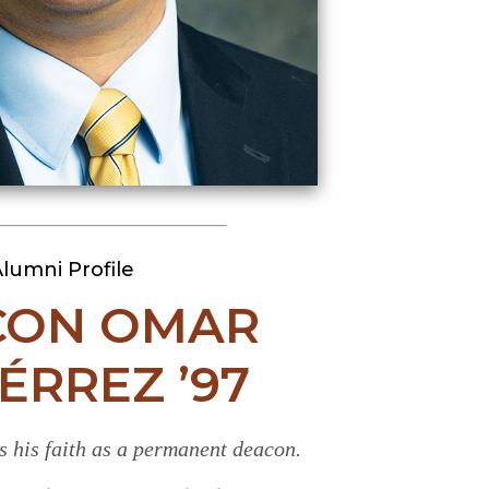
lumni Profile
CON OMAR
ÉRREZ ’97
s his faith as a permanent deacon.