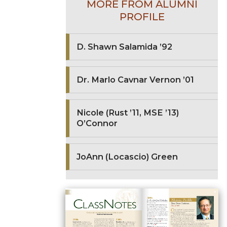
MORE FROM ALUMNI
PROFILE
D. Shawn Salamida ’92
Dr. Marlo Cavnar Vernon ’01
Nicole (Rust ’11, MSE ’13)
O’Connor
JoAnn (Locascio) Green