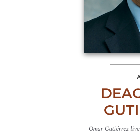
A
DEA
GUTI
Omar Gutiérrez live