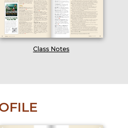
Class Notes
OFILE