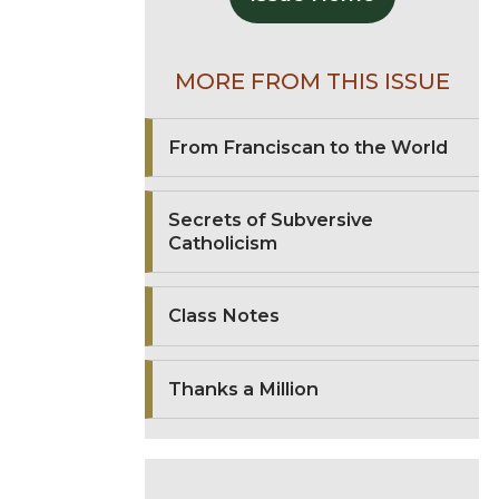
MORE FROM THIS ISSUE
From Franciscan to the World
Secrets of Subversive
Catholicism
Class Notes
Thanks a Million