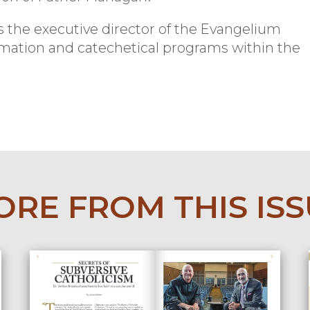
s the executive director of the Evangelium
ormation and catechetical programs within the
RE FROM THIS IS