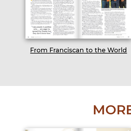
From Franciscan to the World
MORE