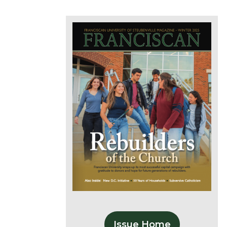
Issue Home