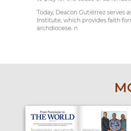
Today, Deacon Gutiérrez serves a
Institute, which provides faith f
archdiocese. n
MO