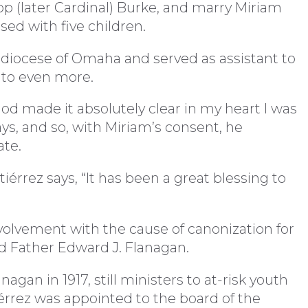
hop (later Cardinal) Burke, and marry Miriam
sed with five children.
diocese of Omaha and served as assistant to
d to even more.
od made it absolutely clear in my heart I was
ays, and so, with Miriam’s consent, he
ate.
érrez says, “It has been a great blessing to
volvement with the cause of canonization for
d Father Edward J. Flanagan.
gan in 1917, still ministers to at-risk youth
érrez was appointed to the board of the