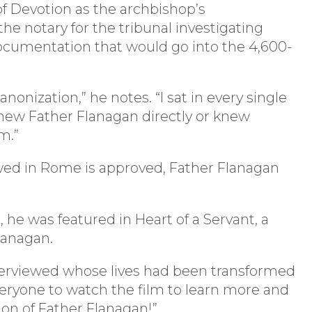
f Devotion as the archbishop’s
e notary for the tribunal investigating
 documentation that would go into the 4,600-
nonization,” he notes. “I sat in every single
new Father Flanagan directly or knew
m.”
iewed in Rome is approved, Father Flanagan
, he was featured in Heart of a Servant, a
lanagan.
nterviewed whose lives had been transformed
everyone to watch the film to learn more and
ion of Father Flanagan!”