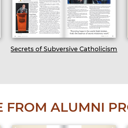
Secrets of Subversive Catholicism
 FROM ALUMNI PR