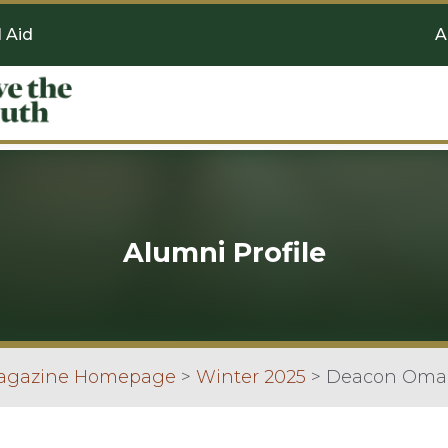
l Aid
A
Alumni Profile
Magazine Homepage
>
Winter 2025
>
Deacon Omar 