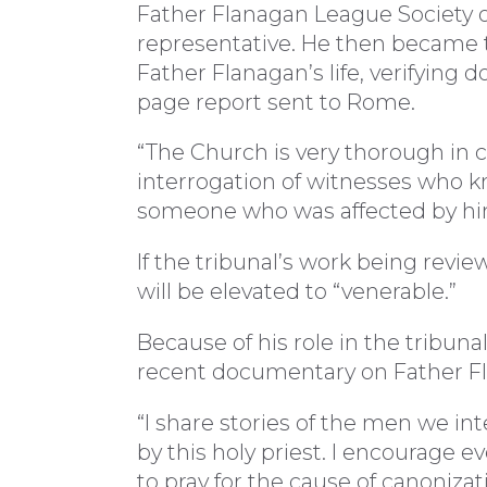
Father Flanagan League Society o
representative. He then became th
Father Flanagan’s life, verifying
page report sent to Rome.
“The Church is very thorough in ca
interrogation of witnesses who k
someone who was affected by hi
If the tribunal’s work being rev
will be elevated to “venerable.”
Because of his role in the tribunal
recent documentary on Father F
“I share stories of the men we i
by this holy priest. I encourage 
to pray for the cause of canonizat