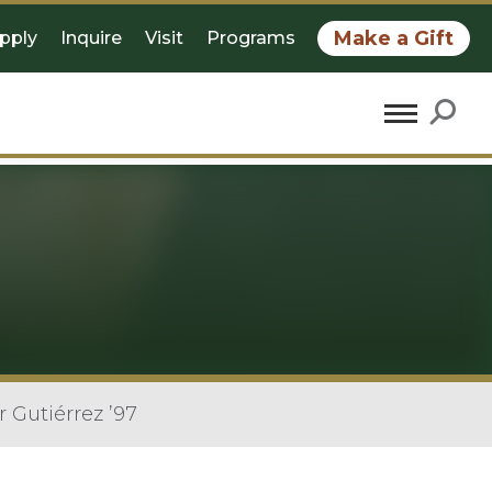
Make a Gift
pply
Inquire
Visit
Programs
Gutiérrez ’97