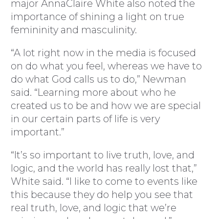
major AnnaClaire White also noted the
importance of shining a light on true
femininity and masculinity.
“A lot right now in the media is focused
on do what you feel, whereas we have to
do what God calls us to do,” Newman
said. “Learning more about who he
created us to be and how we are special
in our certain parts of life is very
important.”
“It’s so important to live truth, love, and
logic, and the world has really lost that,”
White said. “I like to come to events like
this because they do help you see that
real truth, love, and logic that we’re