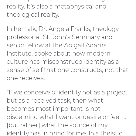
reality. It’s also a metaphysical and
theological reality.
In her talk, Dr. Angela Franks, theology
professor at St. John’s Seminary and
senior fellow at the Abigail Adams
Institute, spoke about how modern
culture has misconstrued identity as a
sense of self that one constructs, not that
one receives.
“If we conceive of identity not as a project
but as a received task, then what
becomes most important is not
discerning what I want or desire or feel …
[but rather] what the source of my
identity has in mind for me. In a theistic,