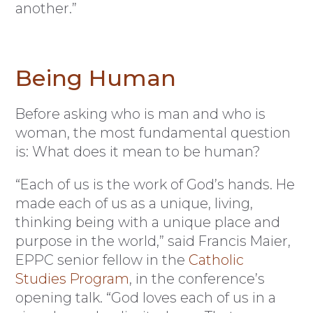
another.”
Being Human
Before asking who is man and who is
woman, the most fundamental question
is: What does it mean to be human?
“Each of us is the work of God’s hands. He
made each of us as a unique, living,
thinking being with a unique place and
purpose in the world,” said Francis Maier,
EPPC senior fellow in the
Catholic
Studies Program
, in the conference’s
opening talk. “God loves each of us in a