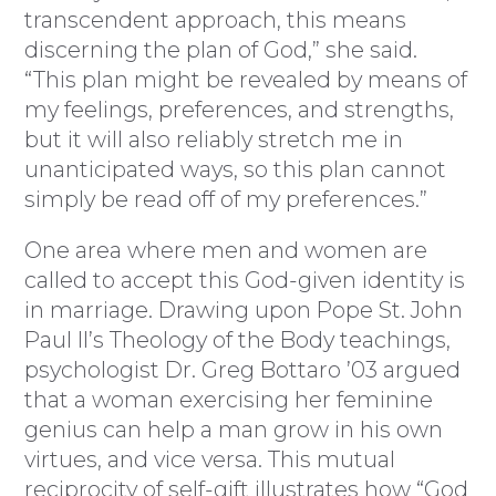
transcendent approach, this means
discerning the plan of God,” she said.
“This plan might be revealed by means of
my feelings, preferences, and strengths,
but it will also reliably stretch me in
unanticipated ways, so this plan cannot
simply be read off of my preferences.”
One area where men and women are
called to accept this God-given identity is
in marriage. Drawing upon Pope St. John
Paul II’s Theology of the Body teachings,
psychologist Dr. Greg Bottaro ’03 argued
that a woman exercising her feminine
genius can help a man grow in his own
virtues, and vice versa. This mutual
reciprocity of self-gift illustrates how “God