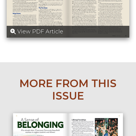
View PDF Article
MORE FROM THIS
ISSUE