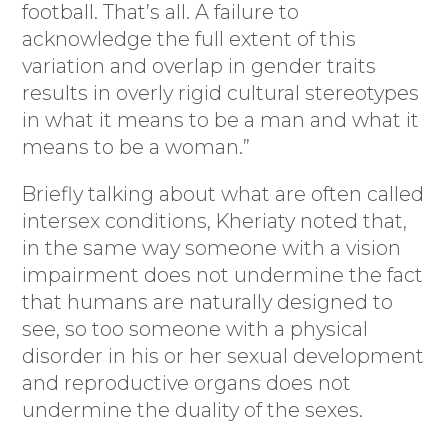
football. That’s all. A failure to
acknowledge the full extent of this
variation and overlap in gender traits
results in overly rigid cultural stereotypes
in what it means to be a man and what it
means to be a woman.”
Briefly talking about what are often called
intersex conditions, Kheriaty noted that,
in the same way someone with a vision
impairment does not undermine the fact
that humans are naturally designed to
see, so too someone with a physical
disorder in his or her sexual development
and reproductive organs does not
undermine the duality of the sexes.