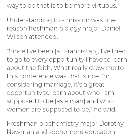
way to do that is to be more virtuous.”
Understanding this mission was one
reason freshman biology major Daniel
Wilson attended.
“Since I’ve been [at Franciscan], I’ve tried
to go to every opportunity I have to learn
about the faith. What really drew me to
this conference was that, since I’m
considering marriage, it’s a great
opportunity to learn about who I am
supposed to be [as a man] and who
women are supposed to be,” he said.
Freshman biochemistry major Dorothy
Newman and sophomore education