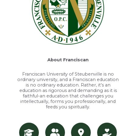
About Franciscan
Franciscan University of Steubenville is no
ordinary university, and a Franciscan education
is no ordinary education. Rather, it’s an
education as rigorous and demanding as it is
faithful-an education that challenges you
intellectually, forms you professionally, and
feeds you spiritually.