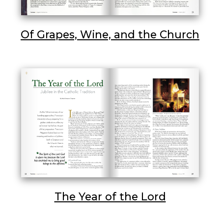
Of Grapes, Wine, and the Church
The Year of the Lord