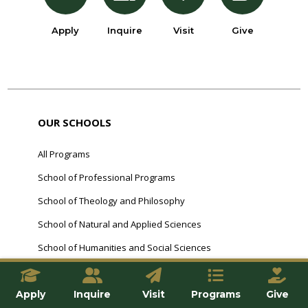
Apply
Inquire
Visit
Give
OUR SCHOOLS
All Programs
School of Professional Programs
School of Theology and Philosophy
School of Natural and Applied Sciences
School of Humanities and Social Sciences
FRANCISCAN COMMUNITY
Apply
Inquire
Visit
Programs
Give