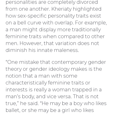
personalities are completely divorced
from one another. Kheriaty highlighted
how sex-specific personality traits exist
on a bell curve with overlap. For example,
a man might display more traditionally
feminine traits when compared to other
men. However, that variation does not
diminish his innate maleness.
“One mistake that contemporary gender
theory or gender ideology makes is the
notion that a man with some
characteristically feminine traits or
interests is really a woman trapped in a
man’s body, and vice versa. That is not
true,” he said. “He may be a boy who likes
ballet, or she may be a girl who likes