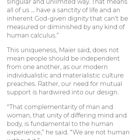
singular and unlimited way. That means
all of us … have a sanctity of life and an
inherent God-given dignity that can’t be
measured or diminished by any kind of
human calculus.”
This uniqueness, Maier said, does not
mean people should be independent
from one another, as our modern
individualistic and materialistic culture
preaches. Rather, our need for mutual
support is hardwired into our design.
“That complementarity of man and
woman, that unity of differing mind and
body, is fundamental to the human
experience,” he said. “We are not human