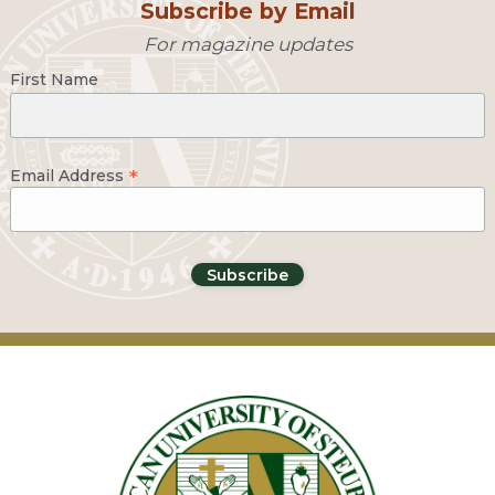
Subscribe by Email
For magazine updates
First Name
*
Email Address