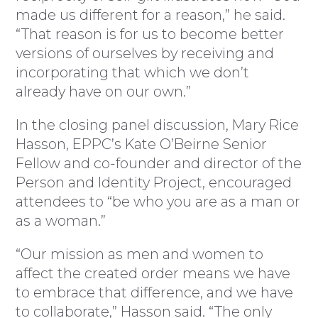
made us different for a reason,” he said.
“That reason is for us to become better
versions of ourselves by receiving and
incorporating that which we don’t
already have on our own.”
In the closing panel discussion, Mary Rice
Hasson, EPPC’s Kate O’Beirne Senior
Fellow and co-founder and director of the
Person and Identity Project, encouraged
attendees to “be who you are as a man or
as a woman.”
“Our mission as men and women to
affect the created order means we have
to embrace that difference, and we have
to collaborate,” Hasson said. “The only