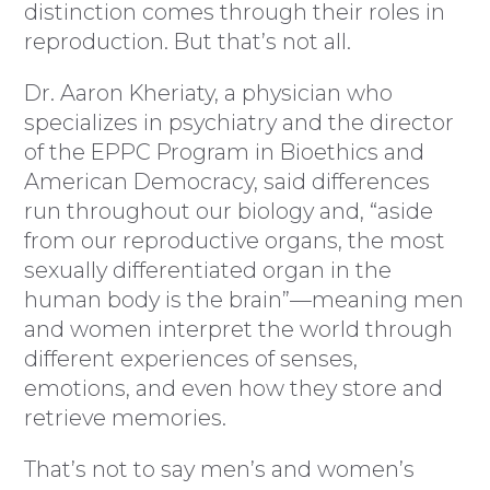
distinction comes through their roles in
reproduction. But that’s not all.
Dr. Aaron Kheriaty, a physician who
specializes in psychiatry and the director
of the EPPC Program in Bioethics and
American Democracy, said differences
run throughout our biology and, “aside
from our reproductive organs, the most
sexually differentiated organ in the
human body is the brain”—meaning men
and women interpret the world through
different experiences of senses,
emotions, and even how they store and
retrieve memories.
That’s not to say men’s and women’s