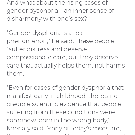
And what about the rising cases of
gender dysphoria—an inner sense of
disharmony with one’s sex?
“Gender dysphoria is a real
phenomenon,” he said. These people
“suffer distress and deserve
compassionate care, but they deserve
care that actually helps them, not harms
them.
“Even for cases of gender dysphoria that
manifest early in childhood, there’s no
credible scientific evidence that people
suffering from these conditions were
somehow ‘born in the wrong body,’”
Kheriaty said. Many of today’s cases are,