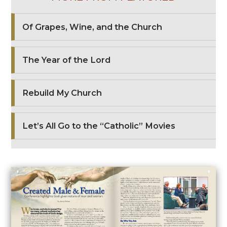
Of Grapes, Wine, and the Church
The Year of the Lord
Rebuild My Church
Let’s All Go to the “Catholic” Movies