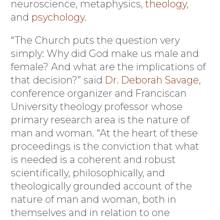
neuroscience, metaphysics,
theology
,
and
psychology
.
“The Church puts the question very
simply: Why did God make us male and
female? And what are the implications of
that decision?” said
Dr. Deborah Savage
,
conference organizer and Franciscan
University theology professor whose
primary research area is the nature of
man and woman. “At the heart of these
proceedings is the conviction that what
is needed is a coherent and robust
scientifically, philosophically, and
theologically grounded account of the
nature of man and woman, both in
themselves and in relation to one