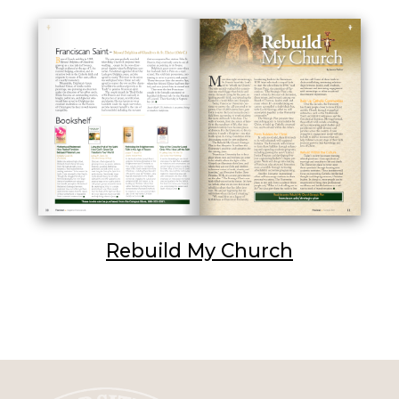
Rebuild My Church