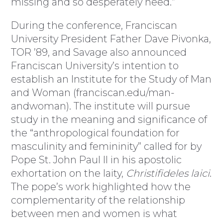
missing and so desperately need.”
During the conference, Franciscan
University President Father Dave Pivonka,
TOR ’89, and Savage also announced
Franciscan University’s intention to
establish an Institute for the Study of Man
and Woman (franciscan.edu/man-
andwoman). The institute will pursue
study in the meaning and significance of
the “anthropological foundation for
masculinity and femininity” called for by
Pope St. John Paul II in his apostolic
exhortation on the laity,
Christifideles laici
.
The pope’s work highlighted how the
complementarity of the relationship
between men and women is what