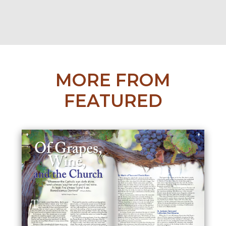
MORE FROM
FEATURED