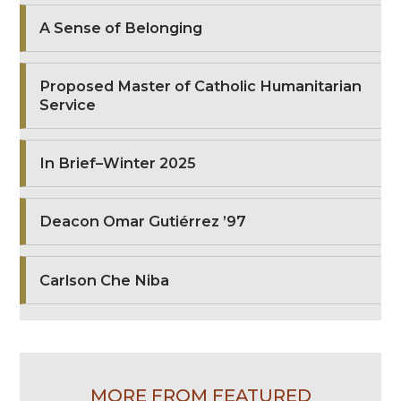
A Sense of Belonging
Proposed Master of Catholic Humanitarian
Service
In Brief–Winter 2025
Deacon Omar Gutiérrez ’97
Carlson Che Niba
MORE FROM FEATURED