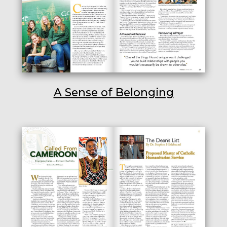
A Sense of Belonging