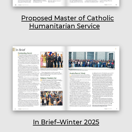
Proposed Master of Catholic
Humanitarian Service
In Brief–Winter 2025