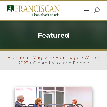
Featured
Franciscan Magazine Homepage
>
Winter
2025
>
Created Male and Female