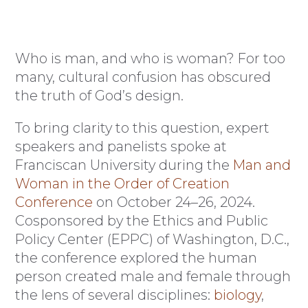
Who is man, and who is woman? For too
many, cultural confusion has obscured
the truth of God’s design.
To bring clarity to this question, expert
speakers and panelists spoke at
Franciscan University during the
Man and
Woman in the Order of Creation
Conference
on October 24–26, 2024.
Cosponsored by the Ethics and Public
Policy Center (EPPC) of Washington, D.C.,
the conference explored the human
person created male and female through
the lens of several disciplines:
biology
,