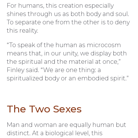
For humans, this creation especially
shines through us as both body and soul.
To separate one from the other is to deny
this reality.
“To speak of the human as microcosm
means that, in our unity, we display both
the spiritual and the material at once,”
Finley said. “We are one thing: a
spiritualized body or an embodied spirit.”
The Two Sexes
Man and woman are equally human but
distinct. At a biological level, this