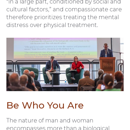
“in a large part, conditioned by social and
cultural factors,” and compassionate care
therefore prioritizes treating the mental
distress over physical treatment.
Be Who You Are
The nature of man and woman
encompasses more than a biological