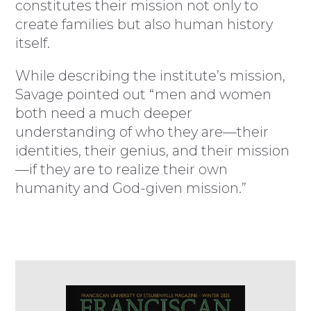
constitutes their mission not only to
create families but also human history
itself.
While describing the institute’s mission,
Savage pointed out “men and women
both need a much deeper
understanding of who they are—their
identities, their genius, and their mission
—if they are to realize their own
humanity and God-given mission.”