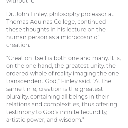
without it.”
Dr. John Finley, philosophy professor at
Thomas Aquinas College, continued
these thoughts in his lecture on the
human person as a microcosm of
creation.
“Creation itself is both one and many. It is,
on the one hand, the greatest unity, the
ordered whole of reality imaging the one
transcendent God,” Finley said. “At the
same time, creation is the greatest
plurality, containing all beings in their
relations and complexities, thus offering
testimony to God’s infinite fecundity,
artistic power, and wisdom.”