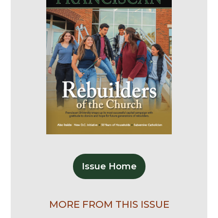
Issue Home
MORE FROM THIS ISSUE