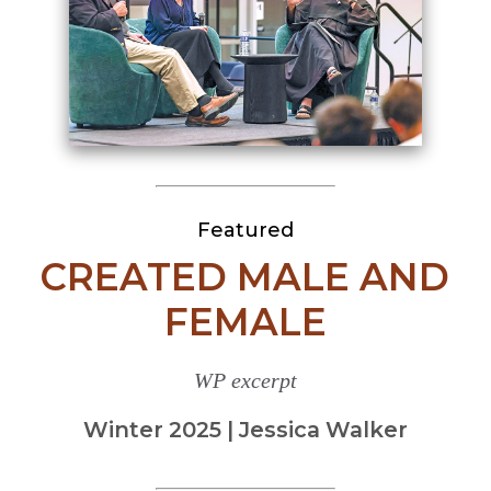
Featured
CREATED MALE AND
FEMALE
WP excerpt
Winter 2025 | Jessica Walker