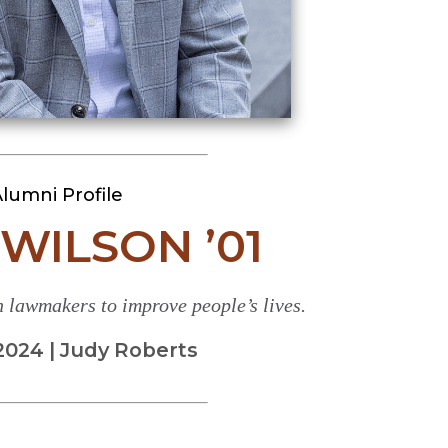
lumni Profile
WILSON ’01
 lawmakers to improve people’s lives.
2024 | Judy Roberts