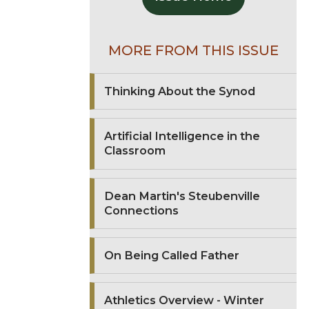
MORE FROM THIS ISSUE
Thinking About the Synod
Artificial Intelligence in the
Classroom
Dean Martin's Steubenville
Connections
On Being Called Father
Athletics Overview - Winter