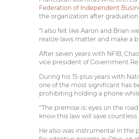
Federation of Independent Busin
the organization after graduatio
“I also felt like Aaron and Brian
realize laws matter and make a big
After seven years with NFIB, Chad
vice president of Government Rel
During his 15-plus years with Na
one of the most significant has b
prohibiting holding a phone while
“The premise is: eyes on the road
know this law will save countless l
He also was instrumental in the p