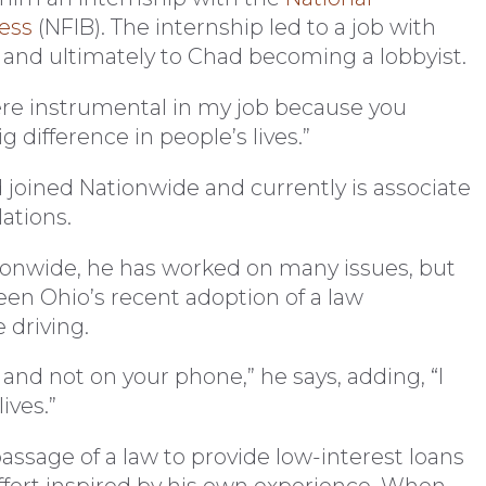
ess
(NFIB). The internship led to a job with
n and ultimately to Chad becoming a lobbyist.
 were instrumental in my job because you
 difference in people’s lives.”
 joined Nationwide and currently is associate
ations.
tionwide, he has worked on many issues, but
een Ohio’s recent adoption of a law
 driving.
 and not on your phone,” he says, adding, “I
ives.”
assage of a law to provide low-interest loans