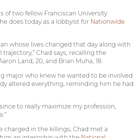
s of two fellow Franciscan University
he does today as a lobbyist for
Nationwide
scan whose lives changed that day along with
 trajectory,” Chad says, recalling the
Aaron Land, 20, and Brian Muha, 18.
ng major who knew he wanted to be involved
gedy altered everything, reminding him he had
r since to really maximize my profession,
e.”
e charged in the killings, Chad met a
him an internship with the
National