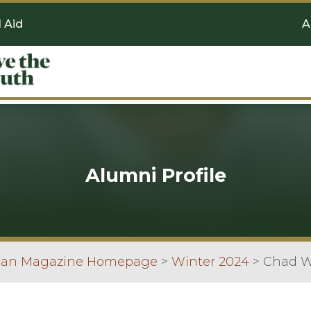
l Aid
A
Alumni Profile
scan Magazine Homepage
>
Winter 2024
>
Chad Wi