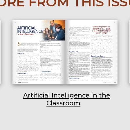
RE FROM THIS IS
Artificial Intelligence in the
Classroom