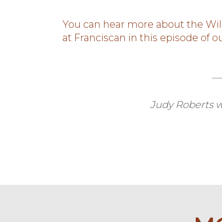
You can hear more about the Wil
at Franciscan in this episode of 
Judy Roberts w