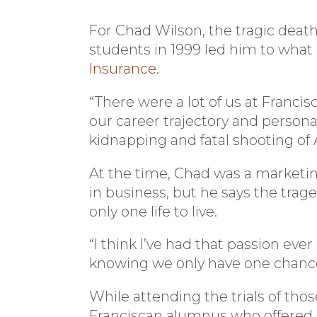
For Chad Wilson, the tragic death
students in 1999 led him to what 
Insurance
.
“There were a lot of us at Franci
our career trajectory and personal
kidnapping and fatal shooting of 
At the time, Chad was a marketi
in business, but he says the tra
only one life to live.
“I think I’ve had that passion eve
knowing we only have one chanc
While attending the trials of thos
Franciscan alumnus who offered 