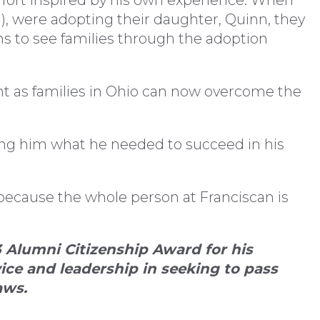
effort inspired by his own experience. When
01), were adopting their daughter, Quinn, they
ns to see families through the adoption
t as families in Ohio can now overcome the
ing him what he needed to succeed in his
because the whole person at Franciscan is
 Alumni Citizenship Award for his
ce and leadership in seeking to pass
aws.