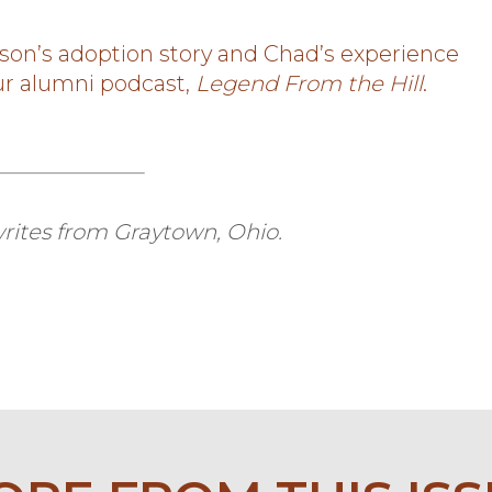
son’s adoption story and Chad’s experience
our alumni podcast,
Legend From the Hill
.
rites from Graytown, Ohio.