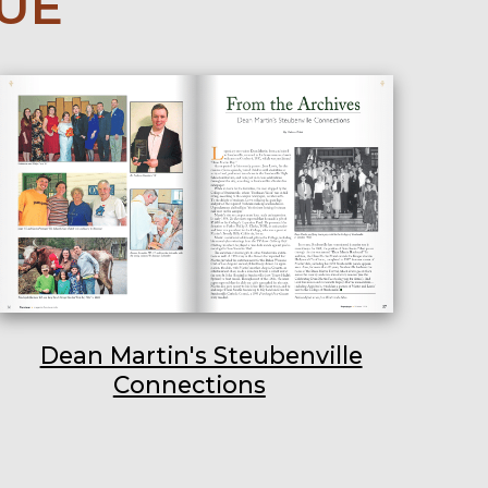
SUE
Dean Martin's Steubenville
Connections