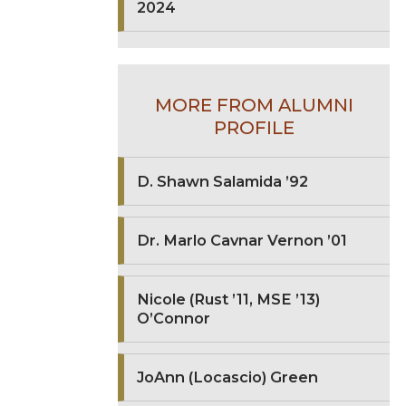
2024
MORE FROM ALUMNI
PROFILE
D. Shawn Salamida ’92
Dr. Marlo Cavnar Vernon ’01
Nicole (Rust ’11, MSE ’13)
O’Connor
JoAnn (Locascio) Green