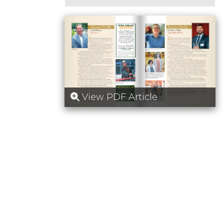
View PDF Article