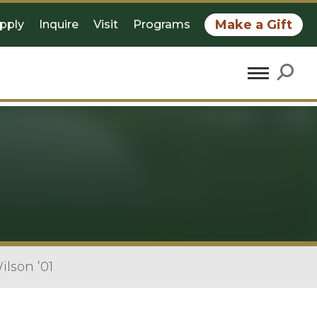
Make a Gift
pply
Inquire
Visit
Programs
lson ’01