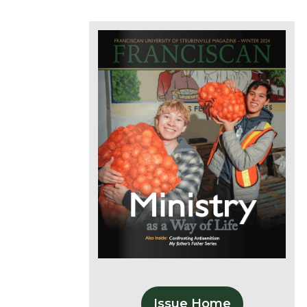
Issue Home