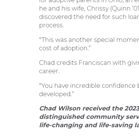
for adoptive parents in Ohio, an 
he and his wife, Chrissy (Quinn ’
discovered the need for such loa
process.
“This was another special momen
cost of adoption.”
Chad credits Franciscan with giv
career.
“You have incredible confidence 
developed.”
Chad Wilson received the 2023
distinguished community servi
life-changing and life-saving l