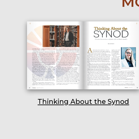
MO
Thinking About the Synod