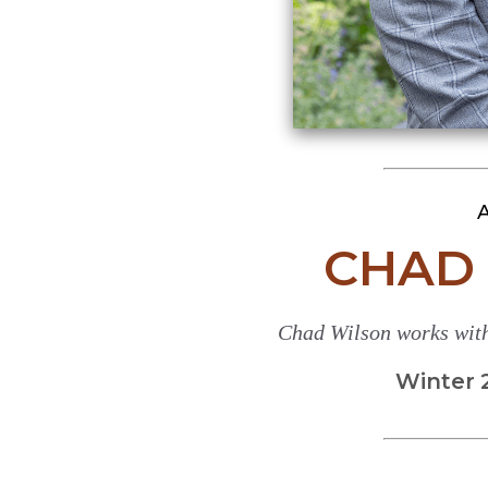
A
CHAD 
Chad Wilson works with
Winter 