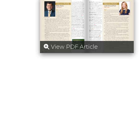
View PDF Article