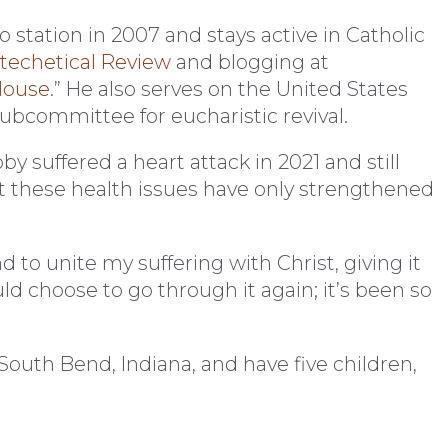
 station in 2007 and stays active in Catholic
techetical Review
and blogging at
House
.” He also serves on the United States
ubcommittee for eucharistic revival.
y suffered a heart attack in 2021 and still
these health issues have only strengthened
d to unite my suffering with Christ, giving it
uld choose to go through it again; it’s been so
 South Bend, Indiana, and have five children,