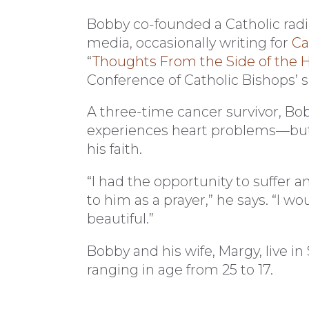
Bobby co-founded a Catholic radio
media, occasionally writing for
Ca
“
Thoughts From the Side of the 
Conference of Catholic Bishops’ s
A three-time cancer survivor, Bobb
experiences heart problems—but 
his faith.
“I had the opportunity to suffer an
to him as a prayer,” he says. “I wo
beautiful.”
Bobby and his wife, Margy, live in
ranging in age from 25 to 17.