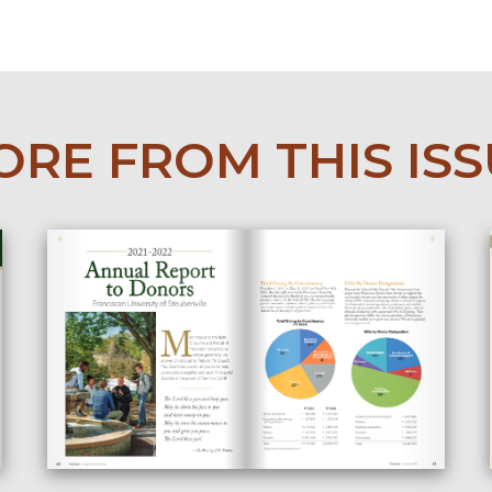
RE FROM THIS IS