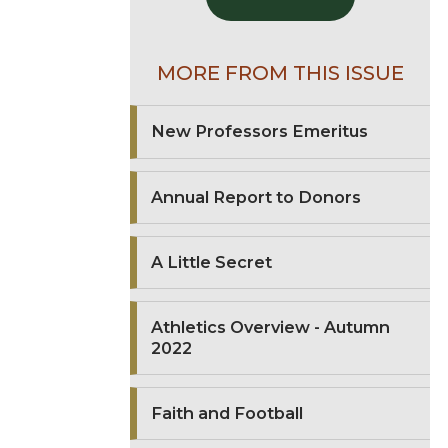
MORE FROM THIS ISSUE
New Professors Emeritus
Annual Report to Donors
A Little Secret
Athletics Overview - Autumn
2022
Faith and Football