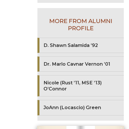
MORE FROM ALUMNI
PROFILE
D. Shawn Salamida ’92
Dr. Marlo Cavnar Vernon ’01
Nicole (Rust ’11, MSE ’13)
O’Connor
JoAnn (Locascio) Green