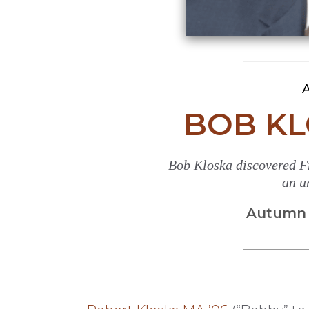
A
BOB KL
Bob Kloska discovered F
an u
Autumn 2