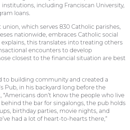
 institutions, including Franciscan University,
gram loans.
 union, which serves 830 Catholic parishes,
ceses nationwide, embraces Catholic social
explains, this translates into treating others
ansactional encounters to develop
hose closest to the financial situation are best
ed to building community and created a
s Pub, in his backyard long before the
, “Americans don’t know the people who live
 behind the bar for singalongs, the pub holds
oups, birthday parties, movie nights, and
ve had a lot of heart-to-hearts there,”