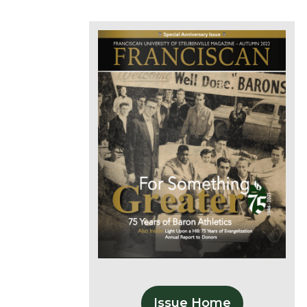
Issue Home