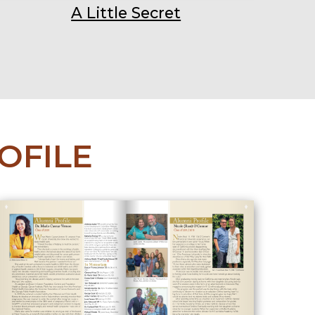
A Little Secret
OFILE