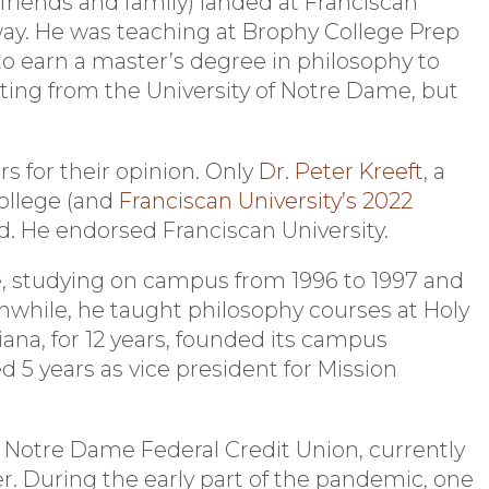
friends and family) landed at Franciscan
way. He was teaching at Brophy College Prep
o earn a master’s degree in philosophy to
nting from the University of Notre Dame, but
rs for their opinion. Only
Dr. Peter Kreeft
, a
ollege (and
Franciscan University’s 2022
ied. He endorsed Franciscan University.
e, studying on campus from 1996 to 1997 and
anwhile, he taught philosophy courses at Holy
ana, for 12 years, founded its campus
 5 years as vice president for Mission
 Notre Dame Federal Credit Union, currently
er. During the early part of the pandemic, one