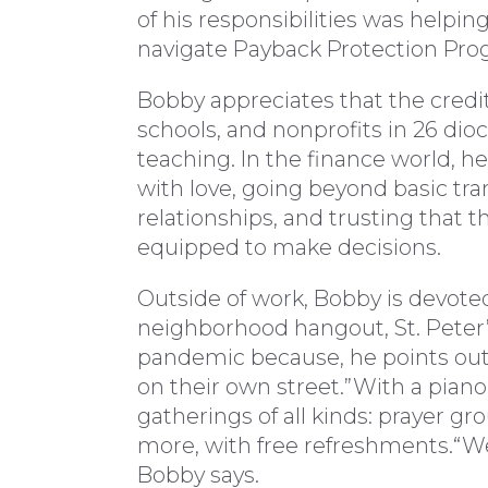
of his responsibilities was helping
navigate Payback Protection Pro
Bobby appreciates that the credit
schools, and nonprofits in 26 dio
teaching. In the finance world, he 
with love, going beyond basic tr
relationships, and trusting that t
equipped to make decisions.
Outside of work, Bobby is devot
neighborhood hangout, St. Peter’
pandemic because, he points out
on their own street.”With a piano
gatherings of all kinds: prayer gr
more, with free refreshments.“We’
Bobby says.