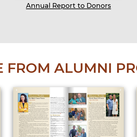
Annual Report to Donors
 FROM ALUMNI PR