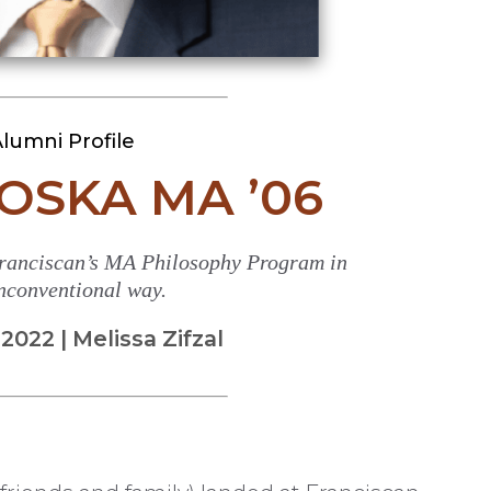
lumni Profile
OSKA MA ’06
ranciscan’s MA Philosophy Program in
nconventional way.
022 | Melissa Zifzal