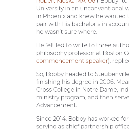
Robert Kloska MA ’06
(“Bobby” to 
University in an unconventional 
in Phoenix and knew he wanted t
pair with his bachelor’s in accou
he wasn’t sure where.
He felt led to write to three autho
philosophy professor at Boston C
commencement speaker
), repl
So, Bobby headed to Steubenvill
finishing his degree in 2006. Me
Cross College in Notre Dame, Indi
ministry program, and then served
Advancement.
Since 2014, Bobby has worked for
serving as chief partnership offic