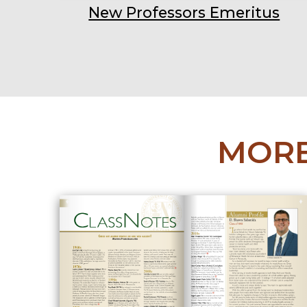
New Professors Emeritus
MORE