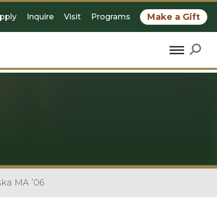
Make a Gift
pply
Inquire
Visit
Programs
ska MA ’06