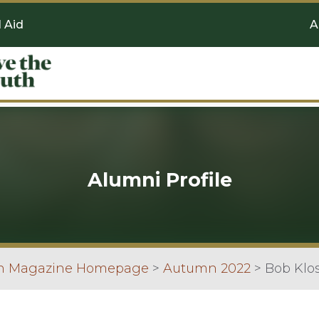
l Aid
A
Alumni Profile
an Magazine Homepage
>
Autumn 2022
>
Bob Klo