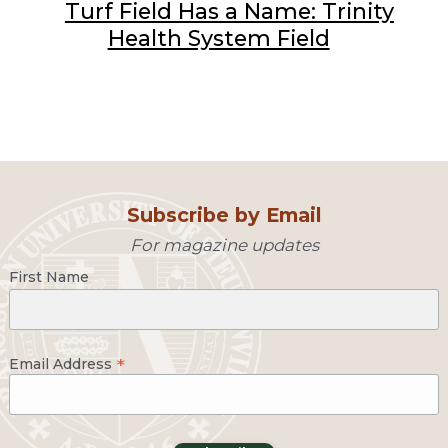
Turf Field Has a Name: Trinity
Health System Field
Subscribe by Email
For magazine updates
First Name
*
Email Address