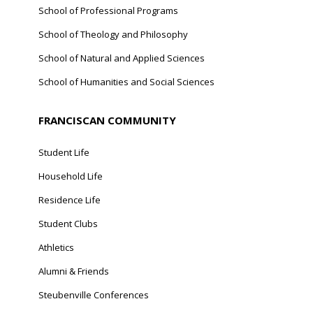
School of Professional Programs
School of Theology and Philosophy
School of Natural and Applied Sciences
School of Humanities and Social Sciences
FRANCISCAN COMMUNITY
Student Life
Household Life
Residence Life
Student Clubs
Athletics
Alumni & Friends
Steubenville Conferences