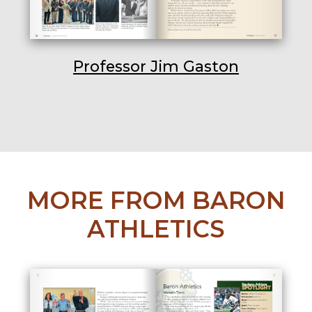
Professor Jim Gaston
MORE FROM BARON
ATHLETICS