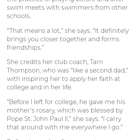
swim meets with swimmers from other
schools.
“That means a lot,” she says. “It definitely
brings you closer together and forms
friendships.”
She credits her club coach, Tarn
Thompson, who was “like a second dad,”
with inspiring her to apply her faith at
college and in her life.
“Before I left for college, he gave me his
mother’s rosary, which was blessed by
Pope St. John Paul II,” she says. “I carry
that around with me everywhere I go.”