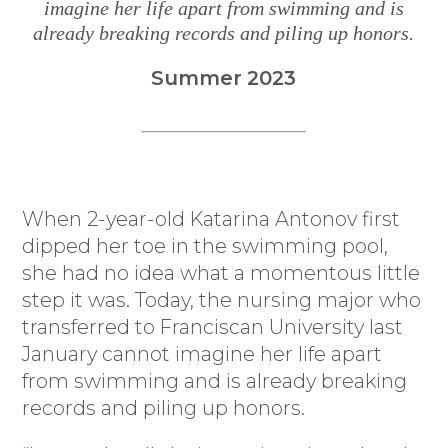
imagine her life apart from swimming and is
already breaking records and piling up honors.
Summer 2023
W
hen 2-year-old Katarina Antonov first
dipped her toe in the swimming pool,
she had no idea what a momentous little
step it was. Today, the nursing major who
transferred to Franciscan University last
January cannot imagine her life apart
from swimming and is already breaking
records and piling up honors.