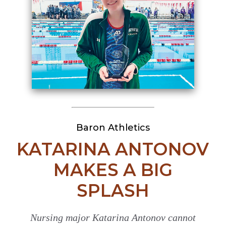
Baron Athletics
KATARINA ANTONOV
MAKES A BIG
SPLASH
Nursing major Katarina Antonov cannot