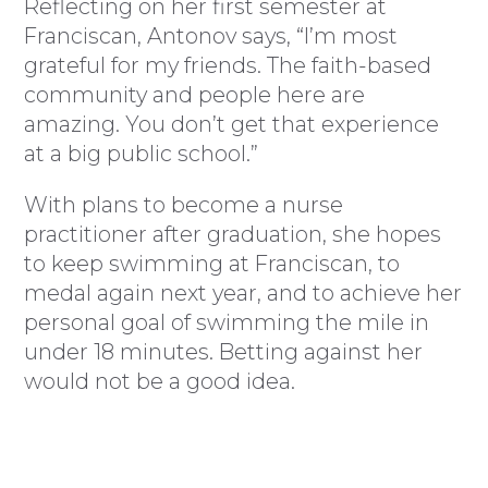
Reflecting on her first semester at
Franciscan, Antonov says, “I’m most
grateful for my friends. The faith-based
community and people here are
amazing. You don’t get that experience
at a big public school.”
With plans to become a nurse
practitioner after graduation, she hopes
to keep swimming at Franciscan, to
medal again next year, and to achieve her
personal goal of swimming the mile in
under 18 minutes. Betting against her
would not be a good idea.