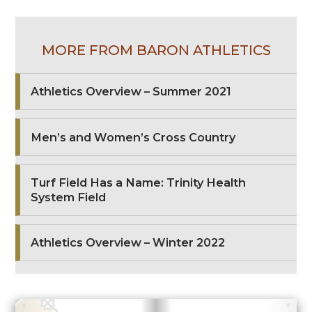
MORE FROM BARON ATHLETICS
Athletics Overview – Summer 2021
Men’s and Women’s Cross Country
Turf Field Has a Name: Trinity Health
System Field
Athletics Overview – Winter 2022