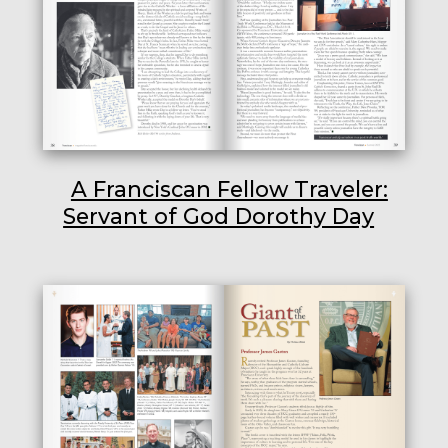
A Franciscan Fellow Traveler:
Servant of God Dorothy Day