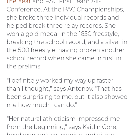
the Year
and PAC First Team All-
Conference. At the PAC Championships,
she broke three individual records and
helped break three relay records. She
won a gold medal in the 1650 freestyle,
breaking the school record, and a silver in
the 500 freestyle, having broken another
school record when she came in first in
the prelims.
“I definitely worked my way up faster
than I thought,” says Antonov. “That has
been surprising to me, but it also showed
me how much I can do.”
“Her natural athleticism impressed me
from the beginning,” says Kaitlin Gore,