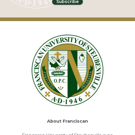
About Franciscan