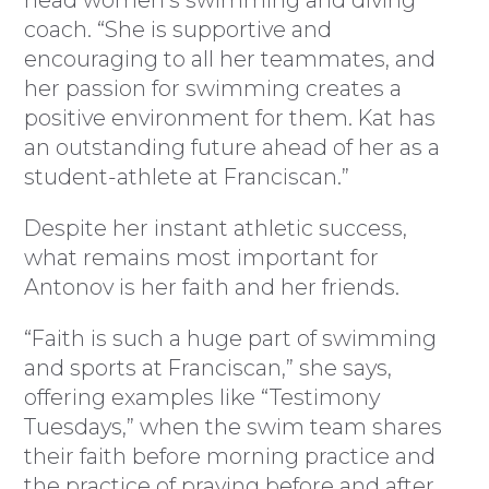
head women’s swimming and diving
coach. “She is supportive and
encouraging to all her teammates, and
her passion for swimming creates a
positive environment for them. Kat has
an outstanding future ahead of her as a
student-athlete at Franciscan.”
Despite her instant athletic success,
what remains most important for
Antonov is her faith and her friends.
“Faith is such a huge part of swimming
and sports at Franciscan,” she says,
offering examples like “Testimony
Tuesdays,” when the swim team shares
their faith before morning practice and
the practice of praying before and after