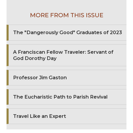
MORE FROM THIS ISSUE
The "Dangerously Good" Graduates of 2023
A Franciscan Fellow Traveler: Servant of
God Dorothy Day
Professor Jim Gaston
The Eucharistic Path to Parish Revival
Travel Like an Expert