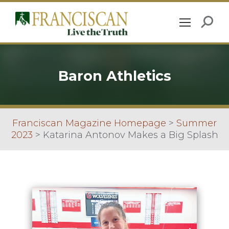
Baron Athletics
Franciscan Magazine Homepage
>
Summer
2023
>
Katarina Antonov Makes a Big Splash