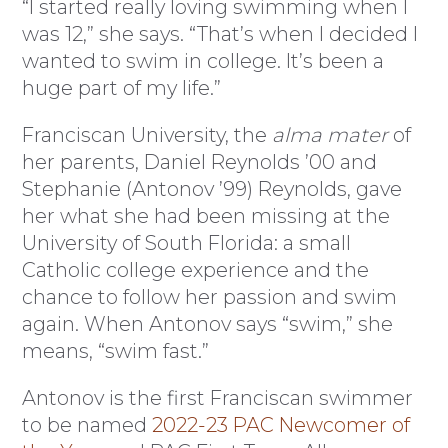
“I started really loving swimming when I
was 12,” she says. “That’s when I decided I
wanted to swim in college. It’s been a
huge part of my life.”
Franciscan University, the
alma mater
of
her parents, Daniel Reynolds ’00 and
Stephanie (Antonov ’99) Reynolds, gave
her what she had been missing at the
University of South Florida: a small
Catholic college experience and the
chance to follow her passion and swim
again. When Antonov says “swim,” she
means, “swim fast.”
Antonov is the first Franciscan swimmer
to be named
2022-23 PAC Newcomer of