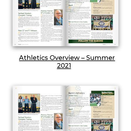
Athletics Overview – Summer
2021