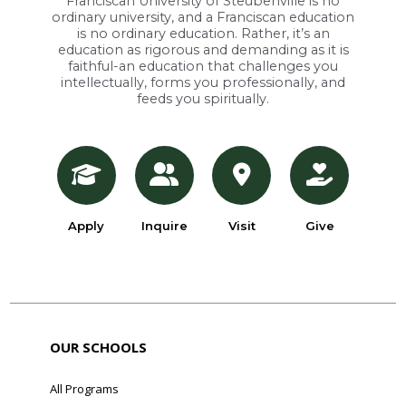
Franciscan University of Steubenville is no
ordinary university, and a Franciscan education
is no ordinary education. Rather, it’s an
education as rigorous and demanding as it is
faithful-an education that challenges you
intellectually, forms you professionally, and
feeds you spiritually.
Apply
Inquire
Visit
Give
OUR SCHOOLS
All Programs