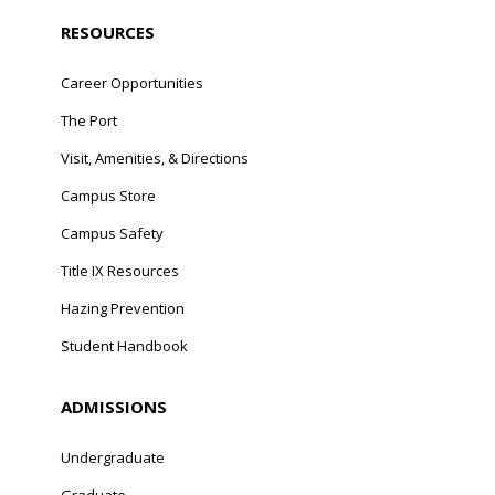
RESOURCES
Career Opportunities
The Port
Visit, Amenities, & Directions
Campus Store
Campus Safety
Title IX Resources
Hazing Prevention
Student Handbook
ADMISSIONS
Undergraduate
Graduate