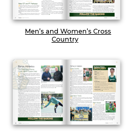
Men’s and Women’s Cross
Country