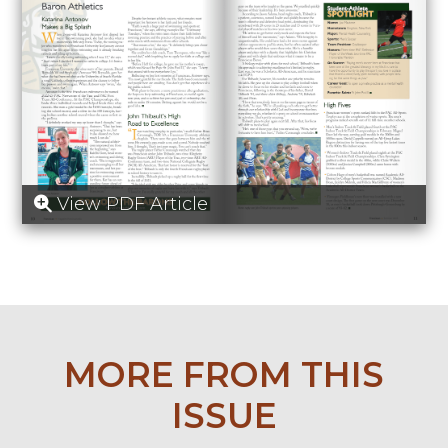
View PDF Article
MORE FROM THIS
ISSUE