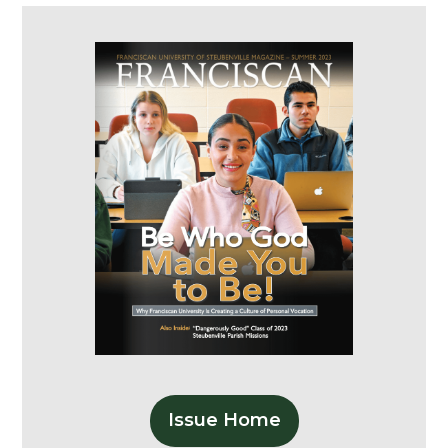
Issue Home