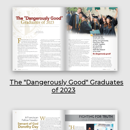
The "Dangerously Good" Graduates
of 2023