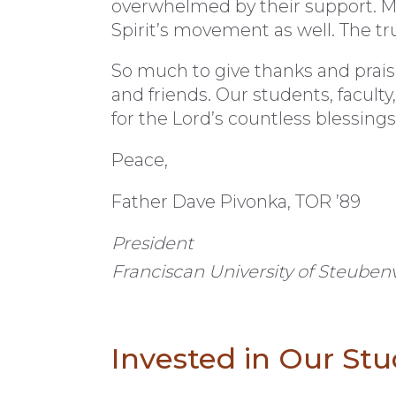
overwhelmed by their support. M
Spirit’s movement as well. The tr
So much to give thanks and prais
and friends. Our students, faculty,
for the Lord’s countless blessings
Peace,
Father Dave Pivonka, TOR ’89
President
Franciscan University of Steubenv
Invested in Our St