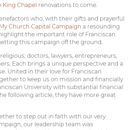
e King Chapel
renovations to come.
benefactors who, with their gifts and prayerful
 My Church Capital Campaign
a resounding
o highlight the important role of Franciscan
 getting this campaign off the ground.
religious, doctors, lawyers, entrepreneurs,
ers. Each brings a unique perspective and a
. United in their love for Franciscan
ogether to keep us on mission and financially
ciscan University with substantial financial
n the following article, they have more great
her to step out in faith with our very
mpaign, our leadership team was