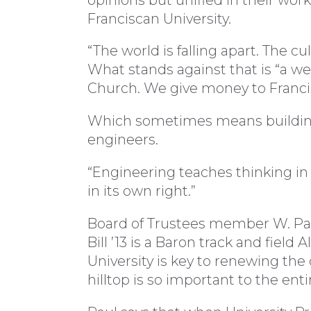
Franciscan University.
“The world is falling apart. The cu
What stands against that is “a we
Church. We give money to Francis
Which sometimes means building 
engineers.
“Engineering teaches thinking in a
in its own right.”
Board of Trustees member W. Paul
Bill ’13 is a Baron track and field
University is key to renewing the cu
hilltop is so important to the ent