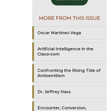
MORE FROM THIS ISSUE
Oscar Martinez Vega
Artificial Intelligence in the
Classroom
Confronting the Rising Tide of
Antisemitism
Dr. Jeffrey Hass
Encounter, Conversion,