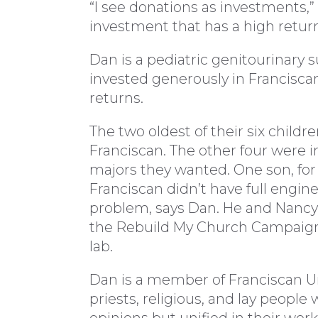
“I see donations as investments,”
investment that has a high return
Dan is a pediatric genitourinary 
invested generously in Franciscan
returns.
The two oldest of their six childr
Franciscan. The other four were in
majors they wanted. One son, for
Franciscan didn’t have full engin
problem, says Dan. He and Nancy
the Rebuild My Church Campaign
lab.
Dan is a member of Franciscan Uni
priests, religious, and lay people
opinions but unified in their wor