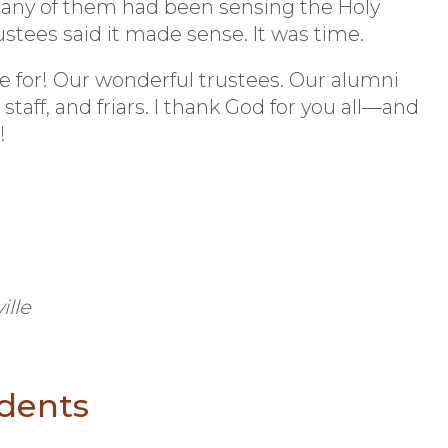
any of them had been sensing the Holy
ustees said it made sense. It was time.
e for! Our wonderful trustees. Our alumni
 staff, and friars. I thank God for you all—and
!
ille
udents