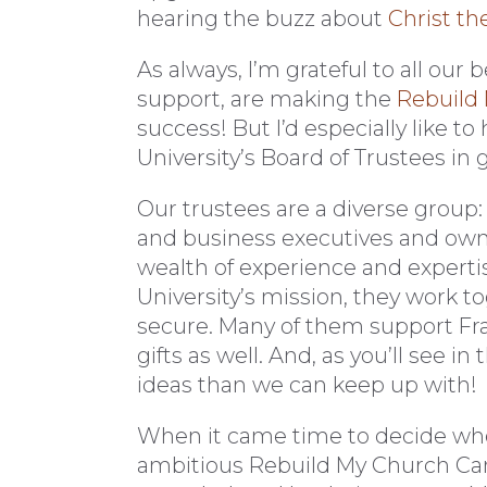
hearing the buzz about
Christ th
As always, I’m grateful to all our 
support, are making the
Rebuild
success! But I’d especially like t
University’s Board of Trustees in
Our trustees are a diverse group: 
and business executives and own
wealth of experience and expertise
University’s mission, they work t
secure. Many of them support Fran
gifts as well. And, as you’ll see i
ideas than we can keep up with!
When it came time to decide whet
ambitious Rebuild My Church Ca