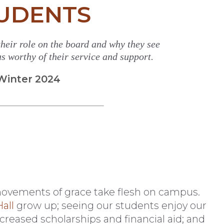
UDENTS
 their role on the board and why they see
s worthy of their service and support.
Winter 2024
’s movements of grace take flesh on campus.
all
grow up; seeing our students enjoy our
ncreased scholarships and financial aid; and