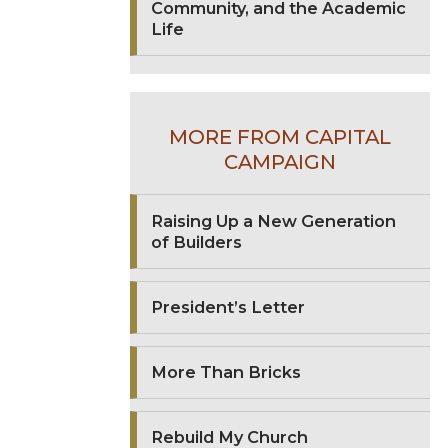
Community, and the Academic
Life
MORE FROM CAPITAL
CAMPAIGN
Raising Up a New Generation
of Builders
President’s Letter
More Than Bricks
Rebuild My Church