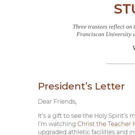
ST
Three trustees reflect on
Franciscan University a
President’s Letter
Dear Friends,
It’s a gift to see the Holy Spirit
I’m watching
Christ the Teacher H
upgraded athletic facilities and i