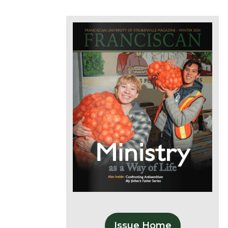
Issue Home