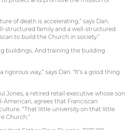
lture of death is accelerating,” says Dan.
ll-structured family and a well-structured
can to build the Church in society.”
buildings. And training the building
 rigorous way,” says Dan. “It’s a good thing
 Jones, a retired retail executive whose son
 All-American, agrees that Franciscan
lture. “That little university on that little
ire Church.”