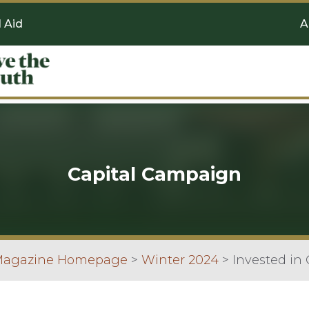
l Aid
A
Capital Campaign
 Magazine Homepage
>
Winter 2024
>
Invested in