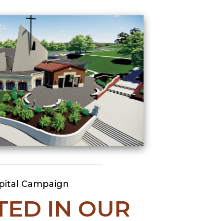
pital Campaign
TED IN OUR