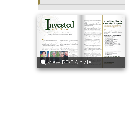
View PDF Article