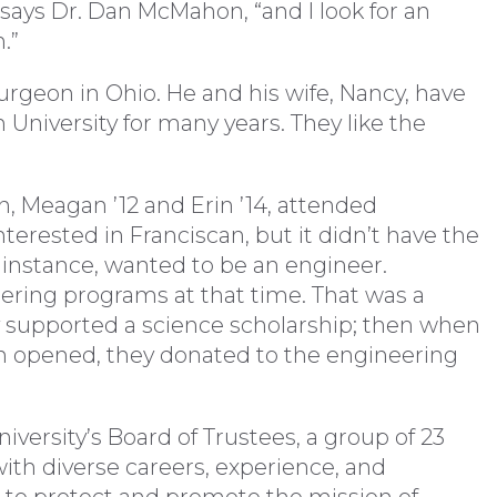
 says Dr. Dan McMahon, “and I look for an
.”
surgeon in Ohio. He and his wife, Nancy, have
 University for many years. They like the
en, Meagan ’12 and Erin ’14, attended
terested in Franciscan, but it didn’t have the
 instance, wanted to be an engineer.
eering programs at that time. That was a
 supported a science scholarship; then when
 opened, they donated to the engineering
versity’s Board of Trustees, a group of 23
 with diverse careers, experience, and
k to protect and promote the mission of