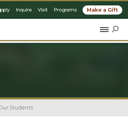
Make a Gift
pply
Inquire
Visit
Programs
 Our Students