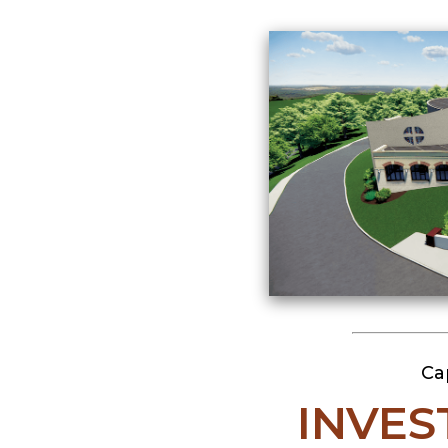
Ca
INVES