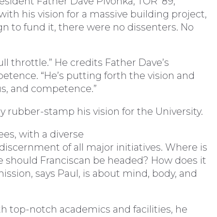
resident Father Dave Pivonka, TOR ’89,
ith his vision for a massive building project,
 to fund it, there were no dissenters. No
ull throttle.” He credits Father Dave’s
etence. “He’s putting forth the vision and
ocus, and competence.”
y rubber-stamp his vision for the University.
es, with a diverse
 discernment of all major initiatives. Where is
 should Franciscan be headed? How does it
ssion, says Paul, is about mind, body, and
h top-notch academics and facilities, he