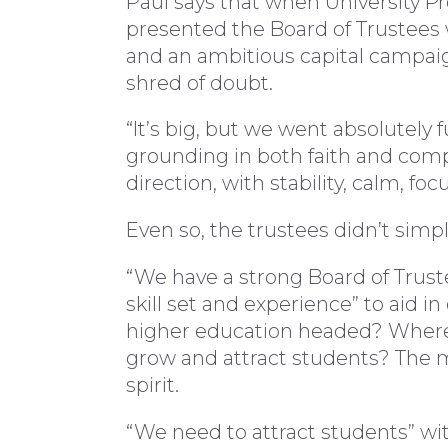
Paul says that when University P
presented the Board of Trustees w
and an ambitious capital campaign
shred of doubt.
“It’s big, but we went absolutely f
grounding in both faith and comp
direction, with stability, calm, f
Even so, the trustees didn’t simpl
“We have a strong Board of Truste
skill set and experience” to aid in
higher education headed? Where
grow and attract students? The mi
spirit.
“We need to attract students” wit