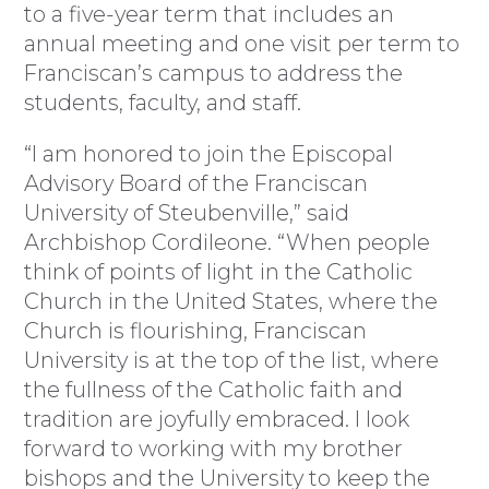
to a five-year term that includes an
annual meeting and one visit per term to
Franciscan’s campus to address the
students, faculty, and staff.
“I am honored to join the Episcopal
Advisory Board of the Franciscan
University of Steubenville,” said
Archbishop Cordileone. “When people
think of points of light in the Catholic
Church in the United States, where the
Church is flourishing, Franciscan
University is at the top of the list, where
the fullness of the Catholic faith and
tradition are joyfully embraced. I look
forward to working with my brother
bishops and the University to keep the