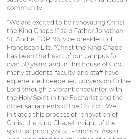
community.
“We are excited to be renovating Christ
the King Chapel!” said Father Jonathan
St. André, TOR ’96, vice president of
Franciscan Life. “Christ the King Chapel
has been the heart of our campus for
over 50 years, and in this house of God,
many students, faculty, and staff have
experienced deepened conversion to the
Lord through a vibrant encounter with
the Holy Spirit in the Eucharist and the
other sacraments of the Church. We
initiated this process of renovation of
Christ the King Chapel in light of the
spiritual priority of St. Francis of Assisi