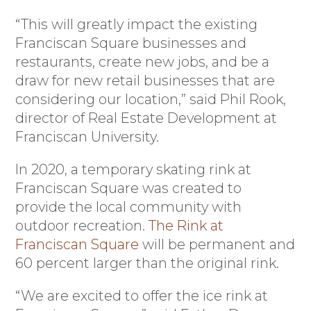
“This will greatly impact the existing
Franciscan Square businesses and
restaurants, create new jobs, and be a
draw for new retail businesses that are
considering our location,” said Phil Rook,
director of Real Estate Development at
Franciscan University.
In 2020, a temporary skating rink at
Franciscan Square was created to
provide the local community with
outdoor recreation.
The Rink at
Franciscan Square
will be permanent and
60 percent larger than the original rink.
“We are excited to offer the ice rink at