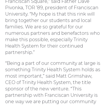
Franciscan Square,” said Father Dave
Pivonka, TOR ’89, president of Franciscan
University. “My hope is that this rink will
bring together our students and local
families. We are so grateful for our
numerous partners and benefactors who
make this possible, especially Trinity
Health System for their continued
partnership.”
“Being a part of our community at large is
something Trinity Health System holds as
most important,” said Matt Grimshaw,
CEO of Trinity Health System, the title
sponsor of the new venture. “This
partnership with Franciscan University is
one way we are putting our community