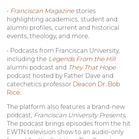
•
Franciscan Magazine
stories
highlighting academics, student and
alumni profiles, current and historical
events, theology, and more.
• Podcasts from Franciscan University,
including the
Legends From the Hill
alumni podcast and
They That Hope
podcast hosted by Father Dave and
catechetics professor
Deacon Dr. Bob
Rice.
The platform also features a brand-new
podcast,
Franciscan University Presents
.
The podcast brings episodes from the hit
EWTN television show to an audio-only