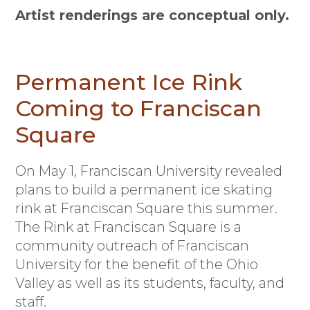
Artist renderings are conceptual only.
Permanent Ice Rink
Coming to Franciscan
Square
O
n May 1, Franciscan University revealed
plans to build a permanent ice skating
rink at Franciscan Square this summer.
The Rink at Franciscan Square is a
community outreach of Franciscan
University for the benefit of the Ohio
Valley as well as its students, faculty, and
staff.