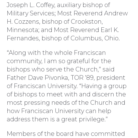
Joseph L. Coffey, auxiliary bishop of
Military Services; Most Reverend Andrew
H. Cozzens, bishop of Crookston,
Minnesota; and Most Reverend Earl K.
Fernandes, bishop of Columbus, Ohio.
“Along with the whole Franciscan
community, I am so grateful for the
bishops who serve the Church,” said
Father Dave Pivonka, TOR ’89, president
of Franciscan University. “Having a group
of bishops to meet with and discern the
most pressing needs of the Church and
how Franciscan University can help
address them is a great privilege.”
Members of the board have committed