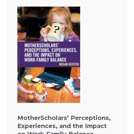
MotherScholars’ Perceptions,
Experiences, and the Impact
on Work-Family Balance