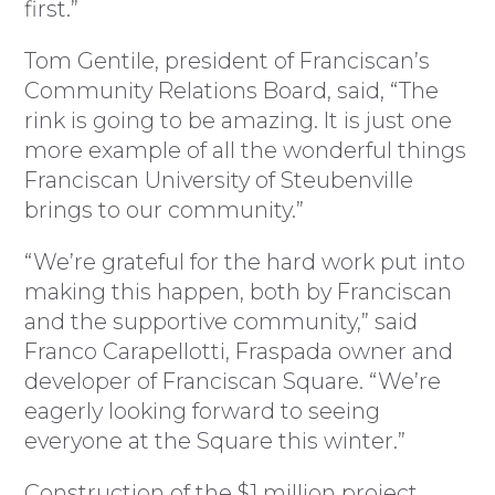
first.”
Tom Gentile, president of Franciscan’s
Community Relations Board, said, “The
rink is going to be amazing. It is just one
more example of all the wonderful things
Franciscan University of Steubenville
brings to our community.”
“We’re grateful for the hard work put into
making this happen, both by Franciscan
and the supportive community,” said
Franco Carapellotti, Fraspada owner and
developer of Franciscan Square. “We’re
eagerly looking forward to seeing
everyone at the Square this winter.”
Construction of the $1 million project