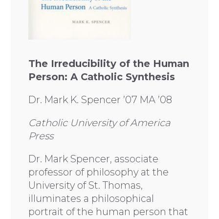
The Irreducibility of the Human
Person: A Catholic Synthesis
Dr. Mark K. Spencer ’07 MA ’08
Catholic University of America
Press
Dr. Mark Spencer, associate
professor of philosophy at the
University of St. Thomas,
illuminates a philosophical
portrait of the human person that