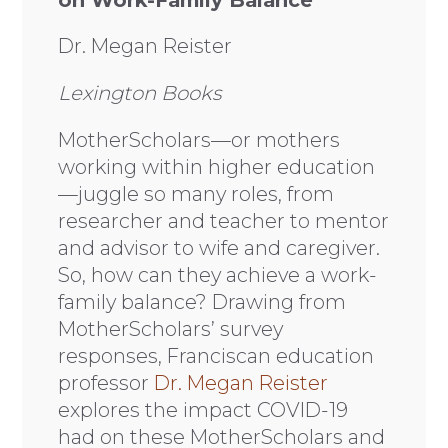
Dr. Megan Reister
Lexington Books
MotherScholars—or mothers
working within higher education
—juggle so many roles, from
researcher and teacher to mentor
and advisor to wife and caregiver.
So, how can they achieve a work-
family balance? Drawing from
MotherScholars’ survey
responses, Franciscan education
professor
Dr. Megan Reister
explores the impact COVID-19
had on these MotherScholars and