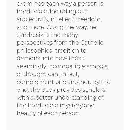
examines each way a person is
irreducible, including our
subjectivity, intellect, freedom,
and more. Along the way, he
synthesizes the many
perspectives from the Catholic
philosophical tradition to
demonstrate how these
seemingly incompatible schools
of thought can, in fact,
complement one another. By the
end, the book provides scholars
with a better understanding of
the irreducible mystery and
beauty of each person.