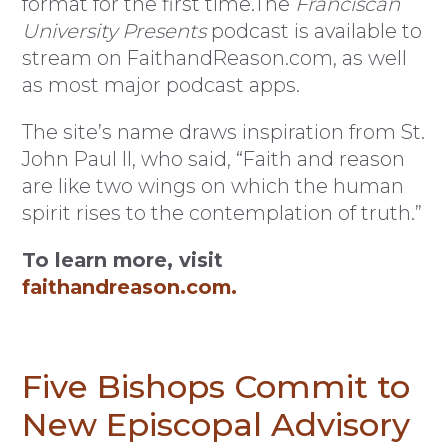
format for the first time.The
Franciscan
University Presents
podcast is available to
stream on FaithandReason.com, as well
as most major podcast apps.
The site’s name draws inspiration from St.
John Paul II, who said, “Faith and reason
are like two wings on which the human
spirit rises to the contemplation of truth.”
To learn more, visit
faithandreason.com.
Five Bishops Commit to
New Episcopal Advisory