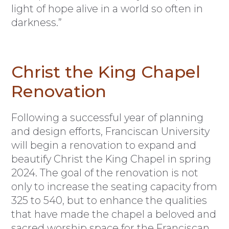
light of hope alive in a world so often in
darkness.”
Christ the King Chapel
Renovation
F
ollowing a successful year of planning
and design efforts, Franciscan University
will begin a renovation to expand and
beautify Christ the King Chapel in spring
2024. The goal of the renovation is not
only to increase the seating capacity from
325 to 540, but to enhance the qualities
that have made the chapel a beloved and
sacred worship space for the Franciscan