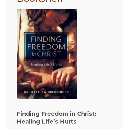
Finding Freedom in Christ:
Healing Life’s Hurts