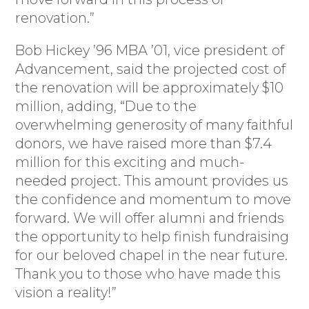
renovation.”
Bob Hickey ’96 MBA ’01, vice president of
Advancement, said the projected cost of
the renovation will be approximately $10
million, adding, “Due to the
overwhelming generosity of many faithful
donors, we have raised more than $7.4
million for this exciting and much-
needed project. This amount provides us
the confidence and momentum to move
forward. We will offer alumni and friends
the opportunity to help finish fundraising
for our beloved chapel in the near future.
Thank you to those who have made this
vision a reality!”