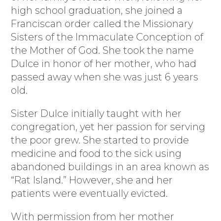
high school graduation, she joined a
Franciscan order called the Missionary
Sisters of the Immaculate Conception of
the Mother of God. She took the name
Dulce in honor of her mother, who had
passed away when she was just 6 years
old.
Sister Dulce initially taught with her
congregation, yet her passion for serving
the poor grew. She started to provide
medicine and food to the sick using
abandoned buildings in an area known as
“Rat Island.” However, she and her
patients were eventually evicted.
With permission from her mother