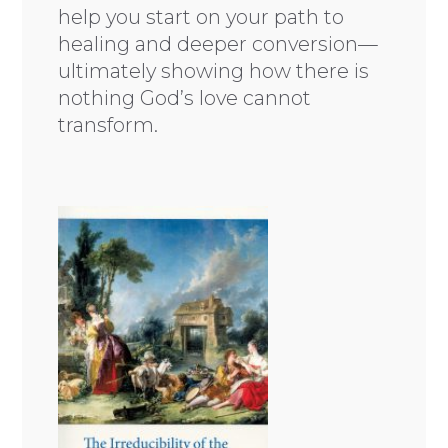
help you start on your path to
healing and deeper conversion—
ultimately showing how there is
nothing God’s love cannot
transform.