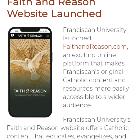
Faith and Reason
Website Launched
F
ranciscan University
launched
FaithandReason.com,
an exciting online
platform that makes
Franciscan’s original
Catholic content and
resources more easily
accessible to a wider
audience.
Franciscan University’s
Faith and Reason website offers Catholic
content that educates, evangelizes, and