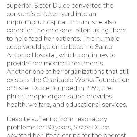
superior, Sister Dulce converted the
convent’s chicken yard into an
impromptu hospital. In turn, she also
cared for the chickens, often using them
to help feed her patients. This humble
coop would go on to become Santo
Antonio Hospital, which continues to
provide free medical treatments.
Another one of her organizations that still
exists is the Charitable Works Foundation
of Sister Dulce; founded in 1959, the
philanthropic organization provides
health, welfare, and educational services.
Despite suffering from respiratory
problems for 30 years, Sister Dulce
devoted her life to caring for the poorest