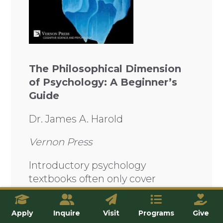
The Philosophical Dimension
of Psychology: A Beginner’s
Guide
Dr. James A. Harold
Vernon Press
Introductory psychology
textbooks often only cover
empirical psychology while
neglecting the many other
Apply
Inquire
Visit
Programs
Give
insights that can be found in