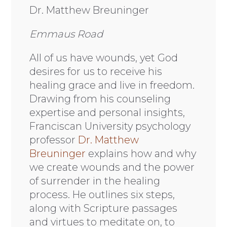
Dr. Matthew Breuninger
Emmaus Road
All of us have wounds, yet God
desires for us to receive his
healing grace and live in freedom.
Drawing from his counseling
expertise and personal insights,
Franciscan University psychology
professor
Dr. Matthew
Breuninger
explains how and why
we create wounds and the power
of surrender in the healing
process. He outlines six steps,
along with Scripture passages
and virtues to meditate on, to