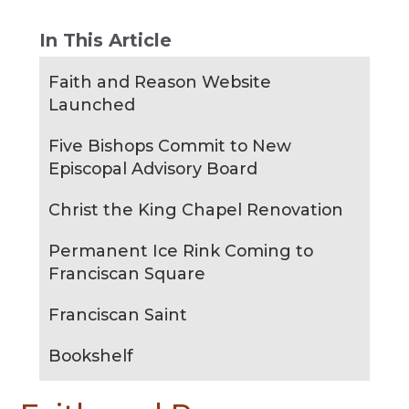
In This Article
Faith and Reason Website
Launched
Five Bishops Commit to New
Episcopal Advisory Board
Christ the King Chapel Renovation
Permanent Ice Rink Coming to
Franciscan Square
Franciscan Saint
Bookshelf