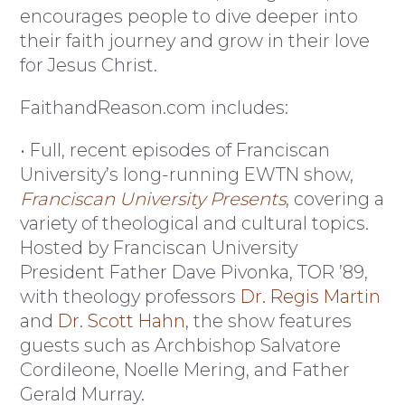
encourages people to dive deeper into
their faith journey and grow in their love
for Jesus Christ.
FaithandReason.com includes:
• Full, recent episodes of Franciscan
University’s long-running EWTN show,
Franciscan University Presents
, covering a
variety of theological and cultural topics.
Hosted by Franciscan University
President Father Dave Pivonka, TOR ’89,
with theology professors
Dr. Regis Martin
and
Dr. Scott Hahn
, the show features
guests such as Archbishop Salvatore
Cordileone, Noelle Mering, and Father
Gerald Murray.