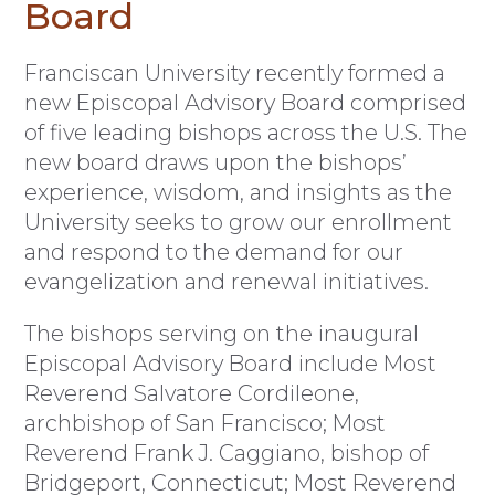
Board
F
ranciscan University recently formed a
new Episcopal Advisory Board comprised
of five leading bishops across the U.S. The
new board draws upon the bishops’
experience, wisdom, and insights as the
University seeks to grow our enrollment
and respond to the demand for our
evangelization and renewal initiatives.
The bishops serving on the inaugural
Episcopal Advisory Board include Most
Reverend Salvatore Cordileone,
archbishop of San Francisco; Most
Reverend Frank J. Caggiano, bishop of
Bridgeport, Connecticut; Most Reverend