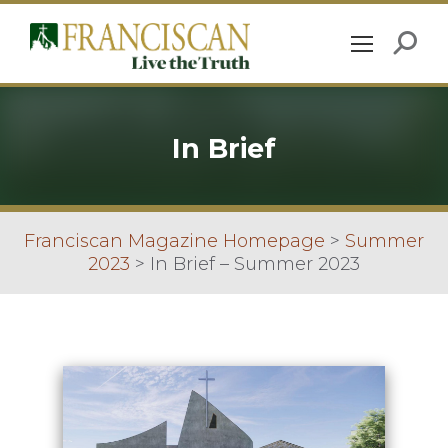
In Brief
Franciscan Magazine Homepage
>
Summer
2023
>
In Brief – Summer 2023