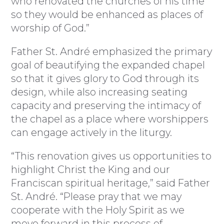
who renovated the churches of his time
so they would be enhanced as places of
worship of God.”
Father St. André emphasized the primary
goal of beautifying the expanded chapel
so that it gives glory to God through its
design, while also increasing seating
capacity and preserving the intimacy of
the chapel as a place where worshippers
can engage actively in the liturgy.
“This renovation gives us opportunities to
highlight Christ the King and our
Franciscan spiritual heritage,” said Father
St. André. “Please pray that we may
cooperate with the Holy Spirit as we
move forward in this process of