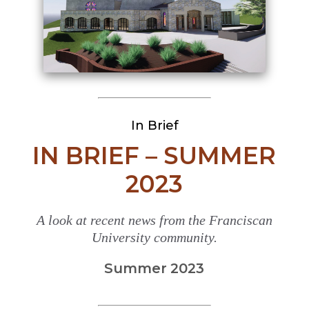
In Brief
IN BRIEF – SUMMER
2023
A look at recent news from the Franciscan
University community.
Summer 2023