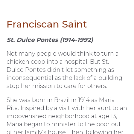
Franciscan Saint
St. Dulce Pontes (1914-1992)
Not many people would think to turn a
chicken coop into a hospital. But St.
Dulce Pontes didn’t let something as
inconsequential as the lack of a building
stop her mission to care for others.
She was born in Brazil in 1914 as Maria
Rita. Inspired by a visit with her aunt to an
impoverished neighborhood at age 13,
Maria began to minister to the poor out
of her family’s house. Then, following her