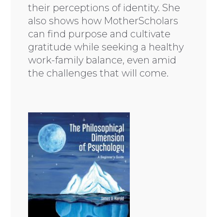
their perceptions of identity. She
also shows how MotherScholars
can find purpose and cultivate
gratitude while seeking a healthy
work-family balance, even amid
the challenges that will come.