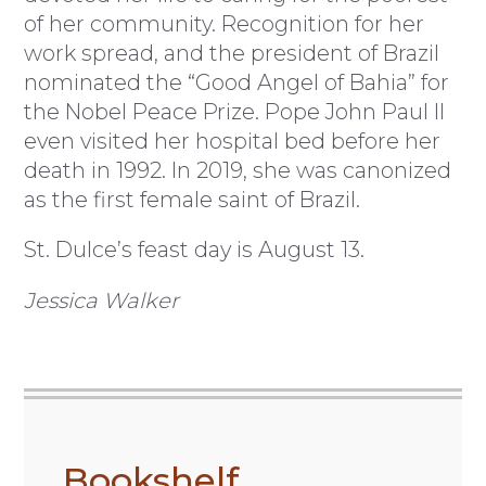
of her community. Recognition for her
work spread, and the president of Brazil
nominated the “Good Angel of Bahia” for
the Nobel Peace Prize. Pope John Paul II
even visited her hospital bed before her
death in 1992. In 2019, she was canonized
as the first female saint of Brazil.
St. Dulce’s feast day is August 13.
Jessica Walker
Bookshelf