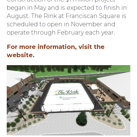
began in May and is expected to finish in
August. The Rink at Franciscan Square is
scheduled to open in November and
operate through February each year.
For more information, visit the
website
.