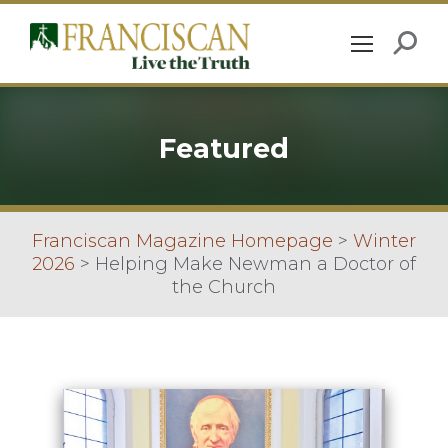
Featured
Franciscan Magazine Homepage
>
Winter
2026
>
Helping Make Newman a Doctor of
the Church