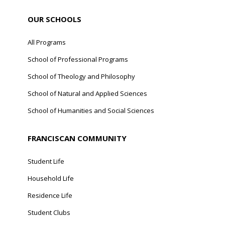
OUR SCHOOLS
All Programs
School of Professional Programs
School of Theology and Philosophy
School of Natural and Applied Sciences
School of Humanities and Social Sciences
FRANCISCAN COMMUNITY
Student Life
Household Life
Residence Life
Student Clubs