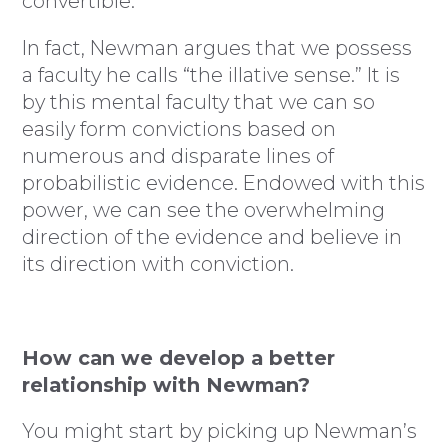
convertible.”
In fact, Newman argues that we possess
a faculty he calls “the illative sense.” It is
by this mental faculty that we can so
easily form convictions based on
numerous and disparate lines of
probabilistic evidence. Endowed with this
power, we can see the overwhelming
direction of the evidence and believe in
its direction with conviction.
How can we develop a better
relationship with Newman?
You might start by picking up Newman’s