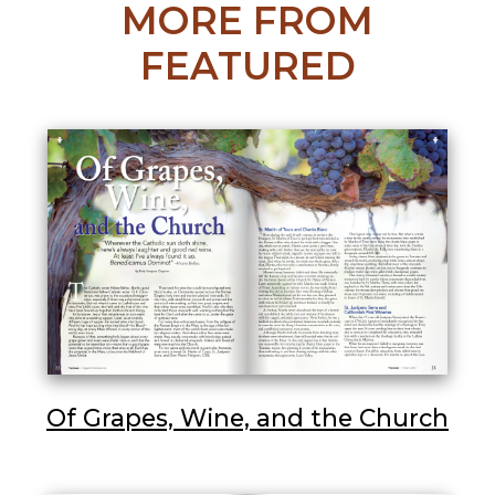
MORE FROM
FEATURED
Of Grapes, Wine, and the Church