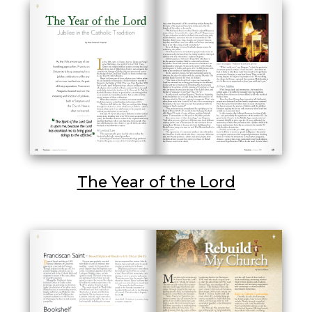
The Year of the Lord