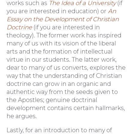
works such as
The Idea of a University
(if
you are interested in education) or
An
Essay on the Development of Christian
Doctrine
(if you are interested in
theology). The former work has inspired
many of us with its vision of the liberal
arts and the formation of intellectual
virtue in our students. The latter work,
dear to many of us converts, explores the
way that the understanding of Christian
doctrine can grow in an organic and
authentic way from the seeds given to
the Apostles; genuine doctrinal
development contains certain hallmarks,
he argues.
Lastly, for an introduction to many of