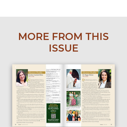
MORE FROM THIS
ISSUE