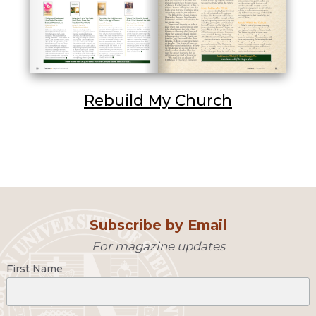
Rebuild My Church
Subscribe by Email
For magazine updates
First Name