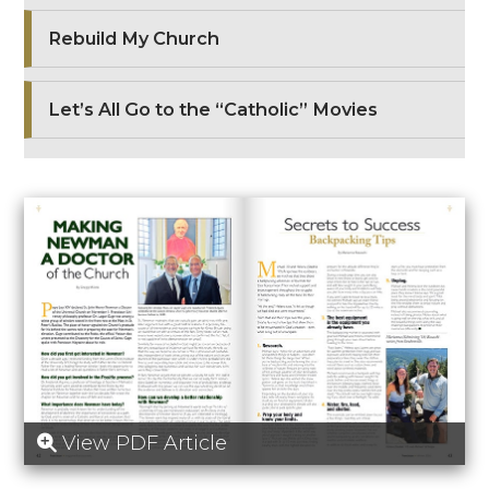
Rebuild My Church
Let’s All Go to the “Catholic” Movies
View PDF Article