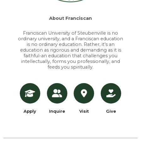
About Franciscan
Franciscan University of Steubenville is no
ordinary university, and a Franciscan education
is no ordinary education. Rather, it’s an
education as rigorous and demanding as it is
faithful-an education that challenges you
intellectually, forms you professionally, and
feeds you spiritually.
Apply
Inquire
Visit
Give