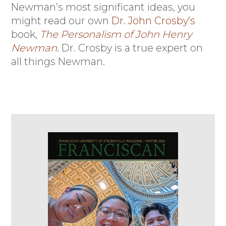
Newman’s most significant ideas, you
might read our own
Dr. John Crosby’s
book,
The Personalism of John Henry
Newman
. Dr. Crosby is a true expert on
all things Newman.