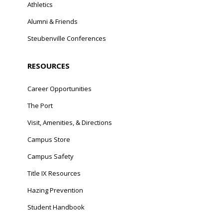
Athletics
Alumni & Friends
Steubenville Conferences
RESOURCES
Career Opportunities
The Port
Visit, Amenities, & Directions
Campus Store
Campus Safety
Title IX Resources
Hazing Prevention
Student Handbook