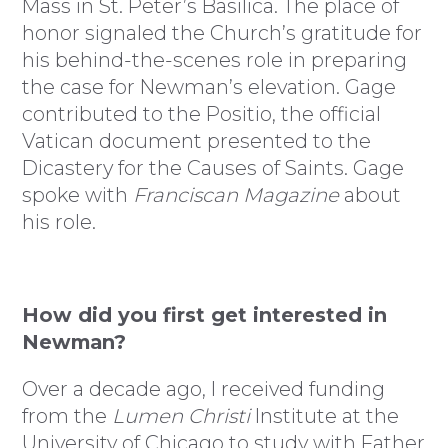
Mass in St. Peter’s Basilica. The place of
honor signaled the Church’s gratitude for
his behind-the-scenes role in preparing
the case for Newman’s elevation. Gage
contributed to the Positio, the official
Vatican document presented to the
Dicastery for the Causes of Saints. Gage
spoke with
Franciscan Magazine
about
his role.
How did you first get interested in
Newman?
Over a decade ago, I received funding
from the
Lumen Christi
Institute at the
University of Chicago to study with Father