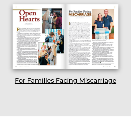
For Families Facing Miscarriage