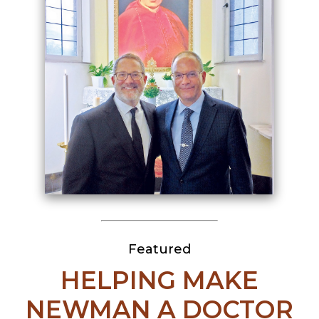
Featured
HELPING MAKE
NEWMAN A DOCTOR