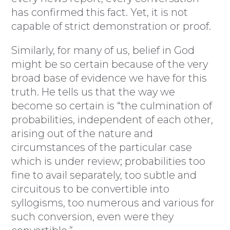
has confirmed this fact. Yet, it is not
capable of strict demonstration or proof.
Similarly, for many of us, belief in God
might be so certain because of the very
broad base of evidence we have for this
truth. He tells us that the way we
become so certain is “the culmination of
probabilities, independent of each other,
arising out of the nature and
circumstances of the particular case
which is under review; probabilities too
fine to avail separately, too subtle and
circuitous to be convertible into
syllogisms, too numerous and various for
such conversion, even were they