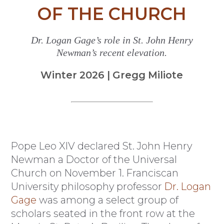
OF THE CHURCH
Dr. Logan Gage’s role in St. John Henry
Newman’s recent elevation.
Winter 2026 | Gregg Miliote
Pope Leo XIV declared St. John Henry
Newman a Doctor of the Universal
Church on November 1. Franciscan
University philosophy professor
Dr. Logan
Gage
was among a select group of
scholars seated in the front row at the