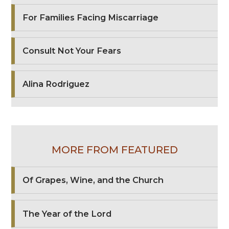
For Families Facing Miscarriage
Consult Not Your Fears
Alina Rodriguez
MORE FROM FEATURED
Of Grapes, Wine, and the Church
The Year of the Lord