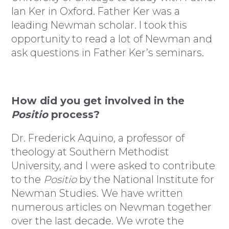
Ian Ker in Oxford. Father Ker was a
leading Newman scholar. I took this
opportunity to read a lot of Newman and
ask questions in Father Ker’s seminars.
How did you get involved in the
Positio
process?
Dr. Frederick Aquino, a professor of
theology at Southern Methodist
University, and I were asked to contribute
to the
Positio
by the National Institute for
Newman Studies. We have written
numerous articles on Newman together
over the last decade. We wrote the