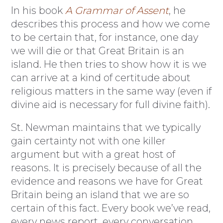
In his book
A Grammar of Assent
, he
describes this process and how we come
to be certain that, for instance, one day
we will die or that Great Britain is an
island. He then tries to show how it is we
can arrive at a kind of certitude about
religious matters in the same way (even if
divine aid is necessary for full divine faith).
St. Newman maintains that we typically
gain certainty not with one killer
argument but with a great host of
reasons. It is precisely because of all the
evidence and reasons we have for Great
Britain being an island that we are so
certain of this fact. Every book we’ve read,
every news report, every conversation