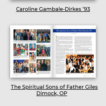
Caroline Gambale-Dirkes ’93
The Spiritual Sons of Father Giles
Dimock, OP