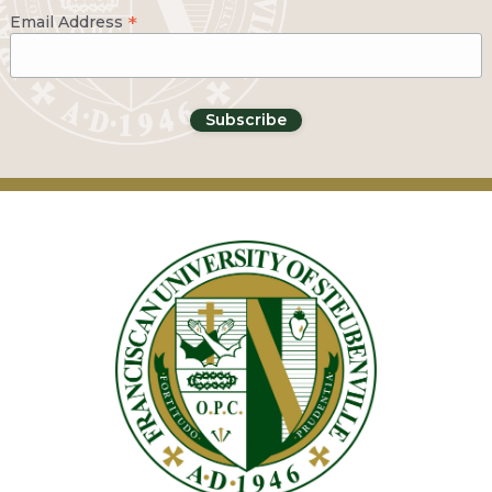
*
Email Address