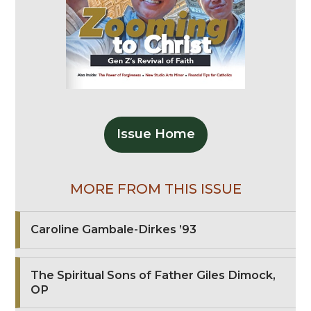
Issue Home
MORE FROM THIS ISSUE
Caroline Gambale-Dirkes ’93
The Spiritual Sons of Father Giles Dimock,
OP