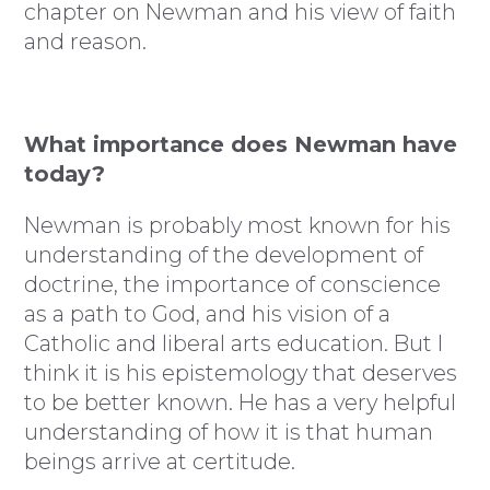
chapter on Newman and his view of faith
and reason.
What importance does Newman have
today?
Newman is probably most known for his
understanding of the development of
doctrine, the importance of conscience
as a path to God, and his vision of a
Catholic and liberal arts education. But I
think it is his epistemology that deserves
to be better known. He has a very helpful
understanding of how it is that human
beings arrive at certitude.