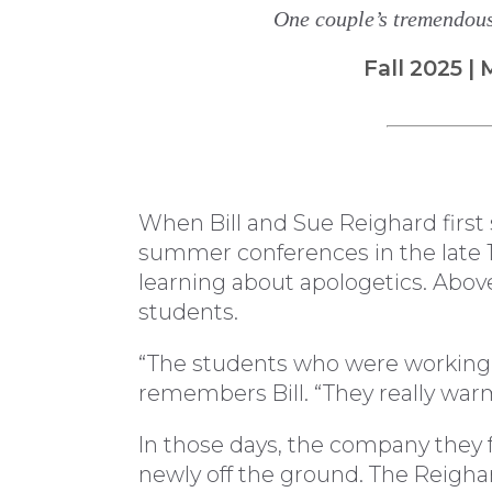
One couple’s tremendous 
Fall 2025 
When Bill and Sue Reighard first 
summer conferences in the late 19
learning about apologetics. Above 
students.
“The students who were working a
remembers Bill. “They really war
In those days, the company they
newly off the ground. The Reigha