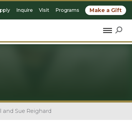
Make a Gift
pply
Inquire
Visit
Programs
ll and Sue Reighard