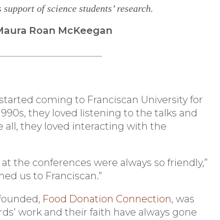
support of science students’ research.
| Maura Roan McKeegan
started coming to Franciscan University for
90s, they loved listening to the talks and
all, they loved interacting with the
t the conferences were always so friendly,”
med us to Franciscan.”
 founded,
Food Donation Connection
, was
rds’ work and their faith have always gone