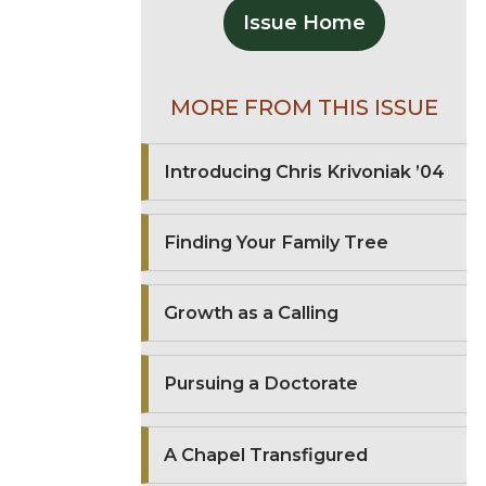
Issue Home
MORE FROM THIS ISSUE
Introducing Chris Krivoniak ’04
Finding Your Family Tree
Growth as a Calling
Pursuing a Doctorate
A Chapel Transfigured