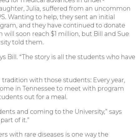
ed for medical advances in under-
daughter, Julia, suffered from an uncommon
. Wanting to help, they sent an initial
ogram, and they have continued to donate
n will soon reach $1 million, but Bill and Sue
rsity told them.
ys Bill. “The story is all the students who have
tradition with those students: Every year,
r home in Tennessee to meet with program
tudents out for a meal.
udents and coming to the University,” says
art of it.”
rs with rare diseases is one way the