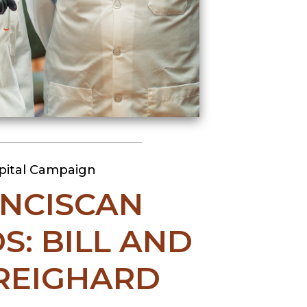
pital Campaign
NCISCAN
S: BILL AND
REIGHARD