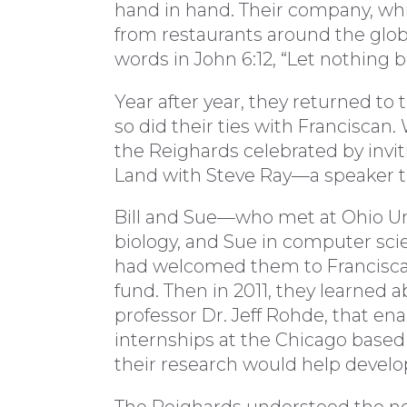
hand in hand. Their company, whi
from restaurants around the globe
words in John 6:12, “Let nothing 
Year after year, they returned to
so did their ties with Franciscan.
the Reighards celebrated by inviti
Land with Steve Ray—a speaker th
Bill and Sue—who met at Ohio Uni
biology, and Sue in computer s
had welcomed them to Franciscan
fund. Then in 2011, they learned
professor Dr. Jeff Rohde, that e
internships at the Chicago bas
their research would help develop