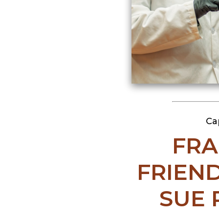
Ca
FRA
FRIEND
SUE 