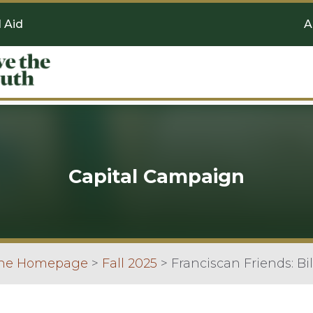
l Aid
A
Capital Campaign
ine Homepage
>
Fall 2025
>
Franciscan Friends: Bi