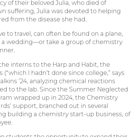
 of their beloved Julia, who died of
 suffering, Julia was devoted to helping
red from the disease she had.
 to travel, can often be found on a plane,
nd a wedding—or take a group of chemistry
inner.
he interns to the Harp and Habit, the
(“which I hadn’t done since college,” says
alkins ’24, analyzing chemical reactions
ed to the lab. Since the Summer Neglected
ogram wrapped up in 2024, the Chemistry
ds’ support, branched out in several
g building a chemistry start-up business, of
oyee.
ve students the opportunity to expand their