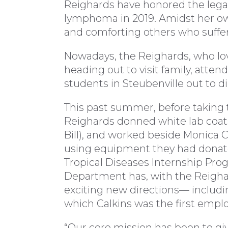
Reighards have honored the legacy
lymphoma in 2019. Amidst her own
and comforting others who suffe
Nowadays, the Reighards, who love
heading out to visit family, atte
students in Steubenville out to d
This past summer, before taking t
Reighards donned white lab coats 
Bill), and worked beside Monica C
using equipment they had donat
Tropical Diseases Internship Pr
Department has, with the Reighar
exciting new directions— includin
which Calkins was the first empl
“Our core mission has been to gi