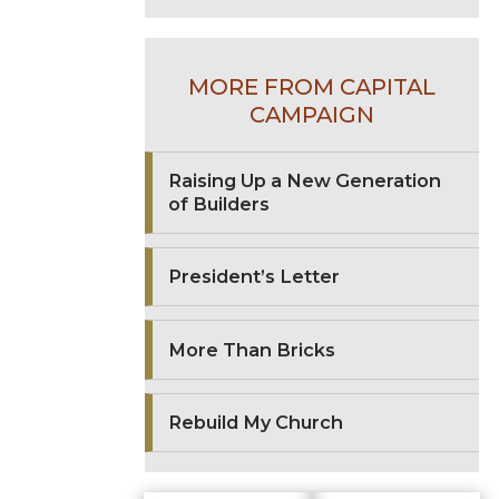
MORE FROM CAPITAL
CAMPAIGN
Raising Up a New Generation
of Builders
President’s Letter
More Than Bricks
Rebuild My Church