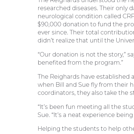
The Reighards understood the ne
researched diseases. Their only 
neurological condition called CRPS
$90,000 donation to fund the pr
ever since. Their total contributio
didn’t realize that until the Unive
“Our donation is not the story,” sa
benefited from the program.”
The Reighards have established a 
when Bill and Sue fly from thei
coordinators, they also take the s
“It’s been fun meeting all the st
Sue. “It’s a neat experience being p
Helping the students to help othe