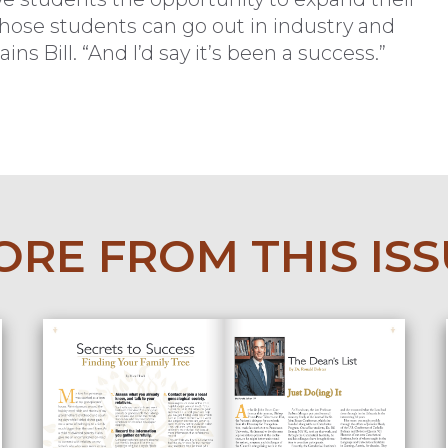
 those students can go out in industry and
ins Bill. “And I’d say it’s been a success.”
RE FROM THIS IS