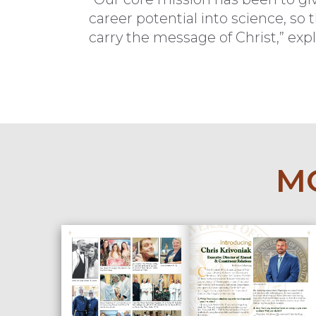
career potential into science, so
carry the message of Christ,” expla
MO