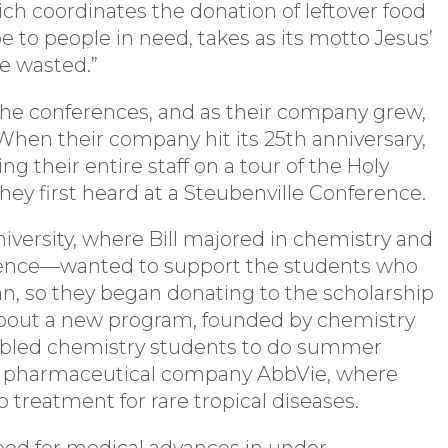
ch coordinates the donation of leftover food
 to people in need, takes as its motto Jesus’
be wasted.”
 the conferences, and as their company grew,
 When their company hit its 25th anniversary,
ng their entire staff on a tour of the Holy
ey first heard at a Steubenville Conference.
versity, where Bill majored in chemistry and
cience—wanted to support the students who
, so they began donating to the scholarship
 about a new program, founded by chemistry
nabled chemistry students to do summer
ed pharmaceutical company AbbVie, where
 treatment for rare tropical diseases.