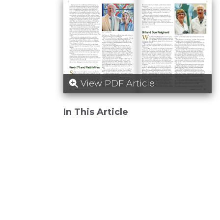
View PDF Article
In This Article