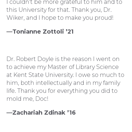
I couldn’t be more grateful to him and to
this University for that. Thank you, Dr.
Wiker, and I hope to make you proud!
—Tonianne Zottoli ’21
Dr. Robert Doyle is the reason I went on
to achieve my Master of Library Science
at Kent State University. I owe so much to
him, both intellectually and in my family
life. Thank you for everything you did to
mold me, Doc!
—Zachariah Zdinak ’16