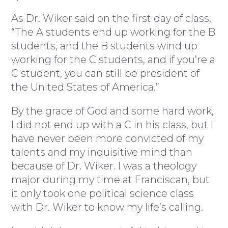
As Dr. Wiker said on the first day of class,
“The A students end up working for the B
students, and the B students wind up
working for the C students, and if you’re a
C student, you can still be president of
the United States of America.”
By the grace of God and some hard work,
I did not end up with a C in his class, but I
have never been more convicted of my
talents and my inquisitive mind than
because of Dr. Wiker. I was a theology
major during my time at Franciscan, but
it only took one political science class
with Dr. Wiker to know my life’s calling.