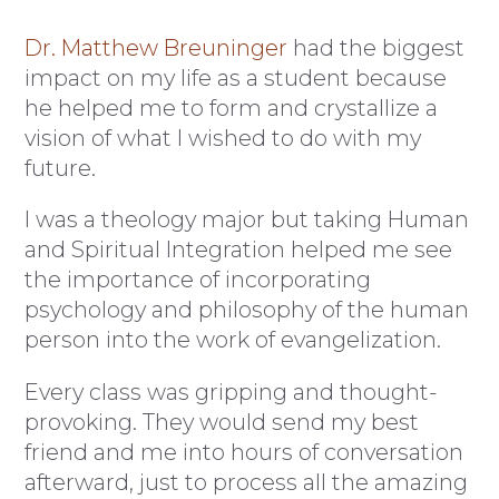
Dr. Matthew Breuninger
had the biggest
impact on my life as a student because
he helped me to form and crystallize a
vision of what I wished to do with my
future.
I was a theology major but taking Human
and Spiritual Integration helped me see
the importance of incorporating
psychology and philosophy of the human
person into the work of evangelization.
Every class was gripping and thought-
provoking. They would send my best
friend and me into hours of conversation
afterward, just to process all the amazing