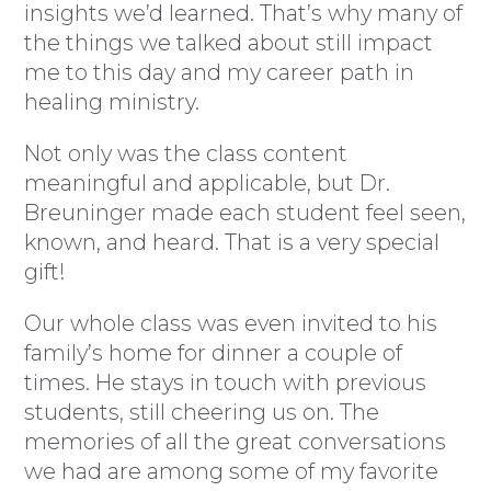
insights we’d learned. That’s why many of
the things we talked about still impact
me to this day and my career path in
healing ministry.
Not only was the class content
meaningful and applicable, but Dr.
Breuninger made each student feel seen,
known, and heard. That is a very special
gift!
Our whole class was even invited to his
family’s home for dinner a couple of
times. He stays in touch with previous
students, still cheering us on. The
memories of all the great conversations
we had are among some of my favorite