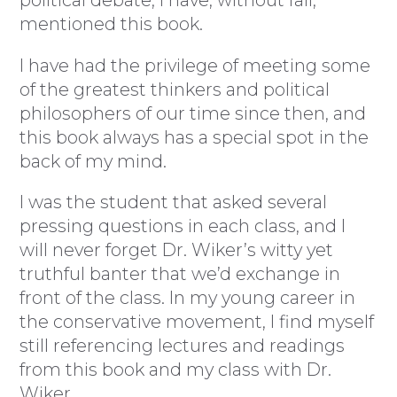
mentioned this book.
I have had the privilege of meeting some
of the greatest thinkers and political
philosophers of our time since then, and
this book always has a special spot in the
back of my mind.
I was the student that asked several
pressing questions in each class, and I
will never forget Dr. Wiker’s witty yet
truthful banter that we’d exchange in
front of the class. In my young career in
the conservative movement, I find myself
still referencing lectures and readings
from this book and my class with Dr.
Wiker.