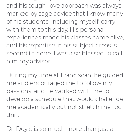
and his tough-love approach was always
marked by sage advice that I know many
of his students, including myself, carry
with them to this day. His personal
experiences made his classes come alive,
and his expertise in his subject areas is
second to none. I was also blessed to call
him my advisor.
During my time at Franciscan, he guided
me and encouraged me to follow my
passions, and he worked with me to
develop a schedule that would challenge
me academically but not stretch me too
thin.
Dr. Doyle is so much more than just a