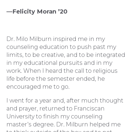
—Felicity Moran ’20
Dr. Milo Milburn inspired me in my
counseling education to push past my
limits, to be creative, and to be integrated
in my educational pursuits and in my
work. When I heard the call to religious
life before the semester ended, he
encouraged me to go.
I went for a year and, after much thought
and prayer, returned to Franciscan
University to finish my counseling
master’s degree. Dr. Milburn helped me