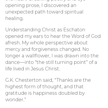
opening prose, I discovered an
unexpected path toward spiritual
healing.
Understanding Christ as Eschaton
opened my ears to hear the Word of God
afresh. My whole perspective about
mercy and forgiveness changed. No
longer a wallflower, I was drawn into the
dance—into “the still turning point” of a
life lived in Jesus Christ.
G.K. Chesterton said, “Thanks are the
highest form of thought, and that
gratitude is happiness doubled by
wonder.”