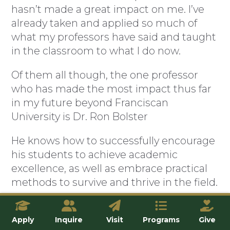
hasn’t made a great impact on me. I’ve
already taken and applied so much of
what my professors have said and taught
in the classroom to what I do now.
Of them all though, the one professor
who has made the most impact thus far
in my future beyond Franciscan
University is Dr. Ron Bolster
He knows how to successfully encourage
his students to achieve academic
excellence, as well as embrace practical
methods to survive and thrive in the field.
Not only this, but he also cares deeply for
his students and desires them to be
Apply
Inquire
Visit
Programs
Give