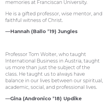
memories at Franciscan University.
He is a gifted professor, wise mentor, and
faithful witness of Christ.
—Hannah (Ballo ’19) Jungles
Professor Tom Wolter, who taught
International Business in Austria, taught
us more than just the subject of the
class. He taught us to always have
balance in our lives between our spiritual,
academic, social, and professional lives.
—Gina (Andronico ’18) Updike