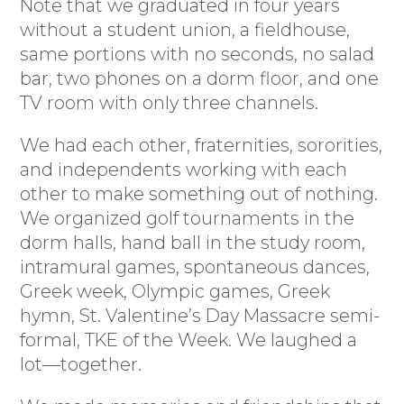
Note that we graduated in four years
without a student union, a fieldhouse,
same portions with no seconds, no salad
bar, two phones on a dorm floor, and one
TV room with only three channels.
We had each other, fraternities, sororities,
and independents working with each
other to make something out of nothing.
We organized golf tournaments in the
dorm halls, hand ball in the study room,
intramural games, spontaneous dances,
Greek week, Olympic games, Greek
hymn, St. Valentine’s Day Massacre semi-
formal, TKE of the Week. We laughed a
lot—together.