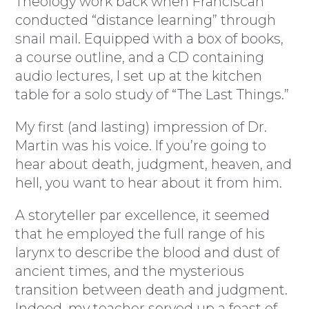
Theology work back when Franciscan
conducted “distance learning” through
snail mail. Equipped with a box of books,
a course outline, and a CD containing
audio lectures, I set up at the kitchen
table for a solo study of “The Last Things.”
My first (and lasting) impression of Dr.
Martin was his voice. If you’re going to
hear about death, judgment, heaven, and
hell, you want to hear about it from him.
A storyteller par excellence, it seemed
that he employed the full range of his
larynx to describe the blood and dust of
ancient times, and the mysterious
transition between death and judgment.
Indeed, my teacher served up a feast of