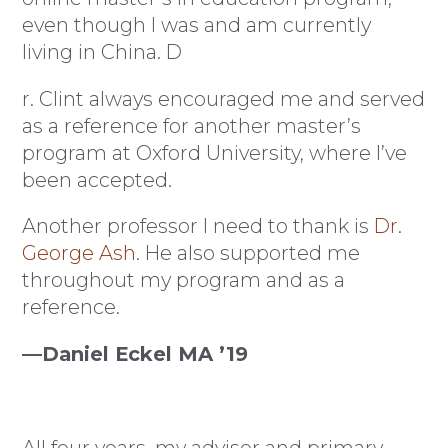
even though I was and am currently
living in China. D
r. Clint always encouraged me and served
as a reference for another master’s
program at Oxford University, where I’ve
been accepted.
Another professor I need to thank is
Dr.
George Ash
. He also supported me
throughout my program and as a
reference.
—Daniel Eckel MA ’19
All four years, my advisor and primary