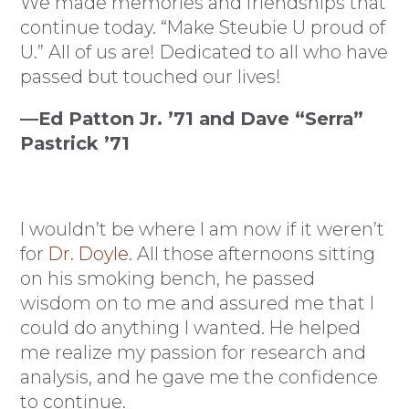
We made memories and friendships that
continue today. “Make Steubie U proud of
U.” All of us are! Dedicated to all who have
passed but touched our lives!
—Ed Patton Jr. ’71 and Dave “Serra”
Pastrick ’71
I wouldn’t be where I am now if it weren’t
for
Dr. Doyle
. All those afternoons sitting
on his smoking bench, he passed
wisdom on to me and assured me that I
could do anything I wanted. He helped
me realize my passion for research and
analysis, and he gave me the confidence
to continue.