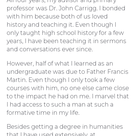
professor was Dr. John Carrigg. I bonded
with him because both of us loved
history and teaching it. Even though I
only taught high school history for a few
years, I have been teaching it in sermons
and conversations ever since.
However, half of what I learned as an
undergraduate was due to Father Francis
Martin. Even though I only took a few
courses with him, no one else came close
to the impact he had on me. I marvel that
I had access to such a man at such a
formative time in my life.
Besides getting a degree in humanities
that I have used extensively, at