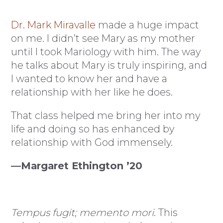
Dr. Mark Miravalle
made a huge impact
on me. I didn’t see Mary as my mother
until I took Mariology with him. The way
he talks about Mary is truly inspiring, and
I wanted to know her and have a
relationship with her like he does.
That class helped me bring her into my
life and doing so has enhanced by
relationship with God immensely.
—Margaret Ethington ’20
Tempus fugit; memento mori
. This