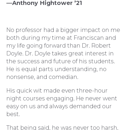
—Anthony Hightower ’21
No professor had a bigger impact on me
both during my time at Franciscan and
my life going forward than Dr. Robert
Doyle. Dr. Doyle takes great interest in
the success and future of his students.
He is equal parts understanding, no
nonsense, and comedian.
His quick wit made even three-hour
night courses engaging. He never went
easy on us and always demanded our
best.
That being said, he was never too harsh,