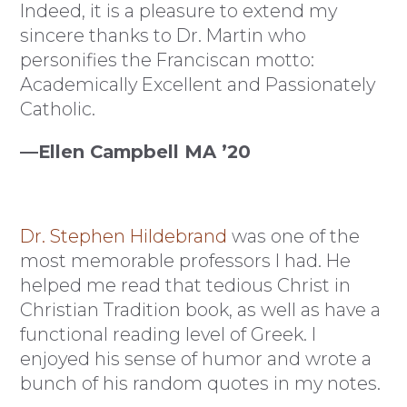
Indeed, it is a pleasure to extend my
sincere thanks to Dr. Martin who
personifies the Franciscan motto:
Academically Excellent and Passionately
Catholic.
—Ellen Campbell MA ’20
Dr. Stephen Hildebrand
was one of the
most memorable professors I had. He
helped me read that tedious Christ in
Christian Tradition book, as well as have a
functional reading level of Greek. I
enjoyed his sense of humor and wrote a
bunch of his random quotes in my notes.