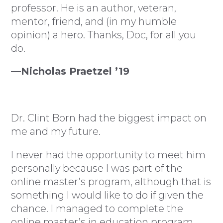
professor. He is an author, veteran,
mentor, friend, and (in my humble
opinion) a hero. Thanks, Doc, for all you
do.
—Nicholas Praetzel ’19
Dr. Clint Born had the biggest impact on
me and my future.
I never had the opportunity to meet him
personally because I was part of the
online master’s program, although that is
something I would like to do if given the
chance. I managed to complete the
online master’s in education program,