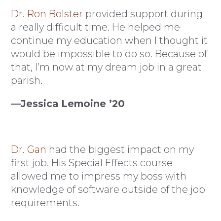
Dr. Ron Bolster
provided support during
a really difficult time. He helped me
continue my education when I thought it
would be impossible to do so. Because of
that, I’m now at my dream job in a great
parish.
—Jessica Lemoine ’20
Dr. Gan
had the biggest impact on my
first job. His Special Effects course
allowed me to impress my boss with
knowledge of software outside of the job
requirements.