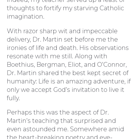
thoughts to fortify my starving Catholic
imagination.
With razor sharp wit and impeccable
delivery, Dr. Martin set before me the
ironies of life and death. His observations
resonate with me still. Along with
Boethius, Bergman, Eliot, and O’Connor,
Dr. Martin shared the best kept secret of
humanity: Life is an amazing adventure, if
only we accept God’s invitation to live it
fully.
Perhaps this was the aspect of Dr.
Martin’s teaching that surprised and
even astounded me. Somewhere amid
the heart-breaking poetry and eye-