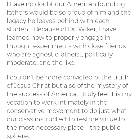
I have no doubt our American founding
fathers would be so proud of him and the
legacy he leaves behind with each
student. Because of Dr. Wiker, I have
learned how to properly engage in
thought experiments with close friends
who are agnostic, atheist, politically
moderate, and the like.
I couldn’t be more convicted of the truth
of Jesus Christ but also of the mystery of
the success of America. I truly feel it is my
vocation to work intimately in the
conservative movement to do just what
our class instructed: to restore virtue to
the most necessary place—the public
sphere.