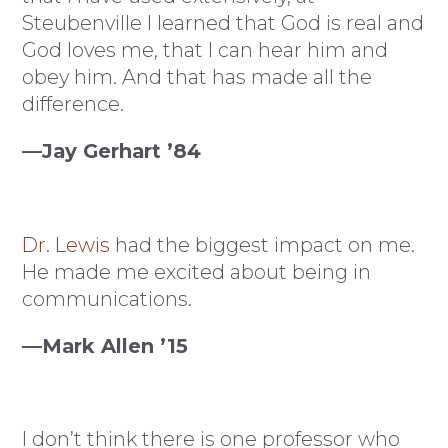
Steubenville I learned that God is real and
God loves me, that I can hear him and
obey him. And that has made all the
difference.
—Jay Gerhart ’84
Dr. Lewis
had the biggest impact on me.
He made me excited about being in
communications.
—Mark Allen ’15
I don’t think there is one professor who