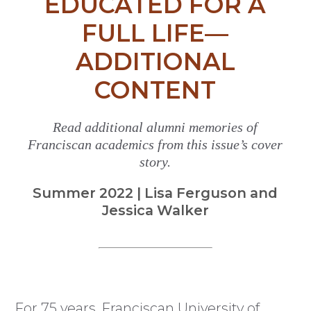
EDUCATED FOR A
FULL LIFE—
ADDITIONAL
CONTENT
Read additional alumni memories of
Franciscan academics from this issue’s cover
story.
Summer 2022 | Lisa Ferguson and
Jessica Walker
For 75 years, Franciscan University of