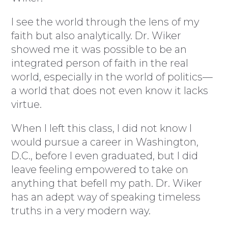
I see the world through the lens of my
faith but also analytically. Dr. Wiker
showed me it was possible to be an
integrated person of faith in the real
world, especially in the world of politics—
a world that does not even know it lacks
virtue.
When I left this class, I did not know I
would pursue a career in Washington,
D.C., before I even graduated, but I did
leave feeling empowered to take on
anything that befell my path. Dr. Wiker
has an adept way of speaking timeless
truths in a very modern way.