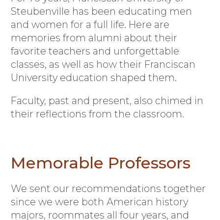
Steubenville has been educating men
and women for a full life. Here are
memories from alumni about their
favorite teachers and unforgettable
classes, as well as how their Franciscan
University education shaped them.
Faculty, past and present, also chimed in
their reflections from the classroom.
Memorable Professors
We sent our recommendations together
since we were both American history
majors, roommates all four years, and