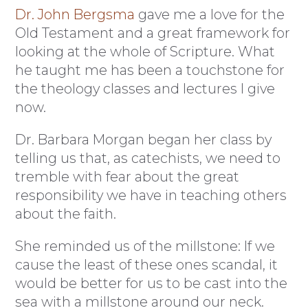
Dr. John Bergsma
gave me a love for the
Old Testament and a great framework for
looking at the whole of Scripture. What
he taught me has been a touchstone for
the theology classes and lectures I give
now.
Dr. Barbara Morgan began her class by
telling us that, as catechists, we need to
tremble with fear about the great
responsibility we have in teaching others
about the faith.
She reminded us of the millstone: If we
cause the least of these ones scandal, it
would be better for us to be cast into the
sea with a millstone around our neck.