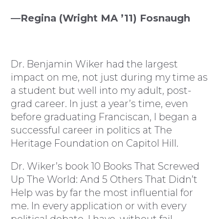
—Regina (Wright MA ’11) Fosnaugh
Dr. Benjamin Wiker had the largest
impact on me, not just during my time as
a student but well into my adult, post-
grad career. In just a year’s time, even
before graduating Franciscan, I began a
successful career in politics at The
Heritage Foundation on Capitol Hill.
Dr. Wiker’s book 10 Books That Screwed
Up The World: And 5 Others That Didn’t
Help was by far the most influential for
me. In every application or with every
political debate, I have, without fail,