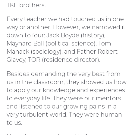
TKE brothers.
Every teacher we had touched us in one
way or another. However, we narrowed it
down to four: Jack Boyde (history),
Maynard Ball (political science), Tom
Manack (sociology), and Father Robert
Glavey, TOR (residence director).
Besides demanding the very best from
us in the classroom, they showed us how
to apply our knowledge and experiences
to everyday life. They were our mentors
and listened to our growing pains in a
very turbulent world. They were human
to us.