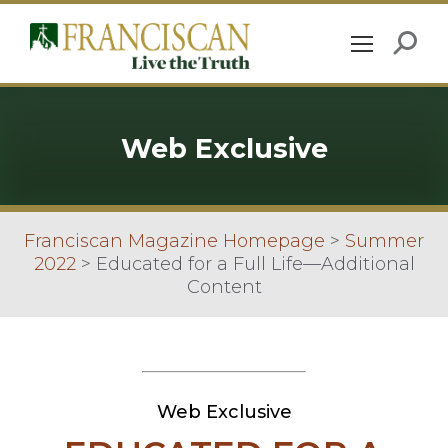
Web Exclusive
Franciscan Magazine Homepage
>
Summer
2022
>
Educated for a Full Life—Additional
Content
Web Exclusive