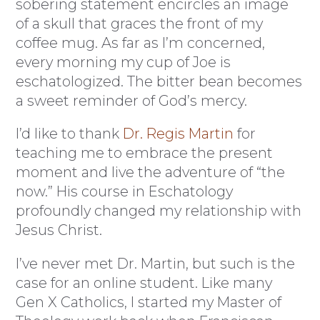
sobering statement encircles an image
of a skull that graces the front of my
coffee mug. As far as I’m concerned,
every morning my cup of Joe is
eschatologized. The bitter bean becomes
a sweet reminder of God’s mercy.
I’d like to thank
Dr. Regis Martin
for
teaching me to embrace the present
moment and live the adventure of “the
now.” His course in Eschatology
profoundly changed my relationship with
Jesus Christ.
I’ve never met Dr. Martin, but such is the
case for an online student. Like many
Gen X Catholics, I started my Master of