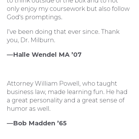
to think outside of the box and to not
only enjoy my coursework but also follow
God‘s promptings.
I’ve been doing that ever since. Thank
you, Dr. Milburn.
—Halle Wendel MA ’07
Attorney William Powell, who taught
business law, made learning fun. He had
a great personality and a great sense of
humor as well.
—Bob Madden ’65