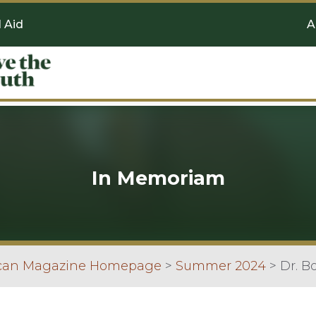
l Aid
A
In Memoriam
scan Magazine Homepage
>
Summer 2024
>
Dr. B