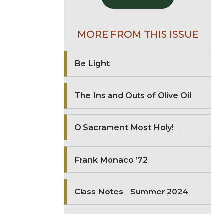
MORE FROM THIS ISSUE
Be Light
The Ins and Outs of Olive Oil
O Sacrament Most Holy!
Frank Monaco ’72
Class Notes - Summer 2024