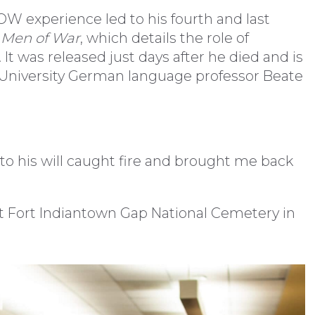
OW experience led to his fourth and last
 Men of War
, which details the role of
t was released just days after he died and is
n University German language professor Beate
s to his will caught fire and brought me back
at Fort Indiantown Gap National Cemetery in