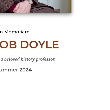
In Memoriam
BOB DOYLE
 beloved history professor.
ummer 2024