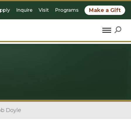
Make a Gift
pply
Inquire
Visit
Programs
ob Doyle