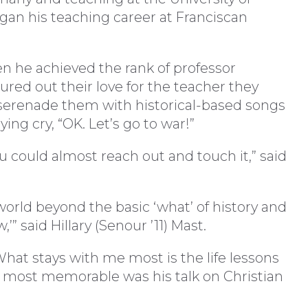
gan his teaching career at Franciscan
en he achieved the rank of professor
ured out their love for the teacher they
 serenade them with historical-based songs
ying cry, “OK. Let’s go to war!”
ou could almost reach out and touch it,” said
orld beyond the basic ‘what’ of history and
’” said Hillary (Senour ’11) Mast.
What stays with me most is the life lessons
 most memorable was his talk on Christian