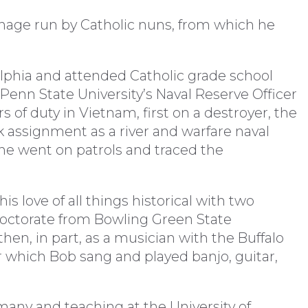
anage run by Catholic nuns, from which he
lphia and attended Catholic grade school
 Penn State University’s Naval Reserve Officer
s of duty in Vietnam, first on a destroyer, the
k assignment as a river and warfare naval
e he went on patrols and traced the
s love of all things historical with two
octorate from Bowling Green State
hen, in part, as a musician with the Buffalo
r which Bob sang and played banjo, guitar,
many and teaching at the University of