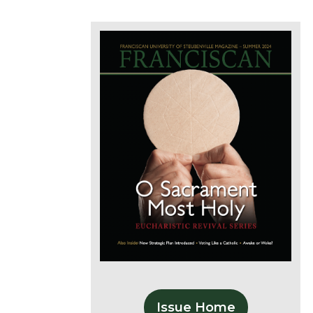
Issue Home