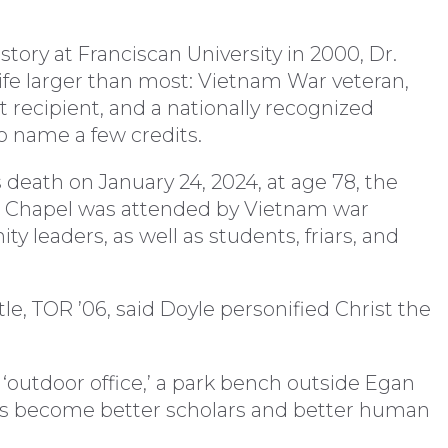
story at Franciscan University in 2000, Dr.
life larger than most: Vietnam War veteran,
 recipient, and a nationally recognized
o name a few credits.
is death on January 24, 2024, at age 78, the
g Chapel was attended by Vietnam war
 leaders, as well as students, friars, and
tle, TOR ’06, said Doyle personified Christ the
‘outdoor office,’ a park bench outside Egan
nts become better scholars and better human