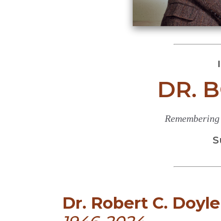
DR. 
Remembering a
S
Dr. Robert C. Doyle