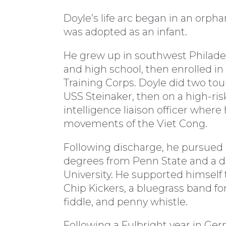
Doyle’s life arc began in an orph
was adopted as an infant.
He grew up in southwest Philade
and high school, then enrolled in
Training Corps. Doyle did two tour
USS Steinaker, then on a high-ris
intelligence liaison officer wher
movements of the Viet Cong.
Following discharge, he pursued hi
degrees from Penn State and a d
University. He supported himself t
Chip Kickers, a bluegrass band fo
fiddle, and penny whistle.
Following a Fulbright year in Ger