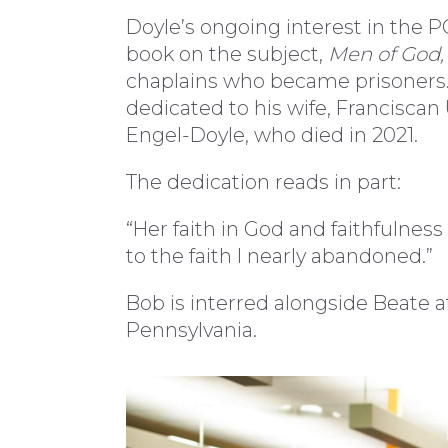
Doyle’s ongoing interest in the P
book on the subject,
Men of God,
chaplains who became prisoners. I
dedicated to his wife, Francisca
Engel-Doyle, who died in 2021.
The dedication reads in part:
“Her faith in God and faithfulnes
to the faith I nearly abandoned.”
Bob is interred alongside Beate 
Pennsylvania.