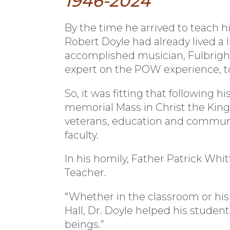
1946-2024
B
y the time he arrived to teach hi
Robert Doyle had already lived a 
accomplished musician, Fulbright
expert on the POW experience, t
So, it was fitting that following h
memorial Mass in Christ the Kin
veterans, education and community
faculty.
In his homily, Father Patrick Whit
Teacher.
“Whether in the classroom or his 
Hall, Dr. Doyle helped his stude
beings.”