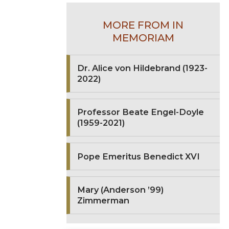
MORE FROM IN
MEMORIAM
Dr. Alice von Hildebrand (1923-
2022)
Professor Beate Engel-Doyle
(1959-2021)
Pope Emeritus Benedict XVI
Mary (Anderson ’99)
Zimmerman