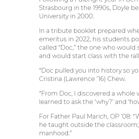
Strasbourg in the 1990s, Doyle be
University in 2000.
In a tribute booklet prepared wh
emeritus in 2022, his students po
called “Doc,” the one who would
and would start class with the rall
“Doc pulled you into history so y
Cristina (Lawrence ’16) Chew.
“From Doc, I discovered a whole w
learned to ask the ‘why?’ and ‘how,
For Father Paul Marich, OP ’08: “
he taught outside the classroom;
manhood.”