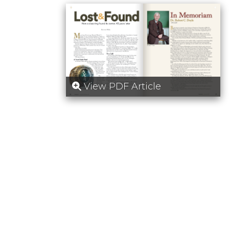
View PDF Article