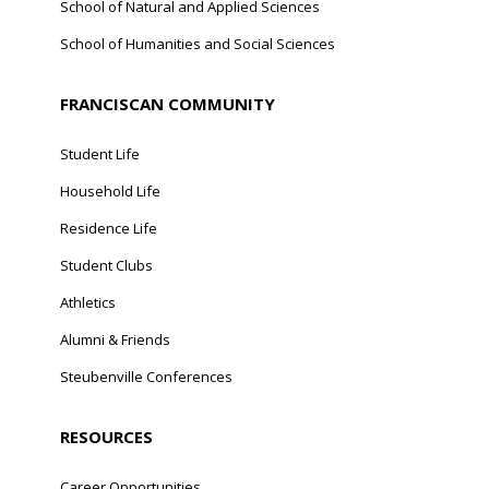
School of Natural and Applied Sciences
School of Humanities and Social Sciences
FRANCISCAN COMMUNITY
Student Life
Household Life
Residence Life
Student Clubs
Athletics
Alumni & Friends
Steubenville Conferences
RESOURCES
Career Opportunities