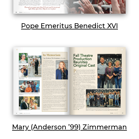
Pope Emeritus Benedict XVI
Mary (Anderson ’99) Zimmerman