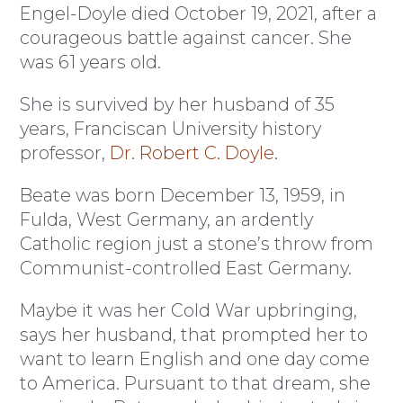
Engel-Doyle died October 19, 2021, after a
courageous battle against cancer. She
was 61 years old.
She is survived by her husband of 35
years, Franciscan University history
professor,
Dr. Robert C. Doyle.
Beate was born December 13, 1959, in
Fulda, West Germany, an ardently
Catholic region just a stone’s throw from
Communist-controlled East Germany.
Maybe it was her Cold War upbringing,
says her husband, that prompted her to
want to learn English and one day come
to America. Pursuant to that dream, she