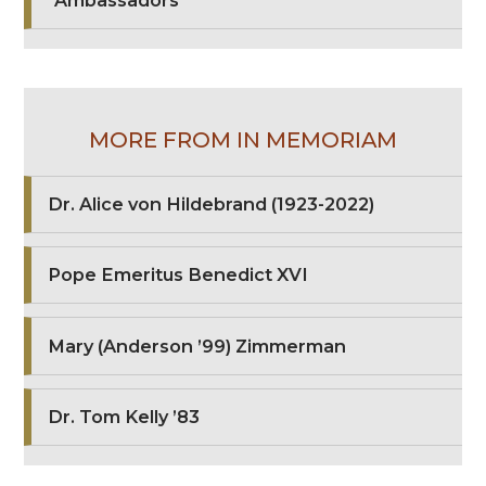
"Ambassadors"
MORE FROM IN MEMORIAM
Dr. Alice von Hildebrand (1923-2022)
Pope Emeritus Benedict XVI
Mary (Anderson ’99) Zimmerman
Dr. Tom Kelly ’83