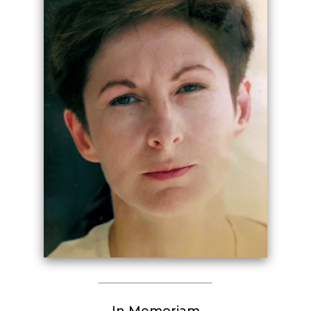
In Memoriam