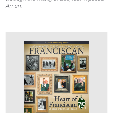
Amen.