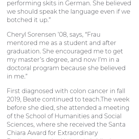
performing skits in German. She believed
we should speak the language even if we
botched it up.”
Cheryl Sorensen ’08, says, “Frau
mentored me as a student and after
graduation. She encouraged me to get
my master’s degree, and now I’m in a
doctoral program because she believed
in me.”
First diagnosed with colon cancer in fall
2019, Beate continued to teach.The week
before she died, she attended a meeting
of the School of Humanities and Social
Sciences, where she received the Santa
Chiara Award for Extraordinary