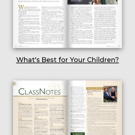
What's Best for Your Children?