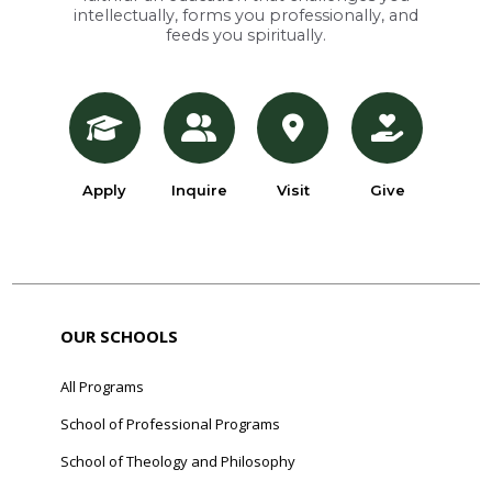
intellectually, forms you professionally, and
feeds you spiritually.
Apply
Inquire
Visit
Give
OUR SCHOOLS
All Programs
School of Professional Programs
School of Theology and Philosophy