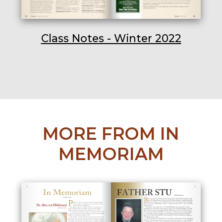
Class Notes - Winter 2022
MORE FROM IN
MEMORIAM