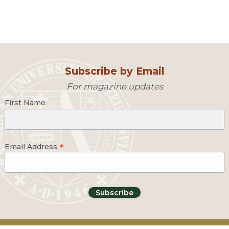
Subscribe by Email
For magazine updates
First Name
*
Email Address