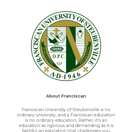
About Franciscan
Franciscan University of Steubenville is no
ordinary university, and a Franciscan education
is no ordinary education. Rather, it’s an
education as rigorous and demanding as it is
faithful-an education that challenges you