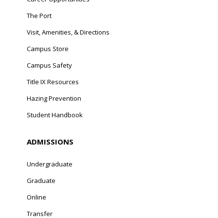
The Port
Visit, Amenities, & Directions
Campus Store
Campus Safety
Title IX Resources
Hazing Prevention
Student Handbook
ADMISSIONS
Undergraduate
Graduate
Online
Transfer