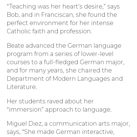
“Teaching was her heart’s desire,” says
Bob, and in Franciscan, she found the
perfect environment for her intense
Catholic faith and profession.
Beate advanced the German language
program from a series of lower-level
courses to a full-fledged German major,
and for many years, she chaired the
Department of Modern Languages and
Literature.
Her students raved about her
“immersion” approach to language.
Miguel Diez, a communication arts major,
says, “She made German interactive,