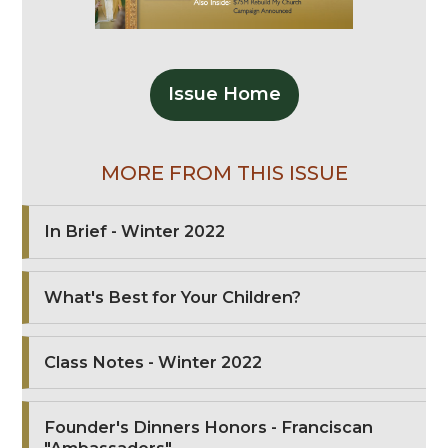
Issue Home
MORE FROM THIS ISSUE
In Brief - Winter 2022
What's Best for Your Children?
Class Notes - Winter 2022
Founder's Dinners Honors - Franciscan