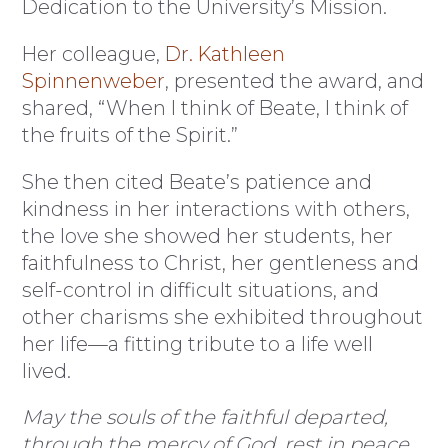
Dedication to the University’s Mission.
Her colleague,
Dr. Kathleen
Spinnenweber
, presented the award, and
shared, “When I think of Beate, I think of
the fruits of the Spirit.”
She then cited Beate’s patience and
kindness in her interactions with others,
the love she showed her students, her
faithfulness to Christ, her gentleness and
self-control in difficult situations, and
other charisms she exhibited throughout
her life—a fitting tribute to a life well
lived.
May the souls of the faithful departed,
through the mercy of God, rest in peace.