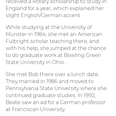
received a Rotary scholarship to study in
England for a year, which explained her
slight English/German accent
While studying at the University of
Münster in 1984, she met an American
Fulbright scholar teaching there, and
with his help, she jumped at the chance
to do graduate work at Bowling Green
State University in Ohio.
She met Bob there over a lunch date.
They married in 1986 and moved to
Pennsylvania State University where she
continued graduate studies. In 1992,
Beate saw an ad for a German professor
at Franciscan University.