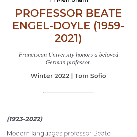
PROFESSOR BEATE
ENGEL-DOYLE (1959-
2021)
Franciscan University honors a beloved
German professor.
Winter 2022 | Tom Sofio
(1923-2022)
M
odern languages professor Beate