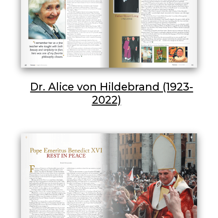
Dr. Alice von Hildebrand (1923-
2022)