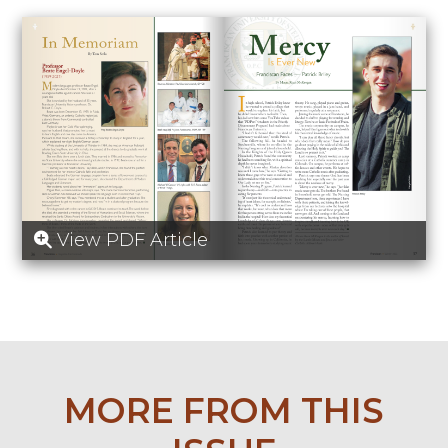
View PDF Article
MORE FROM THIS