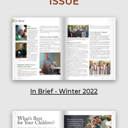
ISSUE
In Brief - Winter 2022