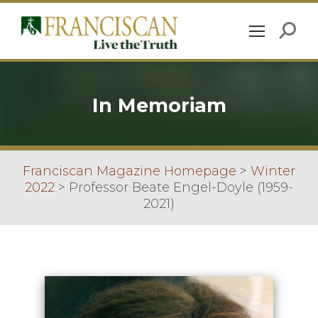
In Memoriam
Franciscan Magazine Homepage
>
Winter
2022
>
Professor Beate Engel-Doyle (1959-
2021)