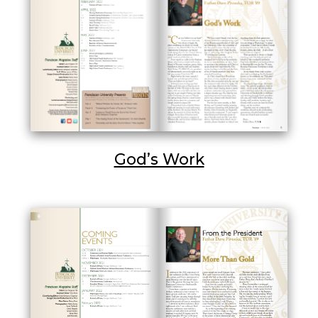
God’s Work