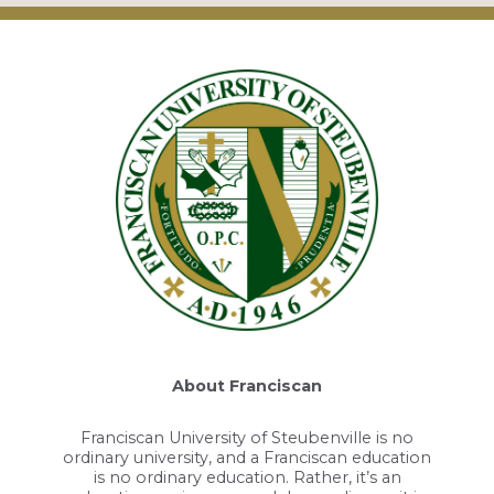
About Franciscan
Franciscan University of Steubenville is no
ordinary university, and a Franciscan education
is no ordinary education. Rather, it’s an