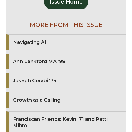
Issue Home
MORE FROM THIS ISSUE
Navigating AI
Ann Lankford MA ’98
Joseph Corabi ’74
Growth as a Calling
Franciscan Friends: Kevin ’71 and Patti
Mihm