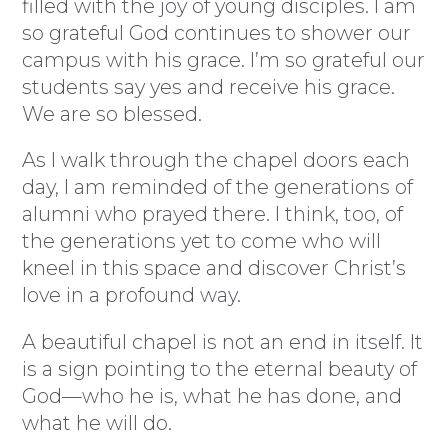
filled with the joy of young disciples. I am
so grateful God continues to shower our
campus with his grace. I’m so grateful our
students say yes and receive his grace.
We are so blessed.
As I walk through the chapel doors each
day, I am reminded of the generations of
alumni who prayed there. I think, too, of
the generations yet to come who will
kneel in this space and discover Christ’s
love in a profound way.
A beautiful chapel is not an end in itself. It
is a sign pointing to the eternal beauty of
God—who he is, what he has done, and
what he will do.