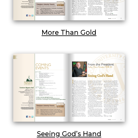
More Than Gold
Seeing God’s Hand