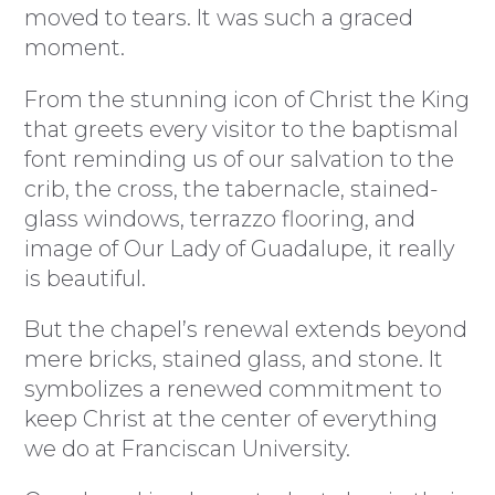
moved to tears. It was such a graced
moment.
From the stunning icon of Christ the King
that greets every visitor to the baptismal
font reminding us of our salvation to the
crib, the cross, the tabernacle, stained-
glass windows, terrazzo flooring, and
image of Our Lady of Guadalupe, it really
is beautiful.
But the chapel’s renewal extends beyond
mere bricks, stained glass, and stone. It
symbolizes a renewed commitment to
keep Christ at the center of everything
we do at Franciscan University.