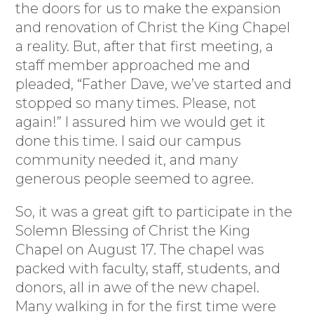
the doors for us to make the expansion
and renovation of Christ the King Chapel
a reality. But, after that first meeting, a
staff member approached me and
pleaded, “Father Dave, we’ve started and
stopped so many times. Please, not
again!” I assured him we would get it
done this time. I said our campus
community needed it, and many
generous people seemed to agree.
So, it was a great gift to participate in the
Solemn Blessing of Christ the King
Chapel on August 17. The chapel was
packed with faculty, staff, students, and
donors, all in awe of the new chapel.
Many walking in for the first time were