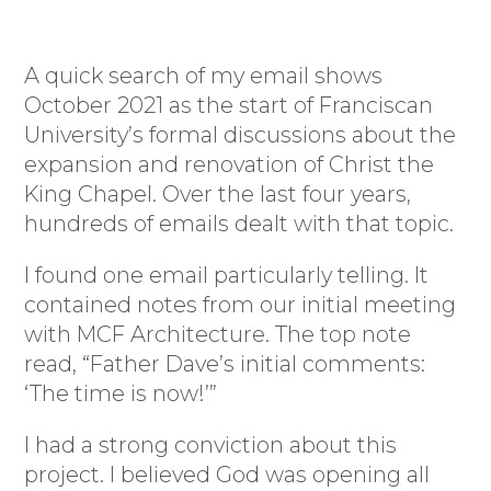
A quick search of my email shows
October 2021 as the start of Franciscan
University’s formal discussions about the
expansion and renovation of Christ the
King Chapel. Over the last four years,
hundreds of emails dealt with that topic.
I found one email particularly telling. It
contained notes from our initial meeting
with MCF Architecture. The top note
read, “Father Dave’s initial comments:
‘The time is now!’”
I had a strong conviction about this
project. I believed God was opening all