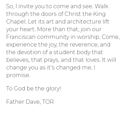
So, I invite you to come and see. Walk
through the doors of Christ the King
Chapel. Let its art and architecture lift
your heart. More than that, join our
Franciscan community in worship. Come,
experience the joy, the reverence, and
the devotion of a student body that
believes, that prays, and that loves. It will
change you as it’s changed me. I
promise.
To God be the glory!
Father Dave, TOR