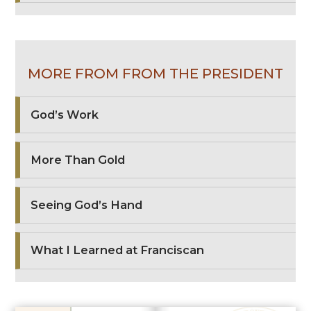
MORE FROM FROM THE PRESIDENT
God’s Work
More Than Gold
Seeing God’s Hand
What I Learned at Franciscan