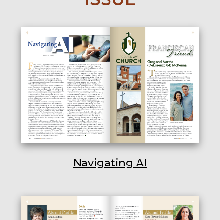
Navigating AI