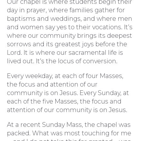
Our chapel is where students begin their
day in prayer, where families gather for
baptisms and weddings, and where men
and women say yes to their vocations. It’s
where our community brings its deepest
sorrows and its greatest joys before the
Lord. It is where our sacramental life is
lived out. It’s the locus of conversion.
Every weekday, at each of four Masses,
the focus and attention of our
community is on Jesus. Every Sunday, at
each of the five Masses, the focus and
attention of our community is on Jesus.
At a recent Sunday Mass, the chapel was
packed. What was most touching for me