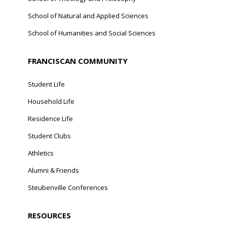
School of Natural and Applied Sciences
School of Humanities and Social Sciences
FRANCISCAN COMMUNITY
Student Life
Household Life
Residence Life
Student Clubs
Athletics
Alumni & Friends
Steubenville Conferences
RESOURCES