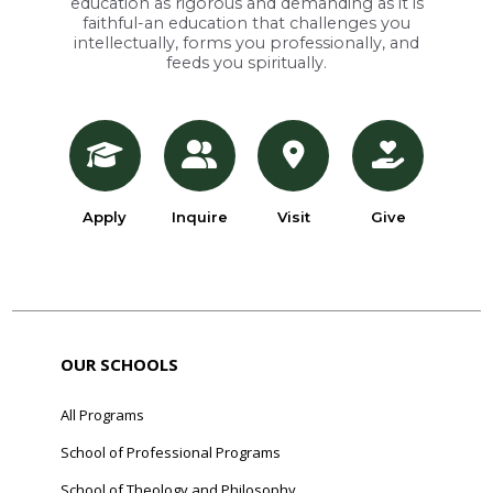
education as rigorous and demanding as it is
faithful-an education that challenges you
intellectually, forms you professionally, and
feeds you spiritually.
Apply
Inquire
Visit
Give
OUR SCHOOLS
All Programs
School of Professional Programs
School of Theology and Philosophy