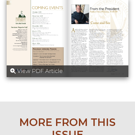
View PDF Article
MORE FROM THIS
ISSUE