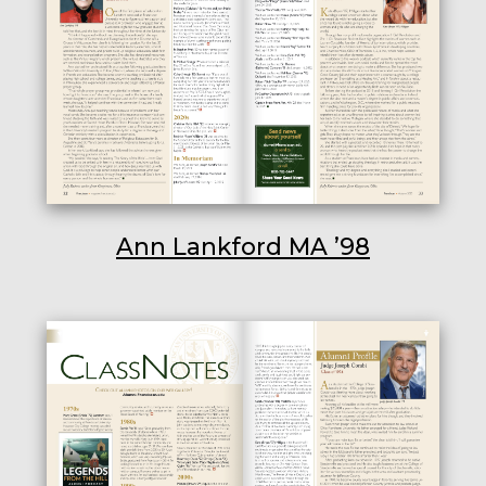
Ann Lankford MA ’98