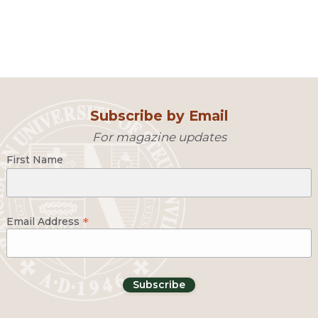
Subscribe by Email
For magazine updates
First Name
*
Email Address