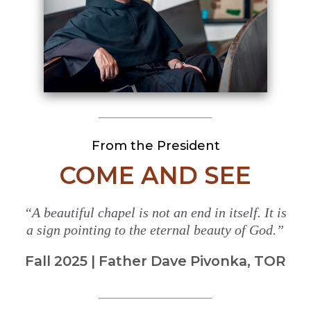
From the President
COME AND SEE
“A beautiful chapel is not an end in itself. It is
a sign pointing to the eternal beauty of God.”
Fall 2025 | Father Dave Pivonka, TOR