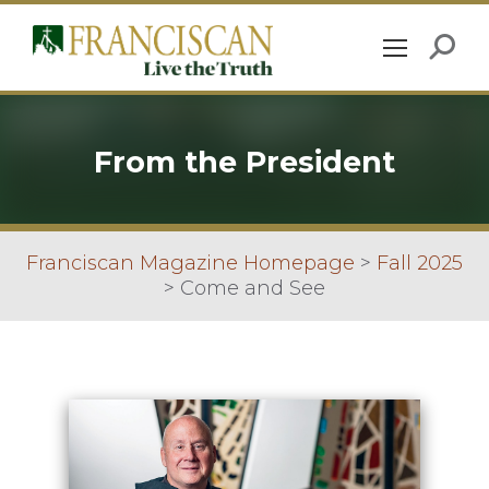
From the President
Franciscan Magazine Homepage
>
Fall 2025
>
Come and See