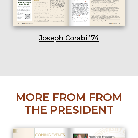
Joseph Corabi ’74
MORE FROM FROM
THE PRESIDENT