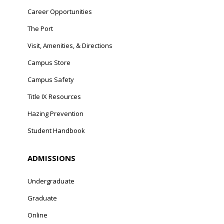
Career Opportunities
The Port
Visit, Amenities, & Directions
Campus Store
Campus Safety
Title IX Resources
Hazing Prevention
Student Handbook
ADMISSIONS
Undergraduate
Graduate
Online