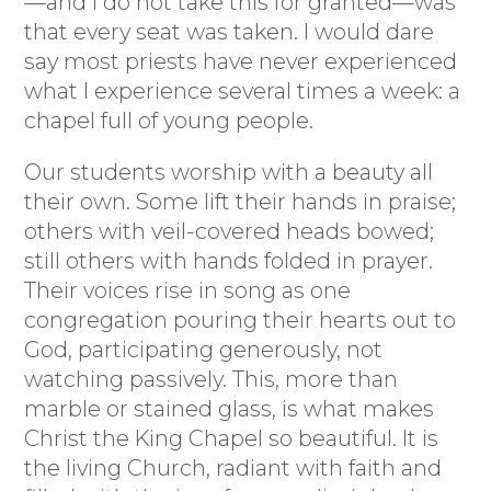
—and I do not take this for granted—was
that every seat was taken. I would dare
say most priests have never experienced
what I experience several times a week: a
chapel full of young people.
Our students worship with a beauty all
their own. Some lift their hands in praise;
others with veil-covered heads bowed;
still others with hands folded in prayer.
Their voices rise in song as one
congregation pouring their hearts out to
God, participating generously, not
watching passively. This, more than
marble or stained glass, is what makes
Christ the King Chapel so beautiful. It is
the living Church, radiant with faith and