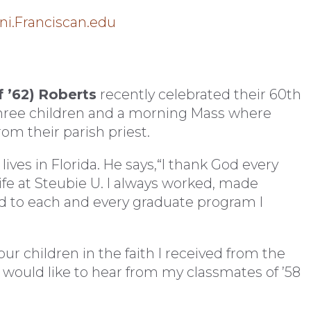
i.Franciscan.edu
 ’62)
Roberts
recently celebrated their 60th
three children and a morning Mass where
rom their parish priest.
 lives in Florida. He says,“I thank God every
life at Steubie U. I always worked, made
 to each and every graduate program I
four children in the faith I received from the
I would like to hear from my classmates of ’58