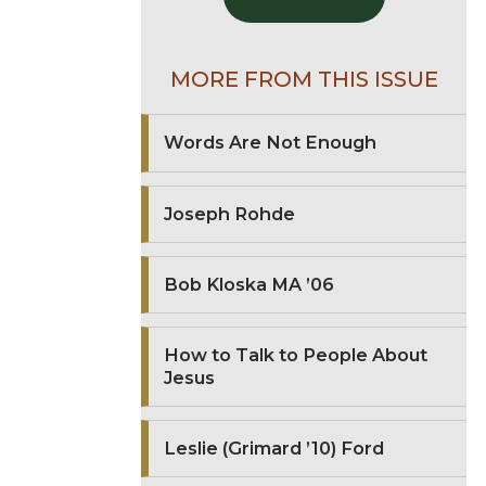
MORE FROM THIS ISSUE
Words Are Not Enough
Joseph Rohde
Bob Kloska MA ’06
How to Talk to People About
Jesus
Leslie (Grimard ’10) Ford