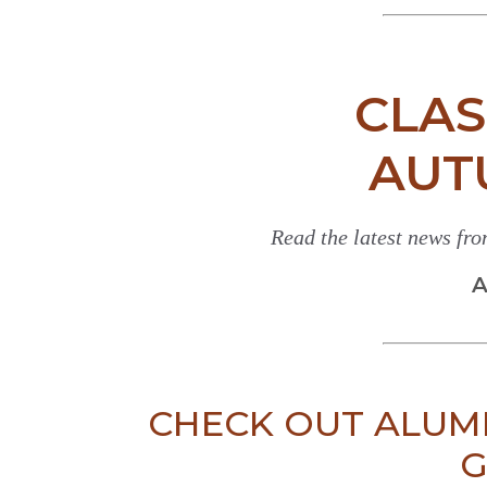
CLAS
AUT
Read the latest news fr
A
CHECK OUT ALUM
G