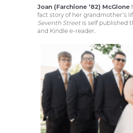
Joan (Farchione ’82)
McGlone
h
fact story of her grandmother’s li
Seventh Street
is self published
and Kindle e-reader.