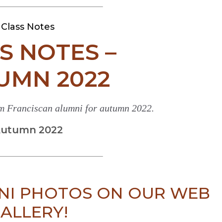
Class Notes
S NOTES –
UMN 2022
om Franciscan alumni for autumn 2022.
utumn 2022
NI PHOTOS ON OUR WEB
ALLERY!