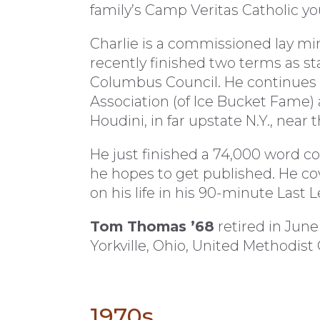
family’s Camp Veritas Catholic 
Charlie is a commissioned lay mi
recently finished two terms as st
Columbus Council. He continues t
Association (of Ice Bucket Fame) a
Houdini, in far upstate N.Y., near 
He just finished a 74,000 word co
he hopes to get published. He co
on his life in his 90-minute Last
Tom Thomas ’68
retired in June
Yorkville, Ohio, United Methodist
1970s