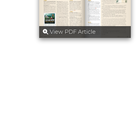
View PDF Article