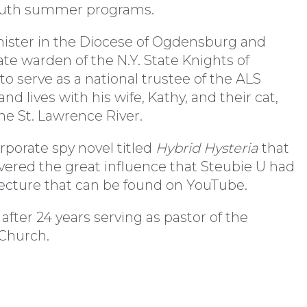
youth summer programs.
nister in the Diocese of Ogdensburg and
ate warden of the N.Y. State Knights of
o serve as a national trustee of the ALS
nd lives with his wife, Kathy, and their cat,
the St. Lawrence River.
rporate spy novel titled
Hybrid Hysteria
that
vered the great influence that Steubie U had
 Lecture that can be found on YouTube.
 after 24 years serving as pastor of the
 Church.