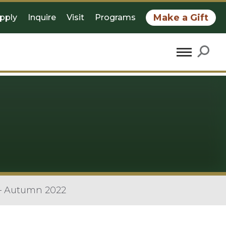
Make a Gift
pply
Inquire
Visit
Programs
 – Autumn 2022