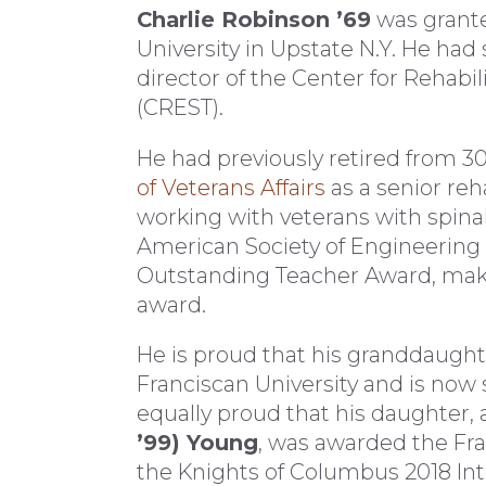
Charlie Robinson ’69
was grante
University in Upstate N.Y. He had 
director of the Center for Rehabi
(CREST).
He had previously retired from 30
of Veterans Affairs
as a senior reh
working with veterans with spinal
American Society of Engineering
Outstanding Teacher Award, makin
award.
He is proud that his granddaught
Franciscan University and is now s
equally proud that his daughter, 
’99) Young
, was awarded the Fr
the Knights of Columbus 2018 Int