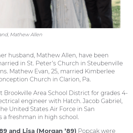
band, Mathew Allen
er husband, Mathew Allen, have been
arried in St. Peter’s Church in Steubenville
sons. Mathew Evan, 25, married Kimberlee
nception Church in Clarion, Pa.
 Brookville Area School District for grades 4-
electrical engineer with Hatch. Jacob Gabriel,
r the United States Air Force in San
s a freshman in high school.
’89 and Lisa (Morgan ’89)
Popcak were