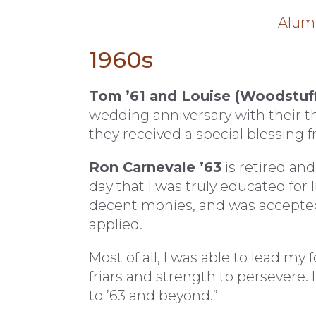
Alumn
1960s
Tom ’61 and Louise (Woodstuff
wedding anniversary with their 
they received a special blessing f
Ron Carnevale ’63
is retired and
day that I was truly educated for 
decent monies, and was accepted
applied.
Most of all, I was able to lead my 
friars and strength to persevere. 
to ’63 and beyond.”