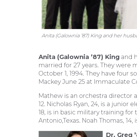
Anita (Galownia ’87) King and her hus
Anita (Galownia ’87)
King
and h
married for 27 years. They were m
October 1, 1994. They have four 
Mackey June 25 at Immaculate Co
Mathew is an orchestra director at
12. Nicholas Ryan, 24, is a junior 
18, is in basic military training fo
Antonio,Texas. Noah Thomas, 14, i
Dr. Greg 