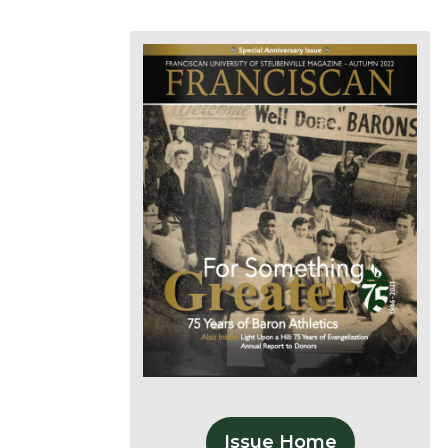
Issue Home