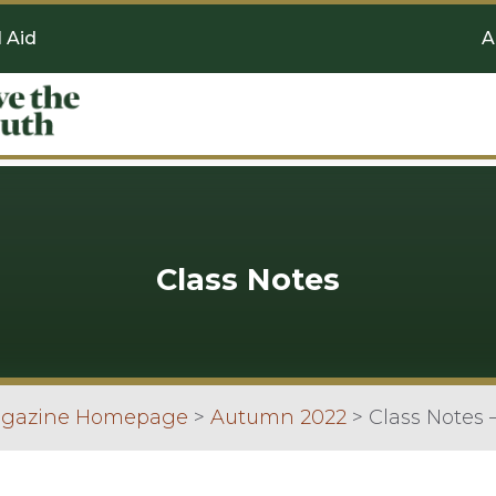
l Aid
A
Class Notes
agazine Homepage
>
Autumn 2022
>
Class Notes