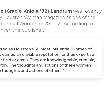
e (Gracie Kniola ’72)
Landrum
was recently
y Houston Woman Magazine as one of the
fluential Women of 2020-21. According to
nver, the publisher,
cted as Houston’s 50 Most Influential Women of
 earned an enviable reputation for their expertise
ar field or arena. They are knowledgeable, credible,
rthy. The thoughts and actions of these women
e thoughts and actions of others.”