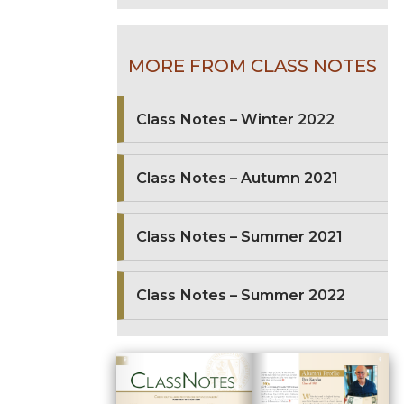
MORE FROM CLASS NOTES
Class Notes – Winter 2022
Class Notes – Autumn 2021
Class Notes – Summer 2021
Class Notes – Summer 2022