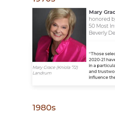
Mary Grac
honored b
50 Most In
Beverly De
“Those sele
2020-21 have
in a particul
Mary Grace (Kniola ’72)
and trustwo
Landrum
influence th
1980s