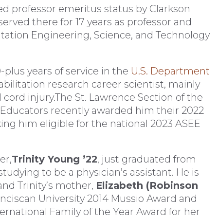
d professor emeritus status by Clarkson
served there for 17 years as professor and
litation Engineering, Science, and Technology
-plus years of service in the
U.S. Department
abilitation research career scientist, mainly
 cord injury.The St. Lawrence Section of the
 Educators recently awarded him their 2022
g him eligible for the national 2023 ASEE
er,
Trinity Young ’22
, just graduated from
tudying to be a physician’s assistant. He is
and Trinity’s mother,
Elizabeth (Robinson
anciscan University 2014 Mussio Award and
ernational Family of the Year Award for her