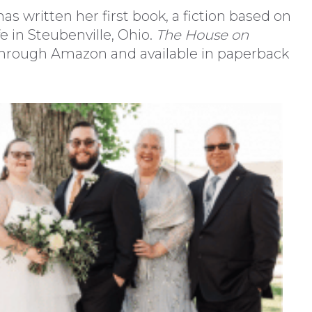
as written her first book, a fiction based on
fe in Steubenville, Ohio.
The House on
 through Amazon and available in paperback