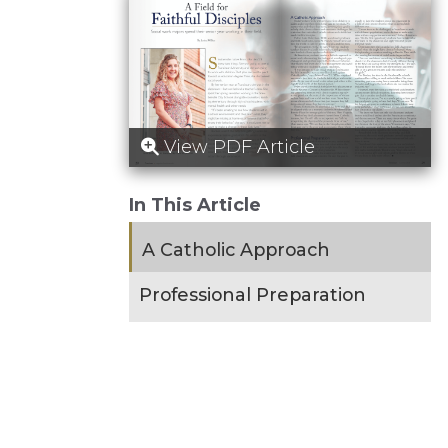
View PDF Article
In This Article
A Catholic Approach
Professional Preparation