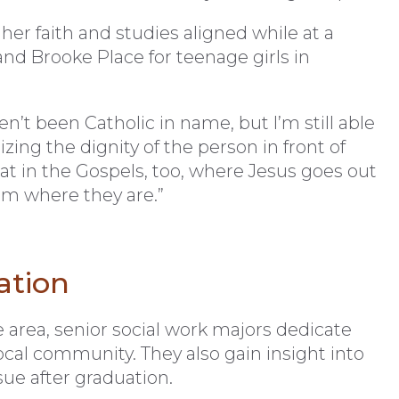
r faith and studies aligned while at a
nd Brooke Place for teenage girls in
n’t been Catholic in name, but I’m still able
zing the dignity of the person in front of
t in the Gospels, too, where Jesus goes out
m where they are.”
ation
e area, senior social work majors dedicate
local community. They also gain insight into
ue after graduation.