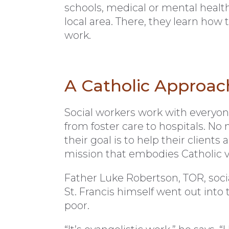
schools, medical or mental health 
local area. There, they learn how t
work.
A Catholic Approac
Social workers work with everyon
from foster care to hospitals. N
their goal is to help their client
mission that embodies Catholic val
Father Luke Robertson, TOR, socia
St. Francis himself went out into 
poor.