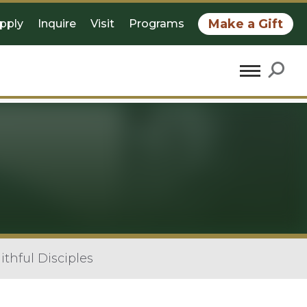
Make a Gift
pply
Inquire
Visit
Programs
aithful Disciples