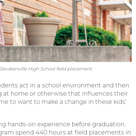
teubenville High School field placement.
udents act in a school environment and then
 at home or otherwise that influences their
s me to want to make a change in these kids’
ing hands-on experience before graduation.
rogram spend 440 hours at field placements in