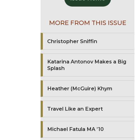
MORE FROM THIS ISSUE
Christopher Sniffin
Katarina Antonov Makes a Big
Splash
Heather (McGuire) Khym
Travel Like an Expert
Michael Fatula MA ’10