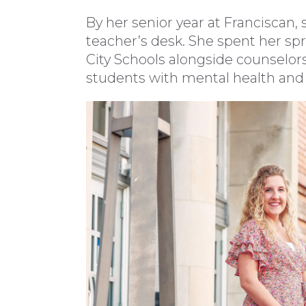
By her senior year at Franciscan
teacher’s desk. She spent her sp
City Schools alongside counselor
students with mental health and