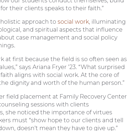
. “How our students conduct themselves, build
or their clients speaks to their faith.”
 holistic approach to
social work
, illuminating
ological, and spiritual aspects that influence
 about case management and social policy
hings.
k at first because the field is so often seen as
values,” says Ariana Fryer ’23. “What surprised
aith aligns with social work. At the core of
s the dignity and worth of the human person.”
her field placement at Family Recovery Center
counseling sessions with clients
, she noticed the importance of virtues
ers must “show hope to our clients and tell
 down, doesn’t mean they have to give up.”