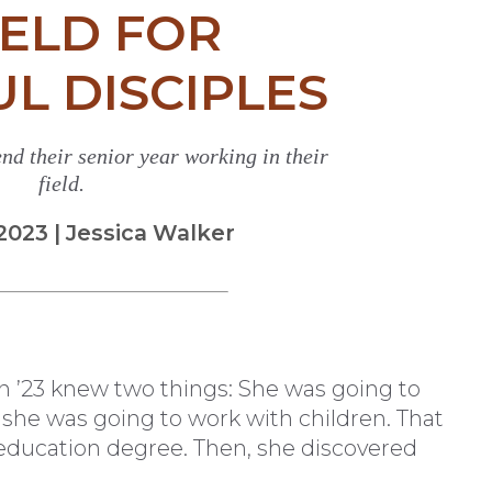
IELD FOR
UL DISCIPLES
nd their senior year working in their
field.
23 | Jessica Walker
 ’23 knew two things: She was going to
 she was going to work with children. That
education degree. Then, she discovered