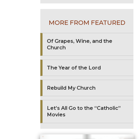
MORE FROM FEATURED
Of Grapes, Wine, and the
Church
The Year of the Lord
Rebuild My Church
Let’s All Go to the “Catholic”
Movies