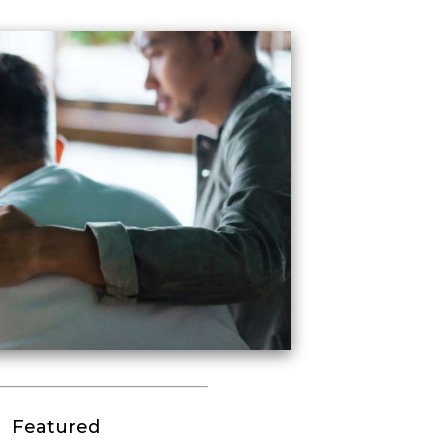
Featured