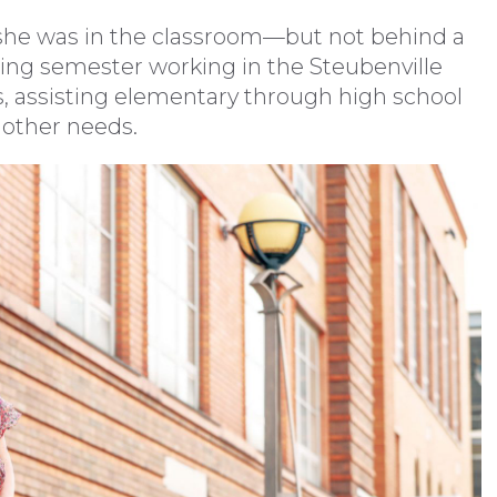
, she was in the classroom—but not behind a
ring semester working in the Steubenville
s, assisting elementary through high school
 other needs.