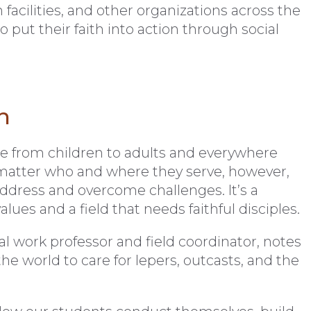
facilities, and other organizations across the
o put their faith into action through social
h
e from children to adults and everywhere
o matter who and where they serve, however,
s address and overcome challenges. It’s a
ues and a field that needs faithful disciples.
l work professor and field coordinator, notes
the world to care for lepers, outcasts, and the