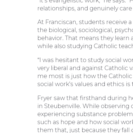
“It’s evangelistic work,” he says
relationships, and genuinely care f
At Franciscan, students receive a
the biological, sociological, psych
behavior. That means they learn
while also studying Catholic teac
“I was hesitant to study social wor
very liberal and against Catholic 
me most is just how the Catholic f
social work’s values and ethics i
Fryer saw that firsthand during 
in Steubenville. While observing 
experiencing substance problems
such as hope and how social work
them that, just because they fall