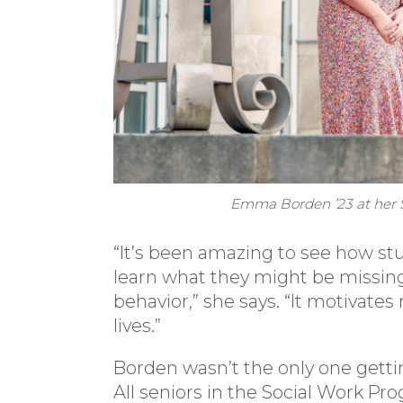
Emma Borden ’23 at her S
“It’s been amazing to see how st
learn what they might be missing
behavior,” she says. “It motivate
lives.”
Borden wasn’t the only one gett
All seniors in the Social Work P