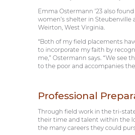
Emma Ostermann ’23 also found he
women’s shelter in Steubenville a
Weirton, West Virginia.
“Both of my field placements have
to incorporate my faith by recogni
me,” Ostermann says. “We see tha
to the poor and accompanies the
Professional Prepar
Through field work in the tri-stat
their time and talent within the 
the many careers they could purs