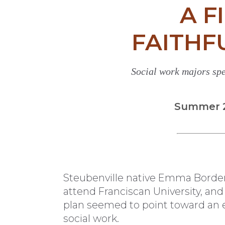
A F
FAITHF
Social work majors spe
Summer 20
S
teubenville native Emma Borden
attend Franciscan University, and
plan seemed to point toward an 
social work.