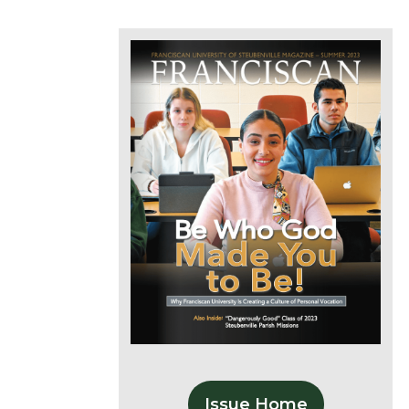
Issue Home