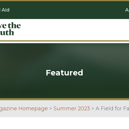
l Aid
A
Featured
agazine Homepage
>
Summer 2023
>
A Field for F