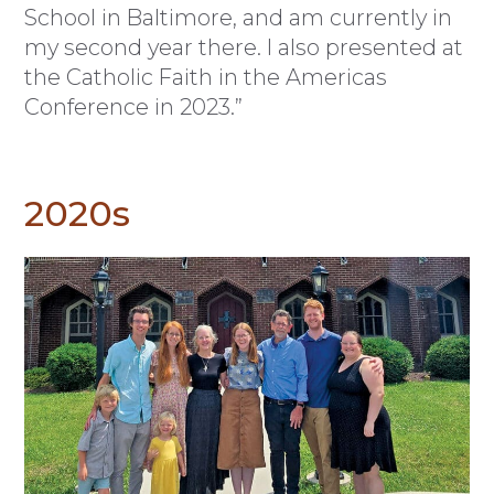
School in Baltimore, and am currently in
my second year there. I also presented at
the Catholic Faith in the Americas
Conference in 2023.”
2020s