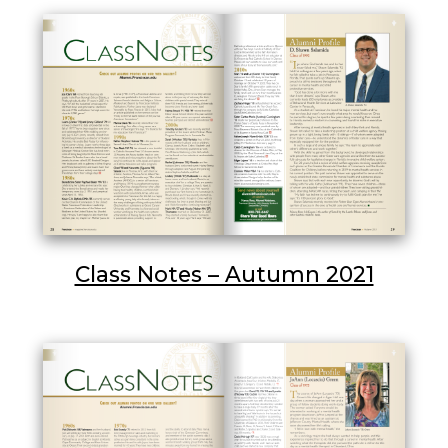
Class Notes – Autumn 2021