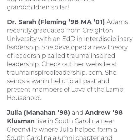
grandchildren so far!
Dr. Sarah (Fleming ’98 MA ’01)
Adams
recently graduated from Creighton
University with an EdD in interdisciplinary
leadership. She developed a new theory
of leadership called trauma inspired
leadership. Check out her website at
traumainspiredleadership. com. She
sends a warm hello to all past and
present members of Love of the Lamb
Household.
Julia (Manahan ’98)
and
Andrew ’98
Klusman
live in South Carolina near
Greenville where Julia helped form a
South Carolina alumni chapter and