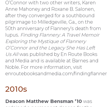
O’Connor with two other writers, Karen
Anne Mahoney and Roxane B. Salonen,
after they converged for a southbound
pilgrimage to Milledgeville, Ga., on the
50th anniversary of Flannery’s death from
lupus.
Finding Flannery: A Travel Memoir
Exploring the Mystique of Flannery
O’Connor and the Legacy She Has Left
Us All
was published by En Route Books
and Media and is available at Barnes and
Noble. For more information, visit
enroutebooksandmedia.com/findingflanner
2010s
Deacon Matthew Bensman ’10
was