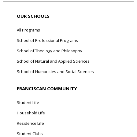
OUR SCHOOLS
All Programs
School of Professional Programs
School of Theology and Philosophy
School of Natural and Applied Sciences
School of Humanities and Social Sciences
FRANCISCAN COMMUNITY
Student Life
Household Life
Residence Life
Student Clubs