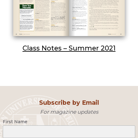
Class Notes – Summer 2021
Subscribe by Email
For magazine updates
First Name