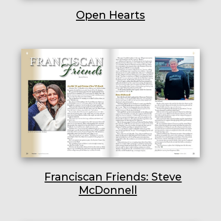
Open Hearts
Franciscan Friends: Steve
McDonnell