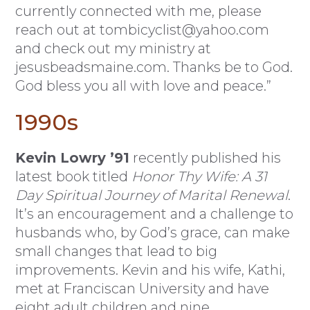
currently connected with me, please
reach out at
tombicyclist@yahoo.com
and check out my ministry at
jesusbeadsmaine.com. Thanks be to God.
God bless you all with love and peace.”
1990s
Kevin Lowry ’91
recently published his
latest book titled
Honor Thy Wife: A 31
Day Spiritual Journey of Marital Renewal
.
It’s an encouragement and a challenge to
husbands who, by God’s grace, can make
small changes that lead to big
improvements. Kevin and his wife, Kathi,
met at Franciscan University and have
eight adult children and nine