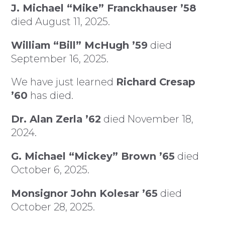
J. Michael “Mike” Franckhauser ’58
died August 11, 2025.
William “Bill” McHugh ’59
died
September 16, 2025.
We have just learned
Richard Cresap
’60
has died.
Dr. Alan Zerla ’62
died November 18,
2024.
G. Michael “Mickey” Brown ’65
died
October 6, 2025.
Monsignor John Kolesar ’65
died
October 28, 2025.