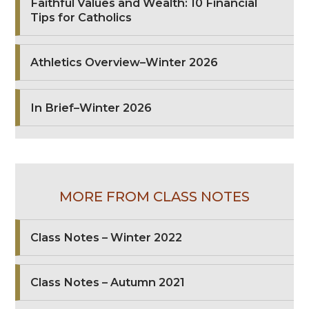
Faithful Values and Wealth: 10 Financial
Tips for Catholics
Athletics Overview–Winter 2026
In Brief–Winter 2026
MORE FROM CLASS NOTES
Class Notes – Winter 2022
Class Notes – Autumn 2021