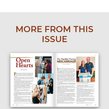
MORE FROM THIS
ISSUE