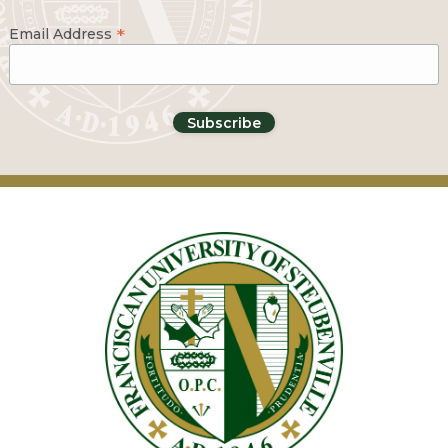
*
Email Address