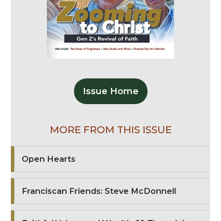
Issue Home
MORE FROM THIS ISSUE
Open Hearts
Franciscan Friends: Steve McDonnell