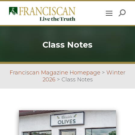
Class Notes
Franciscan Magazine Homepage
>
Winter
2026
>
Class Notes