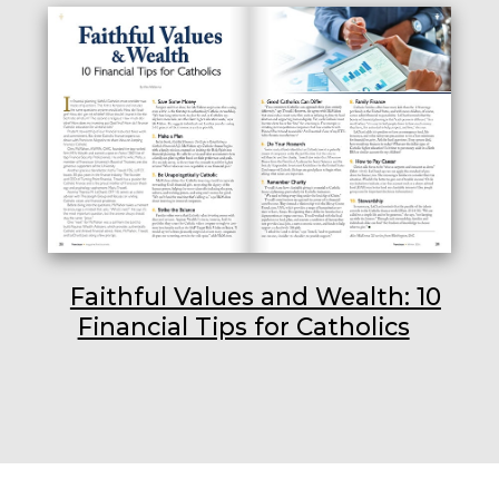
Faithful Values and Wealth: 10
Financial Tips for Catholics