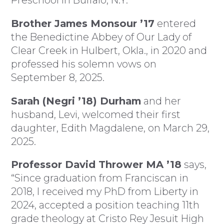
Brother James Monsour ’17
entered
the Benedictine Abbey of Our Lady of
Clear Creek in Hulbert, Okla., in 2020 and
professed his solemn vows on
September 8, 2025.
Sarah (Negri ’18) Durham
and her
husband, Levi, welcomed their first
daughter, Edith Magdalene, on March 29,
2025.
Professor David Thrower MA ’18
says,
“Since graduation from Franciscan in
2018, I received my PhD from Liberty in
2024, accepted a position teaching 11th
grade theology at Cristo Rey Jesuit High