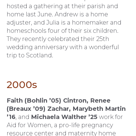
hosted a gathering at their parish and
home last June. Andrew is a home
adjuster, and Julia is a homemaker and
homeschools four of their six children.
They recently celebrated their 25th
wedding anniversary with a wonderful
trip to Scotland.
2000s
Faith (Bohlin ’05) Cintron, Renee
(Breaux ’09) Zachar, Marybeth Martin
’16
, and
Michaela Walther ’25
work for
Aid for Women, a pro-life pregnancy
resource center and maternity home