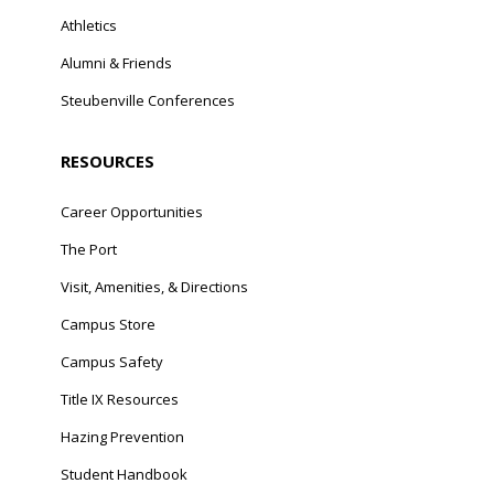
Athletics
Alumni & Friends
Steubenville Conferences
RESOURCES
Career Opportunities
The Port
Visit, Amenities, & Directions
Campus Store
Campus Safety
Title IX Resources
Hazing Prevention
Student Handbook