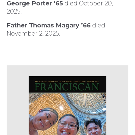
George Porter ’65
died October 20,
2025.
Father Thomas Magary ’66
died
November 2, 2025.