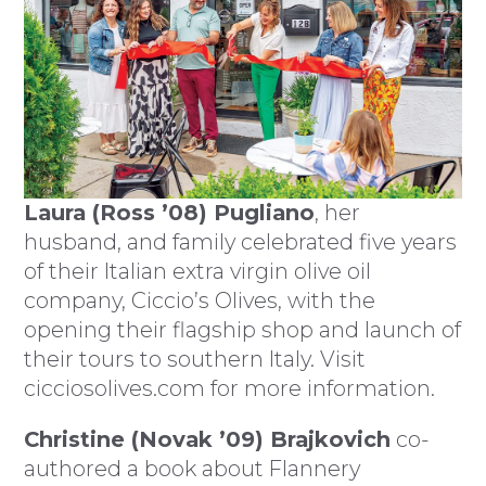
Laura (Ross ’08) Pugliano
, her
husband, and family celebrated five years
of their Italian extra virgin olive oil
company, Ciccio’s Olives, with the
opening their flagship shop and launch of
their tours to southern Italy. Visit
cicciosolives.com for more information.
Christine (Novak ’09) Brajkovich
co-
authored a book about Flannery