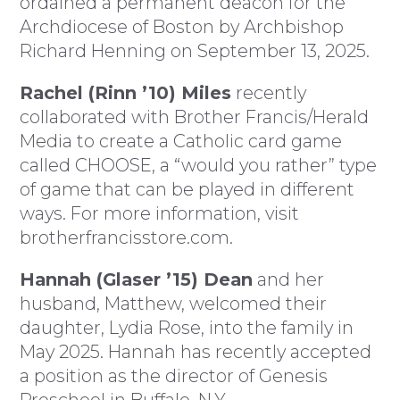
ordained a permanent deacon for the
Archdiocese of Boston by Archbishop
Richard Henning on September 13, 2025.
Rachel (Rinn ’10) Miles
recently
collaborated with Brother Francis/Herald
Media to create a Catholic card game
called CHOOSE, a “would you rather” type
of game that can be played in different
ways. For more information, visit
brotherfrancisstore.com.
Hannah (Glaser ’15) Dean
and her
husband, Matthew, welcomed their
daughter, Lydia Rose, into the family in
May 2025. Hannah has recently accepted
a position as the director of Genesis
Preschool in Buffalo, N.Y.