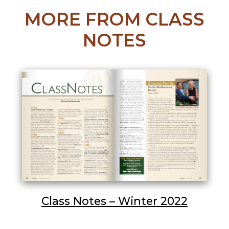
MORE FROM CLASS
NOTES
Class Notes – Winter 2022