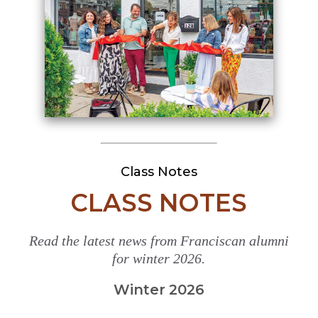
Class Notes
CLASS NOTES
Read the latest news from Franciscan alumni
for winter 2026.
Winter 2026