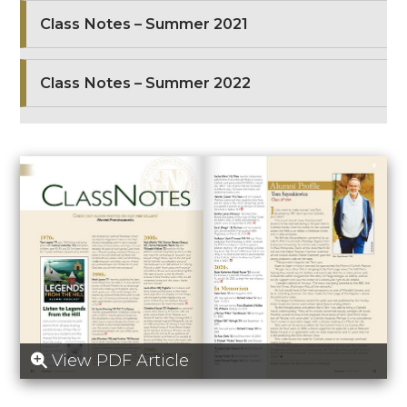
Class Notes – Summer 2021
Class Notes – Summer 2022
View PDF Article