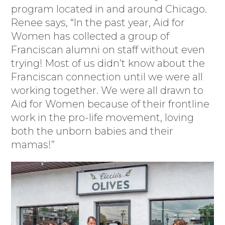
program located in and around Chicago.
Renee says, “In the past year, Aid for
Women has collected a group of
Franciscan alumni on staff without even
trying! Most of us didn’t know about the
Franciscan connection until we were all
working together. We were all drawn to
Aid for Women because of their frontline
work in the pro-life movement, loving
both the unborn babies and their
mamas!”