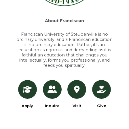
About Franciscan
Franciscan University of Steubenville is no
ordinary university, and a Franciscan education
is no ordinary education. Rather, it’s an
education as rigorous and demanding as it is
faithful-an education that challenges you
intellectually, forms you professionally, and
feeds you spiritually.
Apply
Inquire
Visit
Give