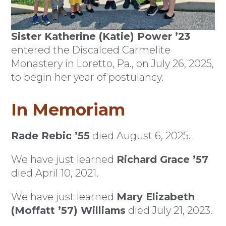
Sister Katherine (Katie) Power ’23
entered the Discalced Carmelite
Monastery in Loretto, Pa., on July 26, 2025,
to begin her year of postulancy.
In Memoriam
Rade Rebic ’55
died August 6, 2025.
We have just learned
Richard Grace ’57
died April 10, 2021.
We have just learned
Mary Elizabeth
(Moffatt ’57) Williams
died July 21, 2023.