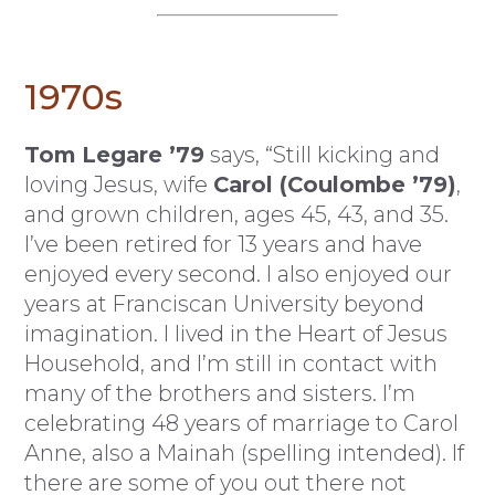
1970s
Tom Legare ’79
says, “Still kicking and
loving Jesus, wife
Carol (Coulombe ’79)
,
and grown children, ages 45, 43, and 35.
I’ve been retired for 13 years and have
enjoyed every second. I also enjoyed our
years at Franciscan University beyond
imagination. I lived in the Heart of Jesus
Household, and I’m still in contact with
many of the brothers and sisters. I’m
celebrating 48 years of marriage to Carol
Anne, also a Mainah (spelling intended). If
there are some of you out there not