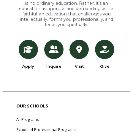
is no ordinary education. Rather, it’s an
education as rigorous and demanding as it is
faithful-an education that challenges you
intellectually, forms you professionally, and
feeds you spiritually.
Apply
Inquire
Visit
Give
OUR SCHOOLS
All Programs
School of Professional Programs