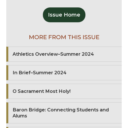
Issue Home
MORE FROM THIS ISSUE
Athletics Overview–Summer 2024
In Brief–Summer 2024
O Sacrament Most Holy!
Baron Bridge: Connecting Students and
Alums