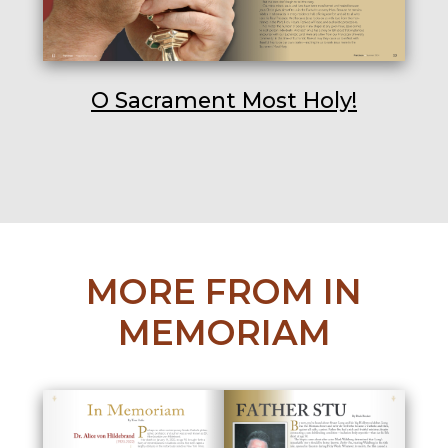
O Sacrament Most Holy!
MORE FROM IN
MEMORIAM