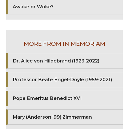
Awake or Woke?
MORE FROM IN MEMORIAM
Dr. Alice von Hildebrand (1923-2022)
Professor Beate Engel-Doyle (1959-2021)
Pope Emeritus Benedict XVI
Mary (Anderson ’99) Zimmerman