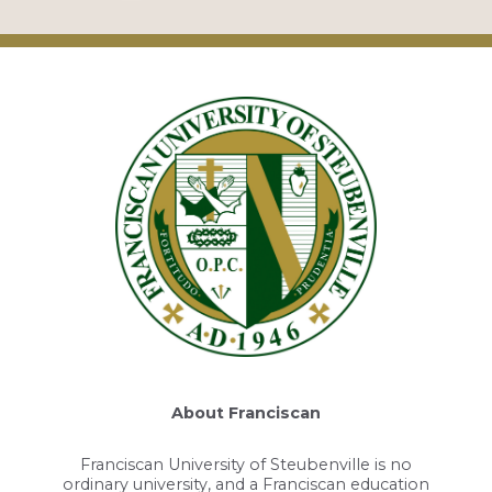
About Franciscan
Franciscan University of Steubenville is no
ordinary university, and a Franciscan education