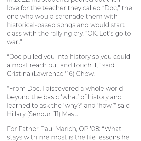
love for the teacher they called “Doc,” the
one who would serenade them with
historical-based songs and would start
class with the rallying cry, “OK. Let’s go to
war!”
“Doc pulled you into history so you could
almost reach out and touch it,” said
Cristina (Lawrence ’16) Chew.
“From Doc, I discovered a whole world
beyond the basic ‘what’ of history and
learned to ask the ‘why?’ and ‘how,’” said
Hillary (Senour ’11) Mast.
For Father Paul Marich, OP ’08: “What
stays with me most is the life lessons he