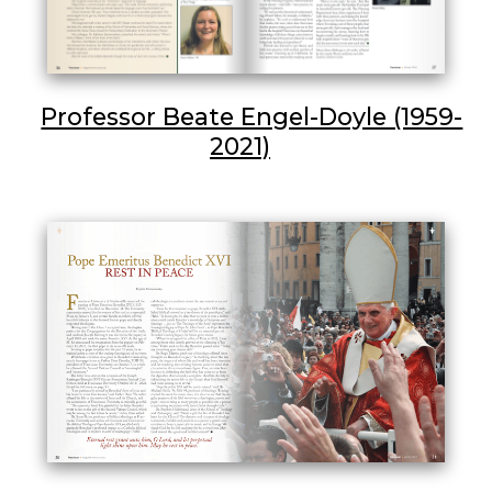
Professor Beate Engel-Doyle (1959-
2021)