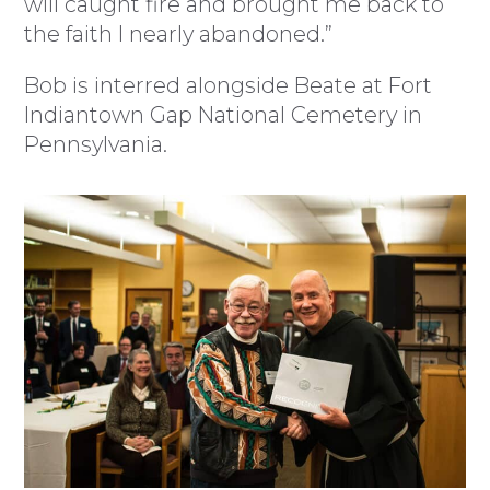
will caught fire and brought me back to
the faith I nearly abandoned.”
Bob is interred alongside Beate at Fort
Indiantown Gap National Cemetery in
Pennsylvania.