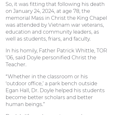
So, it was fitting that following his death
on January 24, 2024, at age 78, the
memorial Mass in Christ the King Chapel
was attended by Vietnam war veterans,
education and community leaders, as
well as students, friars, and faculty.
In his homily, Father Patrick Whittle, TOR
’06, said Doyle personified Christ the
Teacher.
“Whether in the classroom or his
‘outdoor office,’ a park bench outside
Egan Hall, Dr. Doyle helped his students
become better scholars and better
human beings.”