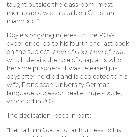
taught outside the classroom; most
memorable was his talk on Christian
manhood.”
Doyle’s ongoing interest in the POW
experience led to his fourth and last book
on the subject,
Men of God, Men of War
,
which details the role of chaplains who
became prisoners. It was released just
days after he died and is dedicated to his
wife, Franciscan University German
language professor Beate Engel-Doyle,
who died in 2021.
The dedication reads in part:
“Her faith in God and faithfulness to his