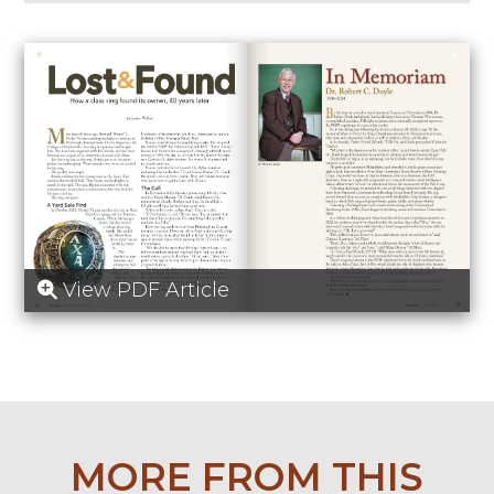
View PDF Article
MORE FROM THIS