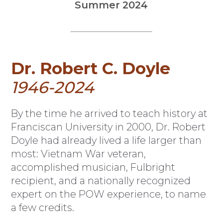
Summer 2024
Dr. Robert C. Doyle
1946-2024
B
y the time he arrived to teach history at
Franciscan University in 2000, Dr. Robert
Doyle had already lived a life larger than
most: Vietnam War veteran,
accomplished musician, Fulbright
recipient, and a nationally recognized
expert on the POW experience, to name
a few credits.