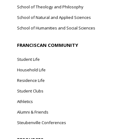
School of Theology and Philosophy
School of Natural and Applied Sciences
School of Humanities and Social Sciences
FRANCISCAN COMMUNITY
Student Life
Household Life
Residence Life
Student Clubs
Athletics
Alumni & Friends
Steubenville Conferences