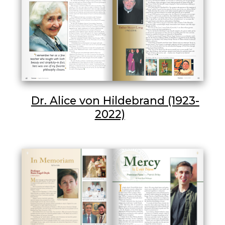
Dr. Alice von Hildebrand (1923-
2022)