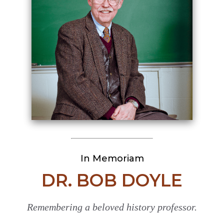
In Memoriam
DR. BOB DOYLE
Remembering a beloved history professor.