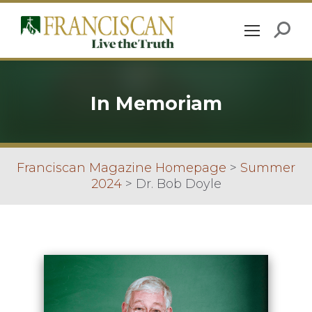
In Memoriam
Franciscan Magazine Homepage
>
Summer
2024
>
Dr. Bob Doyle