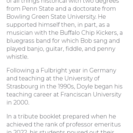
of all things historical with two degrees
from Penn State and a doctorate from
Bowling Green State University. He
supported himself then, in part, as a
musician with the Buffalo Chip Kickers, a
bluegrass band for which Bob sang and
played banjo, guitar, fiddle, and penny
whistle.
Following a Fulbright year in Germany
and teaching at the University of
Strasbourg in the 1990s, Doyle began his
teaching career at Franciscan University
in 2000.
In a tribute booklet prepared when he
achieved the rank of professor emeritus
in 2022, his students poured out their