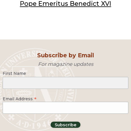
Pope Emeritus Benedict XVI
Subscribe by Email
For magazine updates
First Name
*
Email Address