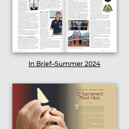
In Brief–Summer 2024