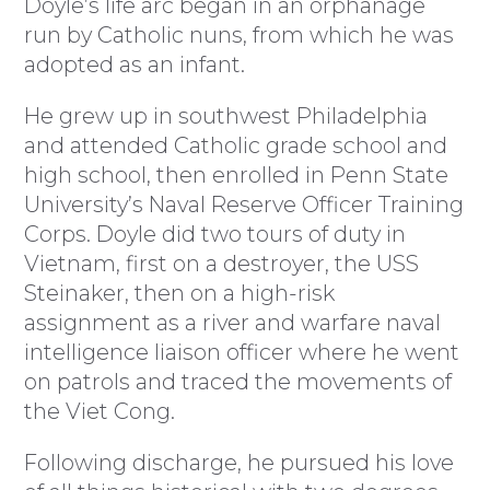
Doyle’s life arc began in an orphanage
run by Catholic nuns, from which he was
adopted as an infant.
He grew up in southwest Philadelphia
and attended Catholic grade school and
high school, then enrolled in Penn State
University’s Naval Reserve Officer Training
Corps. Doyle did two tours of duty in
Vietnam, first on a destroyer, the USS
Steinaker, then on a high-risk
assignment as a river and warfare naval
intelligence liaison officer where he went
on patrols and traced the movements of
the Viet Cong.
Following discharge, he pursued his love