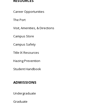
RESOURCES
Career Opportunities
The Port
Visit, Amenities, & Directions
Campus Store
Campus Safety
Title IX Resources
Hazing Prevention
Student Handbook
ADMISSIONS
Undergraduate
Graduate