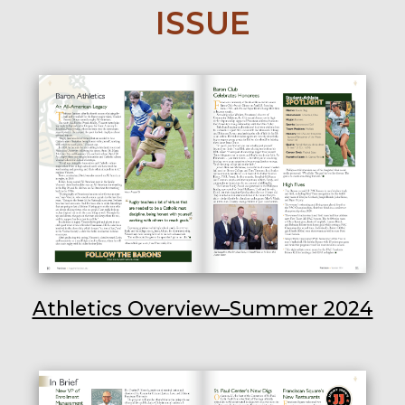
ISSUE
Athletics Overview–Summer 2024